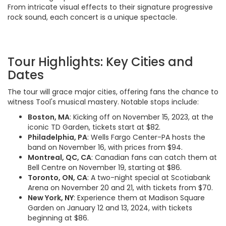
From intricate visual effects to their signature progressive
rock sound, each concert is a unique spectacle.
Tour Highlights: Key Cities and
Dates
The tour will grace major cities, offering fans the chance to
witness Tool's musical mastery. Notable stops include:
Boston, MA
: Kicking off on November 15, 2023, at the
iconic TD Garden, tickets start at $82.
Philadelphia, PA
: Wells Fargo Center-PA hosts the
band on November 16, with prices from $94.
Montreal, QC, CA
: Canadian fans can catch them at
Bell Centre on November 19, starting at $86.
Toronto, ON, CA
: A two-night special at Scotiabank
Arena on November 20 and 21, with tickets from $70.
New York, NY
: Experience them at Madison Square
Garden on January 12 and 13, 2024, with tickets
beginning at $86.