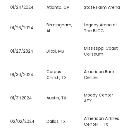
01/24/2024
Atlanta, GA
State Farm Arena
Birmingham,
Legacy Arena at
01/26/2024
AL
The BJCC
Mississippi Coast
01/27/2024
Biloxi, MS
Coliseum
Corpus
American Bank
01/30/2024
Christi, TX
Center
Moody Center
01/31/2024
Austin, TX
ATX
American Airlines
02/02/2024
Dallas, TX
Center - TX