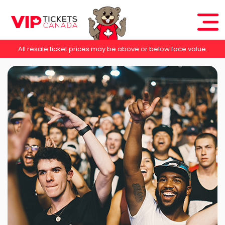
All resale ticket prices may be above or below face value.