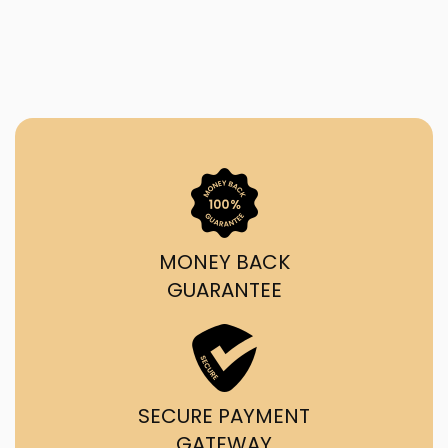
MONEY BACK
GUARANTEE
SECURE PAYMENT
GATEWAY