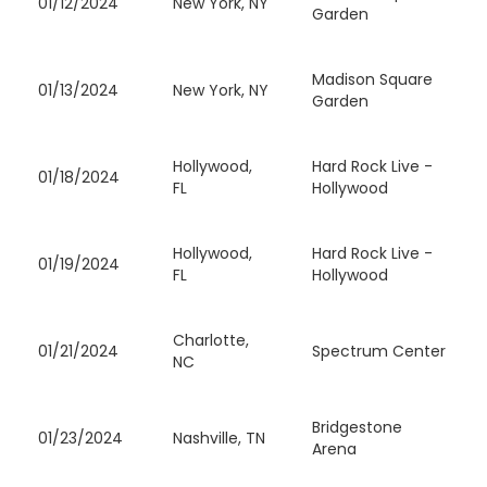
01/12/2024
New York, NY
Garden
Madison Square
01/13/2024
New York, NY
Garden
Hollywood,
Hard Rock Live -
01/18/2024
FL
Hollywood
Hollywood,
Hard Rock Live -
01/19/2024
FL
Hollywood
Charlotte,
01/21/2024
Spectrum Center
NC
Bridgestone
01/23/2024
Nashville, TN
Arena