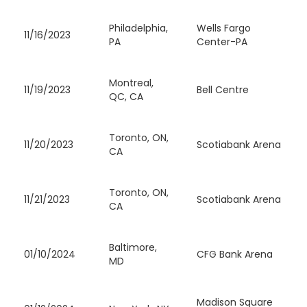
Philadelphia,
Wells Fargo
11/16/2023
PA
Center-PA
Montreal,
11/19/2023
Bell Centre
QC, CA
Toronto, ON,
11/20/2023
Scotiabank Arena
CA
Toronto, ON,
11/21/2023
Scotiabank Arena
CA
Baltimore,
01/10/2024
CFG Bank Arena
MD
Madison Square