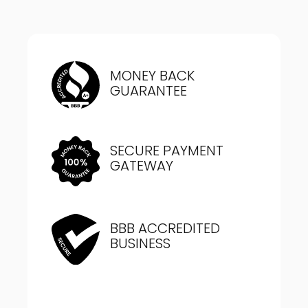
MONEY BACK
GUARANTEE
SECURE PAYMENT
GATEWAY
BBB ACCREDITED
BUSINESS