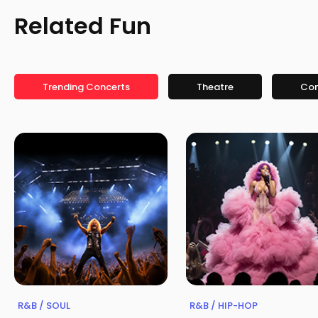
Related Fun
Trending Concerts
Theatre
Co
R&B / SOUL
R&B / HIP-HOP