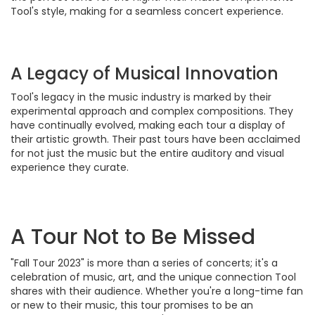
Tool's style, making for a seamless concert experience.
A Legacy of Musical Innovation
Tool's legacy in the music industry is marked by their
experimental approach and complex compositions. They
have continually evolved, making each tour a display of
their artistic growth. Their past tours have been acclaimed
for not just the music but the entire auditory and visual
experience they curate.
A Tour Not to Be Missed
"Fall Tour 2023" is more than a series of concerts; it's a
celebration of music, art, and the unique connection Tool
shares with their audience. Whether you're a long-time fan
or new to their music, this tour promises to be an