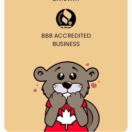
BBB ACCREDITED
BUSINESS