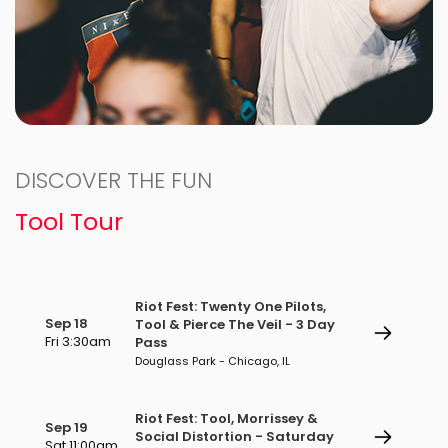
DISCOVER THE FUN
Tool Tour
Riot Fest: Twenty One Pilots,
Sep 18
Tool & Pierce The Veil - 3 Day
Fri 3:30am
Pass
Douglass Park - Chicago, IL
Riot Fest: Tool, Morrissey &
Sep 19
Social Distortion - Saturday
Sat 11:00am