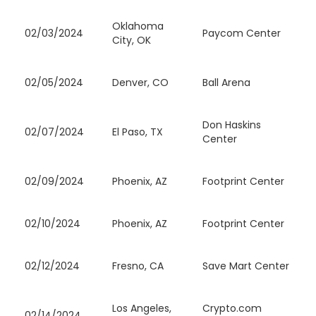
Oklahoma
02/03/2024
Paycom Center
City, OK
02/05/2024
Denver, CO
Ball Arena
Don Haskins
02/07/2024
El Paso, TX
Center
02/09/2024
Phoenix, AZ
Footprint Center
02/10/2024
Phoenix, AZ
Footprint Center
02/12/2024
Fresno, CA
Save Mart Center
Los Angeles,
Crypto.com
02/14/2024