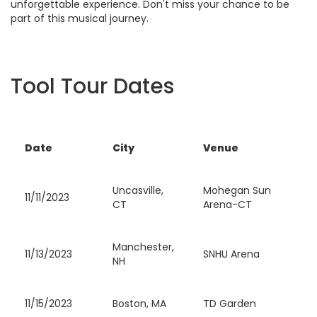
unforgettable experience. Don't miss your chance to be
part of this musical journey.
Tool Tour Dates
Date
City
Venue
Uncasville,
Mohegan Sun
11/11/2023
CT
Arena-CT
Manchester,
11/13/2023
SNHU Arena
NH
11/15/2023
Boston, MA
TD Garden