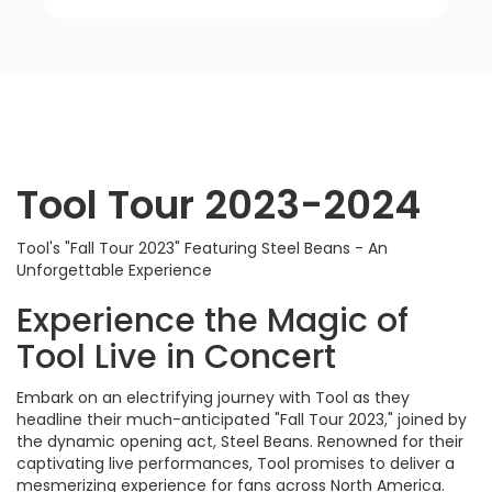
Tool Tour 2023-2024
Tool's "Fall Tour 2023" Featuring Steel Beans - An
Unforgettable Experience
Experience the Magic of
Tool Live in Concert
Embark on an electrifying journey with Tool as they
headline their much-anticipated "Fall Tour 2023," joined by
the dynamic opening act, Steel Beans. Renowned for their
captivating live performances, Tool promises to deliver a
mesmerizing experience for fans across North America.