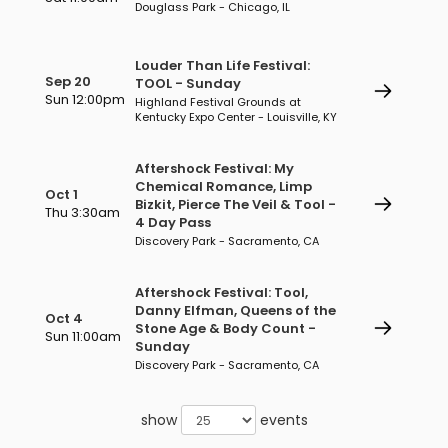
Douglass Park - Chicago, IL
Louder Than Life Festival:
Sep 20
TOOL - Sunday
Sun 12:00pm
Highland Festival Grounds at
Kentucky Expo Center - Louisville, KY
Aftershock Festival: My
Chemical Romance, Limp
Oct 1
Bizkit, Pierce The Veil & Tool -
Thu 3:30am
4 Day Pass
Discovery Park - Sacramento, CA
Aftershock Festival: Tool,
Danny Elfman, Queens of the
Oct 4
Stone Age & Body Count -
Sun 11:00am
Sunday
Discovery Park - Sacramento, CA
show
events