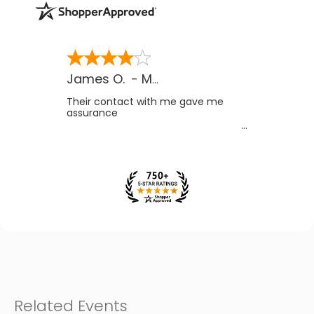
James O.
-
MB
,
Canada
Their contact with me gave me
assurance
Related Events