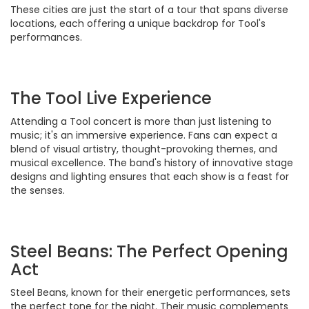
These cities are just the start of a tour that spans diverse
locations, each offering a unique backdrop for Tool's
performances.
The Tool Live Experience
Attending a Tool concert is more than just listening to
music; it's an immersive experience. Fans can expect a
blend of visual artistry, thought-provoking themes, and
musical excellence. The band's history of innovative stage
designs and lighting ensures that each show is a feast for
the senses.
Steel Beans: The Perfect Opening
Act
Steel Beans, known for their energetic performances, sets
the perfect tone for the night. Their music complements