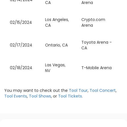
CA
Arena
Los Angeles,
Crypto.com
02/15/2024
CA
Arena
Toyota Arena -
02/17/2024
Ontario, CA
CA
Las Vegas,
02/18/2024
T-Mobile Arena
NV
You may want to check out the
Tool Tour
,
Tool Concert
,
Tool Events
,
Tool Shows
, or
Tool Tickets
.