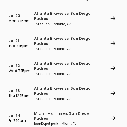
Atlanta Braves vs. San Diego
Jul 20
Padres
Mon 7:15pm
Truist Park - Atlanta, GA
Atlanta Braves vs. San Diego
Jul 21
Padres
Tue 7:15pm
Truist Park - Atlanta, GA
Atlanta Braves vs. San Diego
Jul 22
Padres
Wed 7:15pm
Truist Park - Atlanta, GA
Atlanta Braves vs. San Diego
Jul 23
Padres
Thu 12:15pm
Truist Park - Atlanta, GA
Miami Marlins vs. San Diego
Jul 24
Padres
Fri 7:10pm
loanDepot park - Miami, FL