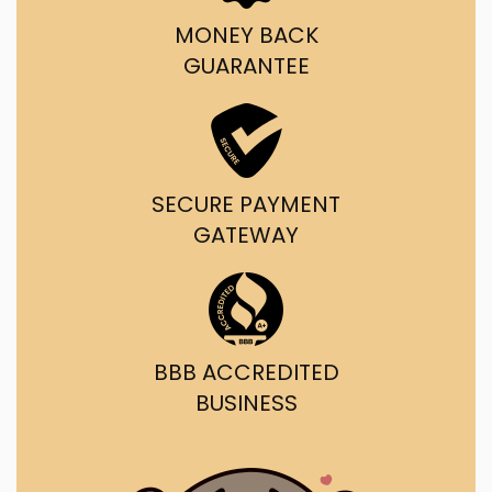
MONEY BACK
GUARANTEE
SECURE PAYMENT
GATEWAY
BBB ACCREDITED
BUSINESS