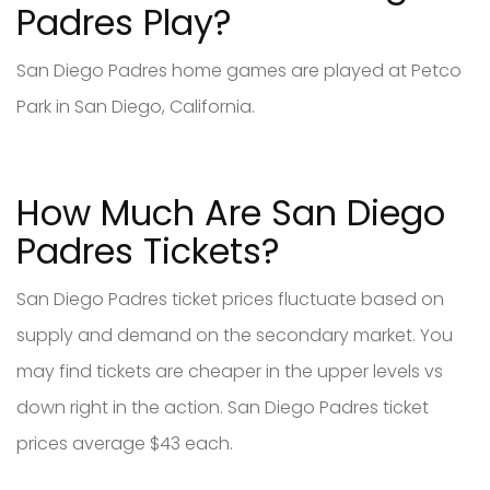
Padres Play?
San Diego Padres home games are played at Petco
Park in San Diego, California.
How Much Are San Diego
Padres Tickets?
San Diego Padres ticket prices fluctuate based on
supply and demand on the secondary market. You
may find tickets are cheaper in the upper levels vs
down right in the action. San Diego Padres ticket
prices average $43 each.