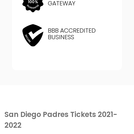
GATEWAY
BBB ACCREDITED
BUSINESS
San Diego Padres Tickets 2021-
2022