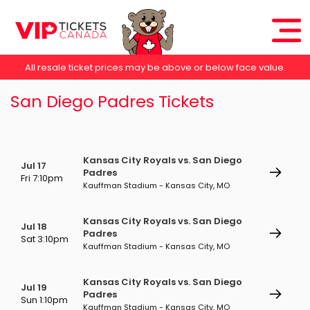
All resale ticket prices may be above or below face value.
San Diego Padres Tickets
Kansas City Royals vs. San Diego
Jul 17
Padres
Fri 7:10pm
Kauffman Stadium - Kansas City, MO
Kansas City Royals vs. San Diego
Jul 18
Padres
Sat 3:10pm
Kauffman Stadium - Kansas City, MO
Kansas City Royals vs. San Diego
Jul 19
Padres
Sun 1:10pm
Kauffman Stadium - Kansas City, MO