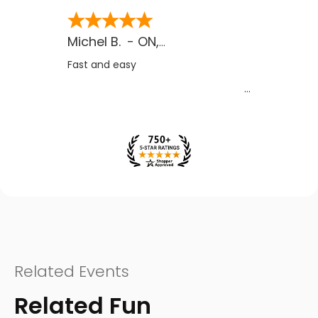
Michel B.
-
ON
,
CA
Fast and easy
Related Events
Related Fun