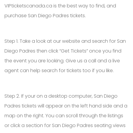
VIPticketscanada.ca is the best way to find, and
purchase San Diego Padres tickets.
Step 1. Take a look at our website and search for San
Diego Padres then click “Get Tickets” once you find
the event you are looking. Give us a call and a live
agent can help search for tickets too if you like.
Step 2. If your on a desktop computer, San Diego
Padres tickets will appear on the left hand side and a
map on the right. You can scroll through the listings
or click a section for San Diego Padres seating views