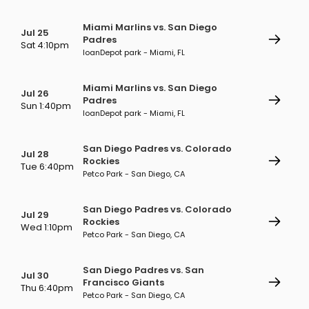
Miami Marlins vs. San Diego
Jul 25
Padres
Sat 4:10pm
loanDepot park - Miami, FL
Miami Marlins vs. San Diego
Jul 26
Padres
Sun 1:40pm
loanDepot park - Miami, FL
San Diego Padres vs. Colorado
Jul 28
Rockies
Tue 6:40pm
Petco Park - San Diego, CA
San Diego Padres vs. Colorado
Jul 29
Rockies
Wed 1:10pm
Petco Park - San Diego, CA
San Diego Padres vs. San
Jul 30
Francisco Giants
Thu 6:40pm
Petco Park - San Diego, CA