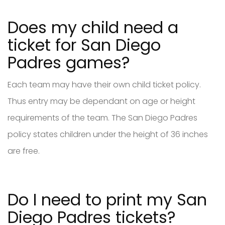
Does my child need a
ticket for San Diego
Padres games?
Each team may have their own child ticket policy.
Thus entry may be dependant on age or height
requirements of the team. The San Diego Padres
policy states children under the height of 36 inches
are free.
Do I need to print my San
Diego Padres tickets?