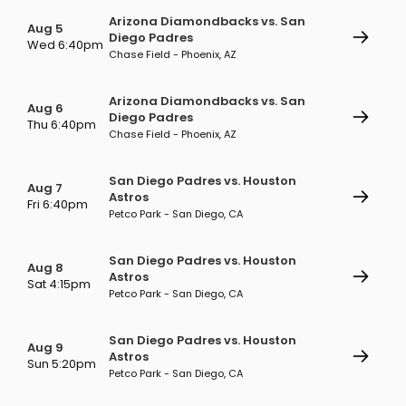
Arizona Diamondbacks vs. San
Aug 5
Diego Padres
Wed 6:40pm
Chase Field - Phoenix, AZ
Arizona Diamondbacks vs. San
Aug 6
Diego Padres
Thu 6:40pm
Chase Field - Phoenix, AZ
San Diego Padres vs. Houston
Aug 7
Astros
Fri 6:40pm
Petco Park - San Diego, CA
San Diego Padres vs. Houston
Aug 8
Astros
Sat 4:15pm
Petco Park - San Diego, CA
San Diego Padres vs. Houston
Aug 9
Astros
Sun 5:20pm
Petco Park - San Diego, CA