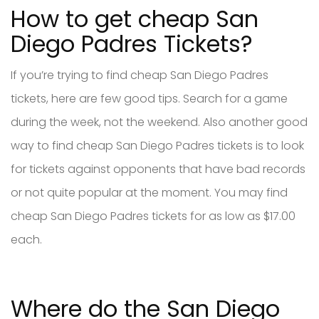
How to get cheap San
Diego Padres Tickets?
If you’re trying to find cheap San Diego Padres
tickets, here are few good tips. Search for a game
during the week, not the weekend. Also another good
way to find cheap San Diego Padres tickets is to look
for tickets against opponents that have bad records
or not quite popular at the moment. You may find
cheap San Diego Padres tickets for as low as $17.00
each.
Where do the San Diego