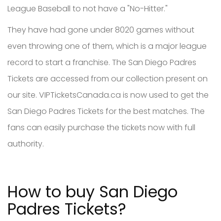
League Baseball to not have a "No-Hitter."
They have had gone under 8020 games without
even throwing one of them, which is a major league
record to start a franchise. The San Diego Padres
Tickets are accessed from our collection present on
our site. VIPTicketsCanada.ca is now used to get the
San Diego Padres Tickets for the best matches. The
fans can easily purchase the tickets now with full
authority.
How to buy San Diego
Padres Tickets?