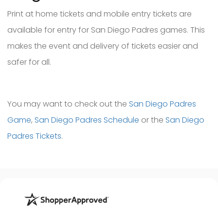
Print at home tickets and mobile entry tickets are
available for entry for San Diego Padres games. This
makes the event and delivery of tickets easier and
safer for all.
You may want to check out the
San Diego Padres
Game
,
San Diego Padres Schedule
or the
San Diego
Padres Tickets
.