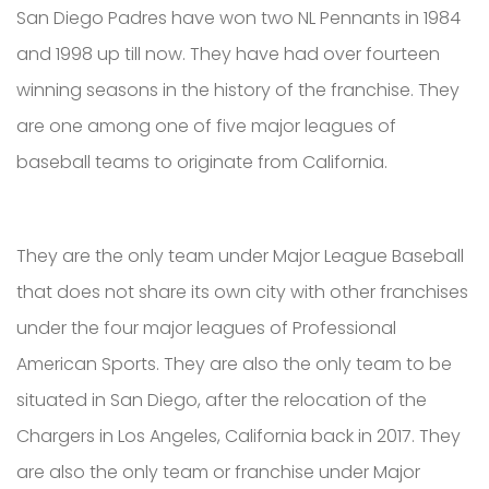
San Diego Padres have won two NL Pennants in 1984
and 1998 up till now. They have had over fourteen
winning seasons in the history of the franchise. They
are one among one of five major leagues of
baseball teams to originate from California.
They are the only team under Major League Baseball
that does not share its own city with other franchises
under the four major leagues of Professional
American Sports. They are also the only team to be
situated in San Diego, after the relocation of the
Chargers in Los Angeles, California back in 2017. They
are also the only team or franchise under Major