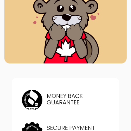
MONEY BACK
GUARANTEE
SECURE PAYMENT