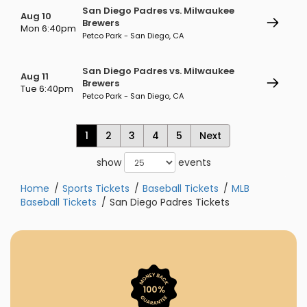
San Diego Padres vs. Milwaukee
Aug 10
Brewers
Mon 6:40pm
Petco Park - San Diego, CA
San Diego Padres vs. Milwaukee
Aug 11
Brewers
Tue 6:40pm
Petco Park - San Diego, CA
1
2
3
4
5
Next
show
events
Home
Sports Tickets
Baseball Tickets
MLB
Baseball Tickets
San Diego Padres Tickets