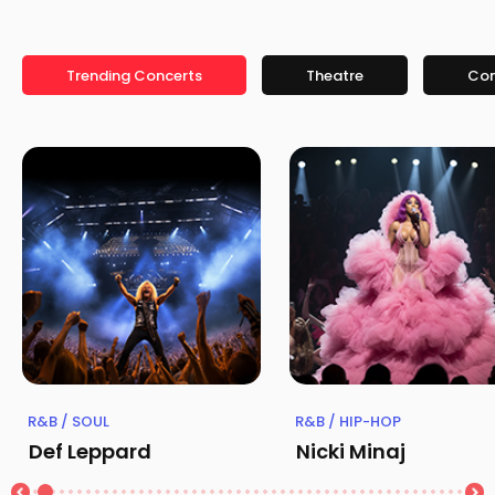
Trending Concerts
Theatre
Co
R&B / SOUL
R&B / HIP-HOP
Def Leppard
Nicki Minaj