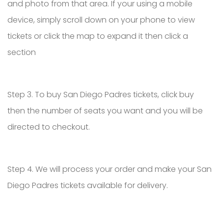
and photo from that area. If your using a mobile
device, simply scroll down on your phone to view
tickets or click the map to expand it then click a
section
Step 3. To buy San Diego Padres tickets, click buy
then the number of seats you want and you will be
directed to checkout.
Step 4. We will process your order and make your San
Diego Padres tickets available for delivery.