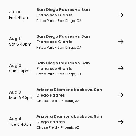
San Diego Padres vs. San
Jul 31
Francisco Giants
Fri 6:45pm
Petco Park - San Diego, CA
San Diego Padres vs. San
Aug 1
Francisco Giants
Sat 5:40pm
Petco Park - San Diego, CA
San Diego Padres vs. San
Aug 2
Francisco Giants
Sun 1:10pm
Petco Park - San Diego, CA
Arizona Diamondbacks vs. San
Aug 3
Diego Padres
Mon 6:40pm
Chase Field - Phoenix, AZ
Arizona Diamondbacks vs. San
Aug 4
Diego Padres
Tue 6:40pm
Chase Field - Phoenix, AZ