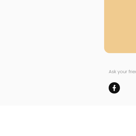
Ask your fri