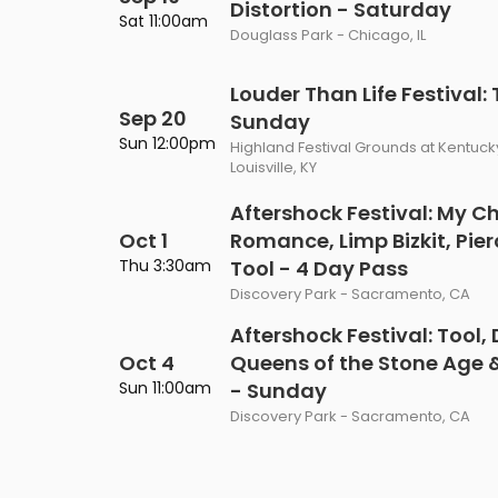
Distortion - Saturday
Philadelphia Flyers
Pittsbu
Sat 11:00am
The 1975
Shen Yun Performing A
Douglass Park - Chicago, IL
Seattle Kraken
St. Louis
Zach Bryan
The Lion King
Louder Than Life Festival:
Sep 20
Toronto Maple Leafs
Vancouv
Sunday
VIEW MORE CONCERTS
Trolls Live!
Sun 12:00pm
Highland Festival Grounds at Kentuck
Washington Capitals
Winnipe
Louisville, KY
VIEW MORE THEATRE
Aftershock Festival: My C
VIEW MORE NHL TICKETS
Oct 1
Romance, Limp Bizkit, Pier
Thu 3:30am
Tool - 4 Day Pass
Discovery Park - Sacramento, CA
Aftershock Festival: Tool
Oct 4
Queens of the Stone Age 
Sun 11:00am
- Sunday
Discovery Park - Sacramento, CA