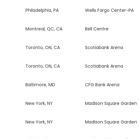
Philadelphia, PA
Wells Fargo Center-PA
Montreal, QC, CA
Bell Centre
Toronto, ON, CA
Scotiabank Arena
Toronto, ON, CA
Scotiabank Arena
Baltimore, MD
CFG Bank Arena
New York, NY
Madison Square Garden
New York, NY
Madison Square Garden