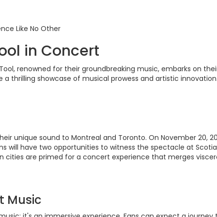
ence Like No Other
ool in Concert
ool, renowned for their groundbreaking music, embarks on their 
e a thrilling showcase of musical prowess and artistic innovation
 their unique sound to Montreal and Toronto. On November 20, 2023
ans will have two opportunities to witness the spectacle at Scot
cities are primed for a concert experience that merges visceral 
t Music
 music; it's an immersive experience. Fans can expect a journey 