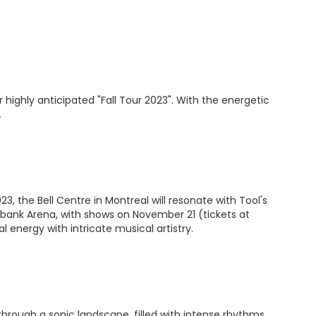
highly anticipated "Fall Tour 2023". With the energetic
.
, the Bell Centre in Montreal will resonate with Tool's
iabank Arena, with shows on November 21 (tickets at
energy with intricate musical artistry.
through a sonic landscape, filled with intense rhythms