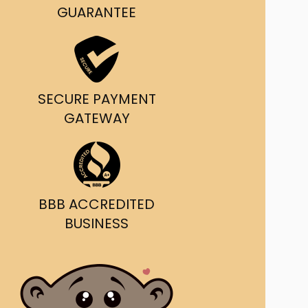
g and delivery.
GUARANTEE
da's Trusted Ticket
Source
SECURE PAYMENT
GATEWAY
BBB ACCREDITED
BUSINESS