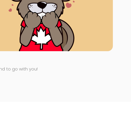
end to go with you!