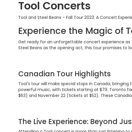
Tool Concerts
Tool and Steel Beans - Fall Tour 2023: A Concert Experi
Experience the Magic of T
Get ready for an unforgettable concert experience as T
Steel Beans as the opening act, this tour promises to b
Canadian Tour Highlights
Tool's tour will make special stops in Canada, bringing
powerful music, with tickets starting at $79. Toronto f
$63) and November 22 (tickets at $52). These Canadian 
The Live Experience: Beyond Jus
Attending a Tool concert is more than just listening to