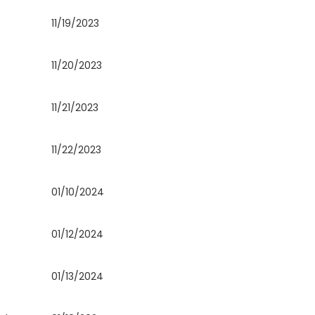
11/19/2023
11/20/2023
11/21/2023
11/22/2023
01/10/2024
01/12/2024
01/13/2024