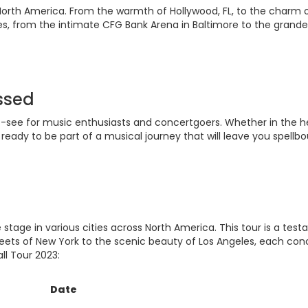
North America. From the warmth of Hollywood, FL, to the charm of 
s, from the intimate CFG Bank Arena in Baltimore to the grandeu
issed
st-see for music enthusiasts and concertgoers. Whether in the he
ready to be part of a musical journey that will leave you spellb
 stage in various cities across North America. This tour is a te
reets of New York to the scenic beauty of Los Angeles, each con
ll Tour 2023:
Date