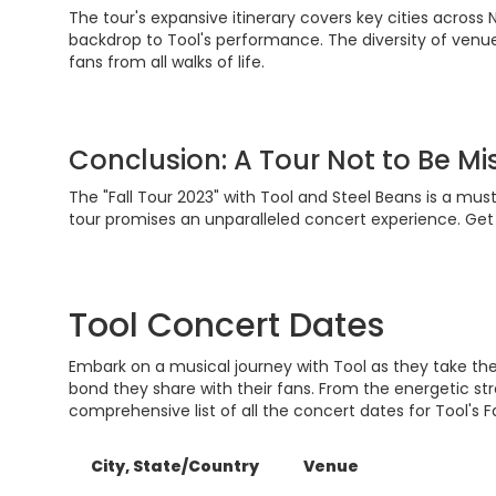
The tour's expansive itinerary covers key cities across 
backdrop to Tool's performance. The diversity of venue
fans from all walks of life.
Conclusion: A Tour Not to Be M
The "Fall Tour 2023" with Tool and Steel Beans is a mu
tour promises an unparalleled concert experience. Get 
Tool Concert Dates
Embark on a musical journey with Tool as they take the
bond they share with their fans. From the energetic st
comprehensive list of all the concert dates for Tool's Fa
City, State/Country
Venue