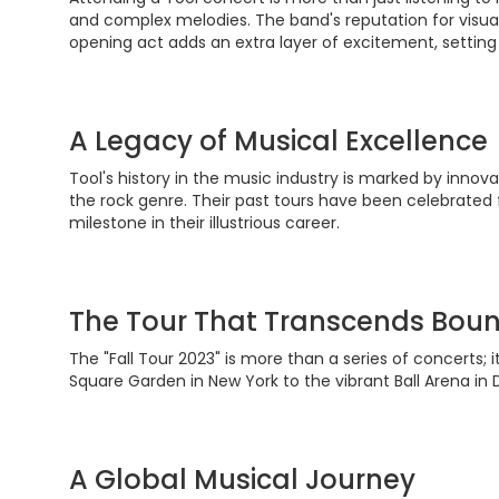
and complex melodies. The band's reputation for visual 
opening act adds an extra layer of excitement, setting
A Legacy of Musical Excellence
Tool's history in the music industry is marked by inno
the rock genre. Their past tours have been celebrated f
milestone in their illustrious career.
The Tour That Transcends Boun
The "Fall Tour 2023" is more than a series of concerts;
Square Garden in New York to the vibrant Ball Arena in 
A Global Musical Journey