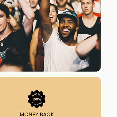
ast Ship
ll A Mockingbird
ed
uy From Us?
nada's largest ticket
 we've helped 55,000+
heir live event needs by
ffering lower prices, a
ion and by having live
ort on call from 7AM-
1AM EST!
MONEY BACK
quick, simple, accurate