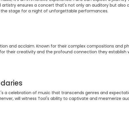
artistry ensures a concert that's not only an auditory but also 
 the stage for a night of unforgettable performances.
vation and acclaim. Known for their complex compositions and phi
or their creativity and the profound connection they establish w
daries
 it's a celebration of music that transcends genres and expectat
Denver, will witness Tool's ability to captivate and mesmerize au