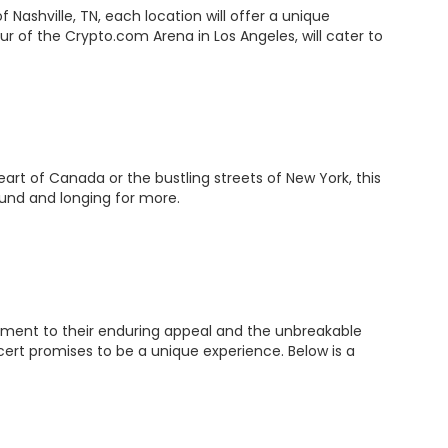
Nashville, TN, each location will offer a unique
r of the Crypto.com Arena in Los Angeles, will cater to
art of Canada or the bustling streets of New York, this
ound and longing for more.
stament to their enduring appeal and the unbreakable
cert promises to be a unique experience. Below is a