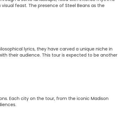
a visual feast. The presence of Steel Beans as the
losophical lyrics, they have carved a unique niche in
ith their audience. This tour is expected to be another
ions. Each city on the tour, from the iconic Madison
diences.