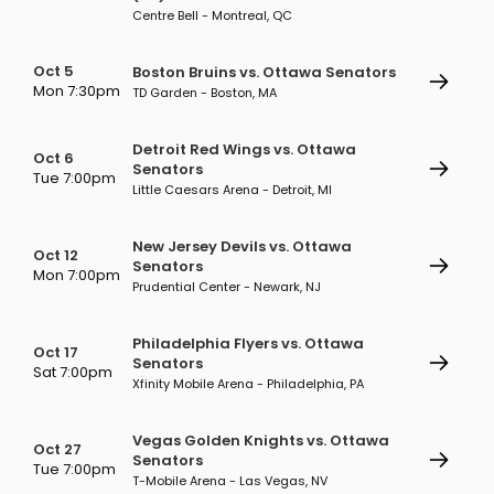
Centre Bell - Montreal, QC
Oct 5
Boston Bruins vs. Ottawa Senators
Mon 7:30pm
TD Garden - Boston, MA
Detroit Red Wings vs. Ottawa
Oct 6
Senators
Tue 7:00pm
Little Caesars Arena - Detroit, MI
New Jersey Devils vs. Ottawa
Oct 12
Senators
Mon 7:00pm
Prudential Center - Newark, NJ
Philadelphia Flyers vs. Ottawa
Oct 17
Senators
Sat 7:00pm
Xfinity Mobile Arena - Philadelphia, PA
Vegas Golden Knights vs. Ottawa
Oct 27
Senators
Tue 7:00pm
T-Mobile Arena - Las Vegas, NV