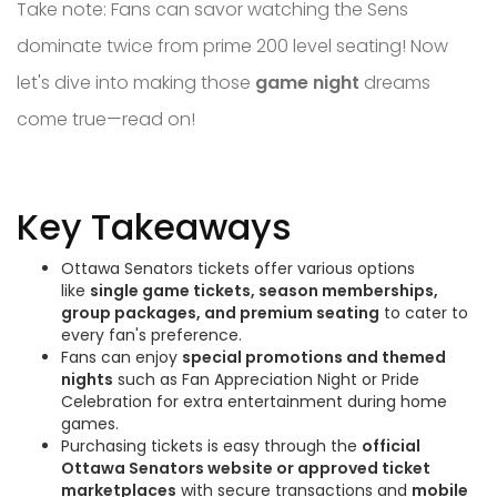
Take note: Fans can savor watching the Sens
dominate twice from prime 200 level seating! Now
let's dive into making those
game night
dreams
come true—read on!
Key Takeaways
Ottawa Senators tickets offer various options
like
single game tickets, season memberships,
group packages, and premium seating
to cater to
every fan's preference.
Fans can enjoy
special promotions and themed
nights
such as Fan Appreciation Night or Pride
Celebration for extra entertainment during home
games.
Purchasing tickets is easy through the
official
Ottawa Senators website or approved ticket
marketplaces
with secure transactions and
mobile