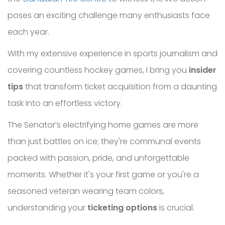
poses an exciting challenge many enthusiasts face
each year.
With my extensive experience in sports journalism and
covering countless hockey games, I bring you
insider
tips
that transform ticket acquisition from a daunting
task into an effortless victory.
The Senator’s electrifying home games are more
than just battles on ice; they're communal events
packed with passion, pride, and unforgettable
moments. Whether it's your first game or you're a
seasoned veteran wearing team colors,
understanding your
ticketing options
is crucial.