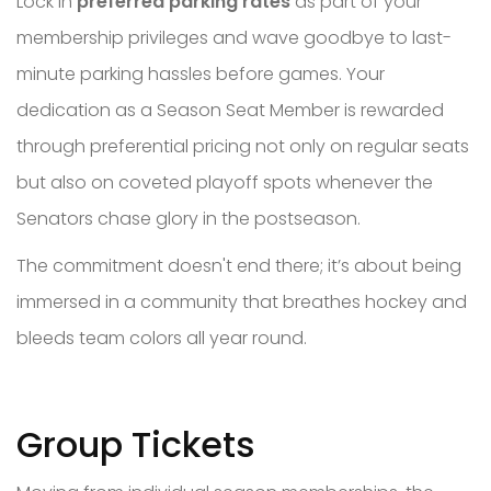
Lock in
preferred parking rates
as part of your
membership privileges and wave goodbye to last-
minute parking hassles before games. Your
dedication as a Season Seat Member is rewarded
through preferential pricing not only on regular seats
but also on coveted playoff spots whenever the
Senators chase glory in the postseason.
The commitment doesn't end there; it’s about being
immersed in a community that breathes hockey and
bleeds team colors all year round.
Group Tickets