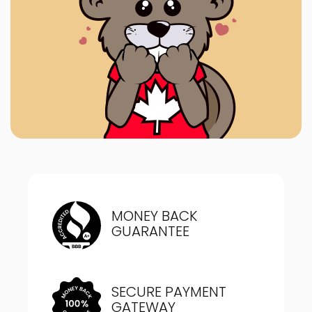
MONEY BACK
GUARANTEE
SECURE PAYMENT
GATEWAY