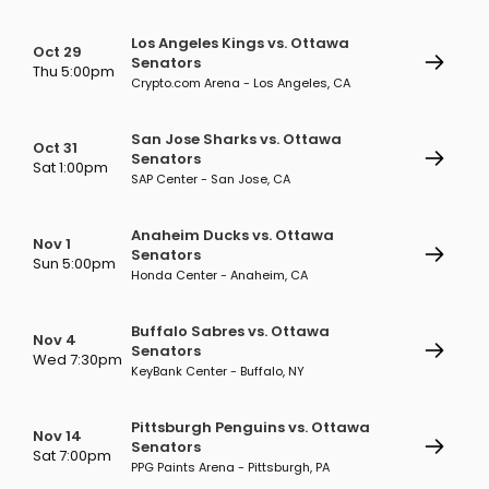
Los Angeles Kings vs. Ottawa
Oct 29
Senators
Thu 5:00pm
Crypto.com Arena - Los Angeles, CA
San Jose Sharks vs. Ottawa
Oct 31
Senators
Sat 1:00pm
SAP Center - San Jose, CA
Anaheim Ducks vs. Ottawa
Nov 1
Senators
Sun 5:00pm
Honda Center - Anaheim, CA
Buffalo Sabres vs. Ottawa
Nov 4
Senators
Wed 7:30pm
KeyBank Center - Buffalo, NY
Pittsburgh Penguins vs. Ottawa
Nov 14
Senators
Sat 7:00pm
PPG Paints Arena - Pittsburgh, PA