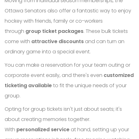
Moving from individual season memberships, the
Ottawa Senators also offer a fantastic way to enjoy
hockey with friends, family or co-workers
through
group ticket packages
. These bulk tickets
come with
attractive discounts
and can turn an
ordinary game into a special event.
You can make a reservation for your team outing or
corporate event easily, and there's even
customized
ticketing available
to fit the unique needs of your
group.
Opting for group tickets isn't just about seats; it's
about creating memories together.
With
personalized service
at hand, setting up your