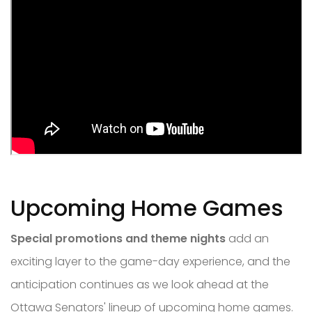
Upcoming Home Games
Special promotions and theme nights
add an
exciting layer to the game-day experience, and the
anticipation continues as we look ahead at the
Ottawa Senators' lineup of upcoming home games.