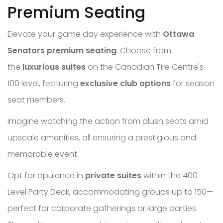
Premium Seating
Elevate your game day experience with
Ottawa
Senators premium seating
. Choose from
the
luxurious suites
on the Canadian Tire Centre's
100 level, featuring
exclusive club options
for season
seat members.
Imagine watching the action from plush seats amid
upscale amenities, all ensuring a prestigious and
memorable event.
Opt for opulence in
private suites
within the 400
Level Party Deck, accommodating groups up to 150—
perfect for corporate gatherings or large parties.