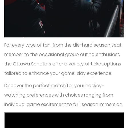
For every type of fan, from the die-hard season seat
member to the occasional group outing enthusiast,
the Ottawa Senators offer a variety of ticket options
tailored to enhance your game-day experience.
Discover the perfect match for your hockey-
watching preferences with choices ranging from
individual game excitement to full-season immersion.