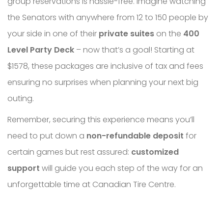
group reservations is hassle-free. Imagine watching
the Senators with anywhere from 12 to 150 people by
your side in one of their
private suites
on the
400
Level Party Deck
– now that’s a goal! Starting at
$1578, these packages are inclusive of tax and fees
ensuring no surprises when planning your next big
outing.
Remember, securing this experience means you’ll
need to put down a
non-refundable deposit
for
certain games but rest assured:
customized
support
will guide you each step of the way for an
unforgettable time at Canadian Tire Centre.