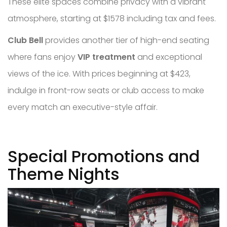
These elite spaces combine privacy with a vibrant
atmosphere, starting at $1578 including tax and fees.
Club Bell
provides another tier of high-end seating
where fans enjoy
VIP treatment
and exceptional
views of the ice. With prices beginning at $423,
indulge in front-row seats or club access to make
every match an executive-style affair.
Special Promotions and
Theme Nights