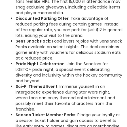
fans feel like VIPs. The first 15,000 in attendance may
snag exclusive giveaways, including collectible items
and player memorabilia.
Discounted Parking Offer
: Take advantage of
reduced parking fees during certain games. Instead
of the regular rate, you can park for just $12 in general
lots, easing your visit to the arena.
Sens Snack Pack
: Food lovers rejoice with Sens Snack
Packs available on select nights. This deal combines
game entry with vouchers for delicious stadium eats
at a reduced price.
Pride Night Celebration
: Join the Senators for
LGBTQ+ pride night, a special event celebrating
diversity and inclusivity within the hockey community
and beyond.
Sci-Fi Themed Event
: Immerse yourself in an
intergalactic experience during Star Wars night,
where fans can enjoy themed entertainment and
possibly meet their favorite characters from the
franchise.
Season Ticket Member Perks
: Pledge your loyalty as
a season ticket holder and gain access to benefits
like early entry to games, discounts on merchandise,