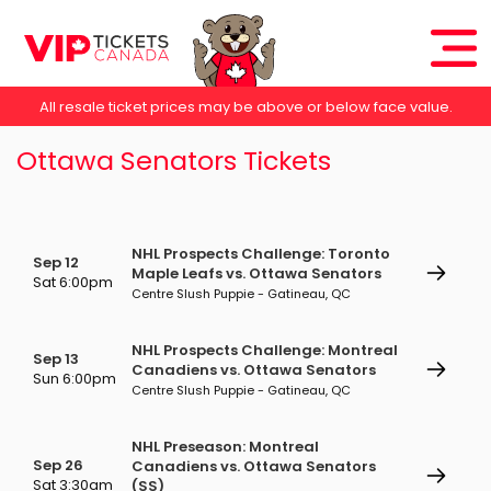
All resale ticket prices may be above or below face value.
Ottawa Senators Tickets
NHL Prospects Challenge: Toronto
Sep 12
Maple Leafs vs. Ottawa Senators
Sat 6:00pm
Centre Slush Puppie - Gatineau, QC
NHL Prospects Challenge: Montreal
Sep 13
Canadiens vs. Ottawa Senators
Sun 6:00pm
Centre Slush Puppie - Gatineau, QC
NHL Preseason: Montreal
Sep 26
Canadiens vs. Ottawa Senators
Sat 3:30am
(SS)