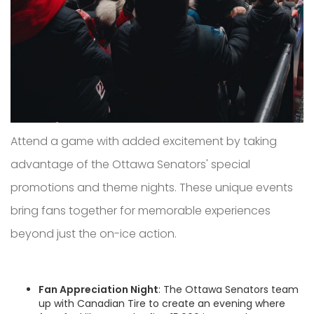
Attend a game with added excitement by taking
advantage of the Ottawa Senators' special
promotions and theme nights. These unique events
bring fans together for memorable experiences
beyond just the on-ice action.
Fan Appreciation Night
: The Ottawa Senators team
up with Canadian Tire to create an evening where