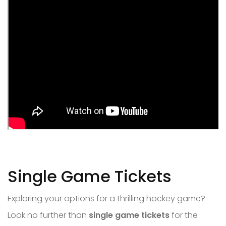
Single Game Tickets
Exploring your options for a thrilling hockey game?
Look no further than
single game tickets
for the