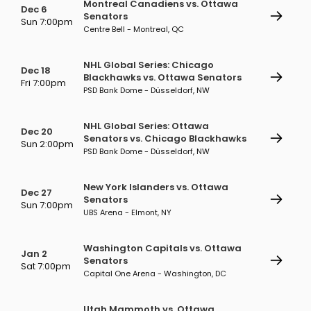
Montreal Canadiens vs. Ottawa
Dec 6
Senators
Sun 7:00pm
Centre Bell - Montreal, QC
NHL Global Series: Chicago
Dec 18
Blackhawks vs. Ottawa Senators
Fri 7:00pm
PSD Bank Dome - Düsseldorf, NW
NHL Global Series: Ottawa
Dec 20
Senators vs. Chicago Blackhawks
Sun 2:00pm
PSD Bank Dome - Düsseldorf, NW
New York Islanders vs. Ottawa
Dec 27
Senators
Sun 7:00pm
UBS Arena - Elmont, NY
Washington Capitals vs. Ottawa
Jan 2
Senators
Sat 7:00pm
Capital One Arena - Washington, DC
Utah Mammoth vs. Ottawa