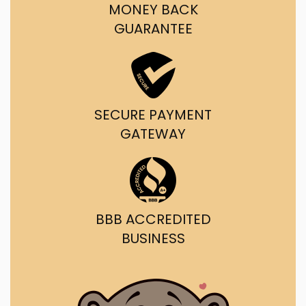
MONEY BACK
GUARANTEE
SECURE PAYMENT
GATEWAY
BBB ACCREDITED
BUSINESS