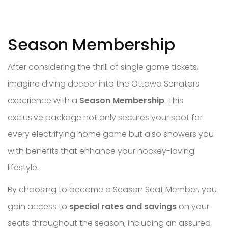
Season Membership
After considering the thrill of single game tickets,
imagine diving deeper into the Ottawa Senators
experience with a
Season Membership
. This
exclusive package not only secures your spot for
every electrifying home game but also showers you
with benefits that enhance your hockey-loving
lifestyle.
By choosing to become a Season Seat Member, you
gain access to
special rates and savings
on your
seats throughout the season, including an assured