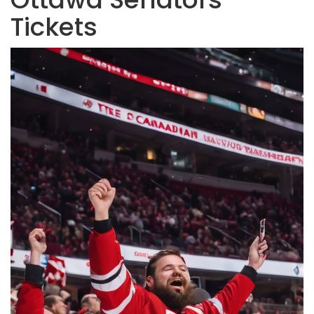
Tickets