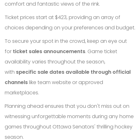
comfort and fantastic views of the rink.
Ticket prices start at $423, providing an array of
choices depending on your preferences and budget.
To secure your spot in the crowd, keep an eye out
for
ticket sales announcements
. Game ticket
availability varies throughout the season,
with
specific sale dates available through official
channels
like team website or approved
marketplaces.
Planning ahead ensures that you don't miss out on
witnessing unforgettable moments during any home
games throughout Ottawa Senators' thrilling hockey
season.