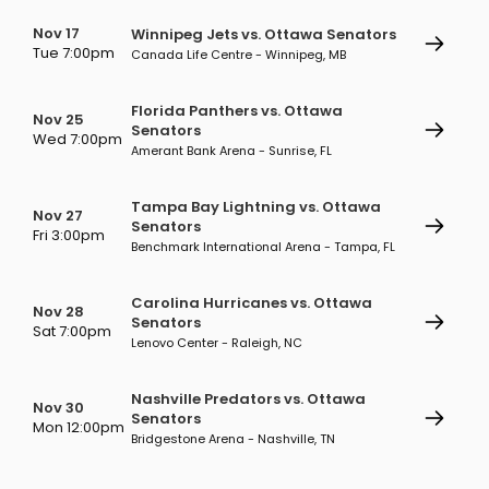
Nov 17
Winnipeg Jets vs. Ottawa Senators
Tue 7:00pm
Canada Life Centre - Winnipeg, MB
Florida Panthers vs. Ottawa
Nov 25
Senators
Wed 7:00pm
Amerant Bank Arena - Sunrise, FL
Tampa Bay Lightning vs. Ottawa
Nov 27
Senators
Fri 3:00pm
Benchmark International Arena - Tampa, FL
Carolina Hurricanes vs. Ottawa
Nov 28
Senators
Sat 7:00pm
Lenovo Center - Raleigh, NC
Nashville Predators vs. Ottawa
Nov 30
Senators
Mon 12:00pm
Bridgestone Arena - Nashville, TN