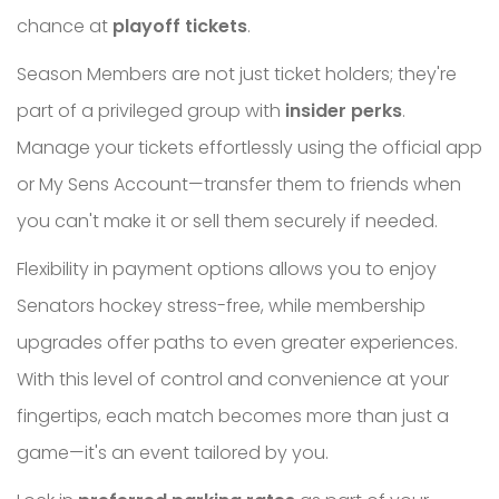
chance at
playoff tickets
.
Season Members are not just ticket holders; they're
part of a privileged group with
insider perks
.
Manage your tickets effortlessly using the official app
or My Sens Account—transfer them to friends when
you can't make it or sell them securely if needed.
Flexibility in payment options allows you to enjoy
Senators hockey stress-free, while membership
upgrades offer paths to even greater experiences.
With this level of control and convenience at your
fingertips, each match becomes more than just a
game—it's an event tailored by you.