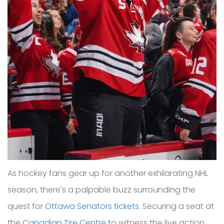
As hockey fans gear up for another exhilarating NHL
season, there's a palpable buzz surrounding the
quest for
Ottawa Senators tickets
. Securing a seat at
the
Canadian Tire Centre
to witness the live action