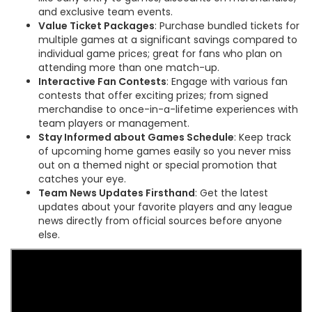
and exclusive team events.
Value Ticket Packages
: Purchase bundled tickets for
multiple games at a significant savings compared to
individual game prices; great for fans who plan on
attending more than one match-up.
Interactive Fan Contests
: Engage with various fan
contests that offer exciting prizes; from signed
merchandise to once-in-a-lifetime experiences with
team players or management.
Stay Informed about Games Schedule
: Keep track
of upcoming home games easily so you never miss
out on a themed night or special promotion that
catches your eye.
Team News Updates Firsthand
: Get the latest
updates about your favorite players and any league
news directly from official sources before anyone
else.