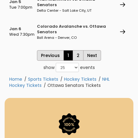
Jan 5
Senators
Tue 7:00pm
Delta Center - Salt Lake City, UT
Colorado Avalanche vs. Ottawa
Jan 6
Senators
Wed 7:30pm
Ball Arena - Denver, CO
Previous
1
2
Next
show
events
Home
Sports Tickets
Hockey Tickets
NHL
Hockey Tickets
Ottawa Senators Tickets