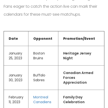
Fans eager to catch the action live can mark their
calendars for these must-see matchups.
Date
Opponent
Promotion/Event
January
Boston
Heritage Jersey
25, 2023
Bruins
Night
Canadian Armed
January
Buffalo
Forces
30, 2023
Sabres
Appreciation
February
Montreal
Family Day
11, 2023
Canadiens
Celebration