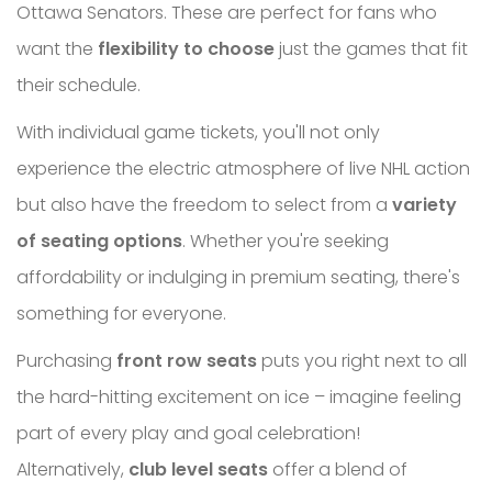
Ottawa Senators. These are perfect for fans who
want the
flexibility to choose
just the games that fit
their schedule.
With individual game tickets, you'll not only
experience the electric atmosphere of live NHL action
but also have the freedom to select from a
variety
of seating options
. Whether you're seeking
affordability or indulging in premium seating, there's
something for everyone.
Purchasing
front row seats
puts you right next to all
the hard-hitting excitement on ice – imagine feeling
part of every play and goal celebration!
Alternatively,
club level seats
offer a blend of