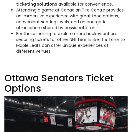
ticketing solutions
available for convenience.
Attending a game at Canadian Tire Centre provides
an immersive experience with great food options,
convenient seating levels, and an energetic
atmosphere shared by passionate fans.
For those looking to explore more hockey action,
securing tickets for other NHL teams like the Toronto
Maple Leafs can offer unique experiences at
different venues.
Ottawa Senators Ticket
Options