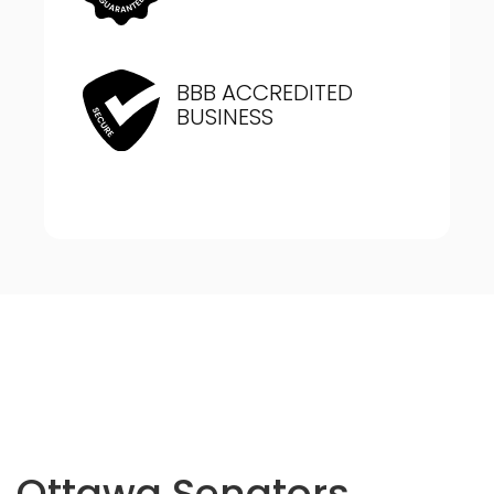
BBB ACCREDITED
BUSINESS
Ottawa Senators