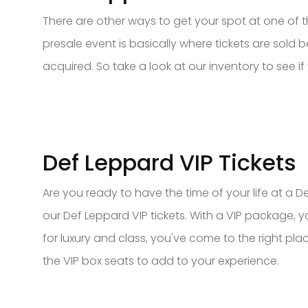
There are other ways to get your spot at one of t
presale event is basically where tickets are sold be
acquired. So take a look at our inventory to see if 
Def Leppard VIP Tickets
Are you ready to have the time of your life at a
our Def Leppard VIP tickets. With a VIP package, 
for luxury and class, you've come to the right pl
the VIP box seats to add to your experience.