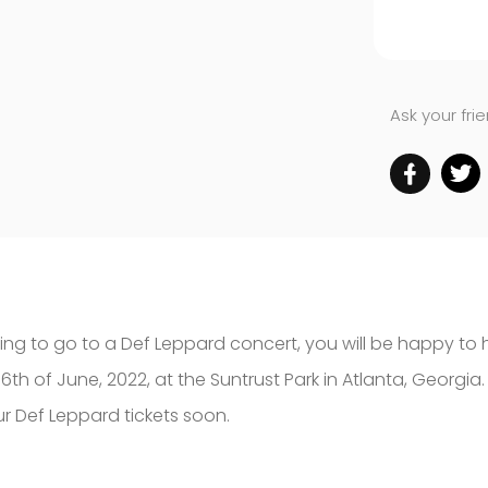
Ask your fri
hing to go to a Def Leppard concert, you will be happy t
th of June, 2022, at the Suntrust Park in Atlanta, Georgia.
ur Def Leppard tickets soon.