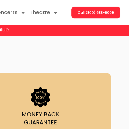
ncerts
Theatre
Call (800) 688-9009
lue.
ng With The Stars
er On The Roof
y Boys
Girls
atrol Live
MONEY BACK
GUARANTEE
rdance