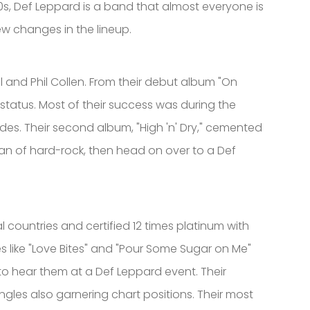
s, Def Leppard is a band that almost everyone is
few changes in the lineup.
l and Phil Collen. From their debut album "On
status. Most of their success was during the
des. Their second album, "High 'n' Dry," cemented
fan of hard-rock, then head on over to a Def
l countries and certified 12 times platinum with
es like "Love Bites" and "Pour Some Sugar on Me"
d to hear them at a Def Leppard event. Their
gles also garnering chart positions. Their most