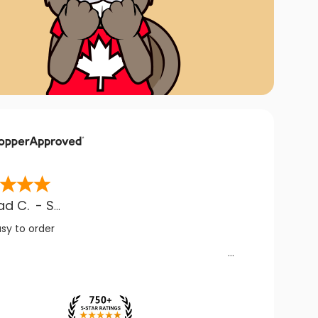
ad C.
-
SK
,
CA
asy to order