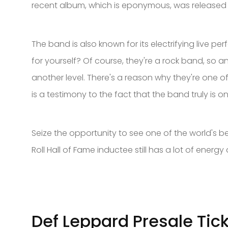
recent album, which is eponymous, was released i
The band is also known for its electrifying live 
for yourself? Of course, they're a rock band, so
another level. There's a reason why they're one of
is a testimony to the fact that the band truly is o
Seize the opportunity to see one of the world's b
Roll Hall of Fame inductee still has a lot of energy
Def Leppard Presale Tic