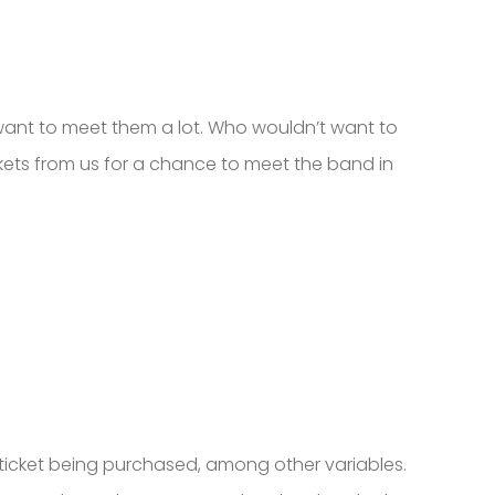
 want to meet them a lot. Who wouldn’t want to
kets from us for a chance to meet the band in
f ticket being purchased, among other variables.