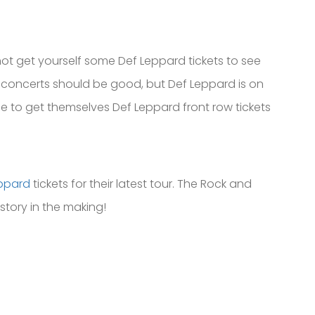
 not get yourself some Def Leppard tickets to see
e concerts should be good, but Def Leppard is on
me to get themselves Def Leppard front row tickets
ppard
tickets for their latest tour. The Rock and
istory in the making!