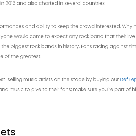
n 2015 and also charted in several countries.
performances and ability to keep the crowd interested. Why
 anyone would come to expect any rock band that their liv
 the biggest rock bands in history. Fans racing against ti
ne of the greatest.
est-selling music artists on the stage by buying our
Def Le
 and music to give to their fans; make sure you're part of h
kets