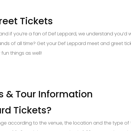
eet Tickets
, and if you’re a fan of Def Leppard, we understand you’d
ds of all time? Get your Def Leppard meet and greet tic
fun things as well!
s & Tour Information
rd Tickets?
change according to the venue, the location and the type o