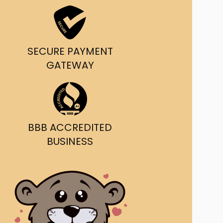
ast Ship
ll A Mockingbird
SECURE PAYMENT
ed
GATEWAY
BBB ACCREDITED
BUSINESS