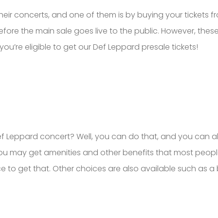
heir concerts, and one of them is by buying your tickets f
fore the main sale goes live to the public. However, these ti
you’re eligible to get our Def Leppard presale tickets!
 Def Leppard concert? Well, you can do that, and you can
you may get amenities and other benefits that most peopl
ace to get that. Other choices are also available such as 