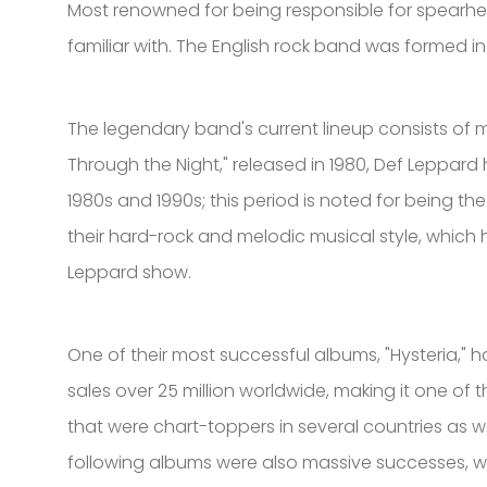
Most renowned for being responsible for spearhea
familiar with. The English rock band was formed in
The legendary band's current lineup consists of me
Through the Night," released in 1980, Def Leppard
1980s and 1990s; this period is noted for being t
their hard-rock and melodic musical style, which 
Leppard show.
One of their most successful albums, "Hysteria," h
sales over 25 million worldwide, making it one of 
that were chart-toppers in several countries as we
following albums were also massive successes, wi