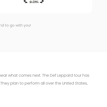
end to go with you!
o hear what comes next. The Def Leppard tour has
 They plan to perform all over the United States,