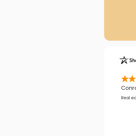
Conr
Real e