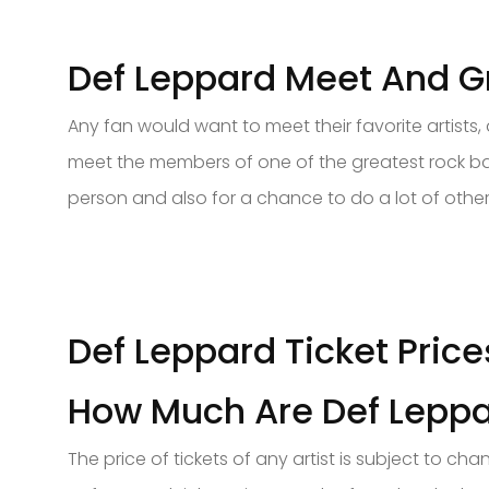
Def Leppard Meet And Gr
Any fan would want to meet their favorite artists
meet the members of one of the greatest rock ban
person and also for a chance to do a lot of other 
Def Leppard Ticket Price
How Much Are Def Leppa
The price of tickets of any artist is subject to 