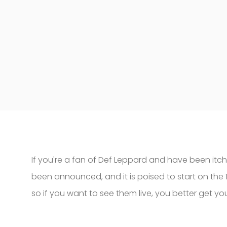
If you're a fan of Def Leppard and have been itc
been announced, and it is poised to start on the 16
so if you want to see them live, you better get yo