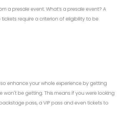
rom a presale event. What’s a presale event? A
ckets require a criterion of eligibility to be
 also enhance your whole experience by getting
e won't be getting. This means if you were looking
a backstage pass, a VIP pass and even tickets to