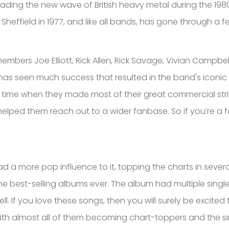
ding the new wave of British heavy metal during the 1980
 Sheffield in 1977, and like all bands, has gone through a 
mbers Joe Elliott, Rick Allen, Rick Savage, Vivian Campbel
 has seen much success that resulted in the band's iconic 
he time when they made most of their great commercial stri
helped them reach out to a wider fanbase. So if you’re a 
ad a more pop influence to it, topping the charts in severa
the best-selling albums ever. The album had multiple singl
ll. If you love these songs, then you will surely be excite
th almost all of them becoming chart-toppers and the sin