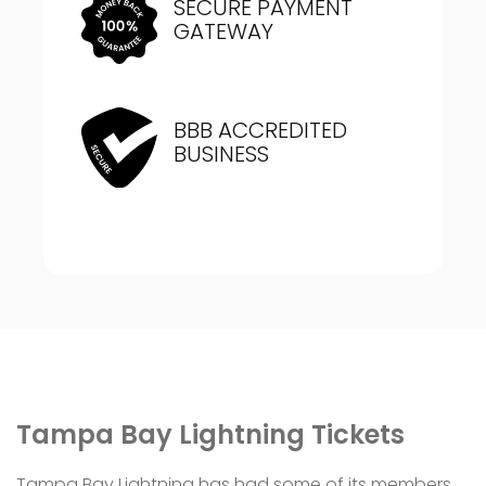
SECURE PAYMENT
GATEWAY
BBB ACCREDITED
BUSINESS
Tampa Bay Lightning Tickets
Tampa Bay Lightning has had some of its members