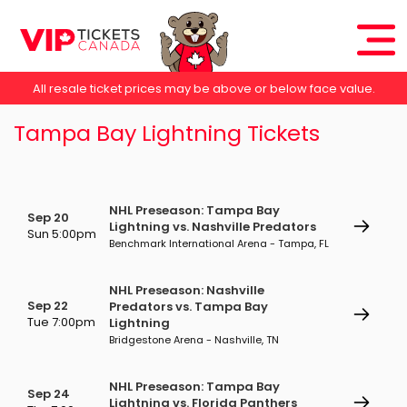
All resale ticket prices may be above or below face value.
Tampa Bay Lightning Tickets
NHL Preseason: Tampa Bay
Sep 20
Lightning vs. Nashville Predators
Sun 5:00pm
Benchmark International Arena - Tampa, FL
NHL Preseason: Nashville
Sep 22
Predators vs. Tampa Bay
Tue 7:00pm
Lightning
Bridgestone Arena - Nashville, TN
NHL Preseason: Tampa Bay
Sep 24
Lightning vs. Florida Panthers