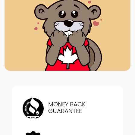
MONEY BACK
GUARANTEE