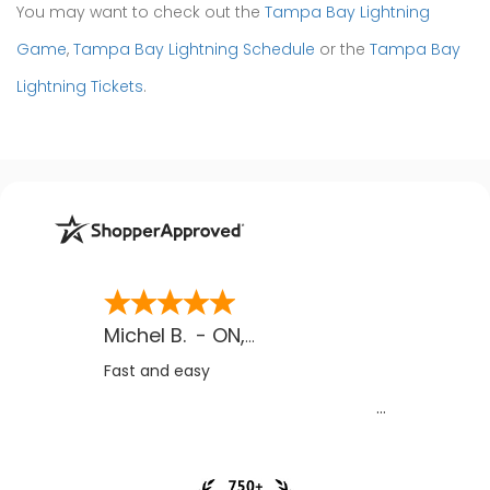
You may want to check out the
Tampa Bay Lightning
Game
,
Tampa Bay Lightning Schedule
or the
Tampa Bay
Lightning Tickets
.
Michel B.
-
ON
,
CA
Fast and easy