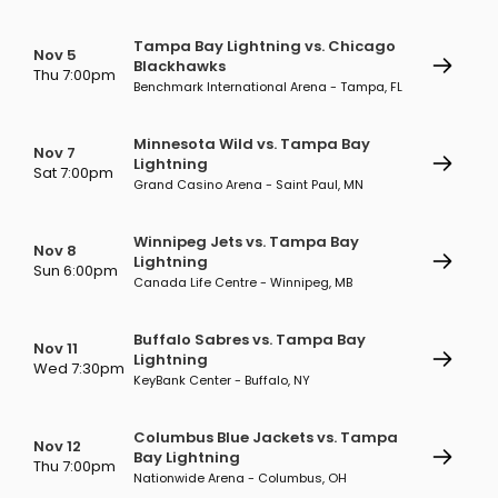
Tampa Bay Lightning vs. Chicago
Nov 5
Blackhawks
Thu 7:00pm
Benchmark International Arena - Tampa, FL
Minnesota Wild vs. Tampa Bay
Nov 7
Lightning
Sat 7:00pm
Grand Casino Arena - Saint Paul, MN
Winnipeg Jets vs. Tampa Bay
Nov 8
Lightning
Sun 6:00pm
Canada Life Centre - Winnipeg, MB
Buffalo Sabres vs. Tampa Bay
Nov 11
Lightning
Wed 7:30pm
KeyBank Center - Buffalo, NY
Columbus Blue Jackets vs. Tampa
Nov 12
Bay Lightning
Thu 7:00pm
Nationwide Arena - Columbus, OH