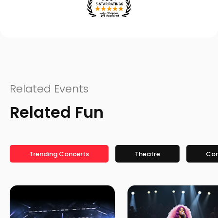
Related Events
Related Fun
Trending Concerts
Theatre
Co