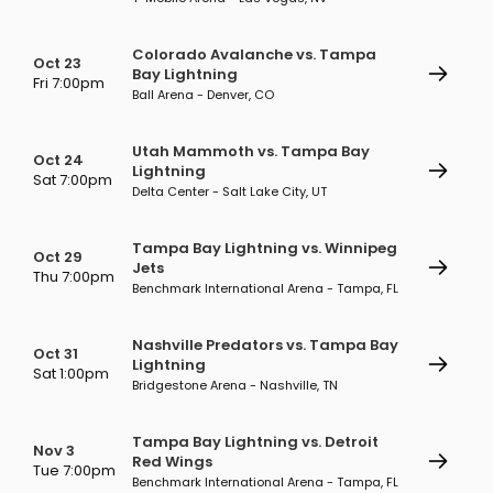
Colorado Avalanche vs. Tampa
Oct 23
Bay Lightning
Fri 7:00pm
Ball Arena - Denver, CO
Utah Mammoth vs. Tampa Bay
Oct 24
Lightning
Sat 7:00pm
Delta Center - Salt Lake City, UT
Tampa Bay Lightning vs. Winnipeg
Oct 29
Jets
Thu 7:00pm
Benchmark International Arena - Tampa, FL
Nashville Predators vs. Tampa Bay
Oct 31
Lightning
Sat 1:00pm
Bridgestone Arena - Nashville, TN
Tampa Bay Lightning vs. Detroit
Nov 3
Red Wings
Tue 7:00pm
Benchmark International Arena - Tampa, FL