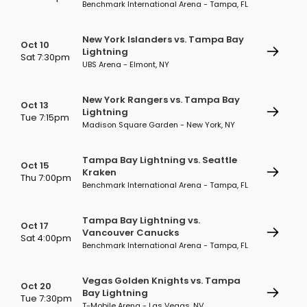
Benchmark International Arena - Tampa, FL
New York Islanders vs. Tampa Bay
Oct 10
Lightning
Sat 7:30pm
UBS Arena - Elmont, NY
New York Rangers vs. Tampa Bay
Oct 13
Lightning
Tue 7:15pm
Madison Square Garden - New York, NY
Tampa Bay Lightning vs. Seattle
Oct 15
Kraken
Thu 7:00pm
Benchmark International Arena - Tampa, FL
Tampa Bay Lightning vs.
Oct 17
Vancouver Canucks
Sat 4:00pm
Benchmark International Arena - Tampa, FL
Vegas Golden Knights vs. Tampa
Oct 20
Bay Lightning
Tue 7:30pm
T-Mobile Arena - Las Vegas, NV