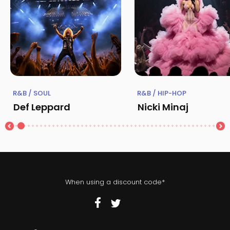
R&B / SOUL
R&B / HIP-HOP
Def Leppard
Nicki Minaj
When using a discount code*