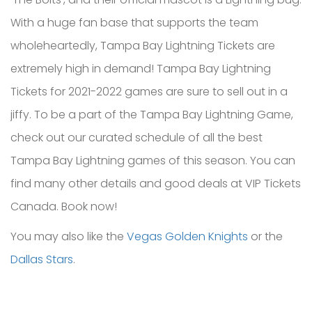
With a huge fan base that supports the team
wholeheartedly, Tampa Bay Lightning Tickets are
extremely high in demand! Tampa Bay Lightning
Tickets for 2021-2022 games are sure to sell out in a
jiffy. To be a part of the Tampa Bay Lightning Game,
check out our curated schedule of all the best
Tampa Bay Lightning games of this season. You can
find many other details and good deals at VIP Tickets
Canada. Book now!
You may also like the
Vegas Golden Knights
or the
Dallas Stars
.