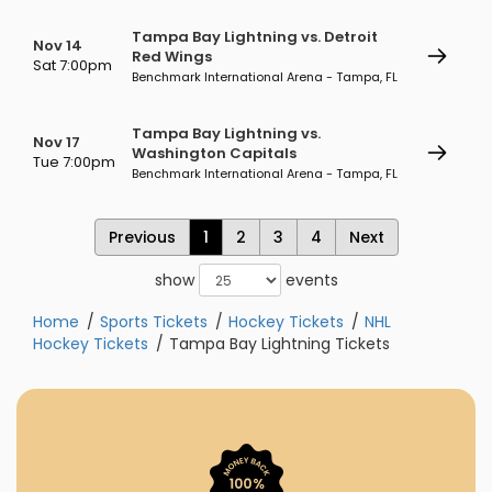
Tampa Bay Lightning vs. Detroit
Nov 14
Red Wings
Sat 7:00pm
Benchmark International Arena - Tampa, FL
Tampa Bay Lightning vs.
Nov 17
Washington Capitals
Tue 7:00pm
Benchmark International Arena - Tampa, FL
Previous
1
2
3
4
Next
show
events
Home
Sports Tickets
Hockey Tickets
NHL
Hockey Tickets
Tampa Bay Lightning Tickets