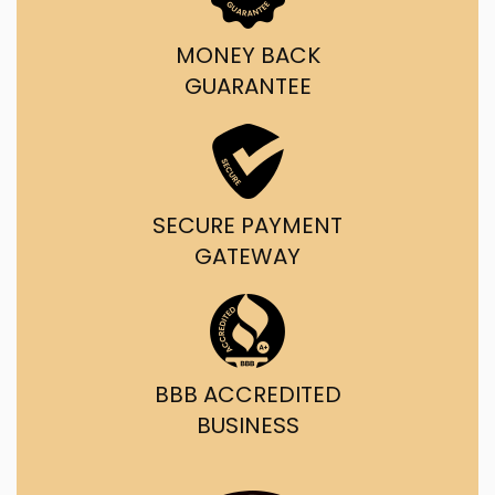
MONEY BACK
GUARANTEE
SECURE PAYMENT
GATEWAY
BBB ACCREDITED
BUSINESS