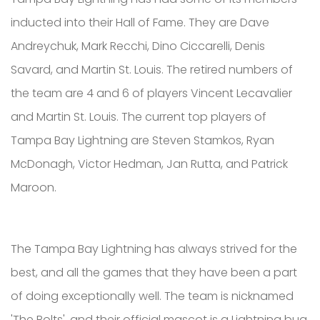
inducted into their Hall of Fame. They are Dave
Andreychuk, Mark Recchi, Dino Ciccarelli, Denis
Savard, and Martin St. Louis. The retired numbers of
the team are 4 and 6 of players Vincent Lecavalier
and Martin St. Louis. The current top players of
Tampa Bay Lightning are Steven Stamkos, Ryan
McDonagh, Victor Hedman, Jan Rutta, and Patrick
Maroon.
The Tampa Bay Lightning has always strived for the
best, and all the games that they have been a part
of doing exceptionally well. The team is nicknamed
'The Bolts', and their official mascot is a Lightning bug.