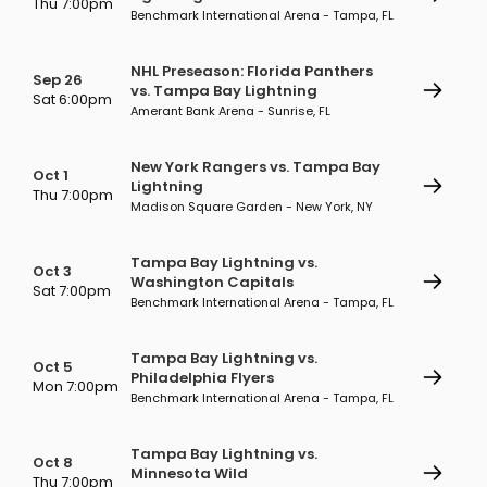
Thu 7:00pm
Benchmark International Arena - Tampa, FL
NHL Preseason: Florida Panthers
Sep 26
vs. Tampa Bay Lightning
Sat 6:00pm
Amerant Bank Arena - Sunrise, FL
New York Rangers vs. Tampa Bay
Oct 1
Lightning
Thu 7:00pm
Madison Square Garden - New York, NY
Tampa Bay Lightning vs.
Oct 3
Washington Capitals
Sat 7:00pm
Benchmark International Arena - Tampa, FL
Tampa Bay Lightning vs.
Oct 5
Philadelphia Flyers
Mon 7:00pm
Benchmark International Arena - Tampa, FL
Tampa Bay Lightning vs.
Oct 8
Minnesota Wild
Thu 7:00pm