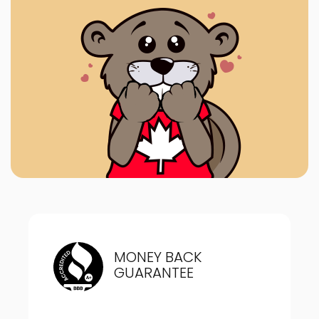
MONEY BACK
GUARANTEE