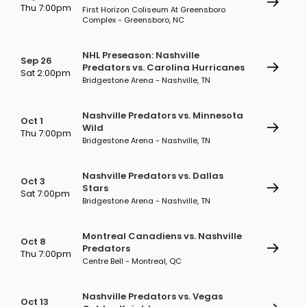
Thu 7:00pm
First Horizon Coliseum At Greensboro
Complex - Greensboro, NC
NHL Preseason: Nashville
Sep 26
Predators vs. Carolina Hurricanes
Sat 2:00pm
Bridgestone Arena - Nashville, TN
Nashville Predators vs. Minnesota
Oct 1
Wild
Thu 7:00pm
Bridgestone Arena - Nashville, TN
Nashville Predators vs. Dallas
Oct 3
Stars
Sat 7:00pm
Bridgestone Arena - Nashville, TN
Montreal Canadiens vs. Nashville
Oct 8
Predators
Thu 7:00pm
Centre Bell - Montreal, QC
Nashville Predators vs. Vegas
Oct 13