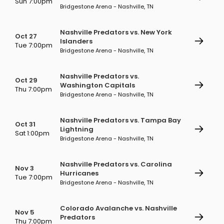
Sun 7:00pm
Bridgestone Arena - Nashville, TN
Nashville Predators vs. New York
Oct 27
Islanders
Tue 7:00pm
Bridgestone Arena - Nashville, TN
Nashville Predators vs.
Oct 29
Washington Capitals
Thu 7:00pm
Bridgestone Arena - Nashville, TN
Nashville Predators vs. Tampa Bay
Oct 31
Lightning
Sat 1:00pm
Bridgestone Arena - Nashville, TN
Nashville Predators vs. Carolina
Nov 3
Hurricanes
Tue 7:00pm
Bridgestone Arena - Nashville, TN
Colorado Avalanche vs. Nashville
Nov 5
Predators
Thu 7:00pm