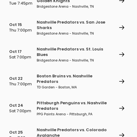
Golden Knights
Tue 7:45pm
Bridgestone Arena - Nashville, TN
Nashville Predators vs. San Jose
Oct 15
Sharks
Thu 7:00pm
Bridgestone Arena - Nashville, TN
Nashville Predators vs. St. Louis
Oct 17
Blues
Sat 7:00pm
Bridgestone Arena - Nashville, TN
Boston Bruins vs. Nashville
Oct 22
Predators
Thu 7:00pm
TD Garden - Boston, MA
Pittsburgh Penguins vs. Nashville
Oct 24
Predators
Sat 7:00pm
PPG Paints Arena - Pittsburgh, PA
Nashville Predators vs. Colorado
Oct 25
Avalanche