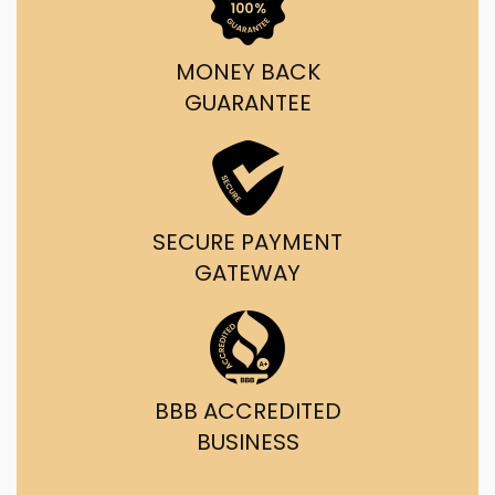
MONEY BACK
GUARANTEE
SECURE PAYMENT
GATEWAY
BBB ACCREDITED
BUSINESS