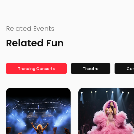
Related Events
Related Fun
Trending Concerts
Theatre
Co