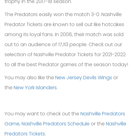
trophy in the 2017-18 season.
The Predators easily won the match 3-0. Nashville
Predator Tickets are known to sell out like hotcakes
among its loyal fans. In 2006, their match was sold
out to an audience of 17,113 people. Check out our
selection of Nashville Predator Tickets for 2021-2022
to all the best Predator games of the season today!
You may also like the
New Jersey Devils Wings
or
the
New York Islanders
.
You may want to check out the
Nashville Predators
Game
,
Nashville Predators Schedule
or the
Nashville
Predators Tickets
.