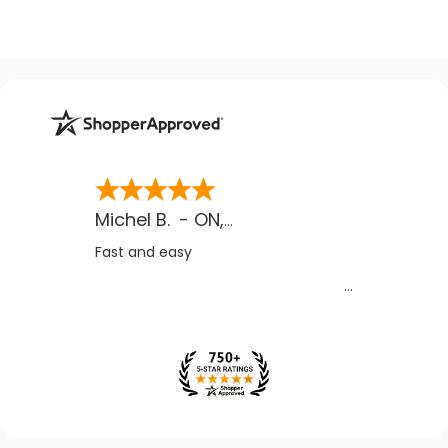
Michel B.
-
ON
,
CA
Fast and easy