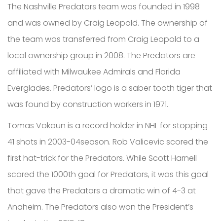
The Nashville Predators team was founded in 1998
and was owned by Craig Leopold. The ownership of
the team was transferred from Craig Leopold to a
local ownership group in 2008. The Predators are
affiliated with Milwaukee Admirals and Florida
Everglades. Predators’ logo is a saber tooth tiger that
was found by construction workers in 1971.
Tomas Vokoun is a record holder in NHL for stopping
41 shots in 2003-04season. Rob Valicevic scored the
first hat-trick for the Predators. While Scott Harnell
scored the 1000th goal for Predators, it was this goal
that gave the Predators a dramatic win of 4-3 at
Anaheim. The Predators also won the President’s