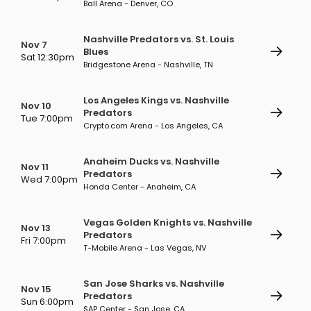
Ball Arena - Denver, CO
Nashville Predators vs. St. Louis
Nov 7
Blues
Sat 12:30pm
Bridgestone Arena - Nashville, TN
Los Angeles Kings vs. Nashville
Nov 10
Predators
Tue 7:00pm
Crypto.com Arena - Los Angeles, CA
Anaheim Ducks vs. Nashville
Nov 11
Predators
Wed 7:00pm
Honda Center - Anaheim, CA
Vegas Golden Knights vs. Nashville
Nov 13
Predators
Fri 7:00pm
T-Mobile Arena - Las Vegas, NV
San Jose Sharks vs. Nashville
Nov 15
Predators
Sun 6:00pm
SAP Center - San Jose, CA