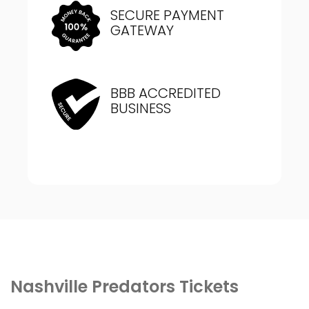
SECURE PAYMENT
GATEWAY
BBB ACCREDITED
BUSINESS
Nashville Predators Tickets