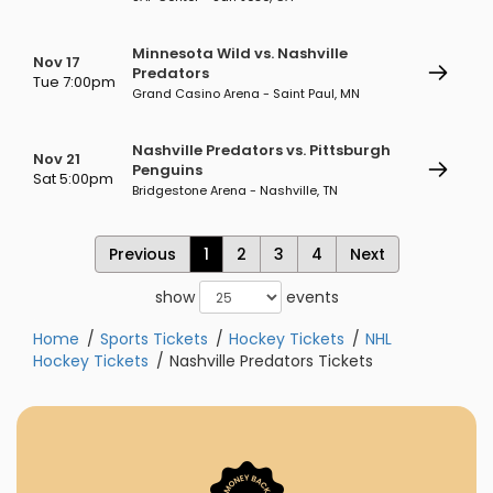
Minnesota Wild vs. Nashville
Nov 17
Predators
Tue 7:00pm
Grand Casino Arena - Saint Paul, MN
Nashville Predators vs. Pittsburgh
Nov 21
Penguins
Sat 5:00pm
Bridgestone Arena - Nashville, TN
Previous
1
2
3
4
Next
show
events
Home
Sports Tickets
Hockey Tickets
NHL
Hockey Tickets
Nashville Predators Tickets