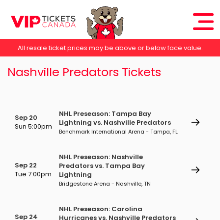
All resale ticket prices may be above or below face value.
Nashville Predators Tickets
NHL Preseason: Tampa Bay
Sep 20
Lightning vs. Nashville Predators
Sun 5:00pm
Benchmark International Arena - Tampa, FL
NHL Preseason: Nashville
Sep 22
Predators vs. Tampa Bay
Tue 7:00pm
Lightning
Bridgestone Arena - Nashville, TN
NHL Preseason: Carolina
Sep 24
Hurricanes vs. Nashville Predators