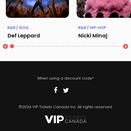
R&B / SOUL
R&B / HIP-HOP
Def Leppard
Nicki Minaj
When using a discount code*
©2024 VIP Tickets Canada Inc. All rights reserved.