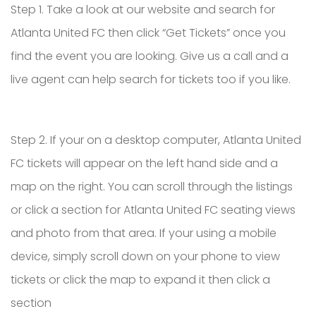
Step 1. Take a look at our website and search for
Atlanta United FC then click “Get Tickets” once you
find the event you are looking. Give us a call and a
live agent can help search for tickets too if you like.
Step 2. If your on a desktop computer, Atlanta United
FC tickets will appear on the left hand side and a
map on the right. You can scroll through the listings
or click a section for Atlanta United FC seating views
and photo from that area. If your using a mobile
device, simply scroll down on your phone to view
tickets or click the map to expand it then click a
section