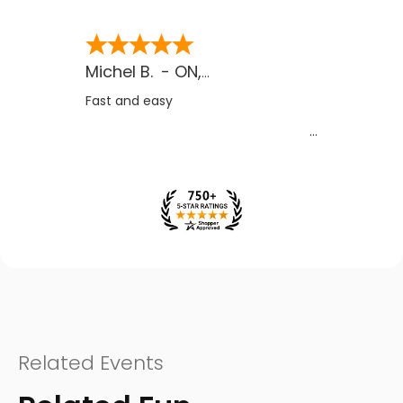
Michel B.
-
ON
,
CA
Fast and easy
Related Events