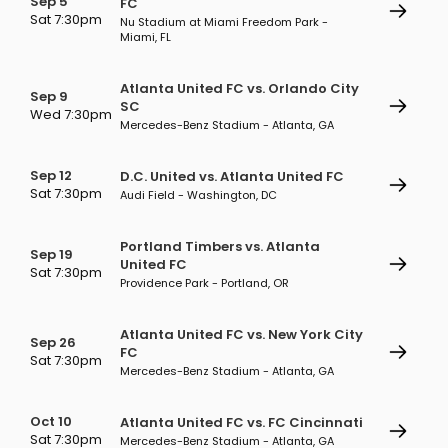
Sep 5
FC
Sat 7:30pm
Nu Stadium at Miami Freedom Park -
Miami, FL
Atlanta United FC vs. Orlando City
Sep 9
SC
Wed 7:30pm
Mercedes-Benz Stadium - Atlanta, GA
Sep 12
D.C. United vs. Atlanta United FC
Sat 7:30pm
Audi Field - Washington, DC
Portland Timbers vs. Atlanta
Sep 19
United FC
Sat 7:30pm
Providence Park - Portland, OR
Atlanta United FC vs. New York City
Sep 26
FC
Sat 7:30pm
Mercedes-Benz Stadium - Atlanta, GA
Oct 10
Atlanta United FC vs. FC Cincinnati
Sat 7:30pm
Mercedes-Benz Stadium - Atlanta, GA