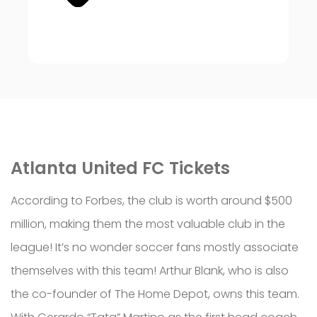
Atlanta United FC Tickets
According to Forbes, the club is worth around $500
million, making them the most valuable club in the
league! It’s no wonder soccer fans mostly associate
themselves with this team! Arthur Blank, who is also
the co-founder of The Home Depot, owns this team.