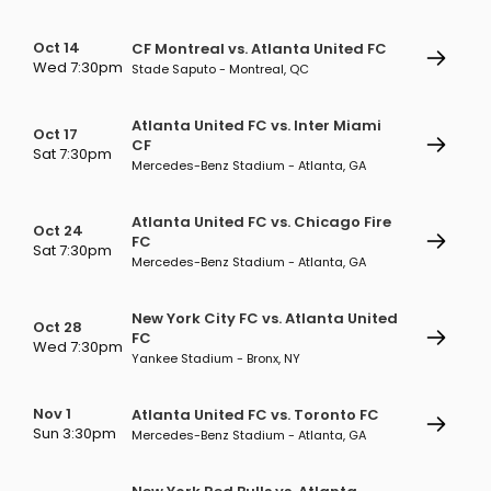
Oct 14
CF Montreal vs. Atlanta United FC
Wed 7:30pm
Stade Saputo - Montreal, QC
Atlanta United FC vs. Inter Miami
Oct 17
CF
Sat 7:30pm
Mercedes-Benz Stadium - Atlanta, GA
Atlanta United FC vs. Chicago Fire
Oct 24
FC
Sat 7:30pm
Mercedes-Benz Stadium - Atlanta, GA
New York City FC vs. Atlanta United
Oct 28
FC
Wed 7:30pm
Yankee Stadium - Bronx, NY
Nov 1
Atlanta United FC vs. Toronto FC
Sun 3:30pm
Mercedes-Benz Stadium - Atlanta, GA