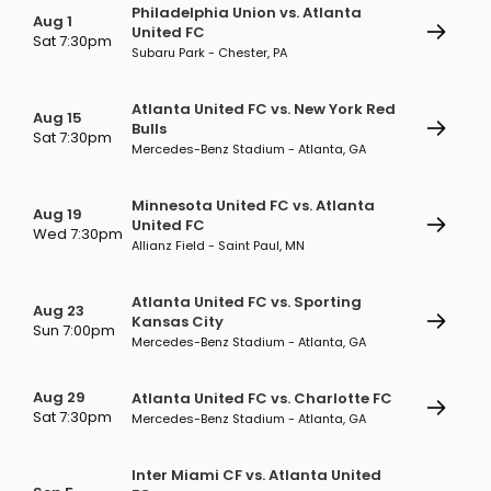
Philadelphia Union vs. Atlanta
Aug 1
United FC
Sat 7:30pm
Subaru Park - Chester, PA
Atlanta United FC vs. New York Red
Aug 15
Bulls
Sat 7:30pm
Mercedes-Benz Stadium - Atlanta, GA
Minnesota United FC vs. Atlanta
Aug 19
United FC
Wed 7:30pm
Allianz Field - Saint Paul, MN
Atlanta United FC vs. Sporting
Aug 23
Kansas City
Sun 7:00pm
Mercedes-Benz Stadium - Atlanta, GA
Aug 29
Atlanta United FC vs. Charlotte FC
Sat 7:30pm
Mercedes-Benz Stadium - Atlanta, GA
Inter Miami CF vs. Atlanta United