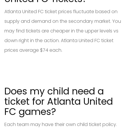
Atlanta United FC ticket prices fluctuate based on
supply and demand on the secondary market. You
may find tickets are cheaper in the upper levels vs
down right in the action. Atlanta United FC ticket
prices average $74 each.
Does my child need a
ticket for Atlanta United
FC games?
Each team may have their own child ticket policy.