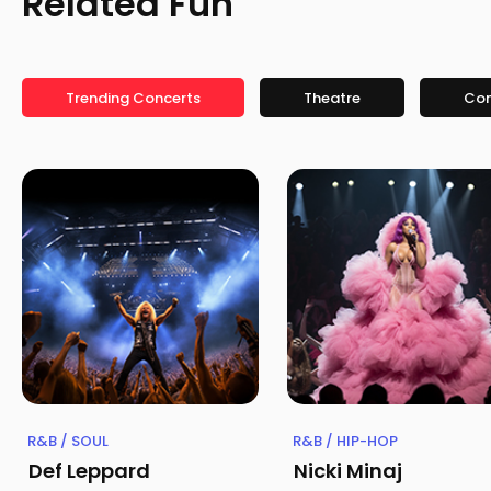
Related Fun
Trending Concerts
Theatre
Co
R&B / SOUL
R&B / HIP-HOP
Def Leppard
Nicki Minaj