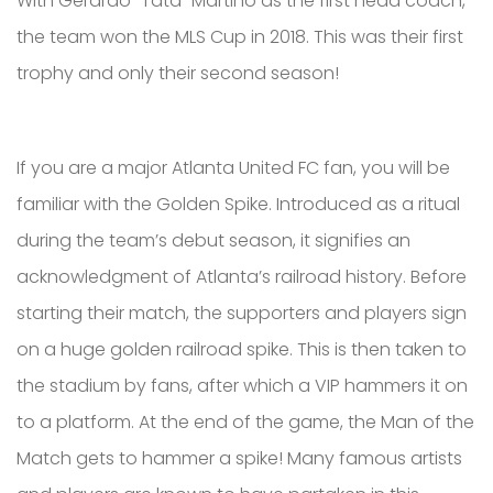
With Gerardo “Tata” Martino as the first head coach,
the team won the MLS Cup in 2018. This was their first
trophy and only their second season!
If you are a major Atlanta United FC fan, you will be
familiar with the Golden Spike. Introduced as a ritual
during the team’s debut season, it signifies an
acknowledgment of Atlanta’s railroad history. Before
starting their match, the supporters and players sign
on a huge golden railroad spike. This is then taken to
the stadium by fans, after which a VIP hammers it on
to a platform. At the end of the game, the Man of the
Match gets to hammer a spike! Many famous artists