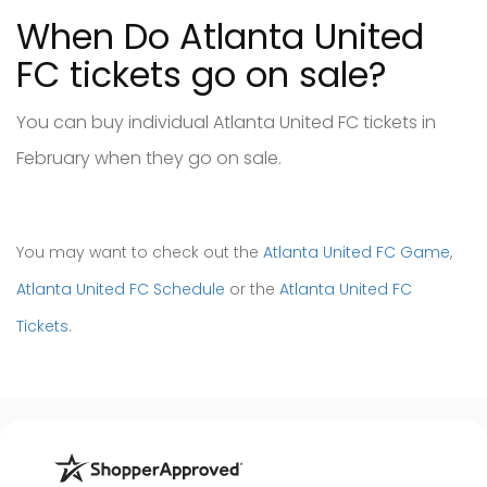
When Do Atlanta United
FC tickets go on sale?
You can buy individual Atlanta United FC tickets in
February when they go on sale.
You may want to check out the
Atlanta United FC Game
,
Atlanta United FC Schedule
or the
Atlanta United FC
Tickets
.