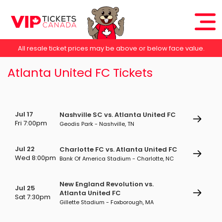
All resale ticket prices may be above or below face value.
Atlanta United FC Tickets
Jul 17
Nashville SC vs. Atlanta United FC
Fri 7:00pm
Geodis Park - Nashville, TN
Jul 22
Charlotte FC vs. Atlanta United FC
Wed 8:00pm
Bank Of America Stadium - Charlotte, NC
New England Revolution vs.
Jul 25
Atlanta United FC
Sat 7:30pm
Gillette Stadium - Foxborough, MA