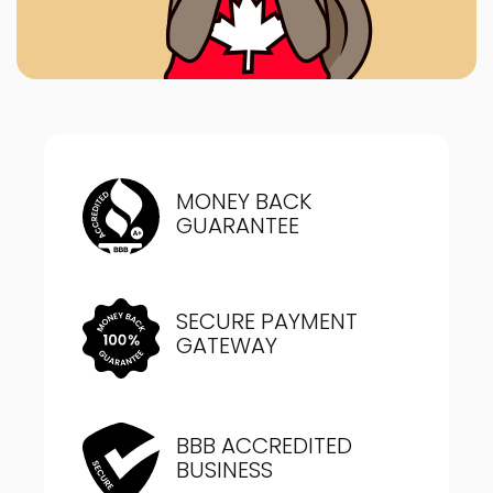
MONEY BACK
GUARANTEE
SECURE PAYMENT
GATEWAY
BBB ACCREDITED
BUSINESS