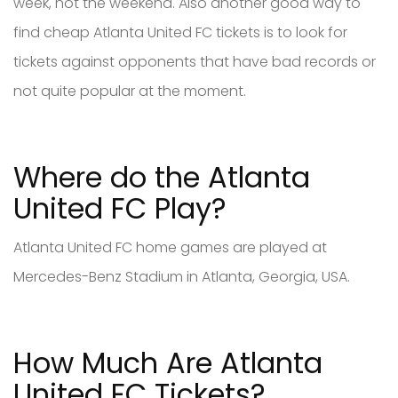
week, not the weekend. Also another good way to
find cheap Atlanta United FC tickets is to look for
tickets against opponents that have bad records or
not quite popular at the moment.
Where do the Atlanta
United FC Play?
Atlanta United FC home games are played at
Mercedes-Benz Stadium in Atlanta, Georgia, USA.
How Much Are Atlanta
United FC Tickets?