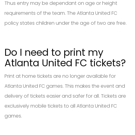
Thus entry may be dependant on age or height
requirements of the team. The Atlanta United FC
policy states children under the age of two are free.
Do I need to print my
Atlanta United FC tickets?
Print at home tickets are no longer available for
Atlanta United FC games. This makes the event and
delivery of tickets easier and safer for all. Tickets are
exclusively mobile tickets to all Atlanta United FC
games.