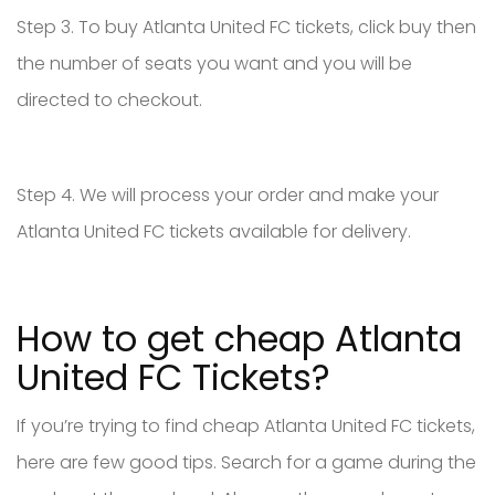
Step 3. To buy Atlanta United FC tickets, click buy then
the number of seats you want and you will be
directed to checkout.
Step 4. We will process your order and make your
Atlanta United FC tickets available for delivery.
How to get cheap Atlanta
United FC Tickets?
If you’re trying to find cheap Atlanta United FC tickets,
here are few good tips. Search for a game during the