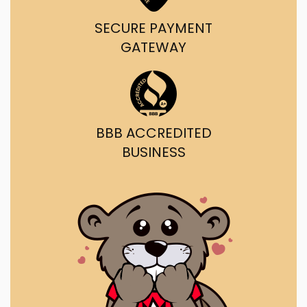
SECURE PAYMENT
GATEWAY
BBB ACCREDITED
BUSINESS