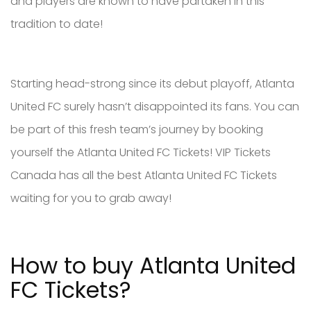
and players are known to have partaken in this
tradition to date!
Starting head-strong since its debut playoff, Atlanta
United FC surely hasn’t disappointed its fans. You can
be part of this fresh team’s journey by booking
yourself the Atlanta United FC Tickets! VIP Tickets
Canada has all the best Atlanta United FC Tickets
waiting for you to grab away!
How to buy Atlanta United
FC Tickets?