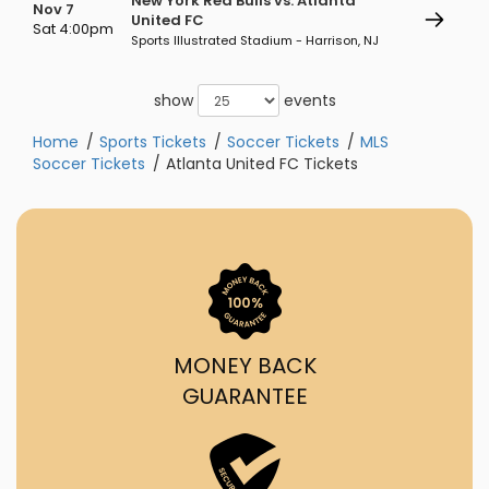
New York Red Bulls vs. Atlanta
Nov 7
United FC
Sat 4:00pm
Sports Illustrated Stadium - Harrison, NJ
show
events
Home
Sports Tickets
Soccer Tickets
MLS
Soccer Tickets
Atlanta United FC Tickets
MONEY BACK
GUARANTEE