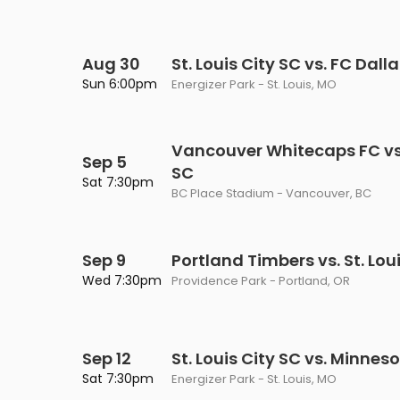
Aug 30
St. Louis City SC vs. FC Dall
Sun 6:00pm
Energizer Park - St. Louis, MO
Vancouver Whitecaps FC vs. 
Sep 5
SC
Sat 7:30pm
BC Place Stadium - Vancouver, BC
Sep 9
Portland Timbers vs. St. Lou
Wed 7:30pm
Providence Park - Portland, OR
Sep 12
St. Louis City SC vs. Minnes
Sat 7:30pm
Energizer Park - St. Louis, MO