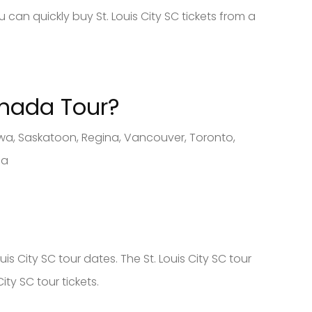
 can quickly buy St. Louis City SC tickets from a
anad
a Tour?
tawa, Saskatoon, Regina, Vancouver, Toronto,
ca
is City SC tour dates. The St. Louis City SC tour
ity SC tour tickets.