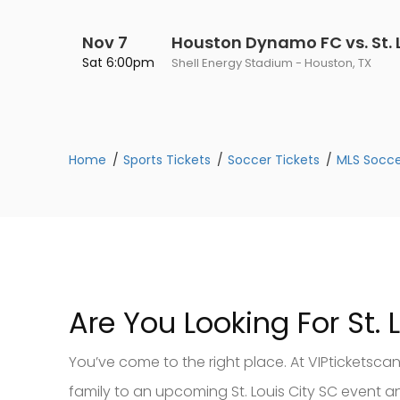
Nov 7
Houston Dynamo FC vs. St. L
Sat 6:00pm
Shell Energy Stadium - Houston, TX
Home
Sports Tickets
Soccer Tickets
MLS Socce
Are You Looking For St. 
You’ve come to the right place. At VIPticketscan
family to an upcoming St. Louis City SC event and