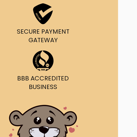
ast Ship
ll A Mockingbird
SECURE PAYMENT
ed
GATEWAY
BBB ACCREDITED
BUSINESS