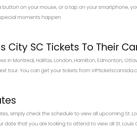
of a button on your mouse, or a tap on your smartphone, you
 special moments happen.
is City SC
Tickets To Their C
hows in Montreal, Halifax, London, Hamilton, Edmonton, Ot
 next tour. You can get your tickets from VIPticketscanada.
ates
dates, simply check the schedule to view all upcoming St. Lou
 date that you are looking to attend to view all St. Louis C