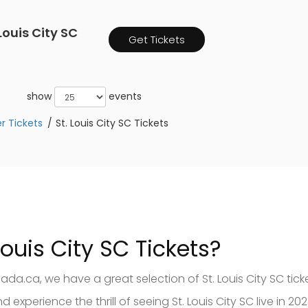
ouis City SC
Get Tickets
show
events
r Tickets
St. Louis City SC Tickets
Louis City SC Tickets?
ada.ca, we have a great selection of St. Louis City SC tic
 experience the thrill of seeing St. Louis City SC live in 2