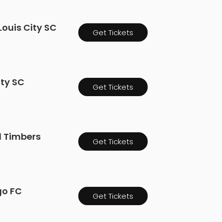
Louis City SC
Get Tickets
ity SC
Get Tickets
nd Timbers
Get Tickets
go FC
Get Tickets