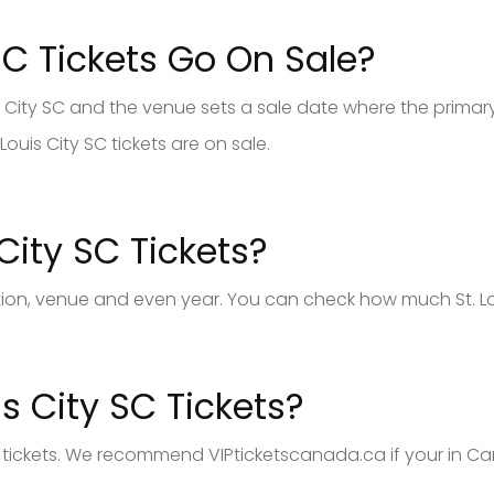
SC Tickets Go On Sale?
is City SC and the venue sets a sale date where the primary 
Louis City SC tickets are on sale.
City SC Tickets?
tion, venue and even year. You can check how much St. Loui
s City SC Tickets?
SC tickets. We recommend VIPticketscanada.ca if your in Ca