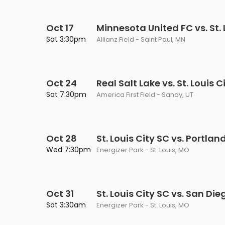
Oct 17
Minnesota United FC vs. St. 
Sat 3:30pm
Allianz Field - Saint Paul, MN
Oct 24
Real Salt Lake vs. St. Louis C
Sat 7:30pm
America First Field - Sandy, UT
Oct 28
St. Louis City SC vs. Portla
Wed 7:30pm
Energizer Park - St. Louis, MO
Oct 31
St. Louis City SC vs. San Die
Sat 3:30am
Energizer Park - St. Louis, MO