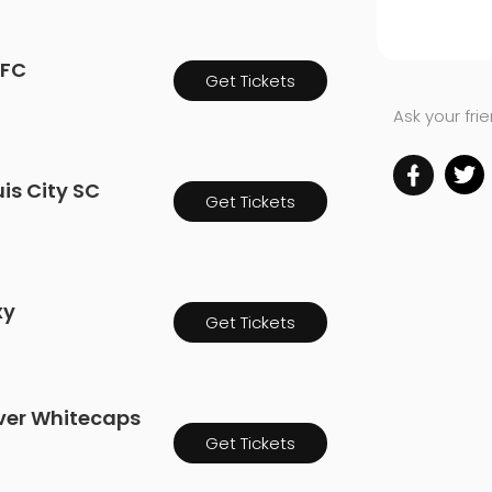
 FC
Get Tickets
Ask your fri
uis City SC
Get Tickets
xy
Get Tickets
uver Whitecaps
Get Tickets