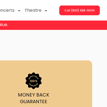
ncerts
Theatre
Call (800) 688-9009
lue.
ng With The Stars
er On The Roof
y Boys
Girls
atrol Live
MONEY BACK
GUARANTEE
rdance