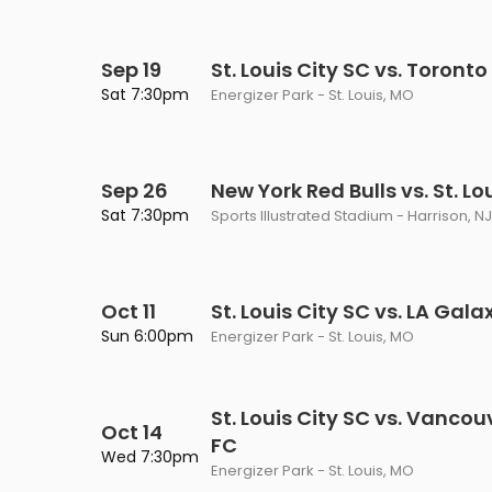
Sep 19
St. Louis City SC vs. Toronto
Sat 7:30pm
Energizer Park - St. Louis, MO
Sep 26
New York Red Bulls vs. St. Lo
Sat 7:30pm
Sports Illustrated Stadium - Harrison, NJ
Oct 11
St. Louis City SC vs. LA Gala
Sun 6:00pm
Energizer Park - St. Louis, MO
St. Louis City SC vs. Vanco
Oct 14
FC
Wed 7:30pm
Energizer Park - St. Louis, MO