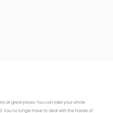
kets at great prices. You can take your whole
023. You no longer have to deal with the hassle of