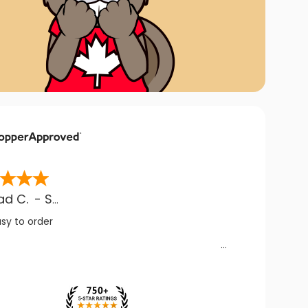
ad C.
-
SK
,
CA
asy to order