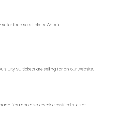
seller then sells tickets. Check
s City SC tickets are selling for on our website.
nada. You can also check classified sites or