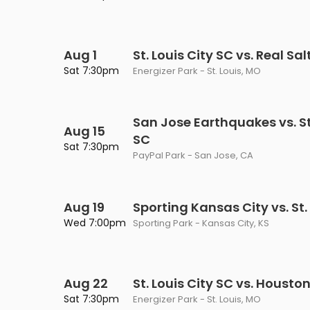
Philadelphia Flyers
Pittsbu
The 1975
Shen Yun Performing A
Seattle Kraken
St. Louis
Zach Bryan
The Lion King
Aug 1
St. Louis City SC vs. Real Sal
Sat 7:30pm
Energizer Park - St. Louis, MO
Toronto Maple Leafs
Vancouv
VIEW MORE CONCERTS
Trolls Live!
Washington Capitals
Winnipe
VIEW MORE THEATRE
San Jose Earthquakes vs. St.
Aug 15
VIEW MORE NHL TICKETS
SC
Sat 7:30pm
PayPal Park - San Jose, CA
Aug 19
Sporting Kansas City vs. St.
Wed 7:00pm
Sporting Park - Kansas City, KS
Aug 22
St. Louis City SC vs. Houst
Sat 7:30pm
Energizer Park - St. Louis, MO