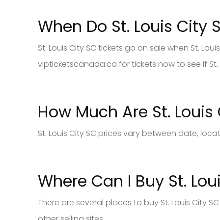
When Do St. Louis City 
St. Louis City SC tickets go on sale when St. Lou
vipticketscanada.ca for tickets now to see if St. 
How Much Are St. Louis 
St. Louis City SC prices vary between date, loca
Where Can I Buy St. Loui
There are several places to buy St. Louis City 
other selling sites.