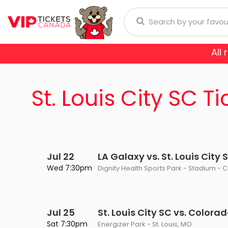
All
Anaheim Ducks
Arizona
donna
Aerosmith
Rod Wave
Aladdin
St. Louis City SC Ti
Buffalo Sabres
Calgary
ol
Burna Boy
Cirque Du Soleil
Trans-Siberian Orchestra
Chicago Blackhawks
Colorad
ch Bryan
Enrique Iglesias
Dear Evan Hansen
Dallas Stars
Detroit
Journey
Frozen - The Musical
Jul 22
LA Galaxy vs. St. Louis City 
Florida Panthers
Los Ange
Wed 7:30pm
Dignity Health Sports Park - Stadium - 
Lauryn Hill
Jesus Christ Superstar
Montreal Canadiens
Nashvill
Niall Horan
Miss Saigon
Jul 25
St. Louis City SC vs. Colora
New York Islanders
New Yor
E SPORTS
Romeo Santos
Phantom Of The Oper
Sat 7:30pm
Energizer Park - St. Louis, MO