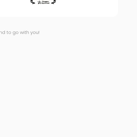
end to go with you!