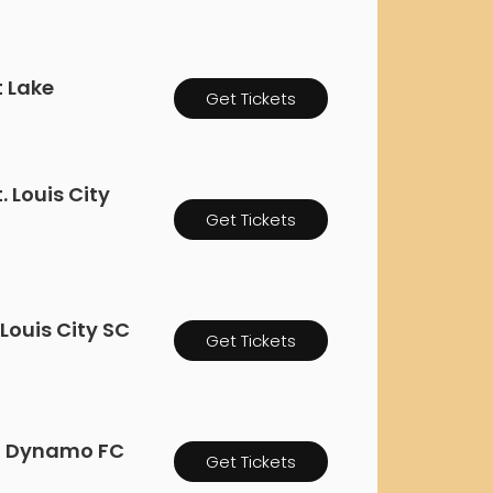
rgh Penguins
San Jose Sharks
rts
Tim McGraw
The Book Of Mormon
Tyler Childers
The L
 Blues
Tampa Bay Lightning
The Nutcracker
To Ki
t Lake
Get Tickets
er Canucks
Vegas Golden Knights
Waitress
Wick
g Jets
 Louis City
Get Tickets
 Louis City SC
Get Tickets
on Dynamo FC
Get Tickets