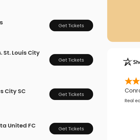
as
Get Tickets
St. Louis City
Get Tickets
Conr
is City SC
Get Tickets
Real e
ota United FC
Get Tickets