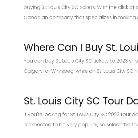
buying St. Louis City SC tickets. With the click 
Canadian company that specializes in making
Where Can I Buy St. Lou
You can buy St. Louis City SC tickets to 2023 s
Calgary, or Winnipeg, while on St. Louis City SC
St. Louis City SC Tour D
If you're looking for St. Louis City SC 2023 tour 
is expected to be very popular, so select the tour