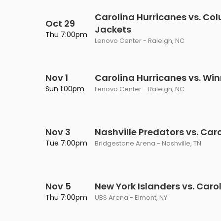
Carolina Hurricanes vs. Co
Oct 29
Jackets
Thu 7:00pm
Lenovo Center - Raleigh, NC
Nov 1
Carolina Hurricanes vs. Wi
Sun 1:00pm
Lenovo Center - Raleigh, NC
Nov 3
Nashville Predators vs. Car
Tue 7:00pm
Bridgestone Arena - Nashville, TN
Nov 5
New York Islanders vs. Caro
Thu 7:00pm
UBS Arena - Elmont, NY