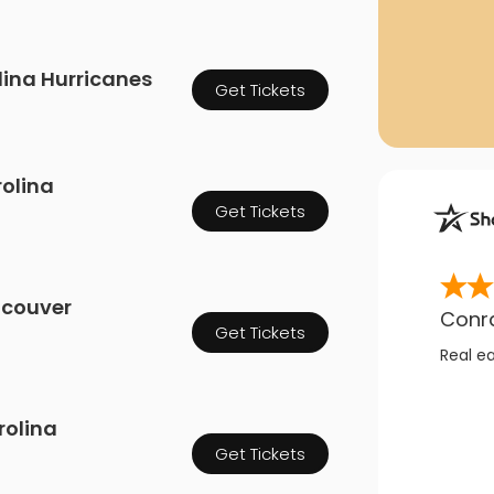
olina Hurricanes
Get Tickets
olina
Get Tickets
ncouver
Conr
Get Tickets
Real e
rolina
Get Tickets