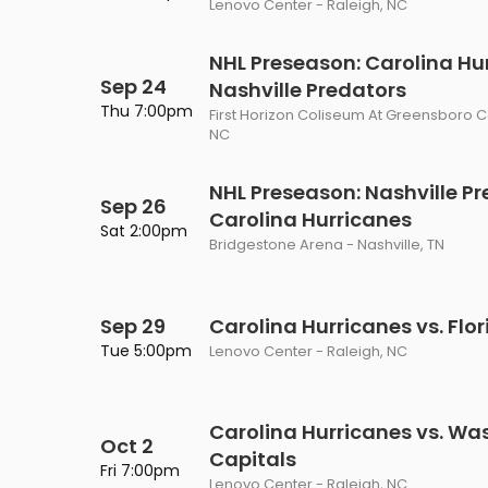
Lenovo Center - Raleigh, NC
Philadelphia Flyers
Pittsbu
The 1975
Shen Yun Performing A
NHL Preseason: Carolina Hur
Seattle Kraken
St. Louis
Zach Bryan
The Lion King
Sep 24
Nashville Predators
Thu 7:00pm
Toronto Maple Leafs
Vancouv
First Horizon Coliseum At Greensboro 
VIEW MORE CONCERTS
Trolls Live!
NC
Washington Capitals
Winnipe
VIEW MORE THEATRE
NHL Preseason: Nashville Pr
Sep 26
VIEW MORE NHL TICKETS
Carolina Hurricanes
Sat 2:00pm
Bridgestone Arena - Nashville, TN
Sep 29
Carolina Hurricanes vs. Flo
Tue 5:00pm
Lenovo Center - Raleigh, NC
Carolina Hurricanes vs. Wa
Oct 2
Capitals
Fri 7:00pm
Lenovo Center - Raleigh, NC