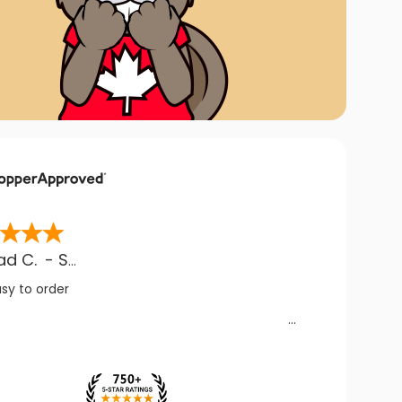
ad C.
-
SK
,
CA
asy to order