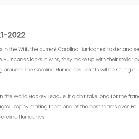
21-2022
 in the WHL, the current Carolina Hurricanes’ roster and 
the Hurricanes lacks in wins, they make up with their stella
around, The Carolina Hurricanes Tickets will be selling o
 the World Hockey League, it didn’t take long for the fran
ral Trophy making them one of the best teams ever. Follo
arolina Hurricanes.