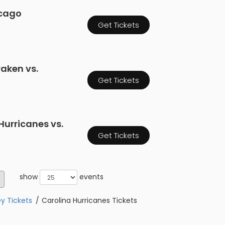
icago
Get Tickets
raken vs.
Get Tickets
Hurricanes vs.
Get Tickets
show
events
y Tickets
Carolina Hurricanes Tickets