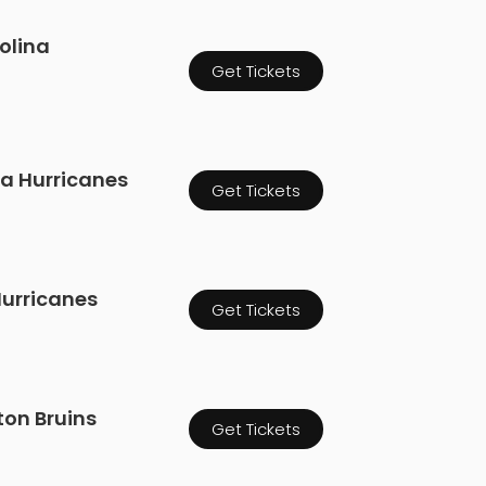
olina
Get Tickets
na Hurricanes
Get Tickets
 Hurricanes
Get Tickets
ton Bruins
Get Tickets