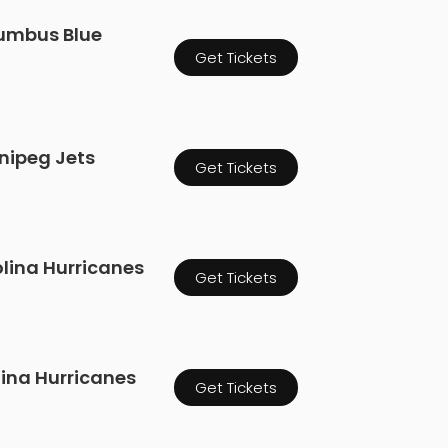
lumbus Blue
Get Tickets
nnipeg Jets
Get Tickets
olina Hurricanes
Get Tickets
lina Hurricanes
Get Tickets