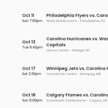
Oct 11
Philadelphia Flyers vs. Car
Sun 7:00pm
Xfinity Mobile Arena - Philadelphia, PA
Carolina Hurricanes vs. Wa
Oct 13
Capitals
Tue 6:45pm
Lenovo Center - Raleigh, NC
Oct 17
Winnipeg Jets vs. Carolina
Sat 2:30pm
Canada Life Centre - Winnipeg, MB
Oct 18
Calgary Flames vs. Carolin
Sun 6:00pm
Scotiabank Saddledome - Calgary, AB