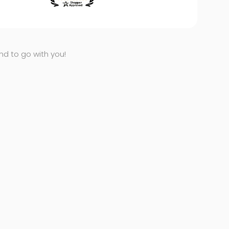
end to go with you!