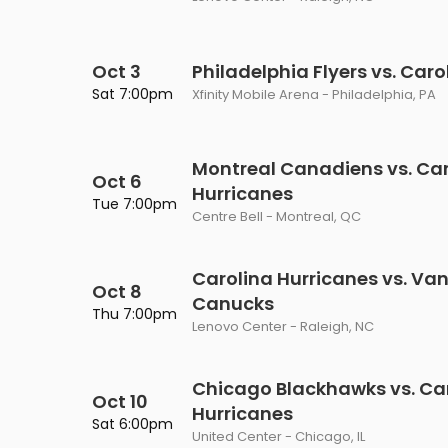
Oct 3
Philadelphia Flyers vs. Car
Sat 7:00pm
Xfinity Mobile Arena - Philadelphia, PA
Montreal Canadiens vs. Car
Oct 6
Hurricanes
Tue 7:00pm
Centre Bell - Montreal, QC
Carolina Hurricanes vs. Va
Oct 8
Canucks
Thu 7:00pm
Lenovo Center - Raleigh, NC
Chicago Blackhawks vs. Ca
Oct 10
Hurricanes
Sat 6:00pm
United Center - Chicago, IL