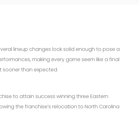
several lineup changes look solid enough to pose a
r performances, making every game seem like a final
ut sooner than expected.
chise to attain success winning three Eastern
wing the franchise’s relocation to North Carolina