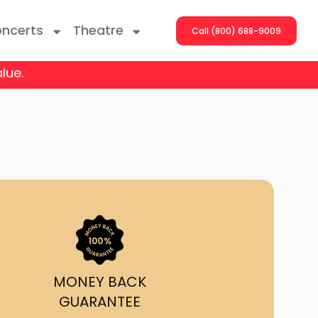
ncerts
Theatre
Call (800) 688-9009
lue.
ng With The Stars
er On The Roof
y Boys
Girls
atrol Live
MONEY BACK
GUARANTEE
rdance