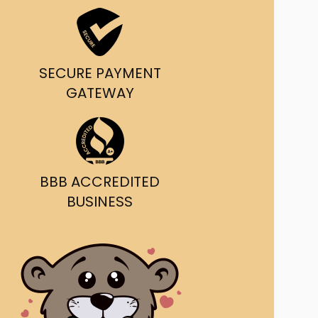
ast Ship
ll A Mockingbird
SECURE PAYMENT
ed
GATEWAY
BBB ACCREDITED
BUSINESS