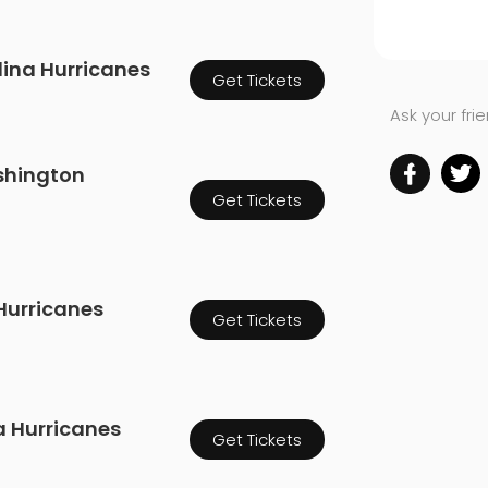
olina Hurricanes
Get Tickets
Ask your fri
shington
Get Tickets
 Hurricanes
Get Tickets
a Hurricanes
Get Tickets