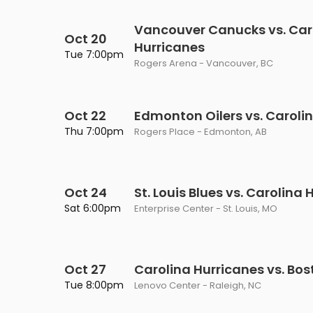
Vancouver Canucks vs. Car
Oct 20
Hurricanes
Tue 7:00pm
Rogers Arena - Vancouver, BC
Oct 22
Edmonton Oilers vs. Caroli
Thu 7:00pm
Rogers Place - Edmonton, AB
Oct 24
St. Louis Blues vs. Carolina
Sat 6:00pm
Enterprise Center - St. Louis, MO
Oct 27
Carolina Hurricanes vs. Bos
Tue 8:00pm
Lenovo Center - Raleigh, NC