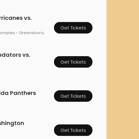
rgh Penguins
San Jose Sharks
rts
Tim McGraw
The Book Of Mormon
Tyler Childers
The L
ricanes vs.
 Blues
Tampa Bay Lightning
The Nutcracker
To Ki
Get Tickets
er Canucks
Vegas Golden Knights
Complex - Greensboro,
Waitress
Wick
g Jets
edators vs.
Get Tickets
rida Panthers
Get Tickets
shington
Get Tickets