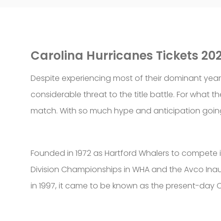
Carolina Hurricanes Tickets 20
Despite experiencing most of their dominant years
considerable threat to the title battle. For what 
match. With so much hype and anticipation going 
Founded in 1972 as Hartford Whalers to compete in
Division Championships in WHA and the Avco Inaug
in 1997, it came to be known as the present-day C