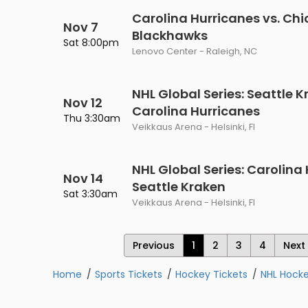
Carolina Hurricanes vs. Ch
Nov 7
Blackhawks
Sat 8:00pm
Lenovo Center - Raleigh, NC
NHL Global Series: Seattle K
Nov 12
Carolina Hurricanes
Thu 3:30am
Veikkaus Arena - Helsinki, FI
NHL Global Series: Carolina 
Nov 14
Seattle Kraken
Sat 3:30am
Veikkaus Arena - Helsinki, FI
Previous
1
2
3
4
Next
Home
Sports Tickets
Hockey Tickets
NHL Hocke