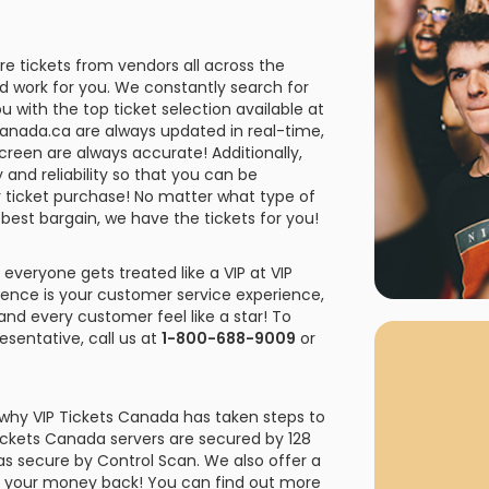
rgh Penguins
San Jose Sharks
rts
Tim McGraw
The Book Of Mormon
Tyler Childers
The L
 Blues
Tampa Bay Lightning
e tickets from vendors all across the
The Nutcracker
To Ki
rd work for you. We constantly search for
u with the top ticket selection available at
er Canucks
Vegas Golden Knights
etsCanada.ca are always updated in real-time,
Waitress
Wick
screen are always accurate! Additionally,
g Jets
 and reliability so that you can be
r ticket purchase! No matter what type of
 best bargain, we have the tickets for you!
 everyone gets treated like a VIP at VIP
ience is your customer service experience,
and every customer feel like a star! To
sentative, call us at
1-800-688-9009
or
 why VIP Tickets Canada has taken steps to
Tickets Canada servers are secured by 128
 as secure by Control Scan. We also offer a
 or your money back! You can find out more