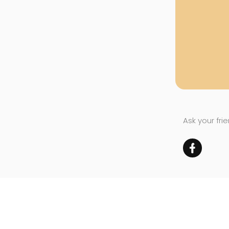
Ask your fri