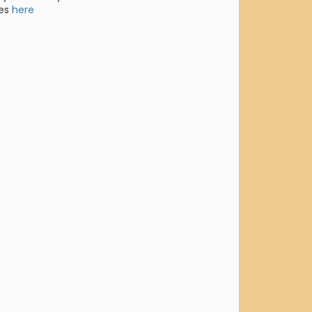
res
here