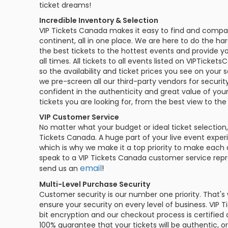
ticket dreams!
Philadelphia Flyers
Pittsbu
The 1975
Shen Yun Performing A
Incredible Inventory & Selection
Seattle Kraken
St. Louis
VIP Tickets Canada makes it easy to find and compar
Zach Bryan
The Lion King
continent, all in one place. We are here to do the ha
the best tickets to the hottest events and provide yo
Toronto Maple Leafs
Vancouv
all times. All tickets to all events listed on VIPTick
VIEW MORE CONCERTS
Trolls Live!
so the availability and ticket prices you see on your 
Washington Capitals
Winnipe
we pre-screen all our third-party vendors for security
VIEW MORE THEATRE
confident in the authenticity and great value of you
VIEW MORE NHL TICKETS
tickets you are looking for, from the best view to the
VIP Customer Service
No matter what your budget or ideal ticket selection,
Tickets Canada. A huge part of your live event exper
which is why we make it a top priority to make each 
speak to a VIP Tickets Canada customer service repre
email
!
send us an
Multi-Level Purchase Security
Customer security is our number one priority. That's
ensure your security on every level of business. VIP 
bit encryption and our checkout process is certified
100% guarantee that your tickets will be authentic,