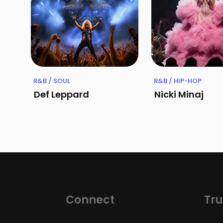
R&B / SOUL
R&B / HIP-HOP
Def Leppard
Nicki Minaj
Connect
Tru