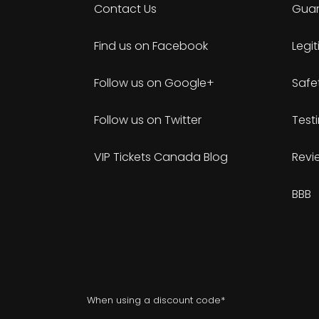
Contact Us
Guar
Find us on Facebook
Legi
Follow us on Google+
Safe
Follow us on Twitter
Test
VIP Tickets Canada Blog
Revi
BBB
When using a discount code*