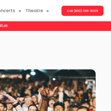
ncerts
Theatre
Call (800) 688-9009
lue.
ng With The Stars
er On The Roof
y Boys
Girls
atrol Live
rdance