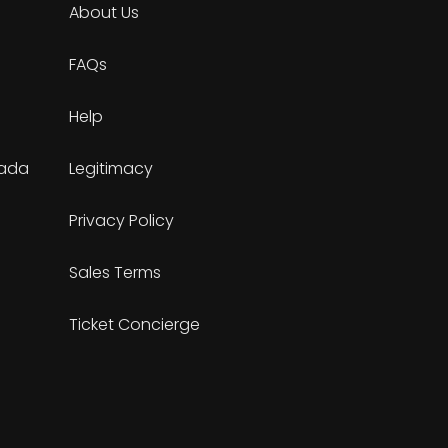
About Us
FAQs
Help
nada
Legitimacy
Privacy Policy
Sales Terms
Ticket Concierge