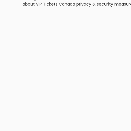
about VIP Tickets Canada privacy & security measu