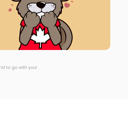
end to go with you!