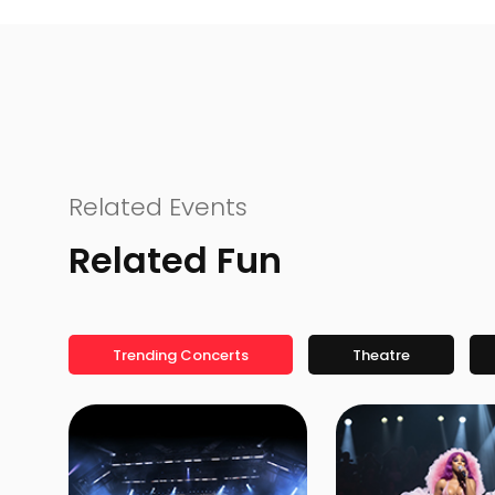
Related Events
Related Fun
Trending Concerts
Theatre