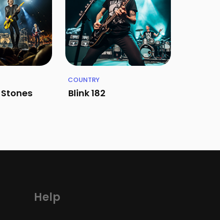
COUNTRY
g Stones
Blink 182
Help