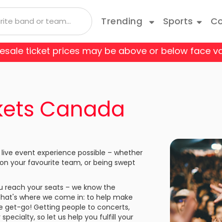
Trending
Sports
Co
 resale ticket prices may be above or below face va
 Coyotes
Boston Bruins
Andrea Bocelli
Taylor Swift
Blue Man Group
Bruce Springsteen
Cats
 Flames
Carolina Hurricanes
Depeche Mode
Travis Scott
Come From Away
Doja Cat
Danci
ckets Canada
o Avalanche
Columbus Blue Jackets
Joji
Disney On Ice
Jonas Brothers
Fiddl
 Red Wings
Edmonton Oilers
Kane Brown
Hamilton
Kiss
Jerse
 live event experience possible – whether
les Kings
Minnesota Wild
 on your favourite team, or being swept
Luis Miguel
Les Miserables
Mariah Carey
Mean 
e Predators
New Jersey Devils
you reach your seats – we know the
Olivia Rodrigo
My Fair Lady
Rod Wave
Paw P
That's where we come in: to help make
k Rangers
Ottawa Senators
he get-go! Getting people to concerts,
a
Shania Twain
Rent
SZA
Rive
ecialty, so let us help you fulfill your