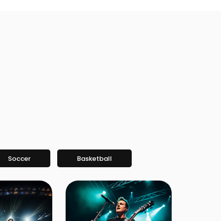
Soccer
Basketball