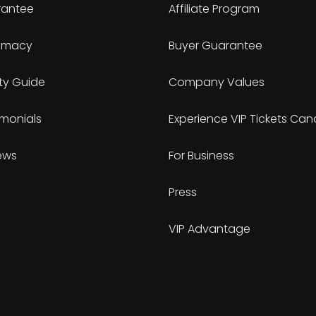
antee
Affiliate Program
timacy
Buyer Guarantee
ty Guide
Company Values
imonials
Experience VIP Tickets Ca
ews
For Business
Press
VIP Advantage