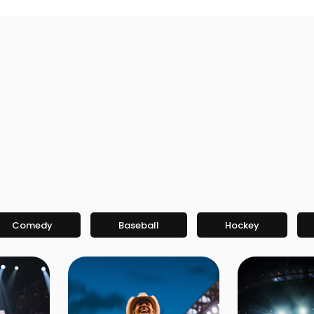
Comedy
Baseball
Hockey