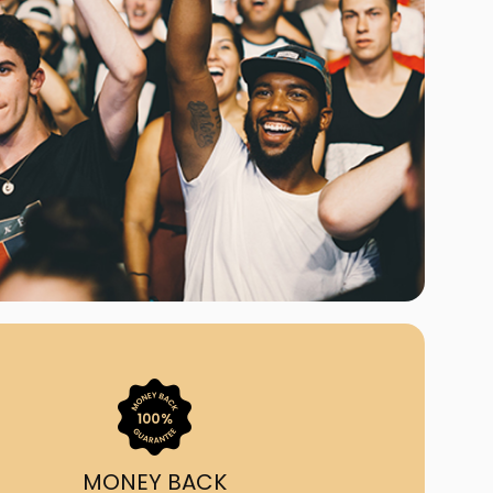
ast Ship
ll A Mockingbird
ed
MONEY BACK