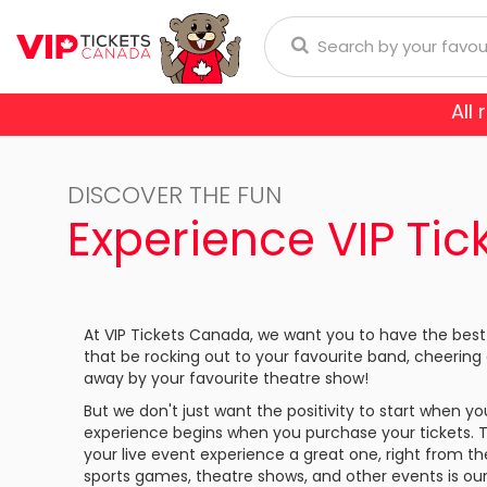
All
Anaheim Ducks
Arizona
donna
Aerosmith
Rod Wave
Aladdin
DISCOVER THE FUN
Buffalo Sabres
Calgary
ol
Burna Boy
Cirque Du Soleil
Trans-Siberian Orchestra
Experience VIP Ti
Chicago Blackhawks
Colorad
ch Bryan
Enrique Iglesias
Dear Evan Hansen
Dallas Stars
Detroit
Journey
Frozen - The Musical
At VIP Tickets Canada, we want you to have the best
Florida Panthers
Los Ange
that be rocking out to your favourite band, cheering
Lauryn Hill
Jesus Christ Superstar
away by your favourite theatre show!
Montreal Canadiens
Nashvill
But we don't just want the positivity to start when 
Niall Horan
Miss Saigon
experience begins when you purchase your tickets. 
New York Islanders
New Yor
E SPORTS
your live event experience a great one, right from t
Romeo Santos
Phantom Of The Oper
sports games, theatre shows, and other events is our sp