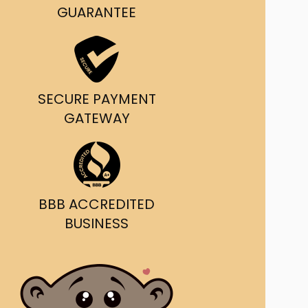
GUARANTEE
SECURE PAYMENT
GATEWAY
BBB ACCREDITED
BUSINESS