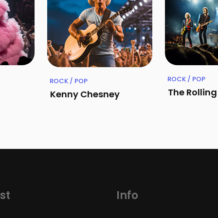
ROCK / POP
ROCK / POP
The Rollin
Kenny Chesney
st
Info