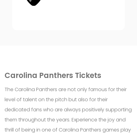
Carolina
Panthers Tickets
The Carolina Panthers are not only famous for their
level of talent on the pitch but also for their
dedicated fans who are always positively supporting
them throughout the years. Experience the joy and
thrill of being in one of Carolina Panthers games play