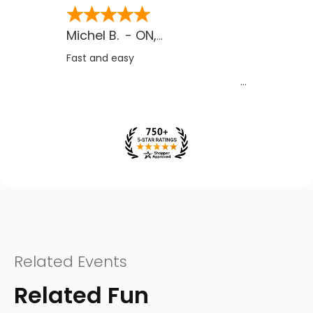
Michel B.
-
ON
,
CA
Fast and easy
Related Events
Related Fun