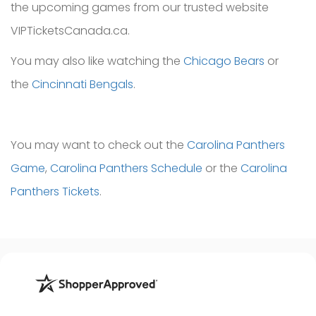
the upcoming games from our trusted website
VIPTicketsCanada.ca.
You may also like watching the
Chicago Bears
or
the
Cincinnati Bengals
.
You may want to check out the
Carolina Panthers
Game
,
Carolina Panthers Schedule
or the
Carolina
Panthers Tickets
.