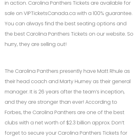
in action. Carolina Panthers Tickets are available for
sale on VIPTicketsCanada.ca with a 100% guarantee.
You can always find the best seating options and
the best Carolina Panthers Tickets on our website. So
hurry, they are selling out!
The Carolina Panthers presently have Matt Rhule as
their head coach and Marty Hurney as their general
manager. It is 26 years after the team’s inception,
and they are stronger than ever! According to
Forbes, the Carolina Panthers are one of the best
clubs with a net worth of $2.3 billion approx. Don’t
forget to secure your Carolina Panthers Tickets for