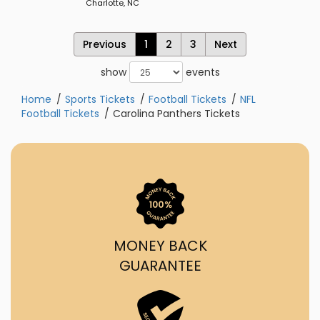
Charlotte, NC
Previous
1
2
3
Next
show
events
Home
Sports Tickets
Football Tickets
NFL
Football Tickets
Carolina Panthers Tickets
MONEY BACK
GUARANTEE