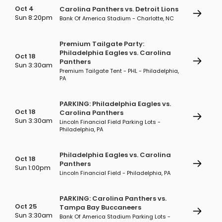
Oct 4
Carolina Panthers vs. Detroit Lions
Sun 8:20pm
Bank Of America Stadium - Charlotte, NC
Premium Tailgate Party:
Philadelphia Eagles vs. Carolina
Oct 18
Panthers
Sun 3:30am
Premium Tailgate Tent - PHL - Philadelphia,
PA
PARKING: Philadelphia Eagles vs.
Oct 18
Carolina Panthers
Sun 3:30am
Lincoln Financial Field Parking Lots -
Philadelphia, PA
Philadelphia Eagles vs. Carolina
Oct 18
Panthers
Sun 1:00pm
Lincoln Financial Field - Philadelphia, PA
PARKING: Carolina Panthers vs.
Oct 25
Tampa Bay Buccaneers
Sun 3:30am
Bank Of America Stadium Parking Lots -