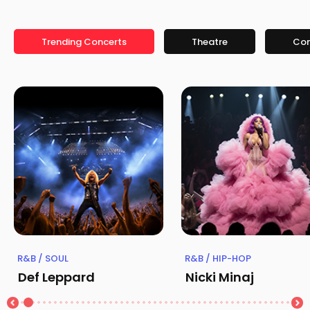
Trending Concerts
Theatre
Co
R&B / SOUL
R&B / HIP-HOP
Def Leppard
Nicki Minaj