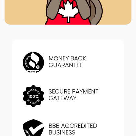
MONEY BACK
GUARANTEE
SECURE PAYMENT
GATEWAY
BBB ACCREDITED
BUSINESS