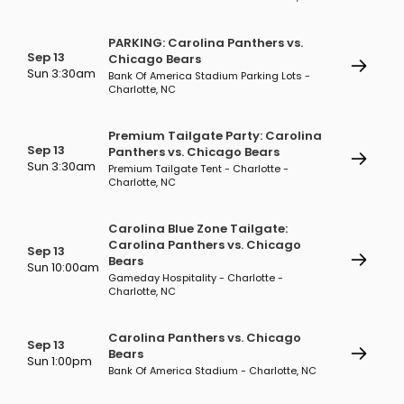
PARKING: Carolina Panthers vs.
Sep 13
Chicago Bears
Sun 3:30am
Bank Of America Stadium Parking Lots -
Charlotte, NC
Premium Tailgate Party: Carolina
Sep 13
Panthers vs. Chicago Bears
Sun 3:30am
Premium Tailgate Tent - Charlotte -
Charlotte, NC
Carolina Blue Zone Tailgate:
Carolina Panthers vs. Chicago
Sep 13
Bears
Sun 10:00am
Gameday Hospitality - Charlotte -
Charlotte, NC
Carolina Panthers vs. Chicago
Sep 13
Bears
Sun 1:00pm
Bank Of America Stadium - Charlotte, NC