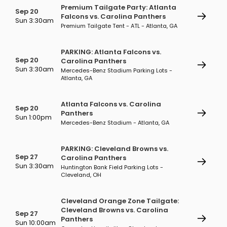
Premium Tailgate Party: Atlanta
Sep 20
Falcons vs. Carolina Panthers
Sun 3:30am
Premium Tailgate Tent - ATL - Atlanta, GA
PARKING: Atlanta Falcons vs.
Sep 20
Carolina Panthers
Sun 3:30am
Mercedes-Benz Stadium Parking Lots -
Atlanta, GA
Atlanta Falcons vs. Carolina
Sep 20
Panthers
Sun 1:00pm
Mercedes-Benz Stadium - Atlanta, GA
PARKING: Cleveland Browns vs.
Sep 27
Carolina Panthers
Sun 3:30am
Huntington Bank Field Parking Lots -
Cleveland, OH
Cleveland Orange Zone Tailgate:
Cleveland Browns vs. Carolina
Sep 27
Panthers
Sun 10:00am