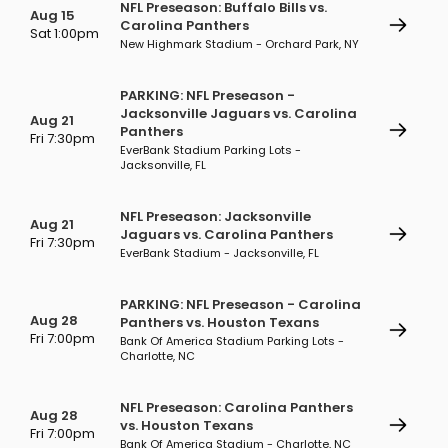
NFL Preseason: Buffalo Bills vs.
Aug 15
Carolina Panthers
Sat 1:00pm
New Highmark Stadium - Orchard Park, NY
PARKING: NFL Preseason -
Jacksonville Jaguars vs. Carolina
Aug 21
Panthers
Fri 7:30pm
EverBank Stadium Parking Lots -
Jacksonville, FL
NFL Preseason: Jacksonville
Aug 21
Jaguars vs. Carolina Panthers
Fri 7:30pm
EverBank Stadium - Jacksonville, FL
PARKING: NFL Preseason - Carolina
Aug 28
Panthers vs. Houston Texans
Fri 7:00pm
Bank Of America Stadium Parking Lots -
Charlotte, NC
NFL Preseason: Carolina Panthers
Aug 28
vs. Houston Texans
Fri 7:00pm
Bank Of America Stadium - Charlotte, NC