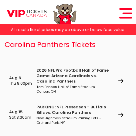
All resale ticket prices may be above or below face value.
Carolina Panthers Tickets
2026 NFL Pro Football Hall of Fame
Game: Arizona Cardinals vs.
Aug 6
Carolina Panthers
Thu 8:00pm
Tom Benson Hall of Fame Stadium -
Canton, OH
PARKING: NFL Preseason - Buffalo
Aug 15
Bills vs. Carolina Panthers
Sat 3:30am
New Highmark Stadium Parking Lots -
Orchard Park, NY