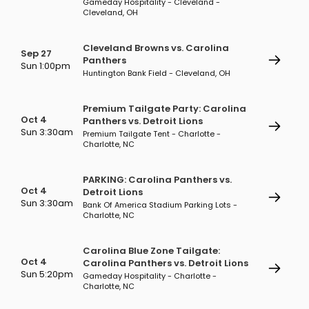
Gameday Hospitality - Cleveland -
Cleveland, OH
Cleveland Browns vs. Carolina
Sep 27
Panthers
Sun 1:00pm
Huntington Bank Field - Cleveland, OH
Premium Tailgate Party: Carolina
Oct 4
Panthers vs. Detroit Lions
Sun 3:30am
Premium Tailgate Tent - Charlotte -
Charlotte, NC
PARKING: Carolina Panthers vs.
Oct 4
Detroit Lions
Sun 3:30am
Bank Of America Stadium Parking Lots -
Charlotte, NC
Carolina Blue Zone Tailgate:
Oct 4
Carolina Panthers vs. Detroit Lions
Sun 5:20pm
Gameday Hospitality - Charlotte -
Charlotte, NC