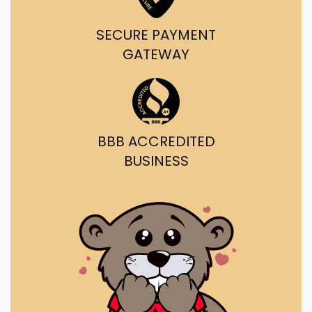
SECURE PAYMENT
GATEWAY
BBB ACCREDITED
BUSINESS