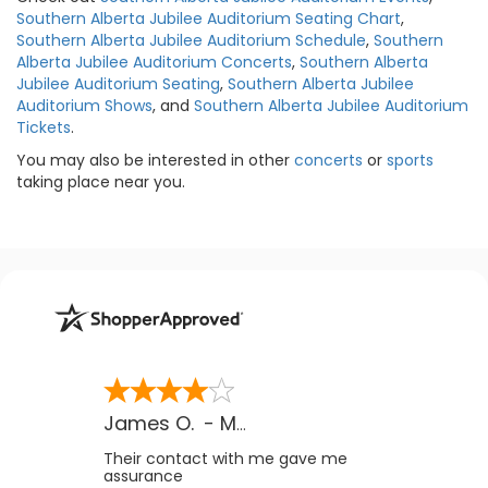
Southern Alberta Jubilee Auditorium Seating Chart
,
Southern Alberta Jubilee Auditorium Schedule
,
Southern
Alberta Jubilee Auditorium Concerts
,
Southern Alberta
Jubilee Auditorium Seating
,
Southern Alberta Jubilee
Auditorium Shows
, and
Southern Alberta Jubilee Auditorium
Tickets
.
You may also be interested in other
concerts
or
sports
taking place near you.
James O.
-
MB
,
Canada
Their contact with me gave me
assurance