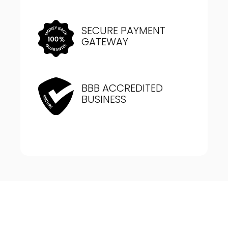
SECURE PAYMENT
GATEWAY
BBB ACCREDITED
BUSINESS