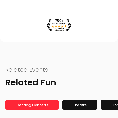
Related Events
Related Fun
Trending Concerts
Theatre
Co