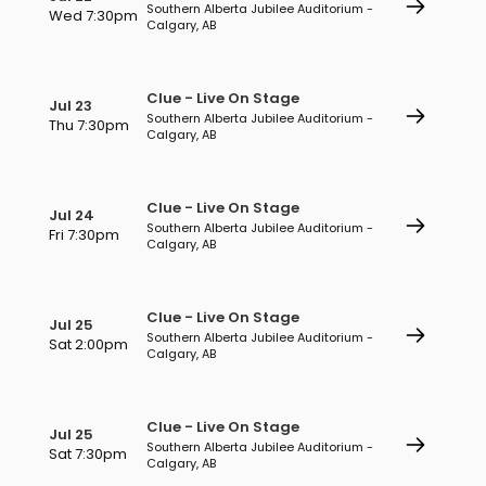
Southern Alberta Jubilee Auditorium -
Wed 7:30pm
Calgary, AB
Clue - Live On Stage
Jul 23
Southern Alberta Jubilee Auditorium -
Thu 7:30pm
Calgary, AB
Clue - Live On Stage
Jul 24
Southern Alberta Jubilee Auditorium -
Fri 7:30pm
Calgary, AB
Clue - Live On Stage
Jul 25
Southern Alberta Jubilee Auditorium -
Sat 2:00pm
Calgary, AB
Clue - Live On Stage
Jul 25
Southern Alberta Jubilee Auditorium -
Sat 7:30pm
Calgary, AB