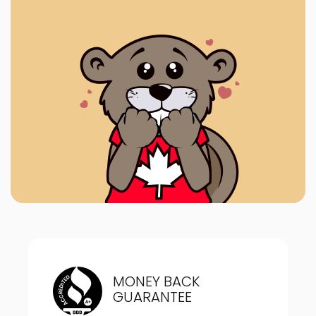
MONEY BACK
GUARANTEE