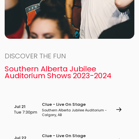
DISCOVER THE FUN
Southern Alberta Jubilee
Auditorium Shows 2023-2024
Clue - Live On Stage
Jul 21
Southern Alberta Jubilee Auditorium -
Tue 7:30pm
Calgary, AB
Clue - Live On Stage
Jul 22