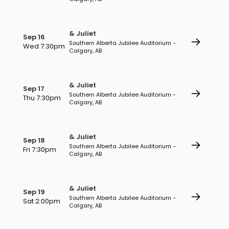
& Juliet
Sep 16
Southern Alberta Jubilee Auditorium -
Wed 7:30pm
Calgary, AB
& Juliet
Sep 17
Southern Alberta Jubilee Auditorium -
Thu 7:30pm
Calgary, AB
& Juliet
Sep 18
Southern Alberta Jubilee Auditorium -
Fri 7:30pm
Calgary, AB
& Juliet
Sep 19
Southern Alberta Jubilee Auditorium -
Sat 2:00pm
Calgary, AB