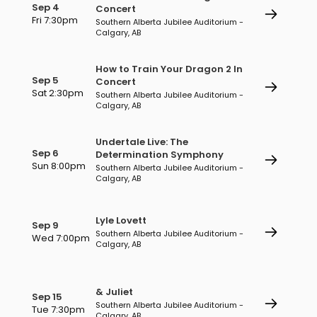
Sep 4
Concert
Fri 7:30pm
Southern Alberta Jubilee Auditorium -
Calgary, AB
How to Train Your Dragon 2 In
Sep 5
Concert
Sat 2:30pm
Southern Alberta Jubilee Auditorium -
Calgary, AB
Undertale Live: The
Sep 6
Determination Symphony
Sun 8:00pm
Southern Alberta Jubilee Auditorium -
Calgary, AB
Lyle Lovett
Sep 9
Southern Alberta Jubilee Auditorium -
Wed 7:00pm
Calgary, AB
& Juliet
Sep 15
Southern Alberta Jubilee Auditorium -
Tue 7:30pm
Calgary, AB