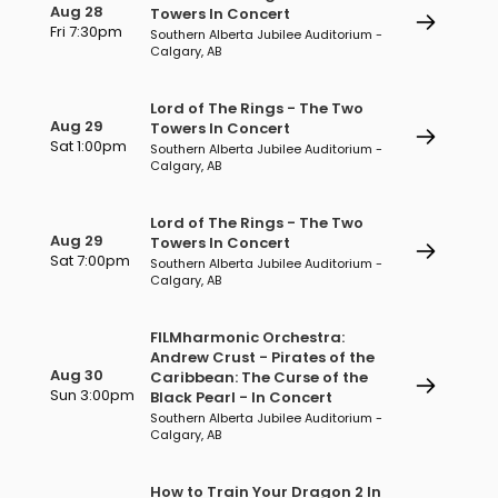
Aug 28
Towers In Concert
Fri 7:30pm
Southern Alberta Jubilee Auditorium -
Calgary, AB
Lord of The Rings - The Two
Aug 29
Towers In Concert
Sat 1:00pm
Southern Alberta Jubilee Auditorium -
Calgary, AB
Lord of The Rings - The Two
Aug 29
Towers In Concert
Sat 7:00pm
Southern Alberta Jubilee Auditorium -
Calgary, AB
FILMharmonic Orchestra:
Andrew Crust - Pirates of the
Aug 30
Caribbean: The Curse of the
Sun 3:00pm
Black Pearl - In Concert
Southern Alberta Jubilee Auditorium -
Calgary, AB
How to Train Your Dragon 2 In