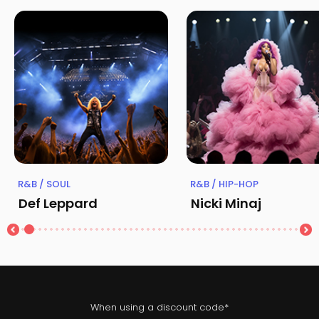
R&B / SOUL
R&B / HIP-HOP
Def Leppard
Nicki Minaj
When using a discount code*