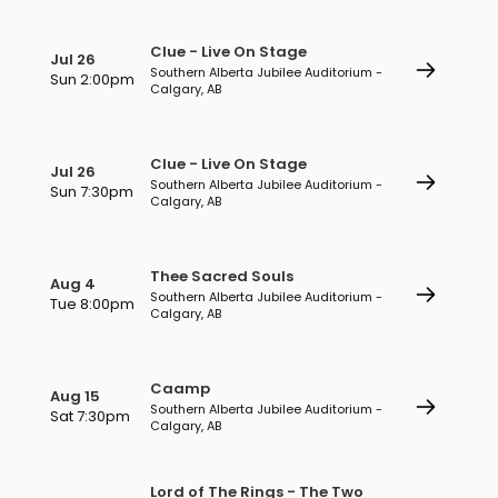
Clue - Live On Stage
Jul 26
Southern Alberta Jubilee Auditorium -
Sun 2:00pm
Calgary, AB
Clue - Live On Stage
Jul 26
Southern Alberta Jubilee Auditorium -
Sun 7:30pm
Calgary, AB
Thee Sacred Souls
Aug 4
Southern Alberta Jubilee Auditorium -
Tue 8:00pm
Calgary, AB
Caamp
Aug 15
Southern Alberta Jubilee Auditorium -
Sat 7:30pm
Calgary, AB
Lord of The Rings - The Two