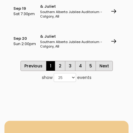
& Juliet
Sep 19
Southern Alberta Jubilee Auditorium -
Sat 7:30pm
Calgary, AB
& Juliet
Sep 20
Southern Alberta Jubilee Auditorium -
Sun 2:00pm
Calgary, AB
Previous
1
2
3
4
5
Next
show
events