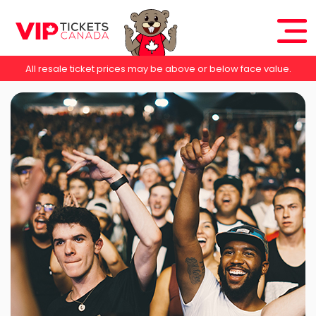
All resale ticket prices may be above or below face value.