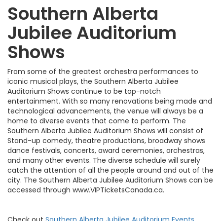
Southern Alberta
Jubilee Auditorium
Shows
From some of the greatest orchestra performances to
iconic musical plays, the Southern Alberta Jubilee
Auditorium Shows continue to be top-notch
entertainment. With so many renovations being made and
technological advancements, the venue will always be a
home to diverse events that come to perform. The
Southern Alberta Jubilee Auditorium Shows will consist of
Stand-up comedy, theatre productions, broadway shows
dance festivals, concerts, award ceremonies, orchestras,
and many other events. The diverse schedule will surely
catch the attention of all the people around and out of the
city. The Southern Alberta Jubilee Auditorium Shows can be
accessed through www.VIPTicketsCanada.ca.
Check out
Southern Alberta Jubilee Auditorium Events
,