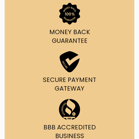
MONEY BACK
GUARANTEE
SECURE PAYMENT
GATEWAY
BBB ACCREDITED
BUSINESS