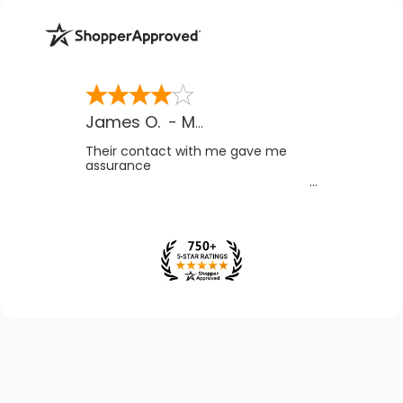
James O.
-
MB
,
Canada
Their contact with me gave me
assurance