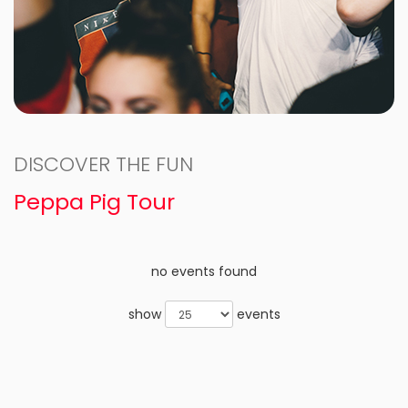
DISCOVER THE FUN
Peppa Pig Tour
no events found
show
events