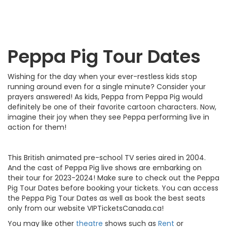
Peppa Pig Tour Dates
Wishing for the day when your ever-restless kids stop
running around even for a single minute? Consider your
prayers answered! As kids, Peppa from Peppa Pig would
definitely be one of their favorite cartoon characters. Now,
imagine their joy when they see Peppa performing live in
action for them!
This British animated pre-school TV series aired in 2004.
And the cast of Peppa Pig live shows are embarking on
their tour for 2023-2024! Make sure to check out the Peppa
Pig Tour Dates before booking your tickets. You can access
the Peppa Pig Tour Dates as well as book the best seats
only from our website VIPTicketsCanada.ca!
You may like other
theatre
shows such as
Rent
or