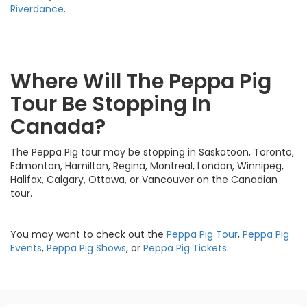
Riverdance
.
Where Will The Peppa Pig
Tour Be Stopping In
Canada?
The Peppa Pig tour may be stopping in Saskatoon, Toronto,
Edmonton, Hamilton, Regina, Montreal, London, Winnipeg,
Halifax, Calgary, Ottawa, or Vancouver on the Canadian
tour.
You may want to check out the
Peppa Pig Tour
,
Peppa Pig
Events
,
Peppa Pig Shows
, or
Peppa Pig Tickets
.