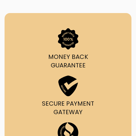
MONEY BACK
GUARANTEE
SECURE PAYMENT
GATEWAY