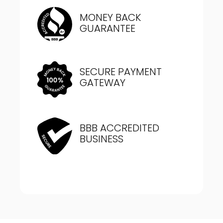
MONEY BACK
GUARANTEE
SECURE PAYMENT
GATEWAY
BBB ACCREDITED
BUSINESS