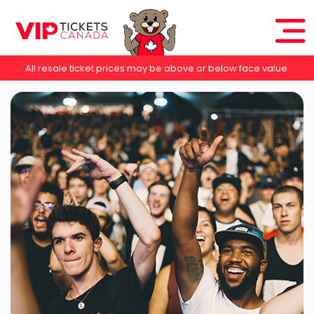
All resale ticket prices may be above or below face value.