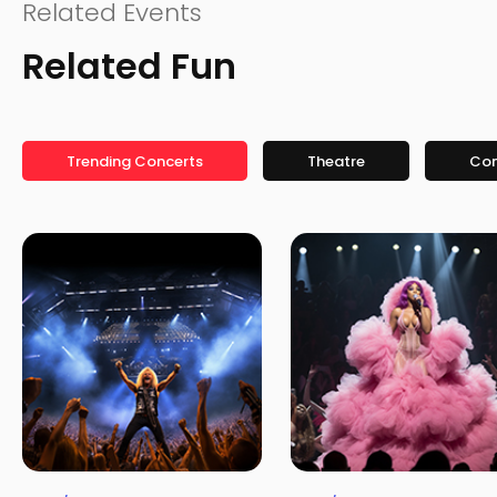
Related Events
Related Fun
Trending Concerts
Theatre
Co