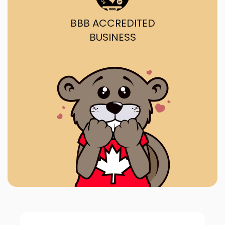
BBB ACCREDITED
BUSINESS