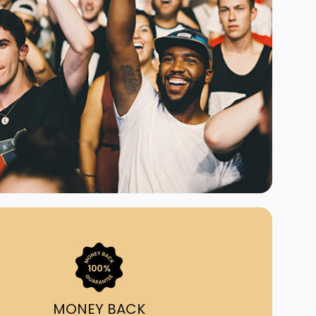
ast Ship
ll A Mockingbird
ed
uy From Us?
nada's largest ticket
 we've helped 55,000+
heir live event needs by
ffering lower prices, a
ion and by having live
ort on call from 7AM-
1AM EST!
MONEY BACK
quick, simple, accurate