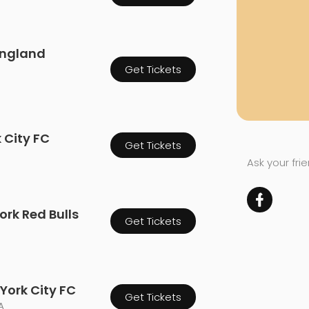
England
Get Tickets
k City FC
Get Tickets
Ask your fri
ork Red Bulls
Get Tickets
York City FC
Get Tickets
A