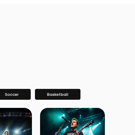
Soccer
Basketball