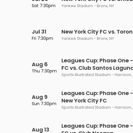
Philadelphia Flyers
Pittsbu
Sat 7:30pm
Yankee Stadium - Bronx, NY
The 1975
Shen Yun Performing A
Seattle Kraken
St. Louis
Zach Bryan
The Lion King
Jul 31
Toronto Maple Leafs
New York City FC vs. Toro
Vancouv
VIEW MORE CONCERTS
Trolls Live!
Fri 7:30pm
Yankee Stadium - Bronx, NY
Washington Capitals
Winnipe
VIEW MORE THEATRE
VIEW MORE NHL TICKETS
Leagues Cup: Phase One -
Aug 6
FC vs. Club Santos Lagun
Thu 7:30pm
Sports Illustrated Stadium - Harrison,
Leagues Cup: Phase One - 
Aug 9
New York City FC
Sun 7:30pm
Sports Illustrated Stadium - Harrison,
Leagues Cup: Phase One -
Aug 13