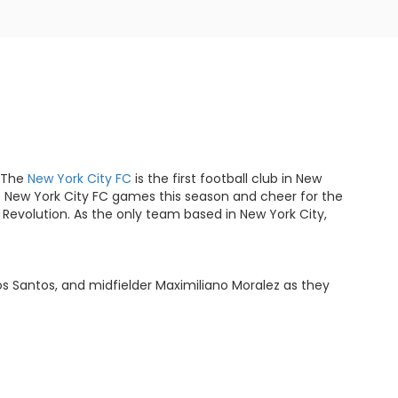
. The
New York City FC
is the first football club in New
the New York City FC games this season and cheer for the
 Revolution. As the only team based in New York City,
os Santos, and midfielder Maximiliano Moralez as they