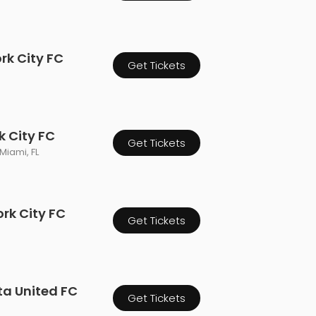
rk City FC
Get Tickets
k City FC
Get Tickets
Miami, FL
ork City FC
Get Tickets
ta United FC
Get Tickets