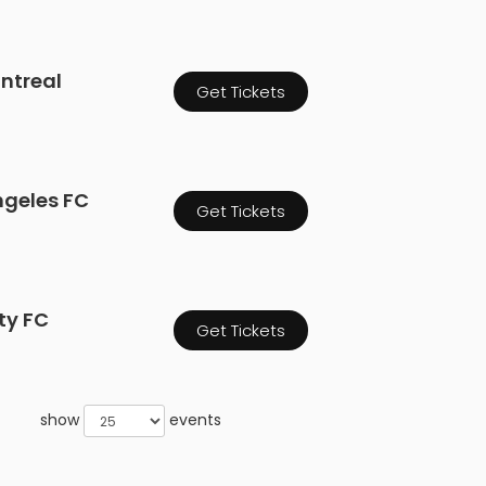
ontreal
Get Tickets
ngeles FC
Get Tickets
ity FC
Get Tickets
show
events