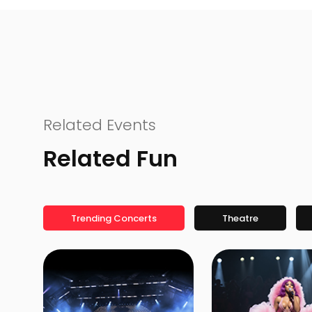
Related Events
Related Fun
Trending Concerts
Theatre