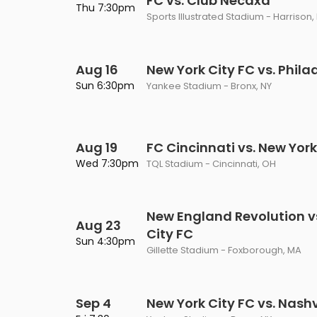
FC vs. Club Necaxa
Thu 7:30pm
Sports Illustrated Stadium - Harrison,
Aug 16
New York City FC vs. Phila
Sun 6:30pm
Yankee Stadium - Bronx, NY
Aug 19
FC Cincinnati vs. New York
Wed 7:30pm
TQL Stadium - Cincinnati, OH
New England Revolution v
Aug 23
City FC
Sun 4:30pm
Gillette Stadium - Foxborough, MA
Sep 4
New York City FC vs. Nashv