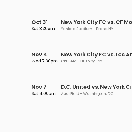
Oct 31
New York City FC vs. CF M
Sat 3:30am
Yankee Stadium - Bronx, NY
Nov 4
New York City FC vs. Los A
Wed 7:30pm
Citi Field - Flushing, NY
Nov 7
D.C. United vs. New York C
Sat 4:00pm
Audi Field - Washington, DC