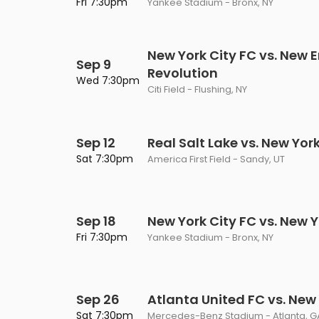
Fri 7:30pm
Yankee Stadium - Bronx, NY
New York City FC vs. New 
Sep 9
Revolution
Wed 7:30pm
Citi Field - Flushing, NY
Sep 12
Real Salt Lake vs. New Yor
Sat 7:30pm
America First Field - Sandy, UT
Sep 18
New York City FC vs. New Y
Fri 7:30pm
Yankee Stadium - Bronx, NY
Sep 26
Atlanta United FC vs. New 
Sat 7:30pm
Mercedes-Benz Stadium - Atlanta, G