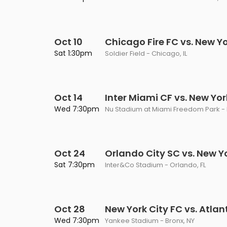
Oct 10
Chicago Fire FC vs. New Yo
Sat 1:30pm
Soldier Field - Chicago, IL
Oct 14
Inter Miami CF vs. New Yor
Wed 7:30pm
Nu Stadium at Miami Freedom Park - 
Oct 24
Orlando City SC vs. New Y
Sat 7:30pm
Inter&Co Stadium - Orlando, FL
Oct 28
New York City FC vs. Atlan
Wed 7:30pm
Yankee Stadium - Bronx, NY