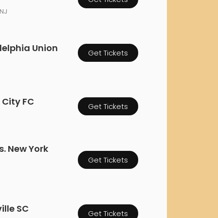
orderin
 NJ
We are Cana
delphia Union
Get Tickets
 City FC
Get Tickets
s. New York
Get Tickets
ille SC
Get Tickets