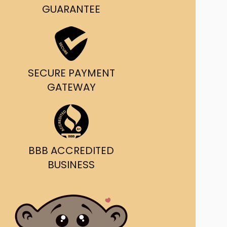
g and delivery.
GUARANTEE
da's Trusted Ticket
Source
SECURE PAYMENT
GATEWAY
BBB ACCREDITED
BUSINESS