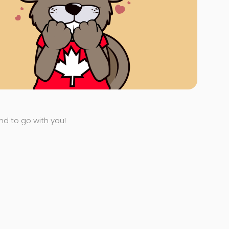
end to go with you!