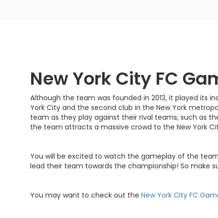
New York City FC Ga
Although the team was founded in 2013, it played its i
York City and the second club in the New York metropoli
team as they play against their rival teams, such as th
the team attracts a massive crowd to the New York C
You will be excited to watch the gameplay of the team'
lead their team towards the championship! So make su
You may want to check out the
New York City FC Gam