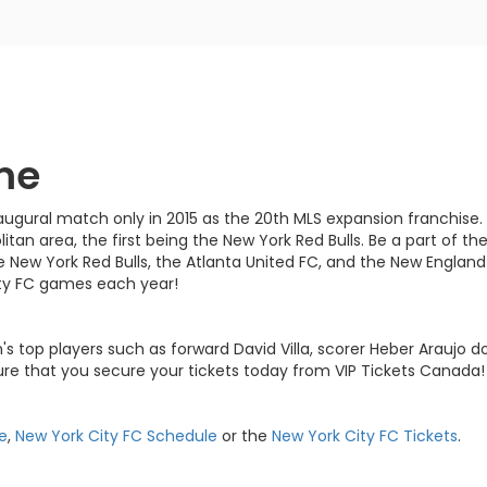
me
naugural match only in 2015 as the 20th MLS expansion franchise
tan area, the first being the New York Red Bulls. Be a part of 
e New York Red Bulls, the Atlanta United FC, and the New England
ity FC games each year!
s top players such as forward David Villa, scorer Heber Araujo d
re that you secure your tickets today from VIP Tickets Canada!
e
,
New York City FC Schedule
or the
New York City FC Tickets
.