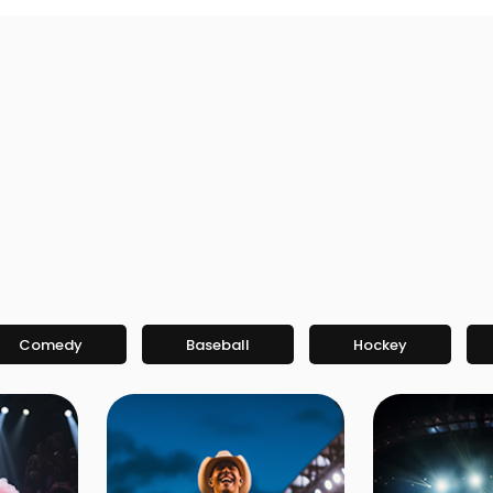
Comedy
Baseball
Hockey