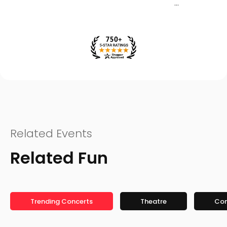
Related Events
Related Fun
Trending Concerts
Theatre
Co