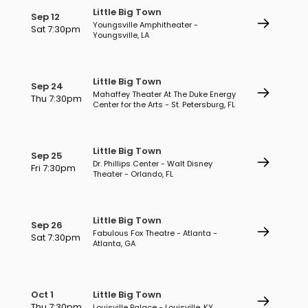
Little Big Town
Sep 12
Youngsville Amphitheater -
Sat 7:30pm
Youngsville, LA
Little Big Town
Sep 24
Mahaffey Theater At The Duke Energy
Thu 7:30pm
Center for the Arts - St. Petersburg, FL
Little Big Town
Sep 25
Dr. Phillips Center - Walt Disney
Fri 7:30pm
Theater - Orlando, FL
Little Big Town
Sep 26
Fabulous Fox Theatre - Atlanta -
Sat 7:30pm
Atlanta, GA
Oct 1
Little Big Town
Thu 7:30pm
Louisville Palace - Louisville, KY