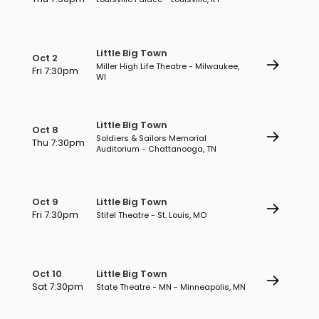
Little Big Town
Oct 2
Miller High Life Theatre - Milwaukee,
Fri 7:30pm
WI
Little Big Town
Oct 8
Soldiers & Sailors Memorial
Thu 7:30pm
Auditorium - Chattanooga, TN
Oct 9
Little Big Town
Fri 7:30pm
Stifel Theatre - St. Louis, MO
Oct 10
Little Big Town
Sat 7:30pm
State Theatre - MN - Minneapolis, MN