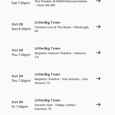
The Theater at MGM National Harbor
Sat 7:30pm
- Oxon Hill, MD
Little Big Town
Oct 25
Citizens Live at The Wylie - Pittsburgh,
Sun 6:30pm
PA
Little Big Town
Oct 29
Majestic Ventura Theatre - Ventura,
Thu 7:30pm
CA
Little Big Town
Oct 29
Majestic Theatre - San Antonio - San
Thu 7:30pm
Antonio, TX
Little Big Town
Oct 30
Sarofim Hall - Hobby Center -
Fri 7:30pm
Houston, TX