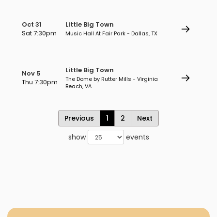
Oct 31
Little Big Town
Sat 7:30pm
Music Hall At Fair Park - Dallas, TX
Little Big Town
Nov 5
The Dome by Rutter Mills - Virginia
Thu 7:30pm
Beach, VA
Previous
1
2
Next
show
events