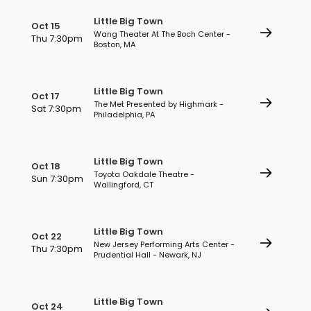
Little Big Town
Oct 15
Wang Theater At The Boch Center -
Thu 7:30pm
Boston, MA
Little Big Town
Oct 17
The Met Presented by Highmark -
Sat 7:30pm
Philadelphia, PA
Little Big Town
Oct 18
Toyota Oakdale Theatre -
Sun 7:30pm
Wallingford, CT
Little Big Town
Oct 22
New Jersey Performing Arts Center -
Thu 7:30pm
Prudential Hall - Newark, NJ
Little Big Town
Oct 24