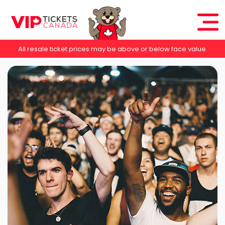
All resale ticket prices may be above or below face value.