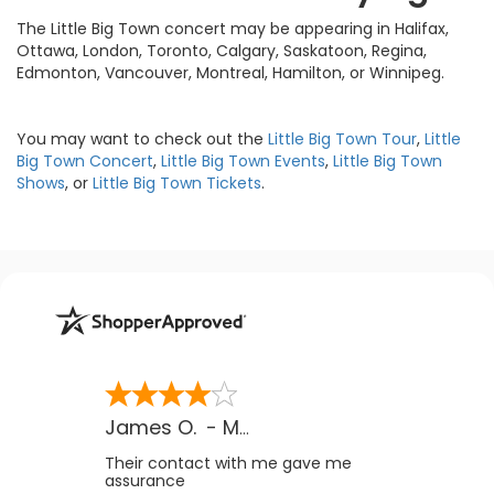
The Little Big Town concert may be appearing in Halifax,
Ottawa, London, Toronto, Calgary, Saskatoon, Regina,
Edmonton, Vancouver, Montreal, Hamilton, or Winnipeg.
You may want to check out the
Little Big Town Tour
,
Little
Big Town Concert
,
Little Big Town Events
,
Little Big Town
Shows
, or
Little Big Town Tickets
.
James O.
-
MB
,
Canada
Their contact with me gave me
assurance