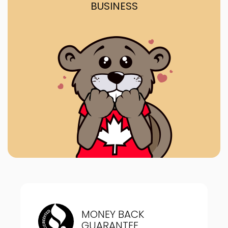
BUSINESS
MONEY BACK
GUARANTEE