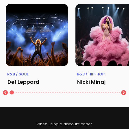
R&B / SOUL
R&B / HIP-HOP
Def Leppard
Nicki Minaj
When using a discount code*