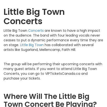
Little Big Town
Concerts
Little Big Town
Concerts
are known to have a high impact
on the audience. The band with four leading vocals never
ceases to put a dynamic performance every time they are
on stage.
Little Big Town
has collaborated with several
artists like Sugarland, Mellencamp, Faith Hill.
The group will be performing their upcoming concerts with
many guest artists. If you want to attend Little Big Town
Concerts, you can go to VIPTicketsCanada.ca and
purchase your tickets.
Where Will The Little Big
Town Concert Be Playing?