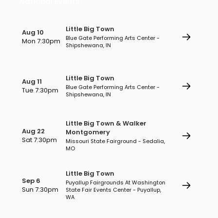
National Events
Little Big Town
Aug 10
Blue Gate Performing Arts Center -
Mon 7:30pm
Shipshewana, IN
Little Big Town
Aug 11
Blue Gate Performing Arts Center -
Tue 7:30pm
Shipshewana, IN
Little Big Town & Walker
Aug 22
Montgomery
Sat 7:30pm
Missouri State Fairground - Sedalia,
MO
Little Big Town
Sep 6
Puyallup Fairgrounds At Washington
Sun 7:30pm
State Fair Events Center - Puyallup,
WA