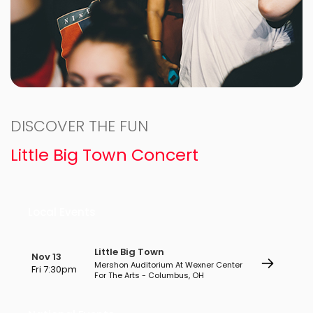
DISCOVER THE FUN
Little Big Town Concert
Local Events
Little Big Town
Nov 13
Mershon Auditorium At Wexner Center
Fri 7:30pm
For The Arts - Columbus, OH