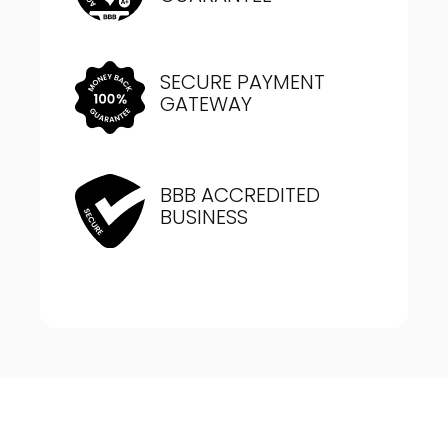
SECURE PAYMENT
GATEWAY
BBB ACCREDITED
BUSINESS