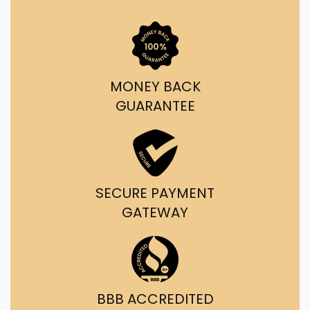
MONEY BACK
GUARANTEE
SECURE PAYMENT
GATEWAY
BBB ACCREDITED