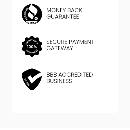
MONEY BACK
GUARANTEE
SECURE PAYMENT
GATEWAY
BBB ACCREDITED
BUSINESS