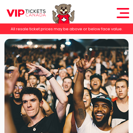
All resale ticket prices may be above or below face value.