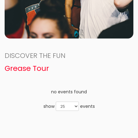
DISCOVER THE FUN
Grease Tour
no events found
show
events