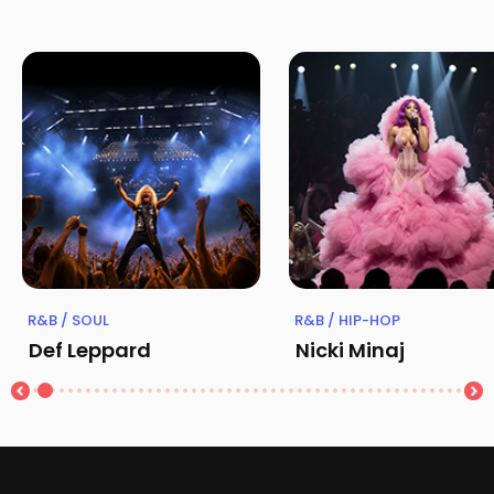
R&B / SOUL
R&B / HIP-HOP
Def Leppard
Nicki Minaj