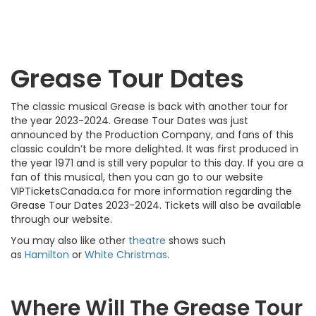
Grease Tour Dates
The classic musical Grease is back with another tour for
the year 2023-2024. Grease Tour Dates was just
announced by the Production Company, and fans of this
classic couldn’t be more delighted. It was first produced in
the year 1971 and is still very popular to this day. If you are a
fan of this musical, then you can go to our website
VIPTicketsCanada.ca for more information regarding the
Grease Tour Dates 2023-2024. Tickets will also be available
through our website.
You may also like other
theatre
shows such
as
Hamilton
or
White Christmas
.
Where Will The Grease Tour