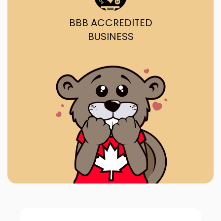
BBB ACCREDITED
BUSINESS