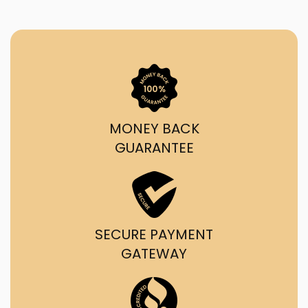
MONEY BACK
GUARANTEE
SECURE PAYMENT
GATEWAY