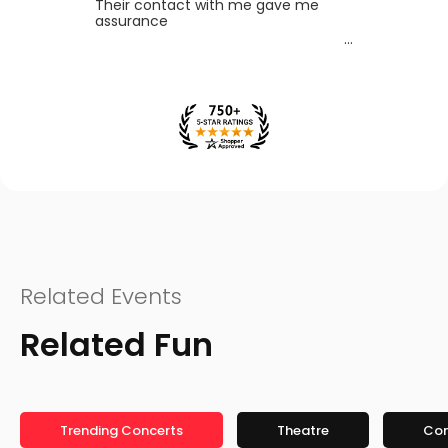
Their contact with me gave me
assurance
Related Events
Related Fun
Trending Concerts
Theatre
Co