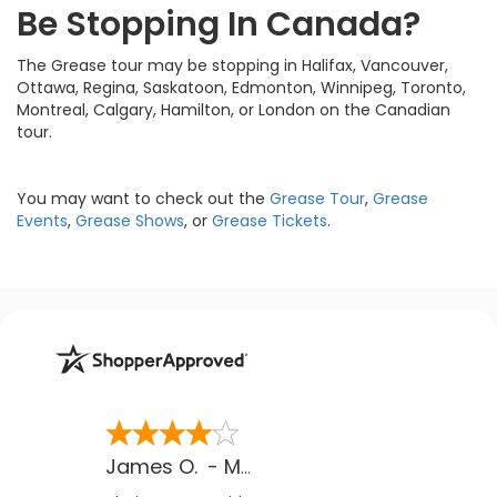
Be Stopping In Canada?
The Grease tour may be stopping in Halifax, Vancouver,
Ottawa, Regina, Saskatoon, Edmonton, Winnipeg, Toronto,
Montreal, Calgary, Hamilton, or London on the Canadian
tour.
You may want to check out the
Grease Tour
,
Grease
Events
,
Grease Shows
, or
Grease Tickets
.
James O.
-
MB
,
Canada