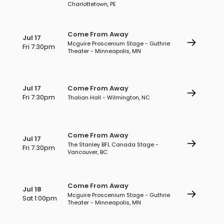
Charlottetown, PE
Come From Away
Jul 17
Mcguire Proscenium Stage - Guthrie
Fri 7:30pm
Theater - Minneapolis, MN
Jul 17
Come From Away
Fri 7:30pm
Thalian Hall - Wilmington, NC
Come From Away
Jul 17
The Stanley BFL Canada Stage -
Fri 7:30pm
Vancouver, BC
Come From Away
Jul 18
Mcguire Proscenium Stage - Guthrie
Sat 1:00pm
Theater - Minneapolis, MN