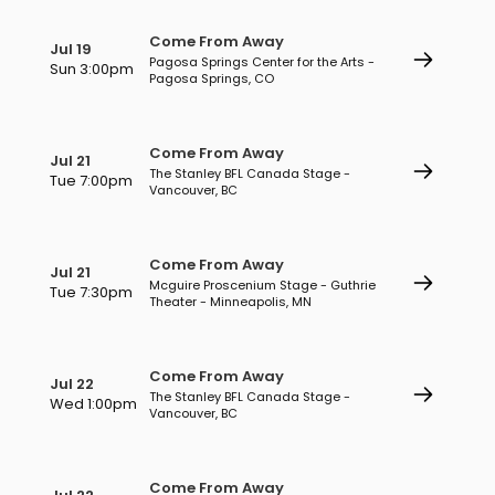
Come From Away
Jul 19
Pagosa Springs Center for the Arts -
Sun 3:00pm
Pagosa Springs, CO
Come From Away
Jul 21
The Stanley BFL Canada Stage -
Tue 7:00pm
Vancouver, BC
Come From Away
Jul 21
Mcguire Proscenium Stage - Guthrie
Tue 7:30pm
Theater - Minneapolis, MN
Come From Away
Jul 22
The Stanley BFL Canada Stage -
Wed 1:00pm
Vancouver, BC
Come From Away