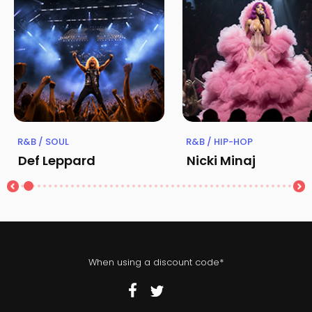
R&B / SOUL
R&B / HIP-HOP
Def Leppard
Nicki Minaj
When using a discount code*