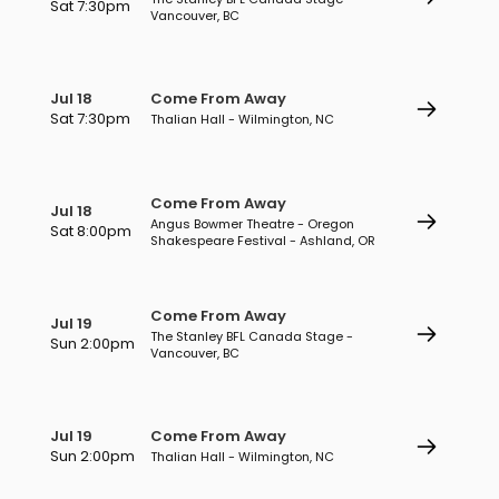
Sat 7:30pm
Vancouver, BC
Jul 18
Come From Away
Sat 7:30pm
Thalian Hall - Wilmington, NC
Come From Away
Jul 18
Angus Bowmer Theatre - Oregon
Sat 8:00pm
Shakespeare Festival - Ashland, OR
Come From Away
Jul 19
The Stanley BFL Canada Stage -
Sun 2:00pm
Vancouver, BC
Jul 19
Come From Away
Sun 2:00pm
Thalian Hall - Wilmington, NC