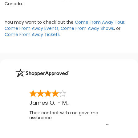
Canada.
You may want to check out the
Come From Away Tour
,
Come From Away Events
,
Come From Away Shows
, or
Come From Away Tickets
.
James O.
-
MB
,
Canada
Their contact with me gave me
assurance