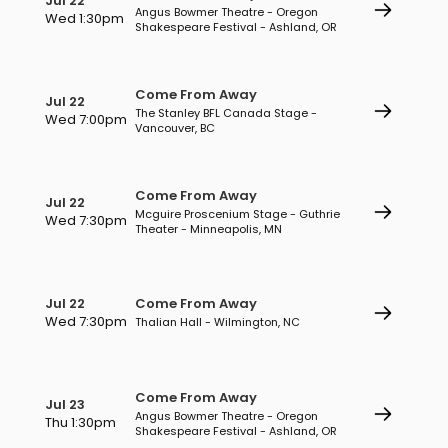
Jul 22
Angus Bowmer Theatre - Oregon
Wed 1:30pm
Shakespeare Festival - Ashland, OR
Come From Away
Jul 22
The Stanley BFL Canada Stage -
Wed 7:00pm
Vancouver, BC
Come From Away
Jul 22
Mcguire Proscenium Stage - Guthrie
Wed 7:30pm
Theater - Minneapolis, MN
Jul 22
Come From Away
Wed 7:30pm
Thalian Hall - Wilmington, NC
Come From Away
Jul 23
Angus Bowmer Theatre - Oregon
Thu 1:30pm
Shakespeare Festival - Ashland, OR