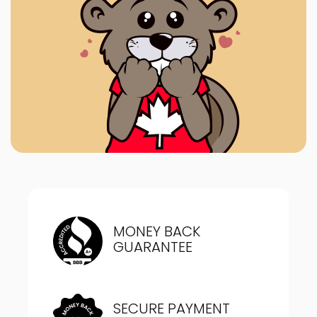
MONEY BACK
GUARANTEE
SECURE PAYMENT