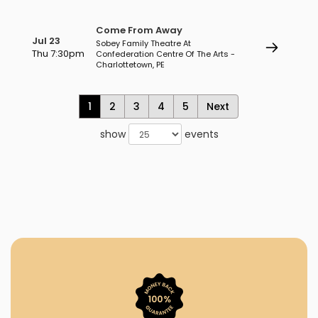
Come From Away
Jul 23
Sobey Family Theatre At
Thu 7:30pm
Confederation Centre Of The Arts -
Charlottetown, PE
1
2
3
4
5
Next
show
events