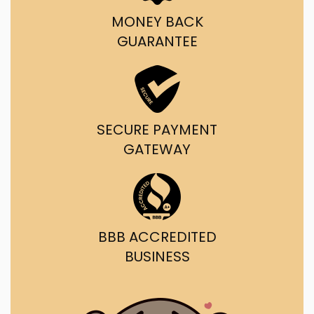
MONEY BACK
GUARANTEE
SECURE PAYMENT
GATEWAY
BBB ACCREDITED
BUSINESS