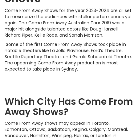
Come From Away Shows for the year 2023-2024 are all set
to mesmerize the audiences with stellar performances yet
again. The Come From Away Australian Tour 2019 was a
major hit alongside talented actors like Doug Hansell,
Richard Piper, Kellie Rode, and Sarrah Morrison.
Some of the first Come From Away Shows took place in
notable theaters like La Jolla Playhouse, Ford’s Theatre,
Seattle Repertory Theatre, and Gerald Schoenfeld Theatre.
The upcoming Come From Away production is most
expected to take place in Sydney.
Which City Has Come From
Away Shows?
Come From Away shows may appear in Toronto,
Edmonton, Ottawa, Saskatoon, Regina, Calgary, Montreal,
Vancouver, Hamilton, Winnipeg, Halifax, or London in