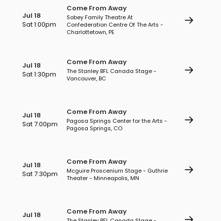
Come From Away
Jul 18
Sobey Family Theatre At
Sat 1:00pm
Confederation Centre Of The Arts -
Charlottetown, PE
Come From Away
Jul 18
The Stanley BFL Canada Stage -
Sat 1:30pm
Vancouver, BC
Come From Away
Jul 18
Pagosa Springs Center for the Arts -
Sat 7:00pm
Pagosa Springs, CO
Come From Away
Jul 18
Mcguire Proscenium Stage - Guthrie
Sat 7:30pm
Theater - Minneapolis, MN
Come From Away
Jul 18
The Stanley BFL Canada Stage -