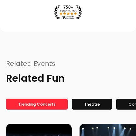
Related Events
Related Fun
Trending Concerts
Theatre
Co