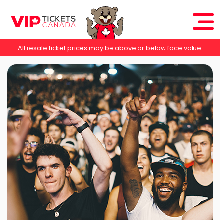
All resale ticket prices may be above or below face value.