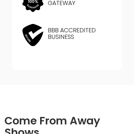
GATEWAY
BBB ACCREDITED
BUSINESS
Come From Away
Shows