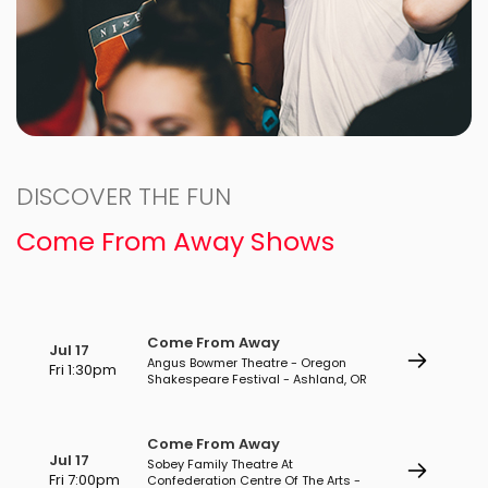
DISCOVER THE FUN
Come From Away Shows
Come From Away
Jul 17
Angus Bowmer Theatre - Oregon
Fri 1:30pm
Shakespeare Festival - Ashland, OR
Come From Away
Jul 17
Sobey Family Theatre At
Fri 7:00pm
Confederation Centre Of The Arts -