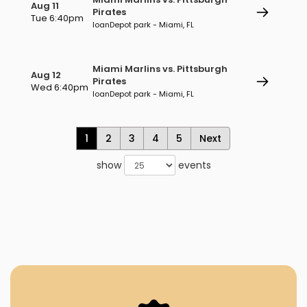
Aug 11
Pirates
Tue 6:40pm
loanDepot park - Miami, FL
Miami Marlins vs. Pittsburgh
Aug 12
Pirates
Wed 6:40pm
loanDepot park - Miami, FL
1
2
3
4
5
Next
show
events