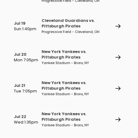
Progressive Field - Cleveland, OH
Cleveland Guardians vs.
Jul 19
Pittsburgh Pirates
Sun 1:40pm
Progressive Field - Cleveland, OH
New York Yankees vs.
Jul 20
Pittsburgh Pirates
Mon 7:05pm
Yankee Stadium - Bronx, NY
New York Yankees vs.
Jul 21
Pittsburgh Pirates
Tue 7:05pm
Yankee Stadium - Bronx, NY
New York Yankees vs.
Jul 22
Pittsburgh Pirates
Wed 1:35pm
Yankee Stadium - Bronx, NY