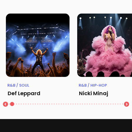
R&B / SOUL
R&B / HIP-HOP
Def Leppard
Nicki Minaj