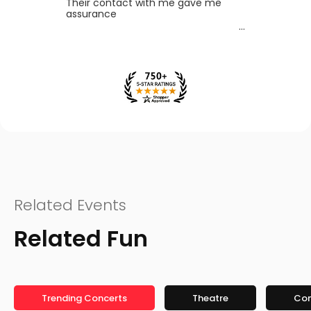
Their contact with me gave me
assurance
Related Events
Related Fun
Trending Concerts
Theatre
Co