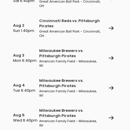
Sat 6:40pm
Great American Ball Park - Cincinnati,
OH
Cincinnati Reds vs. Pittsburgh
Aug 2
Pirates
Sun 1:40pm
Great American Ball Park - Cincinnati,
OH
Milwaukee Brewers vs.
Aug 3
Pittsburgh Pirates
Mon 6:40pm
American Family Field - Milwaukee,
WI
Milwaukee Brewers vs.
Aug 4
Pittsburgh Pirates
Tue 6:40pm
American Family Field - Milwaukee,
WI
Milwaukee Brewers vs.
Aug 5
Pittsburgh Pirates
Wed 6:40pm
American Family Field - Milwaukee,
WI