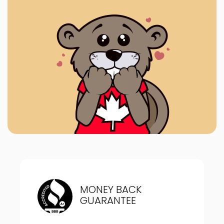
MONEY BACK
GUARANTEE