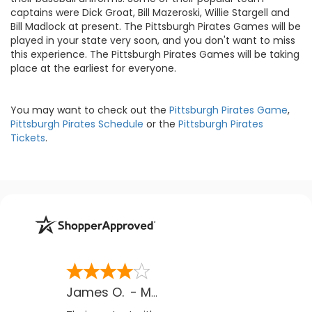
captains were Dick Groat, Bill Mazeroski, Willie Stargell and
Bill Madlock at present. The Pittsburgh Pirates Games will be
played in your state very soon, and you don't want to miss
this experience. The Pittsburgh Pirates Games will be taking
place at the earliest for everyone.
You may want to check out the
Pittsburgh Pirates Game
,
Pittsburgh Pirates Schedule
or the
Pittsburgh Pirates
Tickets
.
James O.
-
MB
,
Canada