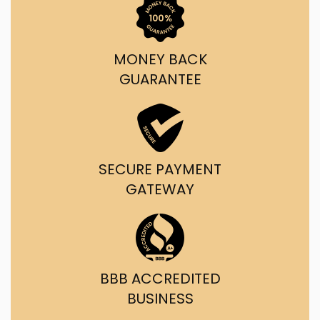
MONEY BACK
GUARANTEE
SECURE PAYMENT
GATEWAY
BBB ACCREDITED
BUSINESS