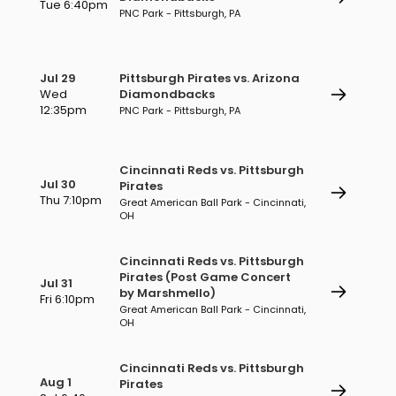
Tue 6:40pm
PNC Park - Pittsburgh, PA
Jul 29
Pittsburgh Pirates vs. Arizona
Wed
Diamondbacks
12:35pm
PNC Park - Pittsburgh, PA
Cincinnati Reds vs. Pittsburgh
Jul 30
Pirates
Thu 7:10pm
Great American Ball Park - Cincinnati,
OH
Cincinnati Reds vs. Pittsburgh
Pirates (Post Game Concert
Jul 31
by Marshmello)
Fri 6:10pm
Great American Ball Park - Cincinnati,
OH
Cincinnati Reds vs. Pittsburgh
Aug 1
Pirates