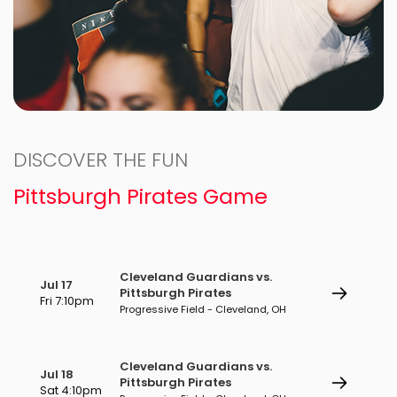
DISCOVER THE FUN
Pittsburgh Pirates Game
Cleveland Guardians vs.
Jul 17
Pittsburgh Pirates
Fri 7:10pm
Progressive Field - Cleveland, OH
Cleveland Guardians vs.
Jul 18
Pittsburgh Pirates
Sat 4:10pm