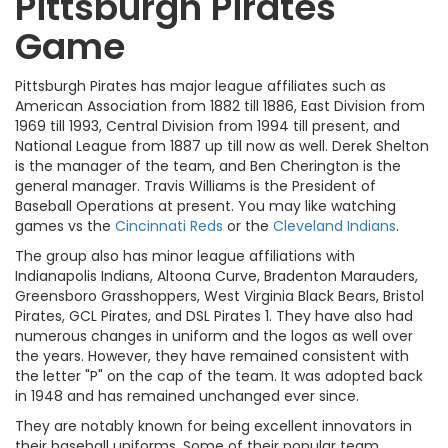
Pittsburgh Pirates
Game
Pittsburgh Pirates has major league affiliates such as
American Association from 1882 till 1886, East Division from
1969 till 1993, Central Division from 1994 till present, and
National League from 1887 up till now as well. Derek Shelton
is the manager of the team, and Ben Cherington is the
general manager. Travis Williams is the President of
Baseball Operations at present. You may like watching
games vs the
Cincinnati Reds
or the
Cleveland Indians
.
The group also has minor league affiliations with
Indianapolis Indians, Altoona Curve, Bradenton Marauders,
Greensboro Grasshoppers, West Virginia Black Bears, Bristol
Pirates, GCL Pirates, and DSL Pirates 1. They have also had
numerous changes in uniform and the logos as well over
the years. However, they have remained consistent with
the letter "P" on the cap of the team. It was adopted back
in 1948 and has remained unchanged ever since.
They are notably known for being excellent innovators in
their baseball uniforms. Some of their popular team