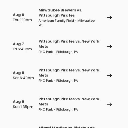
Milwaukee Brewers vs.
Aug 6
Pittsburgh Pirates
Thu 1:10pm
American Family Field - Milwaukee,
WI
Pittsburgh Pirates vs. New York
Aug 7
Mets
Fri 6:40pm
PNC Park - Pittsburgh, PA
Pittsburgh Pirates vs. New York
Aug 8
Mets
Sat 6:40pm
PNC Park - Pittsburgh, PA
Pittsburgh Pirates vs. New York
Aug 9
Mets
Sun 1:35pm
PNC Park - Pittsburgh, PA
Miami Marlins vs. Pittsburgh