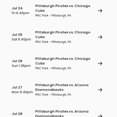
Pittsburgh Pirates vs. Chicago
Jul 24
Cubs
Fri 6:40pm
PNC Park - Pittsburgh, PA
Pittsburgh Pirates vs. Chicago
Jul 25
Cubs
Sat 6:40pm
PNC Park - Pittsburgh, PA
Pittsburgh Pirates vs. Chicago
Jul 26
Cubs
Sun 1:35pm
PNC Park - Pittsburgh, PA
Pittsburgh Pirates vs. Arizona
Jul 27
Diamondbacks
Mon 6:40pm
PNC Park - Pittsburgh, PA
Pittsburgh Pirates vs. Arizona
Jul 28
Diamondbacks