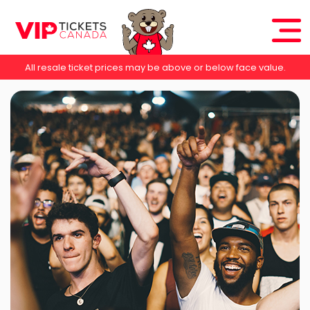
All resale ticket prices may be above or below face value.