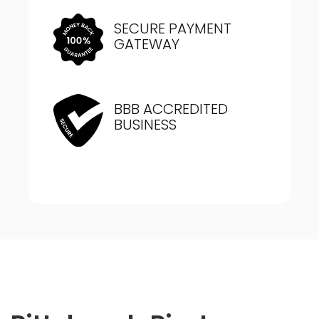
SECURE PAYMENT
GATEWAY
BBB ACCREDITED
BUSINESS