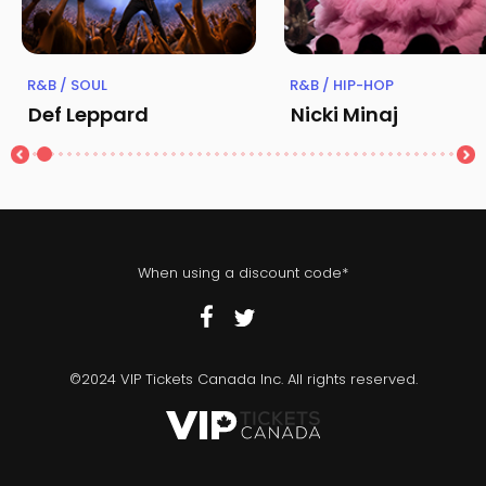
R&B / SOUL
R&B / HIP-HOP
Def Leppard
Nicki Minaj
When using a discount code*
©2024 VIP Tickets Canada Inc. All rights reserved.