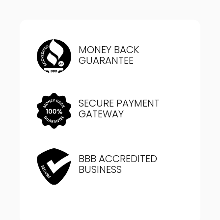
MONEY BACK
GUARANTEE
SECURE PAYMENT
GATEWAY
BBB ACCREDITED
BUSINESS