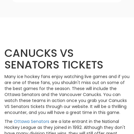
CANUCKS VS
SENATORS TICKETS
Many ice hockey fans enjoy watching live games and if you
are one of these fans, you shouldn't miss out on some of
the best games for the season. These will include the
Ottawa Senators and the Vancouver Canucks. You can
watch these teams in action once you grab your Canucks
VS Senators tickets through our website. It will be a thrilling
encounter, and you will have a great time in this game.
The
Ottawa Senators
are a late entrant in the National
Hockey League as they joined in 1992. Although they don't
have many division titles wins, they will still offer great