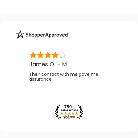
James O.
-
MB
,
Canada
Their contact with me gave me
assurance