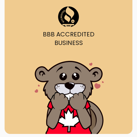
BBB ACCREDITED
BUSINESS