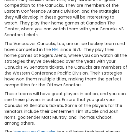
competition to the Canucks. They are members of the
Eastern Conference Atlantic Division, and the strategies
they will develop in these games will be interesting to
watch. They play their home games at Canadian Tire
Center, where you can watch them with your Canucks VS
Senators tickets.
The Vancouver Canucks, too, are an ice hockey team and
have competed in the
NHL
since 1970. They play their
home games at Rogers Arena, where you can watch all the
strategies they’ve developed over the years with your
Canucks VS Senators tickets. The Canucks are members of
the Western Conference Pacific Division. Their strategies
have won them multiple titles, making them the perfect
competition for the Ottawa Senators.
These teams will have great players in action, and you can
see these players in action. Ensure that you grab your
Canucks VS Senators tickets. Some of the players for the
Senators include their centermen Tim Stutzle and Josh
Norris, goaltender Matt Murray, and Thomas Chabot,
among others.
The
Vancouver Canucks
, too, will bring their best players.