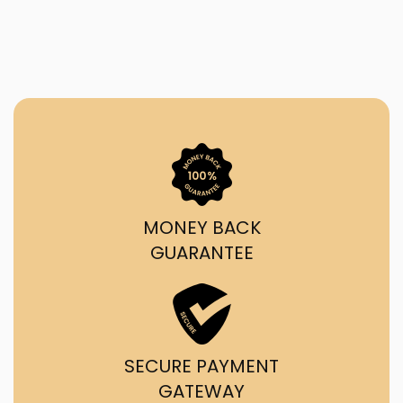
MONEY BACK
GUARANTEE
SECURE PAYMENT
GATEWAY