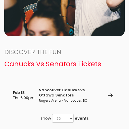
DISCOVER THE FUN
Canucks Vs Senators Tickets
Vancouver Canucks vs.
Feb 18
Ottawa Senators
Thu 6:00pm
Rogers Arena - Vancouver, BC
show
events