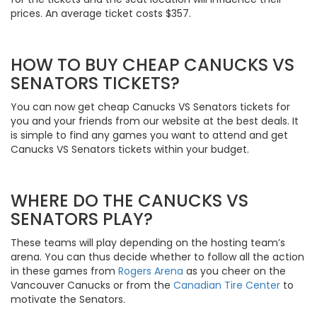
prices. An average ticket costs $357.
HOW TO BUY CHEAP CANUCKS VS
SENATORS TICKETS?
You can now get cheap Canucks VS Senators tickets for
you and your friends from our website at the best deals. It
is simple to find any games you want to attend and get
Canucks VS Senators tickets within your budget.
WHERE DO THE CANUCKS VS
SENATORS PLAY?
These teams will play depending on the hosting team’s
arena. You can thus decide whether to follow all the action
in these games from
Rogers Arena
as you cheer on the
Vancouver Canucks or from the
Canadian Tire Center
to
motivate the Senators.