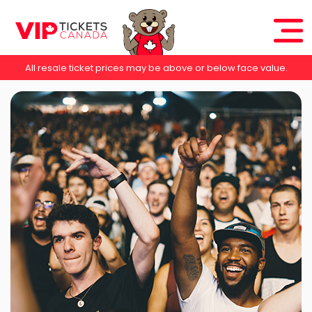
All resale ticket prices may be above or below face value.