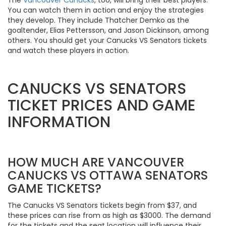
You can watch them in action and enjoy the strategies
they develop. They include Thatcher Demko as the
goaltender, Elias Pettersson, and Jason Dickinson, among
others. You should get your Canucks VS Senators tickets
and watch these players in action.
CANUCKS VS SENATORS
TICKET PRICES AND GAME
INFORMATION
HOW MUCH ARE VANCOUVER
CANUCKS VS OTTAWA SENATORS
GAME TICKETS?
The Canucks VS Senators tickets begin from $37, and
these prices can rise from as high as $3000. The demand
for the tickets and the seat location will influence their