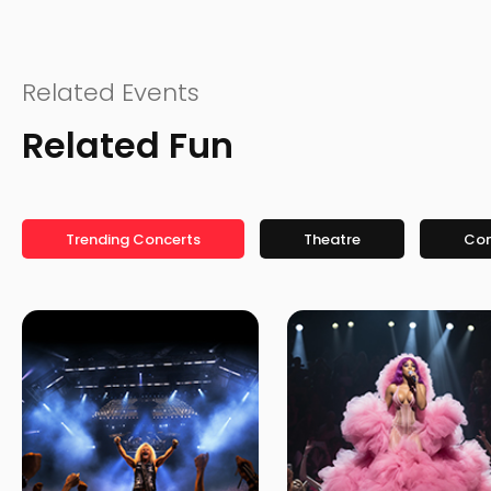
Related Events
Related Fun
Trending Concerts
Theatre
Co