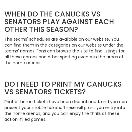
WHEN DO THE CANUCKS VS
SENATORS PLAY AGAINST EACH
OTHER THIS SEASON?
The teams' schedules are available on our website. You
can find them in the categories on our website under the
teams' names. Fans can browse the site to find listings for
all these games and other sporting events in the areas of
the home arenas.
DO I NEED TO PRINT MY CANUCKS
VS SENATORS TICKETS?
Print at home tickets have been discontinued, and you can
present your mobile tickets. These will grant you entry into
the home arenas, and you can enjoy the thrills of these
action-filled games.