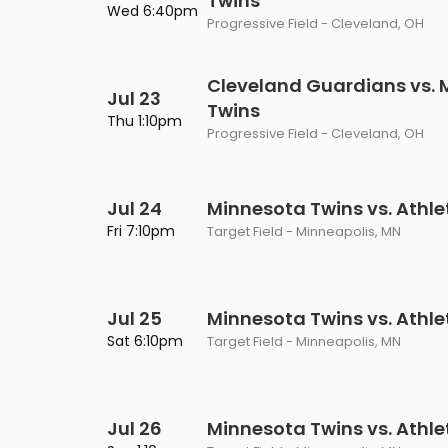
Twins
Wed 6:40pm
Progressive Field - Cleveland, OH
Cleveland Guardians vs. 
Jul 23
Twins
Thu 1:10pm
Progressive Field - Cleveland, OH
Jul 24
Minnesota Twins vs. Athle
Fri 7:10pm
Target Field - Minneapolis, MN
Jul 25
Minnesota Twins vs. Athle
Sat 6:10pm
Target Field - Minneapolis, MN
Jul 26
Minnesota Twins vs. Athle