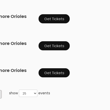
more Orioles
Get Tickets
more Orioles
Get Tickets
more Orioles
Get Tickets
show
events