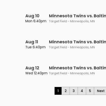
Aug 10
Minnesota Twins vs. Balti
Mon 6:40pm
Target Field - Minneapolis, MN
Aug 11
Minnesota Twins vs. Balti
Tue 6:40pm
Target Field - Minneapolis, MN
Aug 12
Minnesota Twins vs. Balti
Wed 12:40pm
Target Field - Minneapolis, MN
1
2
3
4
5
Next