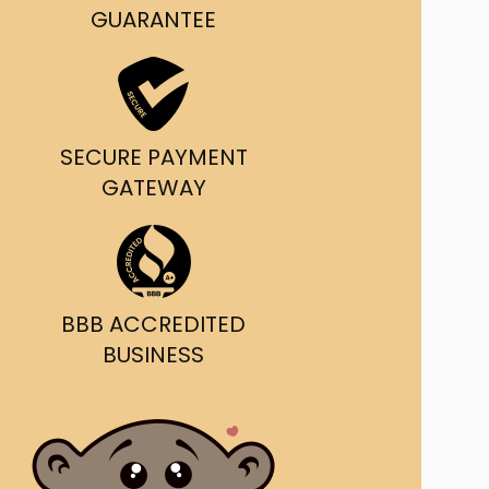
g and delivery.
GUARANTEE
da's Trusted Ticket
Source
SECURE PAYMENT
GATEWAY
BBB ACCREDITED
BUSINESS