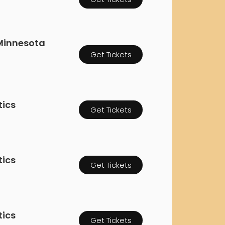
orderin
We are Cana
Minnesota
Get Tickets
tics
Get Tickets
tics
Get Tickets
tics
Get Tickets