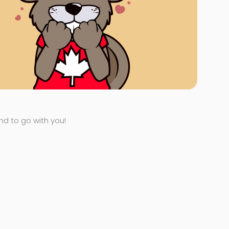
end to go with you!