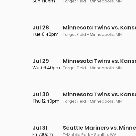
Sun 1:10pm
Target Field - Minneapolis, MN
Jul 28
Minnesota Twins vs. Kans
Tue 6:40pm
Target Field - Minneapolis, MN
Jul 29
Minnesota Twins vs. Kans
Wed 6:40pm
Target Field - Minneapolis, MN
Jul 30
Minnesota Twins vs. Kans
Thu 12:40pm
Target Field - Minneapolis, MN
Jul 31
Seattle Mariners vs. Minn
Fri 7:10pm
T-Mobile Park - Seattle, WA