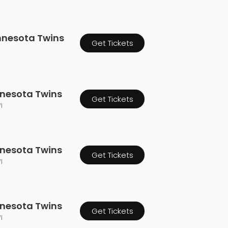
innesota Twins
Get Tickets
nnesota Twins
Get Tickets
I
nnesota Twins
Get Tickets
I
nnesota Twins
Get Tickets
I