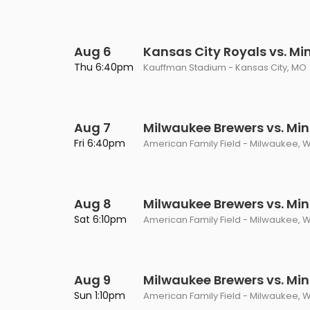
Aug 6
Kansas City Royals vs. M
Thu 6:40pm
Kauffman Stadium - Kansas City, MO
Aug 7
Milwaukee Brewers vs. Mi
Fri 6:40pm
American Family Field - Milwaukee, W
Aug 8
Milwaukee Brewers vs. Mi
Sat 6:10pm
American Family Field - Milwaukee, W
Aug 9
Milwaukee Brewers vs. Mi
Sun 1:10pm
American Family Field - Milwaukee, W