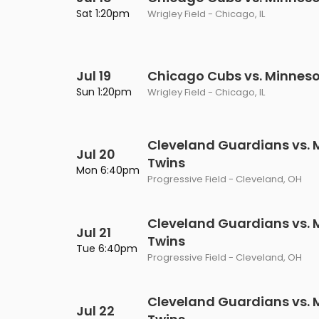
Philadelphia Flyers
Pittsbu
Sat 1:20pm
Wrigley Field - Chicago, IL
The 1975
Shen Yun Performing A
Seattle Kraken
St. Louis
Zach Bryan
The Lion King
Jul 19
Toronto Maple Leafs
Chicago Cubs vs. Minneso
Vancouv
VIEW MORE CONCERTS
Trolls Live!
Sun 1:20pm
Wrigley Field - Chicago, IL
Washington Capitals
Winnipe
VIEW MORE THEATRE
VIEW MORE NHL TICKETS
Cleveland Guardians vs. 
Jul 20
Twins
Mon 6:40pm
Progressive Field - Cleveland, OH
Cleveland Guardians vs. 
Jul 21
Twins
Tue 6:40pm
Progressive Field - Cleveland, OH
Cleveland Guardians vs. 
Jul 22