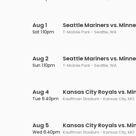
Aug 1
Seattle Mariners vs. Minn
Sat 1:10pm
T-Mobile Park - Seattle, WA
Aug 2
Seattle Mariners vs. Minn
Sun 1:10pm
T-Mobile Park - Seattle, WA
Aug 4
Kansas City Royals vs. M
Tue 6:40pm
Kauffman Stadium - Kansas City, MO
Aug 5
Kansas City Royals vs. M
Wed 6:40pm
Kauffman Stadium - Kansas City, MO