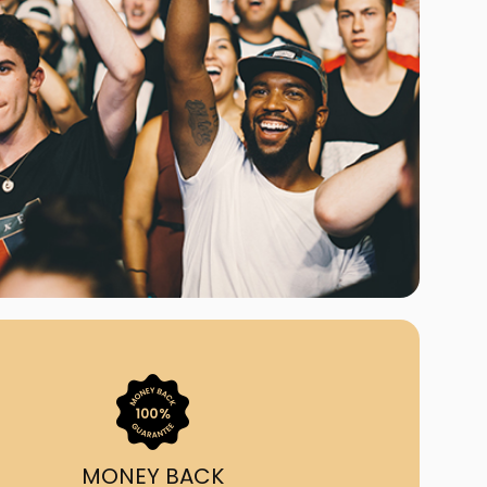
ast Ship
ll A Mockingbird
ed
uy From Us?
nada's largest ticket
 we've helped 55,000+
heir live event needs by
ffering lower prices, a
ion and by having live
ort on call from 7AM-
1AM EST!
MONEY BACK
quick, simple, accurate