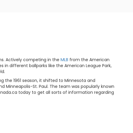
ns. Actively competing in the
MLB
from the American
in different ballparks like the American League Park,
ld.
g the 1961 season, it shifted to Minnesota and
nd Minneapolis-St. Paul. The team was popularly known
anada.ca today to get all sorts of information regarding