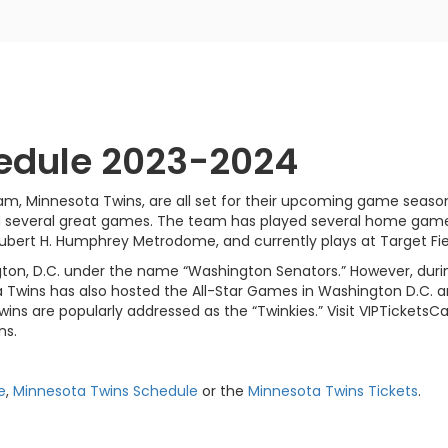
edule 2023-2024
am, Minnesota Twins, are all set for their upcoming game seaso
d several great games. The team has played several home games 
 Hubert H. Humphrey Metrodome, and currently plays at Target Fie
ton, D.C. under the name “Washington Senators.” However, durin
 Twins has also hosted the All-Star Games in Washington D.C. a
wins are popularly addressed as the “Twinkies.” Visit VIPTicketsC
ns.
e
,
Minnesota Twins Schedule
or the
Minnesota Twins Tickets
.