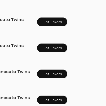
esota Twins
Get Tickets
esota Twins
Get Tickets
innesota Twins
Get Tickets
innesota Twins
Get Tickets