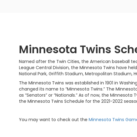
Minnesota Twins Sch
Named after the Twin Cities, the American baseball te
League Central Division, the Minnesota Twins have hel
National Park, Griffith Stadium, Metropolitan Stadium,
The Minnesota Twins was established in 1901 in Washing
changed its name to “Minnesota Twins.” The Minnesota
as “Senators” or “Nationals.” As of now, the Minnesota T
the Minnesota Twins Schedule for the 2021-2022 seaso
You may want to check out the
Minnesota Twins Gam