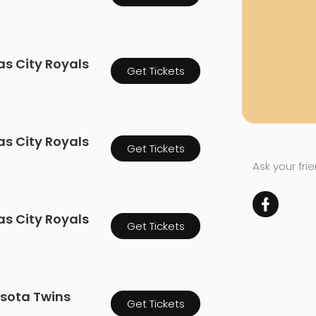
as City Royals
Get Tickets
as City Royals
Get Tickets
Ask your fri
as City Royals
Get Tickets
esota Twins
Get Tickets