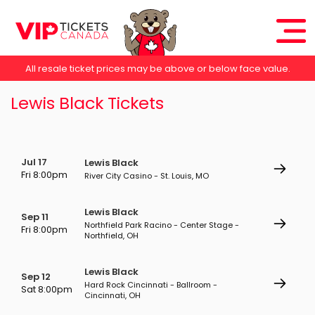
All resale ticket prices may be above or below face value.
Lewis Black Tickets
Jul 17
Lewis Black
Fri 8:00pm
River City Casino - St. Louis, MO
Lewis Black
Sep 11
Northfield Park Racino - Center Stage -
Fri 8:00pm
Northfield, OH
Lewis Black
Sep 12
Hard Rock Cincinnati - Ballroom -
Sat 8:00pm
Cincinnati, OH