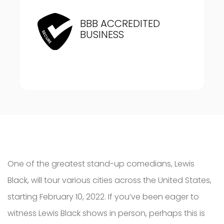
BBB ACCREDITED
BUSINESS
One of the greatest stand-up comedians, Lewis
Black, will tour various cities across the United States,
starting February 10, 2022. If you’ve been eager to
witness Lewis Black shows in person, perhaps this is