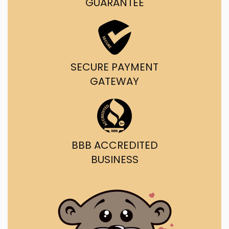
GUARANTEE
SECURE PAYMENT
GATEWAY
BBB ACCREDITED
BUSINESS