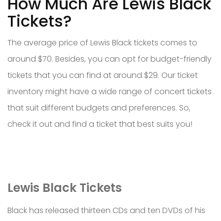
How Much Are Lewis Black
Tickets?
The average price of Lewis Black tickets comes to
around $70. Besides, you can opt for budget-friendly
tickets that you can find at around $29. Our ticket
inventory might have a wide range of concert tickets
that suit different budgets and preferences. So,
check it out and find a ticket that best suits you!
Lewis Black Tickets
Black has released thirteen CDs and ten DVDs of his