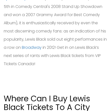
5th in Comedy Central's 2008 Stand Up Showdown
and won a 2007 Grammy Award for Best Comedy
Album), it is enthusiastically received by even the
most discerning comedy fans: as an indication of his
popularity, Lewis Black sold out eight performances in
a row on
Broadway
in 2012! Get in on Lewis Black’s
next series of rants with Lewis Black tickets from VIP
Tickets Canada!
Where Can I Buy Lewis
Black Tickets To A City