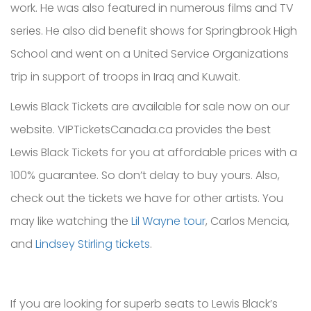
work. He was also featured in numerous films and TV
series. He also did benefit shows for Springbrook High
School and went on a United Service Organizations
trip in support of troops in Iraq and Kuwait.
Lewis Black Tickets are available for sale now on our
website. VIPTicketsCanada.ca provides the best
Lewis Black Tickets for you at affordable prices with a
100% guarantee. So don’t delay to buy yours. Also,
check out the tickets we have for other artists. You
may like watching the
Lil Wayne tour
, Carlos Mencia,
and
Lindsey Stirling tickets
.
If you are looking for superb seats to Lewis Black’s