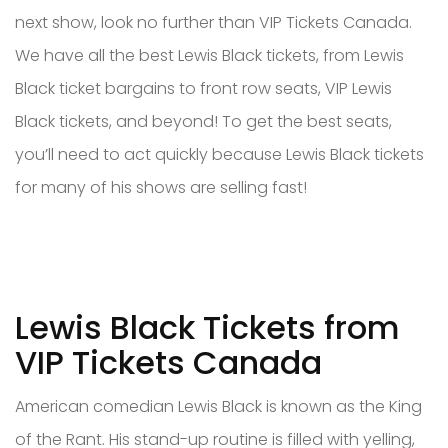
next show, look no further than VIP Tickets Canada.
We have all the best Lewis Black tickets, from Lewis
Black ticket bargains to front row seats, VIP Lewis
Black tickets, and beyond! To get the best seats,
you’ll need to act quickly because Lewis Black tickets
for many of his shows are selling fast!
Lewis Black Tickets from
VIP Tickets Canada
American comedian Lewis Black is known as the King
of the Rant. His stand-up routine is filled with yelling,