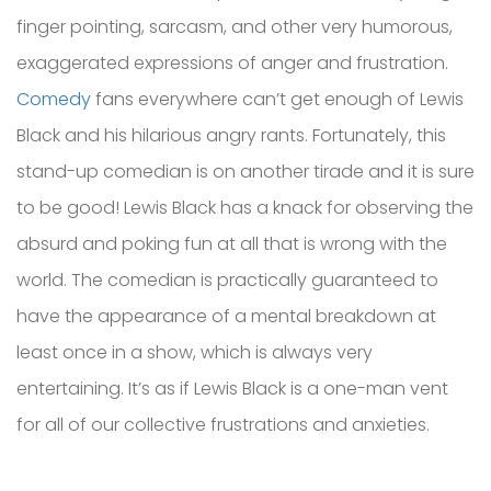
finger pointing, sarcasm, and other very humorous,
exaggerated expressions of anger and frustration.
Comedy
fans everywhere can’t get enough of Lewis
Black and his hilarious angry rants. Fortunately, this
stand-up comedian is on another tirade and it is sure
to be good! Lewis Black has a knack for observing the
absurd and poking fun at all that is wrong with the
world. The comedian is practically guaranteed to
have the appearance of a mental breakdown at
least once in a show, which is always very
entertaining. It’s as if Lewis Black is a one-man vent
for all of our collective frustrations and anxieties.