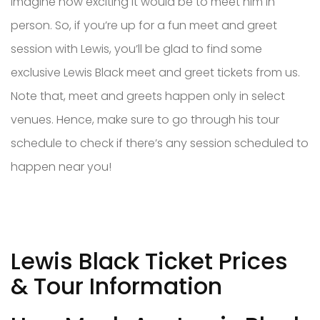
imagine how exciting it would be to meet him in
person. So, if you’re up for a fun meet and greet
session with Lewis, you’ll be glad to find some
exclusive Lewis Black meet and greet tickets from us.
Note that, meet and greets happen only in select
venues. Hence, make sure to go through his tour
schedule to check if there’s any session scheduled to
happen near you!
Lewis Black Ticket Prices
& Tour Information