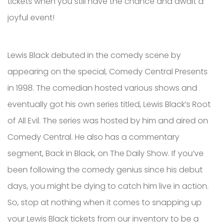
tickets when you still have the chance and await a
joyful event!
Lewis Black debuted in the comedy scene by
appearing on the special, Comedy Central Presents
in 1998. The comedian hosted various shows and
eventually got his own series titled, Lewis Black’s Root
of All Evil. The series was hosted by him and aired on
Comedy Central. He also has a commentary
segment, Back in Black, on The Daily Show. If you’ve
been following the comedy genius since his debut
days, you might be dying to catch him live in action.
So, stop at nothing when it comes to snapping up
your Lewis Black tickets from our inventory to be a