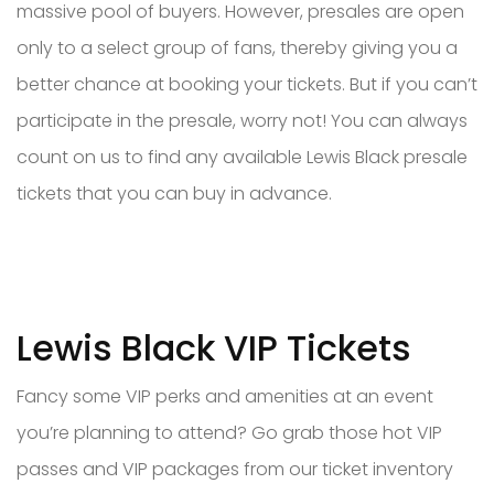
massive pool of buyers. However, presales are open
only to a select group of fans, thereby giving you a
better chance at booking your tickets. But if you can’t
participate in the presale, worry not! You can always
count on us to find any available Lewis Black presale
tickets that you can buy in advance.
Lewis Black VIP Tickets
Fancy some VIP perks and amenities at an event
you’re planning to attend? Go grab those hot VIP
passes and VIP packages from our ticket inventory