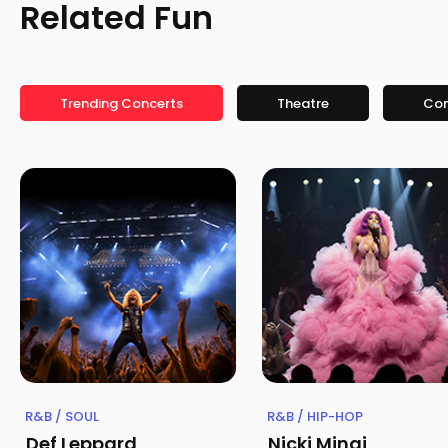
Related Fun
Trending Concerts
Theatre
Co
R&B / SOUL
R&B / HIP-HOP
Def Leppard
Nicki Minaj