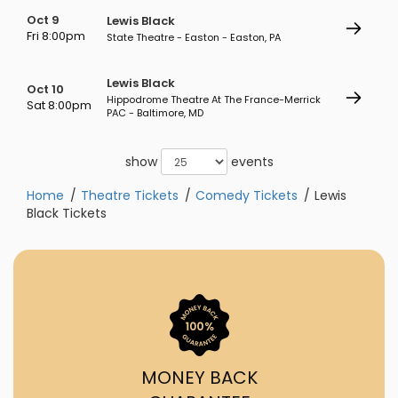
Oct 9
Lewis Black
Fri 8:00pm
State Theatre - Easton - Easton, PA
Lewis Black
Oct 10
Hippodrome Theatre At The France-Merrick
Sat 8:00pm
PAC - Baltimore, MD
show
events
Home
Theatre Tickets
Comedy Tickets
Lewis
Black Tickets
MONEY BACK