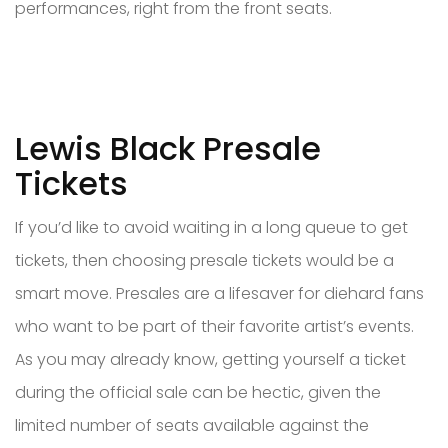
performances, right from the front seats.
Lewis Black Presale
Tickets
If you’d like to avoid waiting in a long queue to get
tickets, then choosing presale tickets would be a
smart move. Presales are a lifesaver for diehard fans
who want to be part of their favorite artist’s events.
As you may already know, getting yourself a ticket
during the official sale can be hectic, given the
limited number of seats available against the