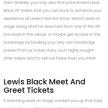
then! Similarly, you may also find some limited Lewis
Black VIP tickets that you can book to enhance your
experience at Lewis’s next live show. Watch Lewis on
stage doing what he does best from one of the VIP
box seats in the venue, or maybe get access to the
backstage by booking your very own backstage
passes from us today! Hurry, such highly sought-
after tickets tend to sell out faster than you think!
Lewis Black Meet And
Greet Tickets
If watching Lewis on stage cracked you up that bad,