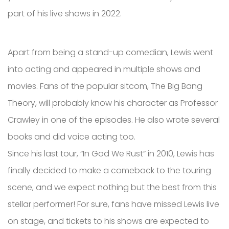
part of his live shows in 2022.
Apart from being a stand-up comedian, Lewis went
into acting and appeared in multiple shows and
movies. Fans of the popular sitcom, The Big Bang
Theory, will probably know his character as Professor
Crawley in one of the episodes. He also wrote several
books and did voice acting too.
Since his last tour, “In God We Rust” in 2010, Lewis has
finally decided to make a comeback to the touring
scene, and we expect nothing but the best from this
stellar performer! For sure, fans have missed Lewis live
on stage, and tickets to his shows are expected to