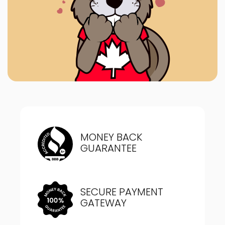
MONEY BACK
GUARANTEE
SECURE PAYMENT
GATEWAY