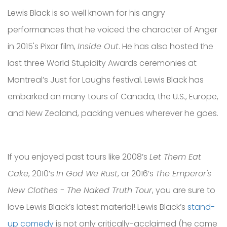
Lewis Black is so well known for his angry
performances that he voiced the character of Anger
in 2015's Pixar film,
Inside Out
. He has also hosted the
last three World Stupidity Awards ceremonies at
Montreal’s Just for Laughs festival. Lewis Black has
embarked on many tours of Canada, the U.S., Europe,
and New Zealand, packing venues wherever he goes.
If you enjoyed past tours like 2008’s
Let Them Eat
Cake
, 2010’s
In God We Rust
, or 2016’s
The Emperor's
New Clothes - The Naked Truth Tour
, you are sure to
love Lewis Black’s latest material! Lewis Black’s
stand-
up comedy
is not only critically-acclaimed (he came