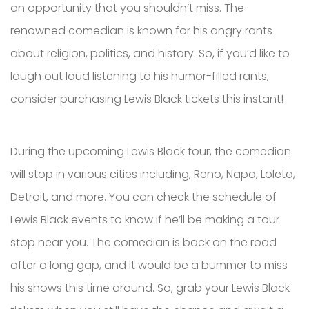
an opportunity that you shouldn’t miss. The
renowned comedian is known for his angry rants
about religion, politics, and history. So, if you’d like to
laugh out loud listening to his humor-filled rants,
consider purchasing Lewis Black tickets this instant!
During the upcoming Lewis Black tour, the comedian
will stop in various cities including, Reno, Napa, Loleta,
Detroit, and more. You can check the schedule of
Lewis Black events to know if he’ll be making a tour
stop near you. The comedian is back on the road
after a long gap, and it would be a bummer to miss
his shows this time around. So, grab your Lewis Black