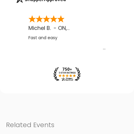
Michel B.
-
ON
,
CA
Fast and easy
Related Events