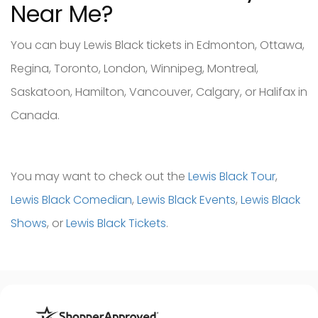
Near Me?
You can buy Lewis Black tickets in Edmonton, Ottawa,
Regina, Toronto, London, Winnipeg, Montreal,
Saskatoon, Hamilton, Vancouver, Calgary, or Halifax in
Canada.
You may want to check out the
Lewis Black Tour
,
Lewis Black Comedian
,
Lewis Black Events
,
Lewis Black
Shows
, or
Lewis Black Tickets
.