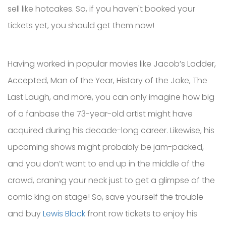
sell like hotcakes. So, if you haven't booked your
tickets yet, you should get them now!
Having worked in popular movies like Jacob’s Ladder,
Accepted, Man of the Year, History of the Joke, The
Last Laugh, and more, you can only imagine how big
of a fanbase the 73-year-old artist might have
acquired during his decade-long career. Likewise, his
upcoming shows might probably be jam-packed,
and you don’t want to end up in the middle of the
crowd, craning your neck just to get a glimpse of the
comic king on stage! So, save yourself the trouble
and buy
Lewis Black
front row tickets to enjoy his