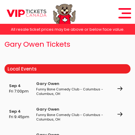
All resale ticket prices may be above or below face value.
Gary Owen Tickets
Local Events
Gary Owen
Sep 4
Funny Bone Comedy Club - Columbus -
Fri 7:00pm
Columbus, OH
Gary Owen
Sep 4
Funny Bone Comedy Club - Columbus -
Fri 9:45pm
Columbus, OH
Gary Owen