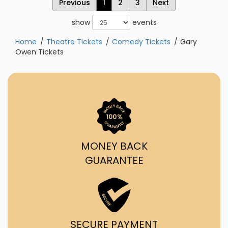
Previous
1
2
3
Next
show
events
Home
Theatre Tickets
Comedy Tickets
Gary
Owen Tickets
MONEY BACK
GUARANTEE
SECURE PAYMENT