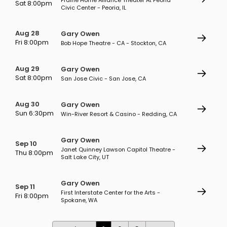
Prairie Home Alliance Theater At Peoria
Sat 8:00pm
Civic Center - Peoria, IL
Aug 28
Gary Owen
Fri 8:00pm
Bob Hope Theatre - CA - Stockton, CA
Aug 29
Gary Owen
Sat 8:00pm
San Jose Civic - San Jose, CA
Aug 30
Gary Owen
Sun 6:30pm
Win-River Resort & Casino - Redding, CA
Gary Owen
Sep 10
Janet Quinney Lawson Capitol Theatre -
Thu 8:00pm
Salt Lake City, UT
Gary Owen
Sep 11
First Interstate Center for the Arts -
Fri 8:00pm
Spokane, WA