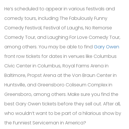
He’s scheduled to appear in various festivals and
comedy tours, including The Fabulously Funny
Comedy Festival, Festival of Laughs, No Remorse
Comedy Tour, and Laughing For Love Comedy Tour,
among others. You may be able to find
Gary Owen
front row tickets for dates in venues like Columbus
Civic Center in Columbus, Royal Farms Arena in
Baltimore, Propst Arena at the Von Braun Center in
Huntsville, and Greensboro Coliseum Complex in
Greensboro, among others. Make sure you find the
best Gary Owen tickets before they sell out. After all,
who wouldn’t want to be part of a hilarious show by
the Funniest Serviceman in America?