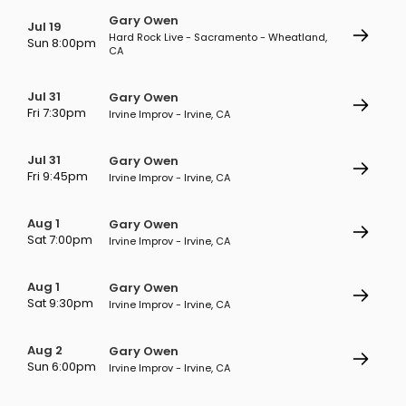
Gary Owen
Jul 19
Hard Rock Live - Sacramento - Wheatland,
Sun 8:00pm
CA
Jul 31
Gary Owen
Fri 7:30pm
Irvine Improv - Irvine, CA
Jul 31
Gary Owen
Fri 9:45pm
Irvine Improv - Irvine, CA
Aug 1
Gary Owen
Sat 7:00pm
Irvine Improv - Irvine, CA
Aug 1
Gary Owen
Sat 9:30pm
Irvine Improv - Irvine, CA
Aug 2
Gary Owen
Sun 6:00pm
Irvine Improv - Irvine, CA