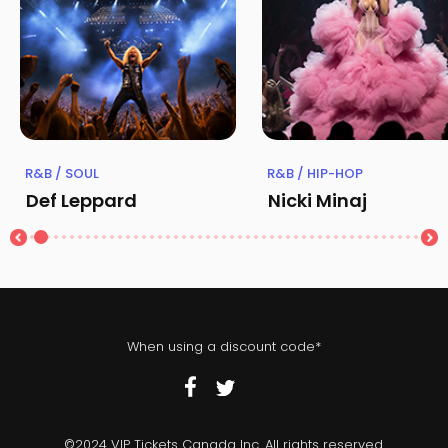
R&B / SOUL
R&B / HIP-HOP
Def Leppard
Nicki Minaj
When using a discount code*
©2024 VIP Tickets Canada Inc. All rights reserved.