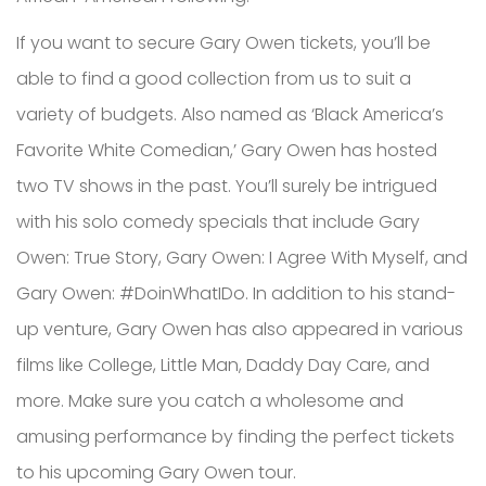
If you want to secure Gary Owen tickets, you’ll be
able to find a good collection from us to suit a
variety of budgets. Also named as ‘Black America’s
Favorite White Comedian,’ Gary Owen has hosted
two TV shows in the past. You’ll surely be intrigued
with his solo comedy specials that include Gary
Owen: True Story, Gary Owen: I Agree With Myself, and
Gary Owen: #DoinWhatIDo. In addition to his stand-
up venture, Gary Owen has also appeared in various
films like College, Little Man, Daddy Day Care, and
more. Make sure you catch a wholesome and
amusing performance by finding the perfect tickets
to his upcoming Gary Owen tour.