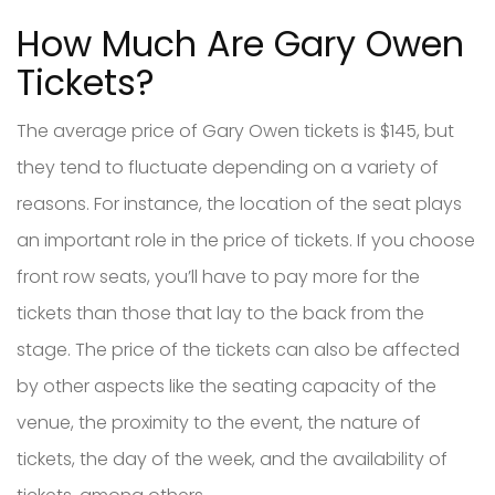
How Much Are Gary Owen
Tickets?
The average price of Gary Owen tickets is $145, but
they tend to fluctuate depending on a variety of
reasons. For instance, the location of the seat plays
an important role in the price of tickets. If you choose
front row seats, you’ll have to pay more for the
tickets than those that lay to the back from the
stage. The price of the tickets can also be affected
by other aspects like the seating capacity of the
venue, the proximity to the event, the nature of
tickets, the day of the week, and the availability of