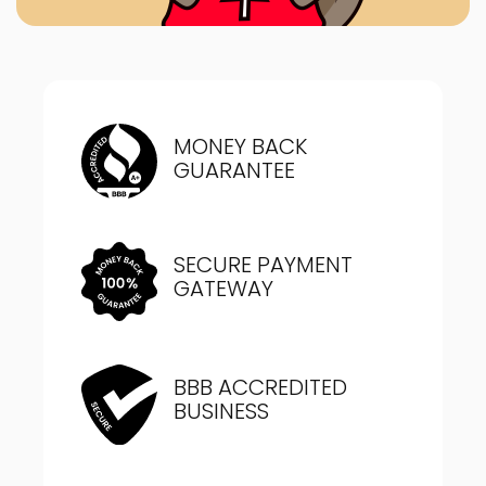
MONEY BACK
GUARANTEE
SECURE PAYMENT
GATEWAY
BBB ACCREDITED
BUSINESS