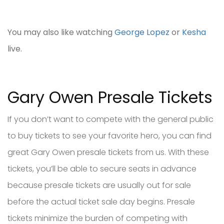
You may also like watching
George Lopez
or
Kesha
live.
Gary Owen Presale Tickets
If you don’t want to compete with the general public
to buy tickets to see your favorite hero, you can find
great Gary Owen presale tickets from us. With these
tickets, you’ll be able to secure seats in advance
because presale tickets are usually out for sale
before the actual ticket sale day begins. Presale
tickets minimize the burden of competing with