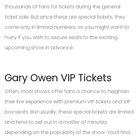
thousands of fans for tickets during the general
ticket sale. But since these are special tickets, they
come only in limited numbers, so you might want to
hurry if you wish to secure seats to the exciting
upcoming show in advance.
Gary Owen VIP Tickets
Often, most shows offer fans a chance to heighten
their live experience with premium VIP tickets and VIP
box seats. But usually, these special tickets are limited
and tend to sell out in a matter of minutes,
depending on the popularity of the show. You’ll find