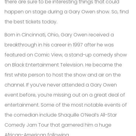
there are sure to be interesting things that could
happen on stage during a Gary Owen show. So, find
the best tickets today.
Born in Cincinnati, Ohio, Gary Owen received a
breakthrough in his career in 1997 after he was
featured on Comic View, a stand-up comedy show
on Black Entertainment Television. He became the
first white person to host the show and air on the
channel. If you’ve never attended a Gary Owen
event before, you’re missing out on a great deal of
entertainment. Some of the most notable events of
the comedian include Shaquille O’Neal’s All-Star
Comedy Jam Tour that garnered him a huge
African-American following.