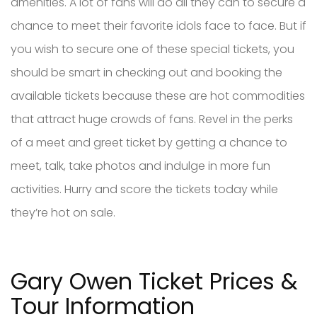
amenities. A lot of fans will do all they can to secure a
chance to meet their favorite idols face to face. But if
you wish to secure one of these special tickets, you
should be smart in checking out and booking the
available tickets because these are hot commodities
that attract huge crowds of fans. Revel in the perks
of a meet and greet ticket by getting a chance to
meet, talk, take photos and indulge in more fun
activities. Hurry and score the tickets today while
they’re hot on sale.
Gary Owen Ticket Prices &
Tour Information