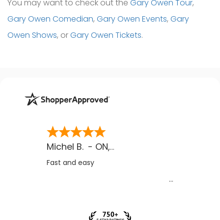
You may want to check out the
Gary Owen Tour
,
Gary Owen Comedian
,
Gary Owen Events
,
Gary
Owen Shows
, or
Gary Owen Tickets
.
Michel B.
-
ON
,
CA
Fast and easy