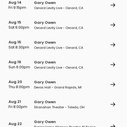
Aug 14
Gary Owen
Fri 9:15pm
Oxnard Levity Live - Oxnard, CA
Aug 15
Gary Owen
Sat 6:00pm
Oxnard Levity Live - Oxnard, CA
Aug 15
Gary Owen
Sat 8:30pm
Oxnard Levity Live - Oxnard, CA
Aug 16
Gary Owen
Sun 6:00pm
Oxnard Levity Live - Oxnard, CA
Aug 20
Gary Owen
Thu 8:00pm
Devos Hall - Grand Rapids, MI
Aug 21
Gary Owen
Fri 8:00pm
Stranahan Theater - Toledo, OH
Gary Owen
Aug 22