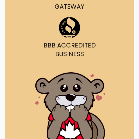
GATEWAY
BBB ACCREDITED
BUSINESS