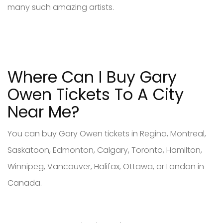
many such amazing artists.
Where Can I Buy Gary
Owen Tickets To A City
Near Me?
You can buy Gary Owen tickets in Regina, Montreal,
Saskatoon, Edmonton, Calgary, Toronto, Hamilton,
Winnipeg, Vancouver, Halifax, Ottawa, or London in
Canada.