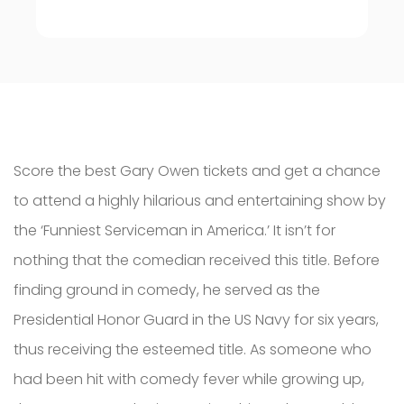
Score the best Gary Owen tickets and get a chance
to attend a highly hilarious and entertaining show by
the ‘Funniest Serviceman in America.’ It isn’t for
nothing that the comedian received this title. Before
finding ground in comedy, he served as the
Presidential Honor Guard in the US Navy for six years,
thus receiving the esteemed title. As someone who
had been hit with comedy fever while growing up,