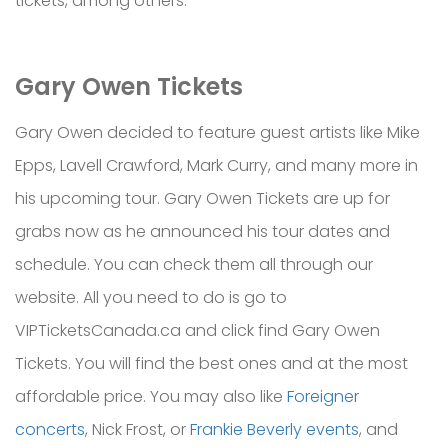
tickets, among others.
Gary Owen Tickets
Gary Owen decided to feature guest artists like Mike
Epps, Lavell Crawford, Mark Curry, and many more in
his upcoming tour. Gary Owen Tickets are up for
grabs now as he announced his tour dates and
schedule. You can check them all through our
website. All you need to do is go to
VIPTicketsCanada.ca and click find Gary Owen
Tickets. You will find the best ones and at the most
affordable price. You may also like
Foreigner
concerts
, Nick Frost, or
Frankie Beverly events
, and