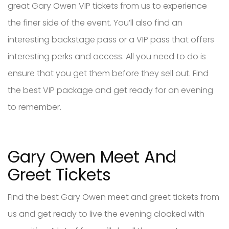
great Gary Owen VIP tickets from us to experience
the finer side of the event. You’ll also find an
interesting backstage pass or a VIP pass that offers
interesting perks and access. All you need to do is
ensure that you get them before they sell out. Find
the best VIP package and get ready for an evening
to remember.
Gary Owen Meet And
Greet Tickets
Find the best Gary Owen meet and greet tickets from
us and get ready to live the evening cloaked with