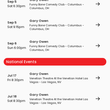
Sep 5
Funny Bone Comedy Club - Columbus -
Sat 6:30pm
Columbus, OH
Gary Owen
Sep 5
Funny Bone Comedy Club - Columbus -
Sat 9:15pm
Columbus, OH
Gary Owen
Sep 6
Funny Bone Comedy Club - Columbus -
Sun 6:00pm
Columbus, OH
National Events
Gary Owen
Jul 17
Venetian Theatre At the Venetian Hotel Las
Fri 8:30pm
Vegas - Las Vegas, NV
Gary Owen
Jul 18
Venetian Theatre At the Venetian Hotel Las
Sat 8:30pm
Vegas - Las Vegas, NV