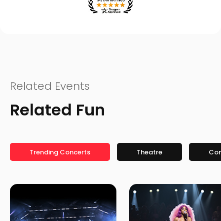
Related Events
Related Fun
Trending Concerts
Theatre
Co