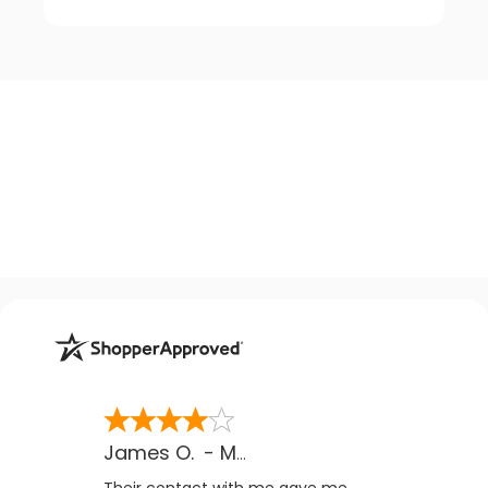
James O.
-
MB
,
Canada
Their contact with me gave me