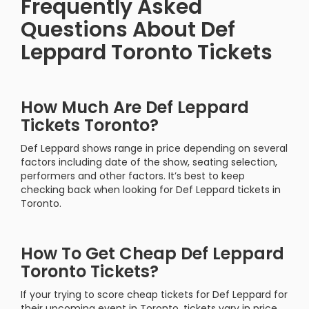
Frequently Asked
Questions About Def
Leppard Toronto Tickets
How Much Are Def Leppard
Tickets Toronto?
Def Leppard shows range in price depending on several
factors including date of the show, seating selection,
performers and other factors. It’s best to keep
checking back when looking for Def Leppard tickets in
Toronto.
How To Get Cheap Def Leppard
Toronto Tickets?
If your trying to score cheap tickets for Def Leppard for
their upcoming event in Toronto, tickets vary in price.