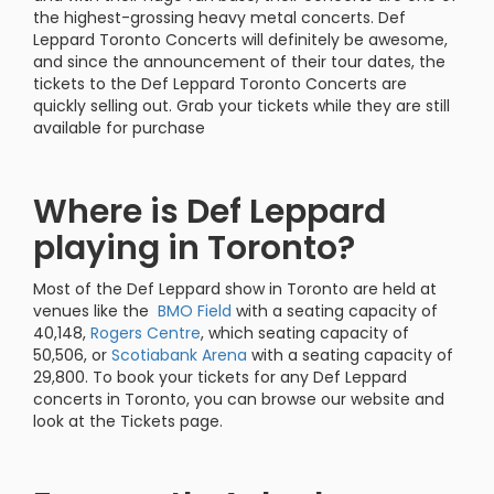
the highest-grossing heavy metal concerts. Def
Leppard Toronto Concerts will definitely be awesome,
and since the announcement of their tour dates, the
tickets to the Def Leppard Toronto Concerts are
quickly selling out. Grab your tickets while they are still
available for purchase
Where is Def Leppard
playing in Toronto?
Most of the Def Leppard show in Toronto are held at
venues like the
BMO Field
with a seating capacity of
40,148,
Rogers Centre
, which seating capacity of
50,506, or
Scotiabank Arena
with a seating capacity of
29,800. To book your tickets for any Def Leppard
concerts in Toronto, you can browse our website and
look at the Tickets page.