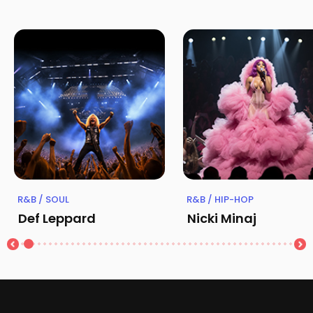
R&B / SOUL
R&B / HIP-HOP
Def Leppard
Nicki Minaj