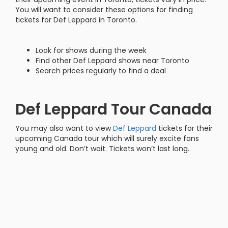
You will want to consider these options for finding
tickets for Def Leppard in Toronto.
Look for shows during the week
Find other Def Leppard shows near Toronto
Search prices regularly to find a deal
Def Leppard Tour Canada
You may also want to view
Def Leppard
tickets for their
upcoming Canada tour which will surely excite fans
young and old. Don’t wait. Tickets won’t last long.