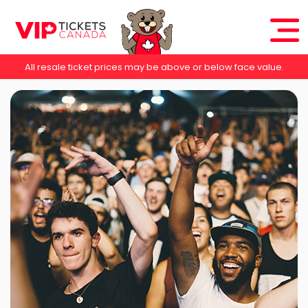
All resale ticket prices may be above or below face value.