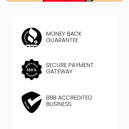
MONEY BACK
GUARANTEE
SECURE PAYMENT
GATEWAY
BBB ACCREDITED
BUSINESS