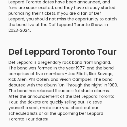
Leppard Toronto dates have been announced, and
fans are super excited, and they have already started
purchasing their tickets. If you are a fan of Def
Leppard, you should not miss the opportunity to catch
the band live at the Def Leppard Toronto Shows in
2023-2024.
Def Leppard Toronto Tour
Def Leppard is a legendary rock band from England.
The band was formed in the year 1977, and the band
comprises of five members - Joe Elliott, Rick Savage,
Rick Allen, Phil Collen, and Vivian Campbell. The band
debuted with the album 'On Through the night' in 1980.
The band has released 11 successful studio albums.
After the announcement of the Def Leppard Toronto
Tour, the tickets are quickly selling out. To save
yourself a seat, make sure you check out our
scheduled lists of all the upcoming Def Leppard
Toronto Tour dates!