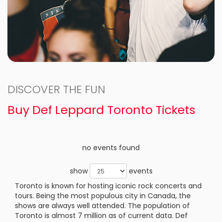
DISCOVER THE FUN
Buy Def Leppard Toronto Tickets
no events found
show
events
Toronto is known for hosting iconic rock concerts and
tours. Being the most populous city in Canada, the
shows are always well attended. The population of
Toronto is almost 7 million as of current data. Def