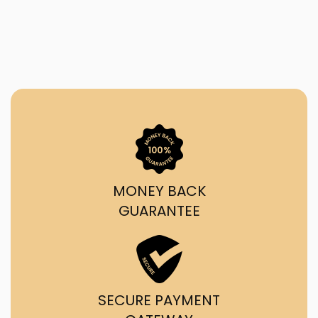
MONEY BACK
GUARANTEE
SECURE PAYMENT