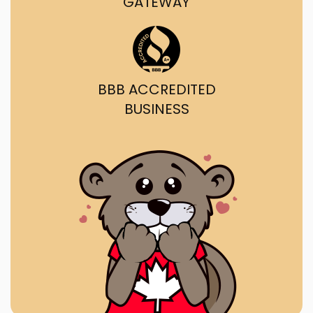
GATEWAY
BBB ACCREDITED
BUSINESS