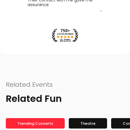
assurance
Related Events
Related Fun
Trending Concerts
Theatre
Co