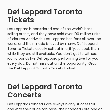
Def Leppard Toronto
Tickets
Def Leppard is considered one of the world's best
selling artists, and they have sold over 100 million units
of albums worldwide. Def Leppard has fans all over the
world, and their music is loved by many. Def Leppard
Toronto Tickets usually sell out in a jiffy, so book them
while they are still available. You don't get to witness
iconic bands like Def Leppard performing Live for you
every day. Do not miss out on the opportunity; Grab
the Def Leppard Toronto Tickets today!
Def Leppard Toronto
Concerts
Def Leppard Concerts are always highly successful,
and with their huge fan base, their concerts are one of