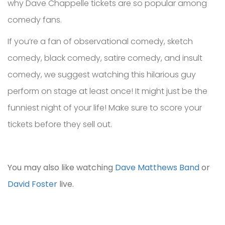
why Dave Chappelle tickets are so popular among
comedy fans.
If you’re a fan of observational comedy, sketch
comedy, black comedy, satire comedy, and insult
comedy, we suggest watching this hilarious guy
perform on stage at least once! It might just be the
funniest night of your life! Make sure to score your
tickets before they sell out.
You may also like watching
Dave Matthews Band
or
David Foster
live.