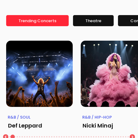
Trending Concerts
Theatre
Co
R&B / SOUL
R&B / HIP-HOP
Def Leppard
Nicki Minaj