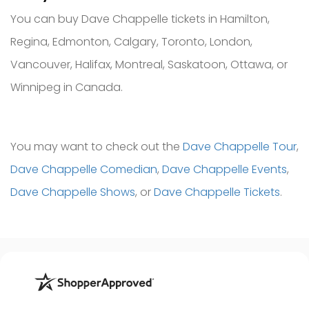
You can buy Dave Chappelle tickets in Hamilton,
Regina, Edmonton, Calgary, Toronto, London,
Vancouver, Halifax, Montreal, Saskatoon, Ottawa, or
Winnipeg in Canada.
You may want to check out the
Dave Chappelle Tour
,
Dave Chappelle Comedian
,
Dave Chappelle Events
,
Dave Chappelle Shows
, or
Dave Chappelle Tickets
.