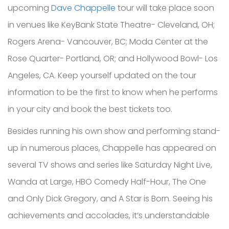
upcoming
Dave Chappelle
tour will take place soon
in venues like KeyBank State Theatre- Cleveland, OH;
Rogers Arena- Vancouver, BC; Moda Center at the
Rose Quarter- Portland, OR; and Hollywood Bowl- Los
Angeles, CA. Keep yourself updated on the tour
information to be the first to know when he performs
in your city and book the best tickets too.
Besides running his own show and performing stand-
up in numerous places, Chappelle has appeared on
several TV shows and series like Saturday Night Live,
Wanda at Large, HBO Comedy Half-Hour, The One
and Only Dick Gregory, and A Star is Born. Seeing his
achievements and accolades, it’s understandable