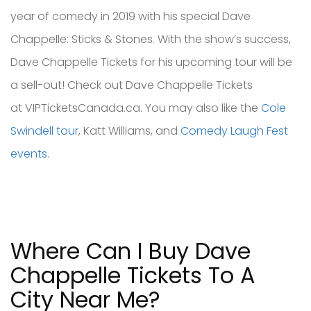
year of comedy in 2019 with his special Dave
Chappelle: Sticks & Stones. With the show’s success,
Dave Chappelle Tickets for his upcoming tour will be
a sell-out! Check out Dave Chappelle Tickets
at VIPTicketsCanada.ca. You may also like the
Cole
Swindell tour
, Katt Williams, and
Comedy Laugh Fest
events
.
Where Can I Buy Dave
Chappelle Tickets To A
City Near Me?