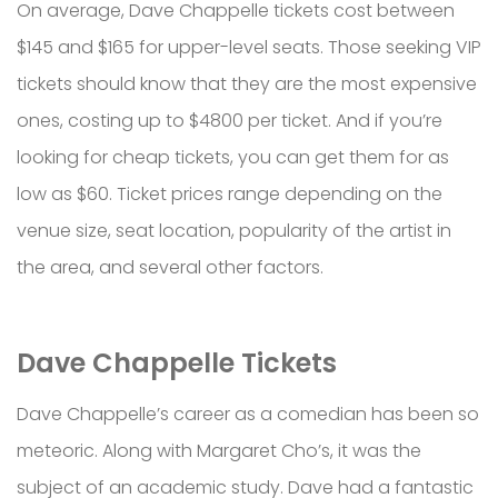
On average, Dave Chappelle tickets cost between
$145 and $165 for upper-level seats. Those seeking VIP
tickets should know that they are the most expensive
ones, costing up to $4800 per ticket. And if you’re
looking for cheap tickets, you can get them for as
low as $60. Ticket prices range depending on the
venue size, seat location, popularity of the artist in
the area, and several other factors.
Dave Chappelle Tickets
Dave Chappelle’s career as a comedian has been so
meteoric. Along with Margaret Cho’s, it was the
subject of an academic study. Dave had a fantastic