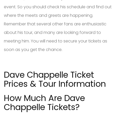
event. So you should check his schedule and find out
where the meets and greets are happening.
Remember that several other fans are enthusiastic
about his tour, and many are looking forward to
meeting him. You will need to secure your tickets as
soon as you get the chance.
Dave Chappelle Ticket
Prices & Tour Information
How Much Are Dave
Chappelle Tickets?