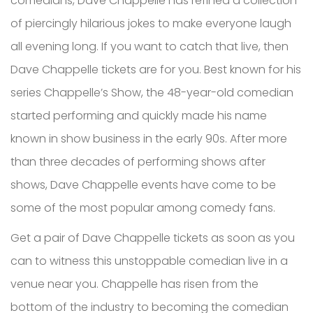
comedians, Dave Chappelle has refined a collection
of piercingly hilarious jokes to make everyone laugh
all evening long. If you want to catch that live, then
Dave Chappelle tickets are for you. Best known for his
series Chappelle’s Show, the 48-year-old comedian
started performing and quickly made his name
known in show business in the early 90s. After more
than three decades of performing shows after
shows, Dave Chappelle events have come to be
some of the most popular among comedy fans.
Get a pair of Dave Chappelle tickets as soon as you
can to witness this unstoppable comedian live in a
venue near you. Chappelle has risen from the
bottom of the industry to becoming the comedian