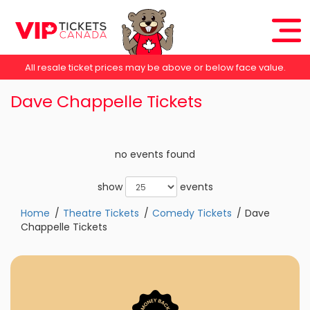
All resale ticket prices may be above or below face value.
Dave Chappelle Tickets
no events found
show
events
Home
Theatre Tickets
Comedy Tickets
Dave
Chappelle Tickets