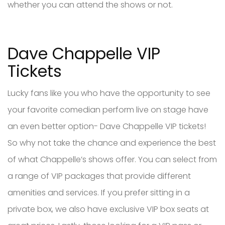
whether you can attend the shows or not.
Dave Chappelle VIP
Tickets
Lucky fans like you who have the opportunity to see
your favorite comedian perform live on stage have
an even better option- Dave Chappelle VIP tickets!
So why not take the chance and experience the best
of what Chappelle’s shows offer. You can select from
a range of VIP packages that provide different
amenities and services. If you prefer sitting in a
private box, we also have exclusive VIP box seats at