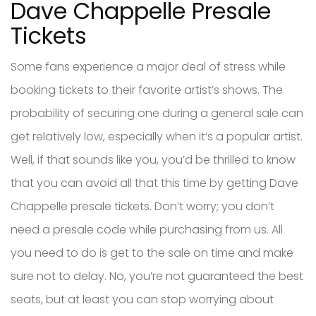
Dave Chappelle Presale
Tickets
Some fans experience a major deal of stress while
booking tickets to their favorite artist’s shows. The
probability of securing one during a general sale can
get relatively low, especially when it’s a popular artist.
Well, if that sounds like you, you’d be thrilled to know
that you can avoid all that this time by getting Dave
Chappelle presale tickets. Don’t worry; you don’t
need a presale code while purchasing from us. All
you need to do is get to the sale on time and make
sure not to delay. No, you’re not guaranteed the best
seats, but at least you can stop worrying about