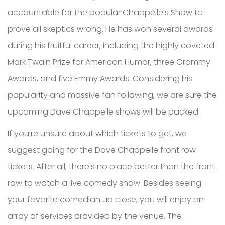
accountable for the popular Chappelle’s Show to
prove all skeptics wrong. He has won several awards
during his fruitful career, including the highly coveted
Mark Twain Prize for American Humor, three Grammy
Awards, and five Emmy Awards. Considering his
popularity and massive fan following, we are sure the
upcoming Dave Chappelle shows will be packed.
If you’re unsure about which tickets to get, we
suggest going for the Dave Chappelle front row
tickets. After all, there’s no place better than the front
row to watch a live comedy show. Besides seeing
your favorite comedian up close, you will enjoy an
array of services provided by the venue. The