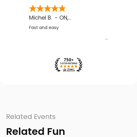
Michel B.
-
ON
,
CA
Fast and easy
Related Events
Related Fun