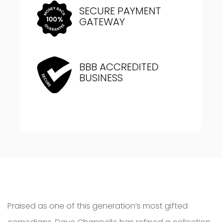
SECURE PAYMENT
GATEWAY
BBB ACCREDITED
BUSINESS
Praised as one of this generation’s most gifted