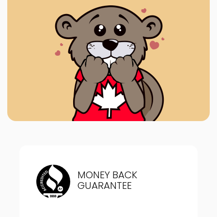
MONEY BACK
GUARANTEE