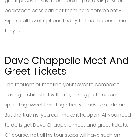
great prices. Lastly, those looking for a VIP pass or
backstage pass can get them here conveniently.
Explore all ticket options today to find the best one
for you.
Dave Chappelle Meet And
Greet Tickets
The thought of meeting your favorite comedian,
having a chit-chat with him, taking pictures, and
spending sweet time together, sounds like a dream.
But the truth is, you can make it happen! All you need
to do is get Dave Chappelle meet and greet tickets.
Of course, not all his tour stops will have such an