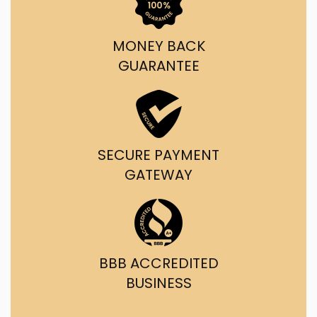
MONEY BACK
GUARANTEE
SECURE PAYMENT
GATEWAY
BBB ACCREDITED
BUSINESS