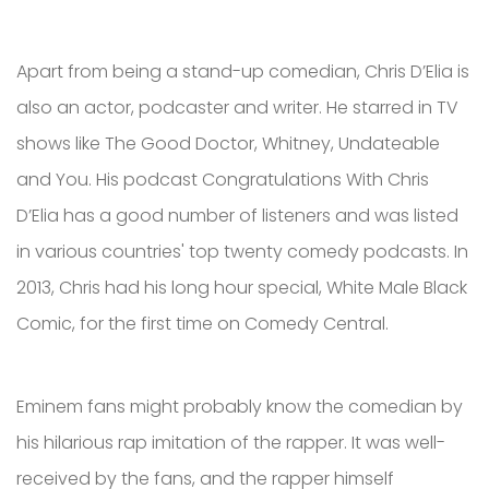
Apart from being a stand-up comedian, Chris D’Elia is
also an actor, podcaster and writer. He starred in TV
shows like The Good Doctor, Whitney, Undateable
and You. His podcast Congratulations With Chris
D’Elia has a good number of listeners and was listed
in various countries' top twenty comedy podcasts. In
2013, Chris had his long hour special, White Male Black
Comic, for the first time on Comedy Central.
Eminem fans might probably know the comedian by
his hilarious rap imitation of the rapper. It was well-
received by the fans, and the rapper himself