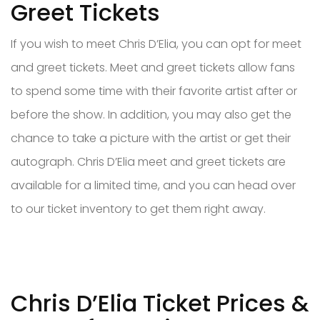
Greet Tickets
If you wish to meet Chris D’Elia, you can opt for meet
and greet tickets. Meet and greet tickets allow fans
to spend some time with their favorite artist after or
before the show. In addition, you may also get the
chance to take a picture with the artist or get their
autograph. Chris D’Elia meet and greet tickets are
available for a limited time, and you can head over
to our ticket inventory to get them right away.
Chris D’Elia Ticket Prices &