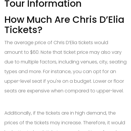
Tour Information
How Much Are Chris D’Elia
Tickets?
The average price of Chris D’Elia tickets would
amount to $60. Note that ticket price may also vary
due to multiple factors, including venues, city, seating
types and more. For instance, you can opt for an
upper-level seat if you're on a budget. Lower or floor
seats are expensive when compared to upper-level.
Additionally, if the tickets are in high demand, the
prices of the tickets may increase. Therefore, it would