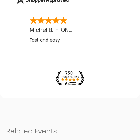
Michel B.
-
ON
,
CA
Fast and easy
Related Events