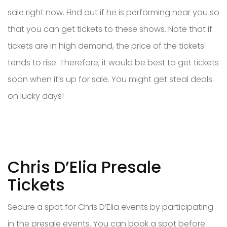
sale right now. Find out if he is performing near you so
that you can get tickets to these shows. Note that if
tickets are in high demand, the price of the tickets
tends to rise. Therefore, it would be best to get tickets
soon when it’s up for sale. You might get steal deals
on lucky days!
Chris D’Elia Presale
Tickets
Secure a spot for Chris D’Elia events by participating
in the presale events. You can book a spot before