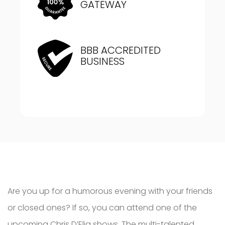
GATEWAY
BBB ACCREDITED
BUSINESS
Are you up for a humorous evening with your friends
or closed ones? If so, you can attend one of the
upcoming Chris D’Elia shows. The multi-talented