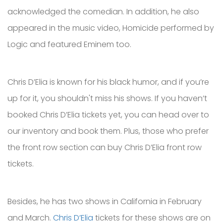
acknowledged the comedian. In addition, he also
appeared in the music video, Homicide performed by
Logic and featured Eminem too.
Chris D’Elia is known for his black humor, and if you’re
up for it, you shouldn't miss his shows. If you haven’t
booked Chris D’Elia tickets yet, you can head over to
our inventory and book them. Plus, those who prefer
the front row section can buy Chris D’Elia front row
tickets.
Besides, he has two shows in California in February
and March.
Chris D’Elia
tickets for these shows are on