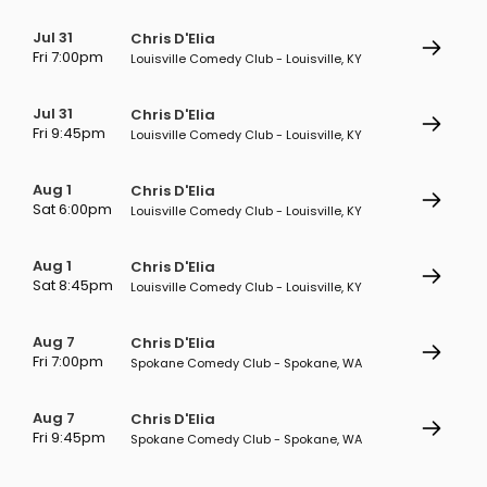
Jul 31
Chris D'Elia
Fri 7:00pm
Louisville Comedy Club - Louisville, KY
Jul 31
Chris D'Elia
Fri 9:45pm
Louisville Comedy Club - Louisville, KY
Aug 1
Chris D'Elia
Sat 6:00pm
Louisville Comedy Club - Louisville, KY
Aug 1
Chris D'Elia
Sat 8:45pm
Louisville Comedy Club - Louisville, KY
Aug 7
Chris D'Elia
Fri 7:00pm
Spokane Comedy Club - Spokane, WA
Aug 7
Chris D'Elia
Fri 9:45pm
Spokane Comedy Club - Spokane, WA