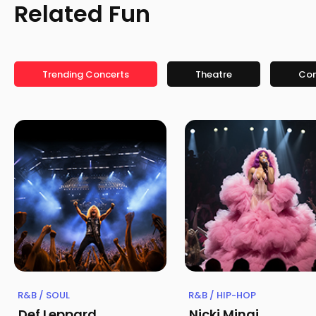
Related Fun
Trending Concerts
Theatre
Co
R&B / SOUL
R&B / HIP-HOP
Def Leppard
Nicki Minaj