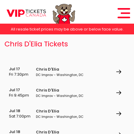
All resale ticket prices may be above or below face value.
Chris D'Elia Tickets
Jul 17
Chris D'Elia
Fri 7:30pm
DC Improv - Washington, DC
Jul 17
Chris D'Elia
Fri 9:45pm
DC Improv - Washington, DC
Jul 18
Chris D'Elia
Sat 7:00pm
DC Improv - Washington, DC
Jul 18
Chris D'Elia