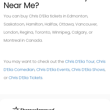
Near Me?
You can buy Chris D’Elia tickets in Edmonton,
Saskatoon, Hamilton, Halifax, Ottawa, Vancouver,
London, Regina, Toronto, Winnipeg, Calgary, or
Montreal in Canada.
You may want to check out the
Chris D’Elia Tour
,
Chris
D’Elia Comedian
,
Chris D’Elia Events
,
Chris D’Elia Shows
,
or
Chris D’Elia Tickets
.