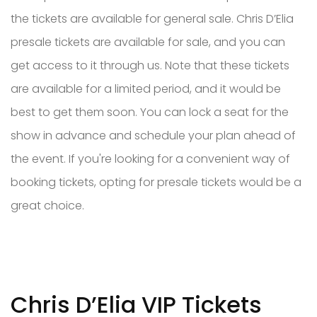
the tickets are available for general sale. Chris D’Elia
presale tickets are available for sale, and you can
get access to it through us. Note that these tickets
are available for a limited period, and it would be
best to get them soon. You can lock a seat for the
show in advance and schedule your plan ahead of
the event. If you're looking for a convenient way of
booking tickets, opting for presale tickets would be a
great choice.
Chris D’Elia VIP Tickets