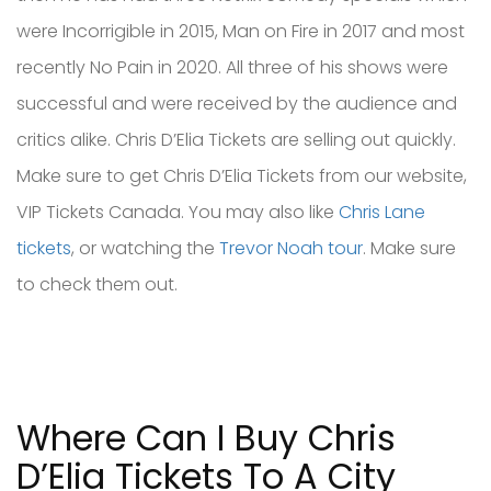
were Incorrigible in 2015, Man on Fire in 2017 and most
recently No Pain in 2020. All three of his shows were
successful and were received by the audience and
critics alike. Chris D’Elia Tickets are selling out quickly.
Make sure to get Chris D’Elia Tickets from our website,
VIP Tickets Canada. You may also like
Chris Lane
tickets
, or watching the
Trevor Noah tour
. Make sure
to check them out.
Where Can I Buy Chris
D’Elia Tickets To A City