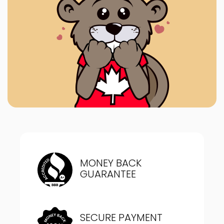
MONEY BACK
GUARANTEE
SECURE PAYMENT