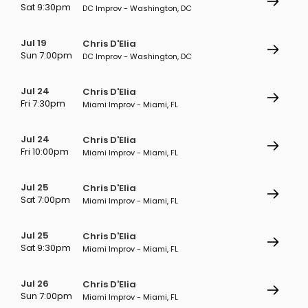
Sat 9:30pm
DC Improv - Washington, DC
Jul 19
Chris D'Elia
Sun 7:00pm
DC Improv - Washington, DC
Jul 24
Chris D'Elia
Fri 7:30pm
Miami Improv - Miami, FL
Jul 24
Chris D'Elia
Fri 10:00pm
Miami Improv - Miami, FL
Jul 25
Chris D'Elia
Sat 7:00pm
Miami Improv - Miami, FL
Jul 25
Chris D'Elia
Sat 9:30pm
Miami Improv - Miami, FL
Jul 26
Chris D'Elia
Sun 7:00pm
Miami Improv - Miami, FL