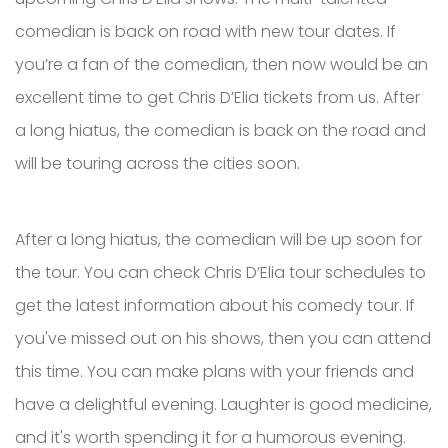
comedian is back on road with new tour dates. If
you’re a fan of the comedian, then now would be an
excellent time to get Chris D’Elia tickets from us. After
a long hiatus, the comedian is back on the road and
will be touring across the cities soon.
After a long hiatus, the comedian will be up soon for
the tour. You can check Chris D’Elia tour schedules to
get the latest information about his comedy tour. If
you've missed out on his shows, then you can attend
this time. You can make plans with your friends and
have a delightful evening. Laughter is good medicine,
and it's worth spending it for a humorous evening.