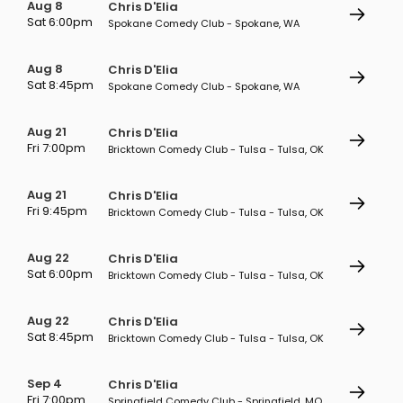
Aug 8
Chris D'Elia
Sat 6:00pm
Spokane Comedy Club - Spokane, WA
Aug 8
Chris D'Elia
Sat 8:45pm
Spokane Comedy Club - Spokane, WA
Aug 21
Chris D'Elia
Fri 7:00pm
Bricktown Comedy Club - Tulsa - Tulsa, OK
Aug 21
Chris D'Elia
Fri 9:45pm
Bricktown Comedy Club - Tulsa - Tulsa, OK
Aug 22
Chris D'Elia
Sat 6:00pm
Bricktown Comedy Club - Tulsa - Tulsa, OK
Aug 22
Chris D'Elia
Sat 8:45pm
Bricktown Comedy Club - Tulsa - Tulsa, OK
Sep 4
Chris D'Elia
Fri 7:00pm
Springfield Comedy Club - Springfield, MO