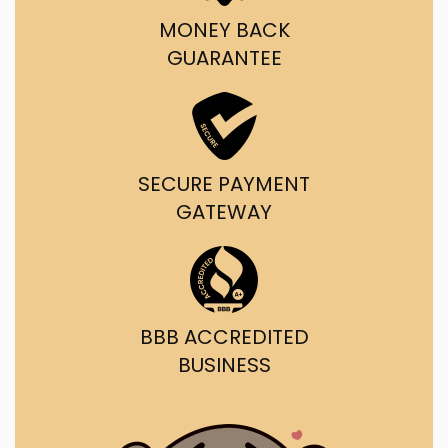
MONEY BACK
GUARANTEE
SECURE PAYMENT
GATEWAY
BBB ACCREDITED
BUSINESS