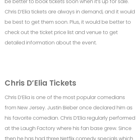
be better to book tickets soon when it’s up for sale.
Chris D’Elia tickets are always in demand, and it would
be best to get them soon. Plus, it would be better to
check out the ticket price list and venue to get
detailed information about the event.
Chris D’Elia Tickets
Chris D’Elia is one of the most popular comedians
from New Jersey. Justin Bieber once declared him as
his favorite comedian. Chris D’Elia regularly performed
at the Laugh Factory where his fan base grew. Since
then he has had three Netflix comedy specials which