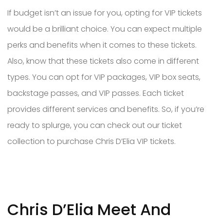
If budget isn’t an issue for you, opting for VIP tickets
would be a brilliant choice. You can expect multiple
perks and benefits when it comes to these tickets.
Also, know that these tickets also come in different
types. You can opt for VIP packages, VIP box seats,
backstage passes, and VIP passes. Each ticket
provides different services and benefits. So, if you’re
ready to splurge, you can check out our ticket
collection to purchase Chris D’Elia VIP tickets.
Chris D’Elia Meet And