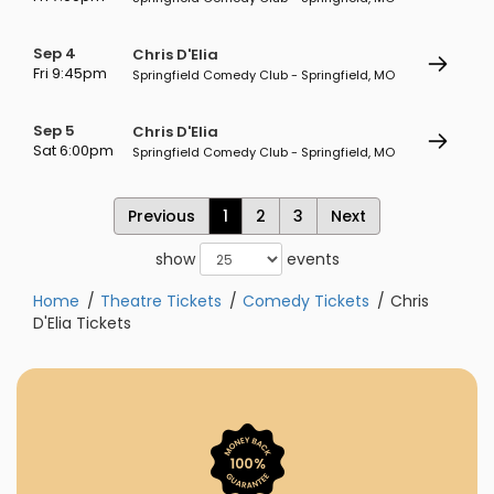
Sep 4
Chris D'Elia
Fri 9:45pm
Springfield Comedy Club - Springfield, MO
Sep 5
Chris D'Elia
Sat 6:00pm
Springfield Comedy Club - Springfield, MO
Previous
1
2
3
Next
show
events
Home
Theatre Tickets
Comedy Tickets
Chris
D'Elia Tickets