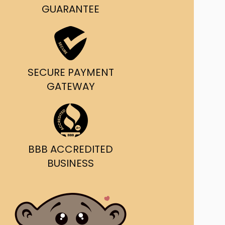
g and delivery.
GUARANTEE
da's Trusted Ticket
Source
SECURE PAYMENT
GATEWAY
BBB ACCREDITED
BUSINESS