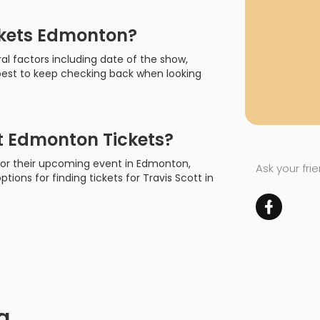
ckets Edmonton?
al factors including date of the show,
s best to keep checking back when looking
t Edmonton Tickets?
t for their upcoming event in Edmonton,
Ask your fri
ptions for finding tickets for Travis Scott in
a