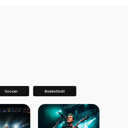
Soccer
Basketball