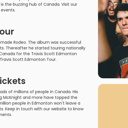
rgh Penguins
San Jose Sharks
is the buzzing hub of Canada. Visit our
rts
Tim McGraw
The Book Of Mormon
Tyler Childers
The L
 events.
 Blues
Tampa Bay Lightning
The Nutcracker
To Ki
Tour
er Canucks
Vegas Golden Knights
Waitress
Wick
 was made Rodeo. The album was successful
g Jets
s. Thereafter he started touring nationally
to Canada for the Travis Scott Edmonton
 Travis Scott Edmonton Tour.
ickets
Why B
As one of Ca
ds of millions of people in Canada. His
marketplaces,
Sing McKnight and more have topped the
fans fulfill t
million people in Edmonton won't leave a
consistently o
larger select
s. Keep in touch with our website to know
customer supp
ments.
Clients enjoy 