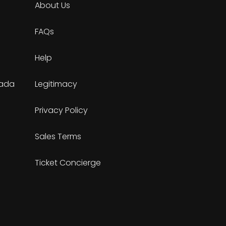
About Us
FAQs
Help
nada
Legitimacy
Privacy Policy
Sales Terms
Ticket Concierge