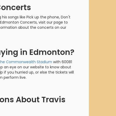
orderin
Concerts
We are Cana
his songs like Pick up the phone, Don't
t Edmonton Concerts, visit our page to
information about the concerts on our
laying in Edmonton?
The Commonwealth Stadium
with 60081
ep an eye on our website to know about
 if you hurried up, or else the tickets will
m perform live.
ons About Travis