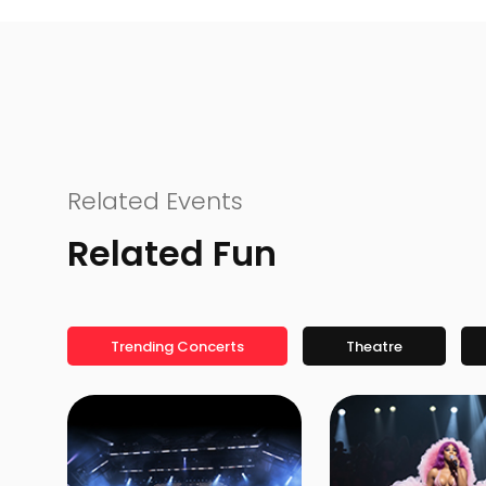
Related Events
Related Fun
Trending Concerts
Theatre