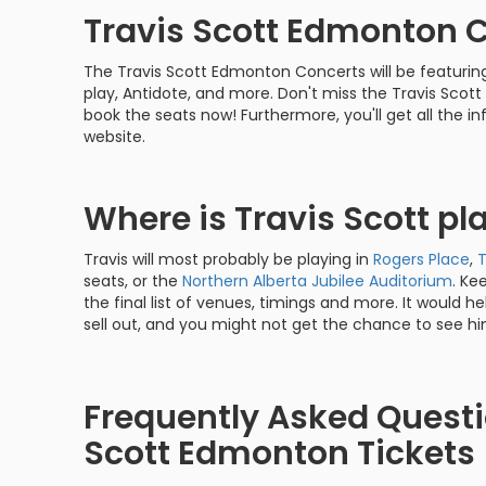
Travis Scott Edmonton 
The Travis Scott Edmonton Concerts will be featuring 
play, Antidote, and more. Don't miss the Travis Scot
book the seats now! Furthermore, you'll get all the 
website.
Where is Travis Scott p
Travis will most probably be playing in
Rogers Place
,
seats, or the
Northern Alberta Jubilee Auditorium
. Ke
the final list of venues, timings and more. It would help
sell out, and you might not get the chance to see hi
Frequently Asked Questi
Scott Edmonton Tickets