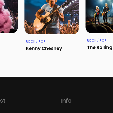
ROCK / POP
ROCK / POP
The Rollin
Kenny Chesney
st
Info