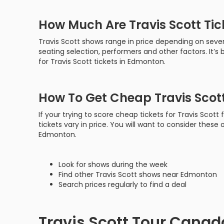
How Much Are Travis Scott Ti
Travis Scott shows range in price depending on sever
seating selection, performers and other factors. It’
for Travis Scott tickets in Edmonton.
How To Get Cheap Travis Scot
If your trying to score cheap tickets for Travis Scot
tickets vary in price. You will want to consider these o
Edmonton.
Look for shows during the week
Find other Travis Scott shows near Edmonton
Search prices regularly to find a deal
Travis Scott Tour Canad