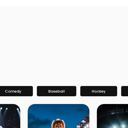
Comedy
Baseball
Hockey