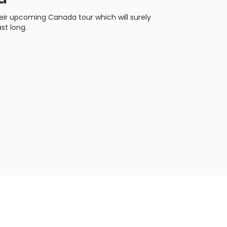
heir upcoming Canada tour which will surely
st long.