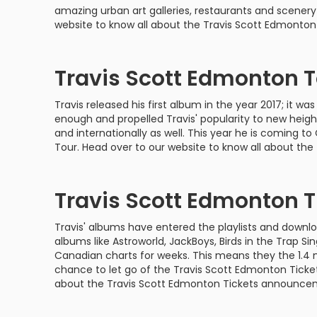
Philadelphia Flyers
Pittsbu
amazing urban art galleries, restaurants and scenery 
The 1975
Shen Yun Performing A
website to know all about the Travis Scott Edmonton
Seattle Kraken
St. Louis
Zach Bryan
The Lion King
Travis Scott Edmonton 
Toronto Maple Leafs
Vancouv
VIEW MORE CONCERTS
Trolls Live!
Travis released his first album in the year 2017; it
Washington Capitals
Winnipe
VIEW MORE THEATRE
enough and propelled Travis' popularity to new height
and internationally as well. This year he is coming 
VIEW MORE NHL TICKETS
Tour. Head over to our website to know all about the
Travis Scott Edmonton T
Travis' albums have entered the playlists and downloa
albums like Astroworld, JackBoys, Birds in the Trap 
Canadian charts for weeks. This means they the 1.4 
chance to let go of the Travis Scott Edmonton Ticket
about the Travis Scott Edmonton Tickets announce