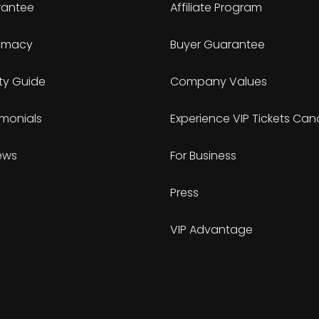
antee
Affiliate Program
timacy
Buyer Guarantee
ty Guide
Company Values
imonials
Experience VIP Tickets Ca
ews
For Business
Press
VIP Advantage