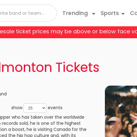
Trending
Sports
Co
 resale ticket prices may be above or below face va
 Coyotes
Boston Bruins
Andrea Bocelli
Taylor Swift
Blue Man Group
Bruce Springsteen
Cats
 Flames
Carolina Hurricanes
Depeche Mode
Travis Scott
Come From Away
Doja Cat
Danci
Edmonton Tickets
o Avalanche
Columbus Blue Jackets
Joji
Disney On Ice
Jonas Brothers
Fiddl
 Red Wings
Edmonton Oilers
Kane Brown
Hamilton
Kiss
Jerse
und
les Kings
Minnesota Wild
Luis Miguel
Les Miserables
Mariah Carey
Mean 
show
events
e Predators
New Jersey Devils
apper who has taken over the worldwide
Olivia Rodrigo
My Fair Lady
Rod Wave
Paw P
Your Tickets wil
 records sold, he is one of the highest
Always Authent
k Rangers
Ottawa Senators
ion a boost, he is visiting Canada for the
a
Shania Twain
Rent
SZA
Rive
 the hip hop culture and, with its
Always Accura