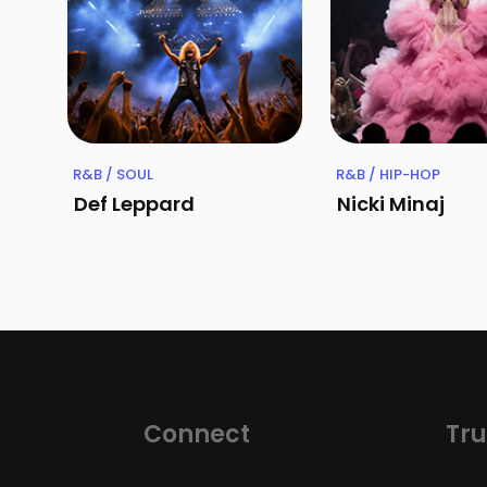
R&B / SOUL
R&B / HIP-HOP
Def Leppard
Nicki Minaj
Connect
Tru