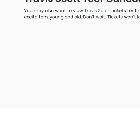
You may also want to view
Travis Scott
tickets for t
excite fans young and old. Don’t wait. Tickets won’t la