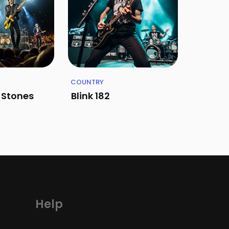
COUNTRY
g Stones
Blink 182
Help