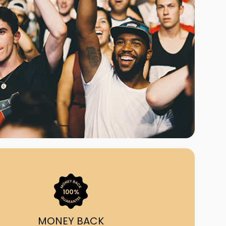
ast Ship
ll A Mockingbird
ed
uy From Us?
nada's largest ticket
 we've helped 55,000+
heir live event needs by
ffering lower prices, a
ion and by having live
ort on call from 7AM-
1AM EST!
MONEY BACK
quick, simple, accurate