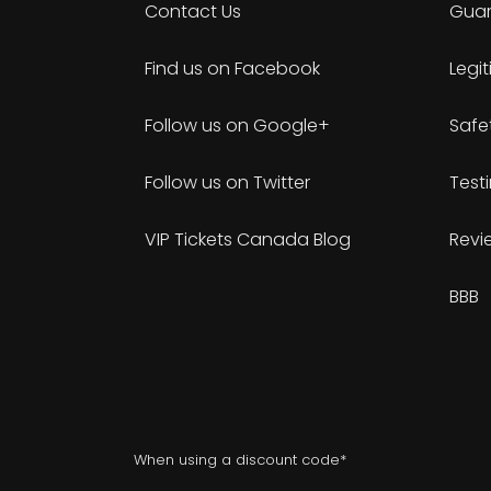
Contact Us
Guar
Find us on Facebook
Legi
Follow us on Google+
Safe
Follow us on Twitter
Test
VIP Tickets Canada Blog
Revi
BBB
When using a discount code*