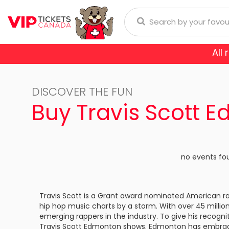
All
Anaheim Ducks
Arizona
donna
Aerosmith
Rod Wave
Aladdin
DISCOVER THE FUN
Buffalo Sabres
Calgary
ol
Burna Boy
Cirque Du Soleil
Trans-Siberian Orchestra
Buy Travis Scott 
Chicago Blackhawks
Colorad
ch Bryan
Enrique Iglesias
Dear Evan Hansen
Dallas Stars
Detroit
Journey
Frozen - The Musical
no events fo
Florida Panthers
Los Ange
Lauryn Hill
Jesus Christ Superstar
Montreal Canadiens
Nashvill
Travis Scott is a Grant award nominated American r
Niall Horan
Miss Saigon
hip hop music charts by a storm. With over 45 million
New York Islanders
New Yor
E SPORTS
emerging rappers in the industry. To give his recognit
Romeo Santos
Phantom Of The Oper
Travis Scott Edmonton shows. Edmonton has embraced