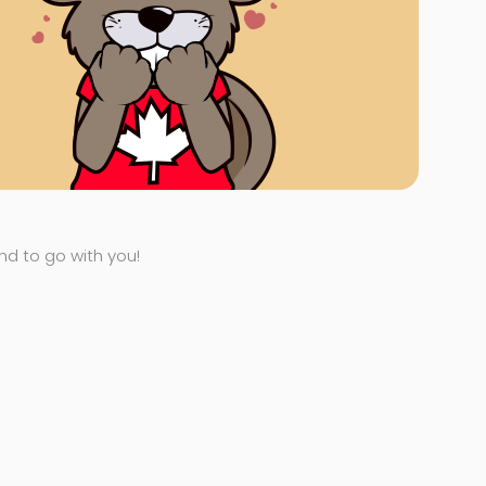
end to go with you!