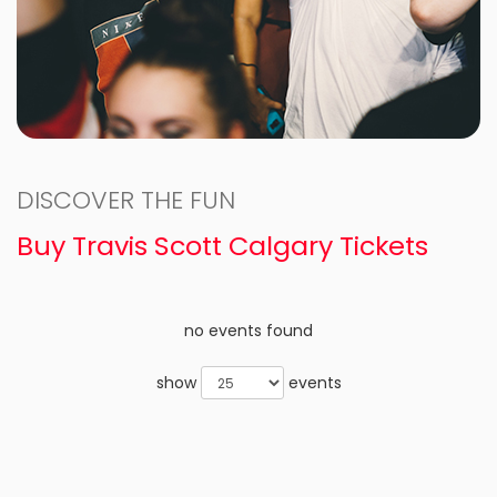
DISCOVER THE FUN
Buy Travis Scott Calgary Tickets
no events found
show
events