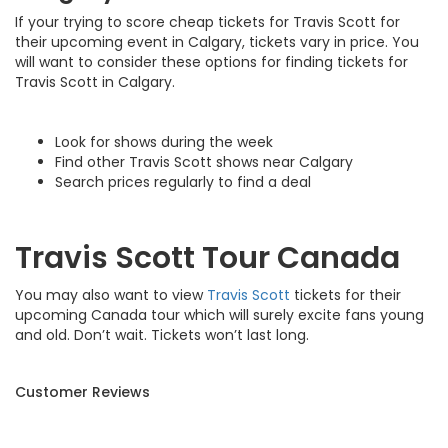
If your trying to score cheap tickets for Travis Scott for
their upcoming event in Calgary, tickets vary in price. You
will want to consider these options for finding tickets for
Travis Scott in Calgary.
Look for shows during the week
Find other Travis Scott shows near Calgary
Search prices regularly to find a deal
Travis Scott Tour Canada
You may also want to view
Travis Scott
tickets for their
upcoming Canada tour which will surely excite fans young
and old. Don’t wait. Tickets won’t last long.
Customer Reviews