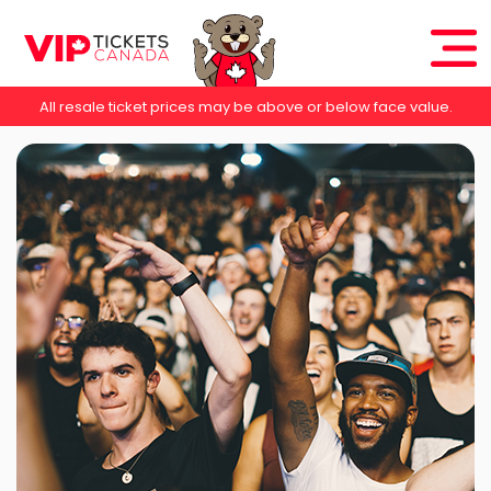
All resale ticket prices may be above or below face value.