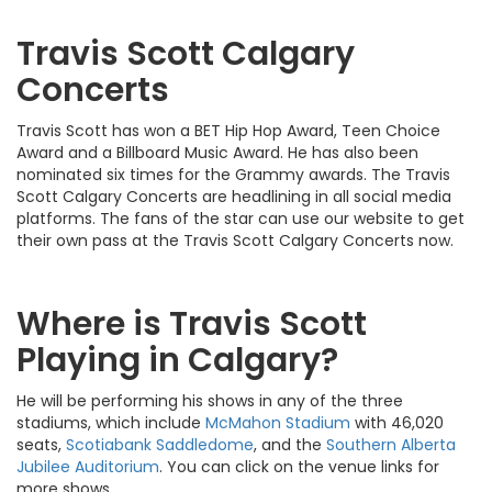
Travis Scott Calgary
Concerts
Travis Scott has won a BET Hip Hop Award, Teen Choice
Award and a Billboard Music Award. He has also been
nominated six times for the Grammy awards. The Travis
Scott Calgary Concerts are headlining in all social media
platforms. The fans of the star can use our website to get
their own pass at the Travis Scott Calgary Concerts now.
Where is Travis Scott
Playing in Calgary?
He will be performing his shows in any of the three
stadiums, which include
McMahon Stadium
with 46,020
seats,
Scotiabank Saddledome
, and the
Southern Alberta
Jubilee Auditorium
. You can click on the venue links for
more shows.