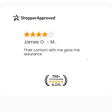
James O.
-
MB
,
Canada
Their contact with me gave me
assurance