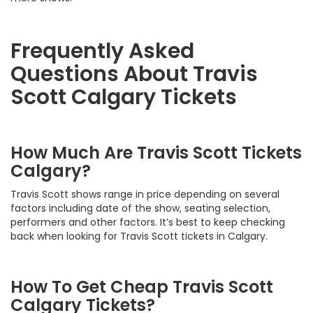
Frequently Asked
Questions About Travis
Scott Calgary Tickets
How Much Are Travis Scott Tickets
Calgary?
Travis Scott shows range in price depending on several
factors including date of the show, seating selection,
performers and other factors. It’s best to keep checking
back when looking for Travis Scott tickets in Calgary.
How To Get Cheap Travis Scott
Calgary Tickets?