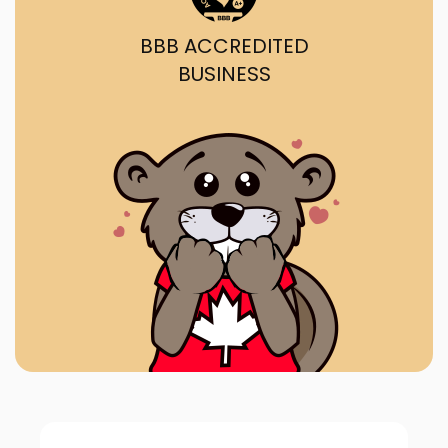
BBB ACCREDITED
BUSINESS