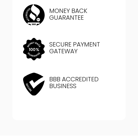
MONEY BACK
GUARANTEE
SECURE PAYMENT
GATEWAY
BBB ACCREDITED
BUSINESS