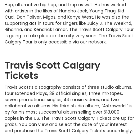
Hop, alternative hip hop, and trap as well. He has worked
with artists in the likes of Huncho Jack, Young Thug, Kid
Cudi, Don Toliver, Migos, and Kanye West. He was also the
supporting act in tours for singers like Juicy J, The Weeknd,
Rihanna, and Kendrick Lamar. The Travis Scott Calgary Tour
is going to take place in the city very soon. The Travis Scott
Calgary Tour is only accessible via our network.
Travis Scott Calgary
Tickets
Travis Scott’s discography consists of three studio albums,
four Extended Plays, 39 official singles, three mixtapes,
seven promotional singles, 43 music videos, and two
collaborative albums. His third studio album, “Astroworld,” is
by far his most successful album selling over 518,000
copies in the US. The Travis Scott Calgary Tickets are up for
grabs. You can view and select the date of your interest
and purchase the Travis Scott Calgary Tickets accordingly.