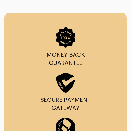
MONEY BACK
GUARANTEE
SECURE PAYMENT
GATEWAY