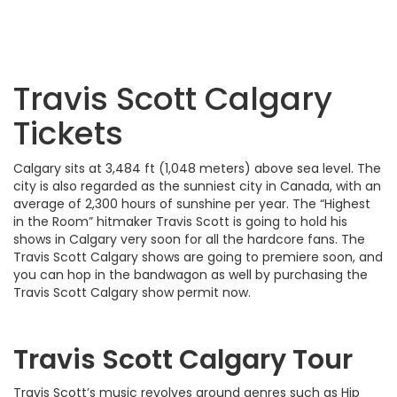
Travis Scott Calgary
Tickets
Calgary sits at 3,484 ft (1,048 meters) above sea level. The
city is also regarded as the sunniest city in Canada, with an
average of 2,300 hours of sunshine per year. The “Highest
in the Room” hitmaker Travis Scott is going to hold his
shows in Calgary very soon for all the hardcore fans. The
Travis Scott Calgary shows are going to premiere soon, and
you can hop in the bandwagon as well by purchasing the
Travis Scott Calgary show permit now.
Travis Scott Calgary Tour
Travis Scott’s music revolves around genres such as Hip