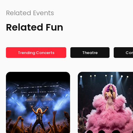
Related Events
Related Fun
Trending Concerts
Theatre
Co