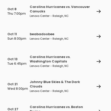
Carolina Hurricanes vs. Vancouver
Oct 8
Canucks
Thu 7:00pm
Lenovo Center - Raleigh, NC
Oct 11
beabadoobee
Sun 8:00pm
Lenovo Center - Raleigh, NC
Carolina Hurricanes vs.
Oct 13
Washington Capitals
Tue 6:45pm
Lenovo Center - Raleigh, NC
Johnny Blue Skies & The Dark
Oct 21
Clouds
Wed 8:00pm
Lenovo Center - Raleigh, NC
Carolina Hurricanes vs. Boston
Oct 27