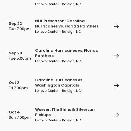
Lenovo Center - Raleigh, NC
NHL Preseason: Carolina
Sep 22
Hurricanes vs. Florida Panthers
Tue 7:00pm
Lenovo Center - Raleigh, NC
Carolina Hurricanes vs. Florida
Sep 29
Panthers
Tue 5:00pm
Lenovo Center - Raleigh, NC
Carolina Hurricanes vs.
Oct 2
Washington Capitals
Fri 7:00pm
Lenovo Center - Raleigh, NC
Weezer, The Shins & Silversun
Oct 4
Pickups
Sun 7:00pm
Lenovo Center - Raleigh, NC