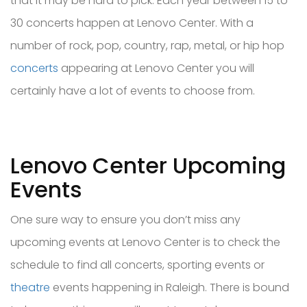
that it may be hard to pick. Each year between 15 to
30 concerts happen at Lenovo Center. With a
number of rock, pop, country, rap, metal, or hip hop
concerts
appearing at Lenovo Center you will
certainly have a lot of events to choose from.
Lenovo Center Upcoming
Events
One sure way to ensure you don’t miss any
upcoming events at Lenovo Center is to check the
schedule to find all concerts, sporting events or
theatre
events happening in Raleigh. There is bound