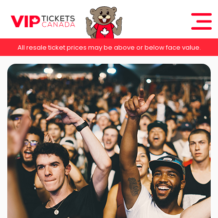
All resale ticket prices may be above or below face value.