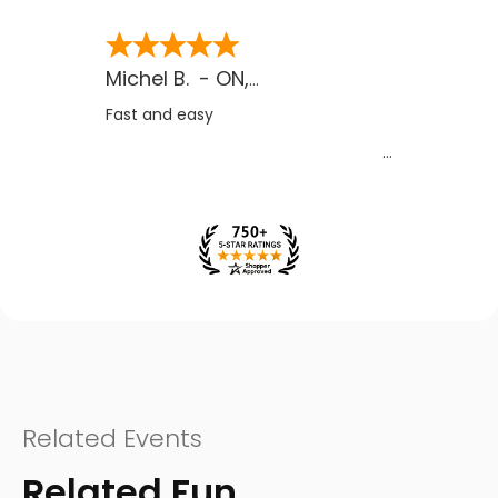
Michel B.
-
ON
,
CA
Fast and easy
Related Events
Related Fun