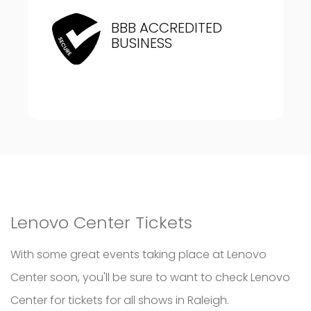
BBB ACCREDITED
BUSINESS
Lenovo Center Tickets
With some great events taking place at Lenovo
Center soon, you'll be sure to want to check Lenovo
Center for tickets for all shows in Raleigh.