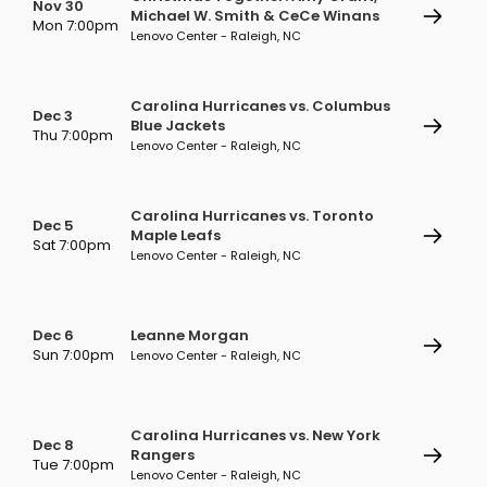
Nov 30
Michael W. Smith & CeCe Winans
Mon 7:00pm
Lenovo Center - Raleigh, NC
Carolina Hurricanes vs. Columbus
Dec 3
Blue Jackets
Thu 7:00pm
Lenovo Center - Raleigh, NC
Carolina Hurricanes vs. Toronto
Dec 5
Maple Leafs
Sat 7:00pm
Lenovo Center - Raleigh, NC
Dec 6
Leanne Morgan
Sun 7:00pm
Lenovo Center - Raleigh, NC
Carolina Hurricanes vs. New York
Dec 8
Rangers
Tue 7:00pm
Lenovo Center - Raleigh, NC