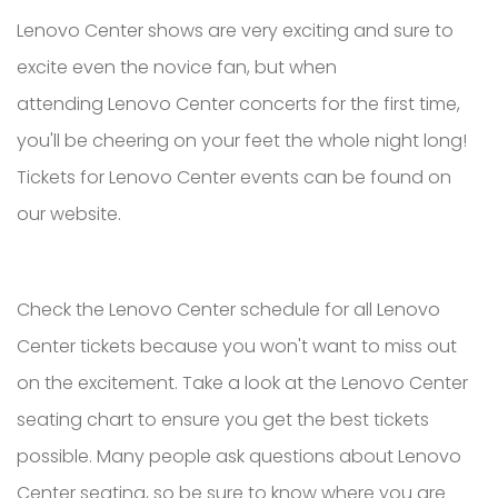
Lenovo Center shows are very exciting and sure to
excite even the novice fan, but when
attending Lenovo Center concerts for the first time,
you'll be cheering on your feet the whole night long!
Tickets for Lenovo Center events can be found on
our website.
Check the Lenovo Center schedule for all Lenovo
Center tickets because you won't want to miss out
on the excitement. Take a look at the Lenovo Center
seating chart to ensure you get the best tickets
possible. Many people ask questions about Lenovo
Center seating, so be sure to know where you are