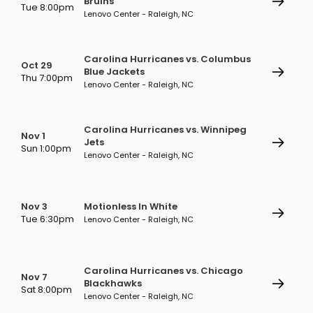
Bruins
Tue 8:00pm
Lenovo Center - Raleigh, NC
Carolina Hurricanes vs. Columbus
Oct 29
Blue Jackets
Thu 7:00pm
Lenovo Center - Raleigh, NC
Carolina Hurricanes vs. Winnipeg
Nov 1
Jets
Sun 1:00pm
Lenovo Center - Raleigh, NC
Nov 3
Motionless In White
Tue 6:30pm
Lenovo Center - Raleigh, NC
Carolina Hurricanes vs. Chicago
Nov 7
Blackhawks
Sat 8:00pm
Lenovo Center - Raleigh, NC