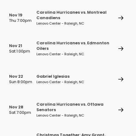
Carolina Hurricanes vs. Montreal
Nov 19
Canadiens
Thu 7:00pm
Lenovo Center - Raleigh, NC
Carolina Hurricanes vs. Edmonton
Nov 21
Oilers
Sat 1:00pm
Lenovo Center - Raleigh, NC
Nov 22
Gabriel Iglesias
Sun 8:00pm
Lenovo Center - Raleigh, NC
Carolina Hurricanes vs. Ottawa
Nov 28
Senators
Sat 7:00pm
Lenovo Center - Raleigh, NC
Christmas Together: Amy Grant,