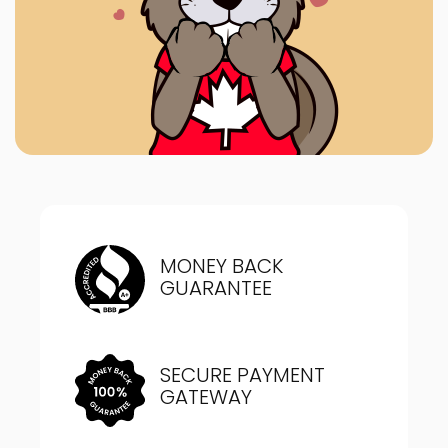
MONEY BACK
GUARANTEE
SECURE PAYMENT
GATEWAY