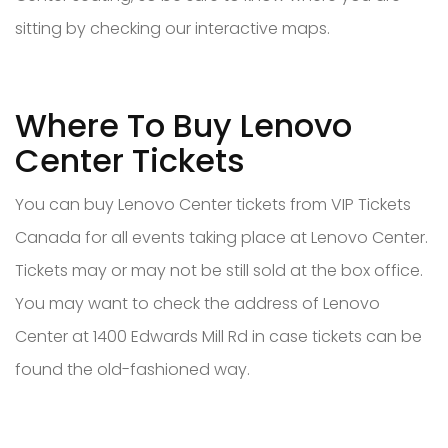
sitting by checking our interactive maps.
Where To Buy Lenovo
Center Tickets
You can buy Lenovo Center tickets from VIP Tickets
Canada for all events taking place at Lenovo Center.
Tickets may or may not be still sold at the box office.
You may want to check the address of Lenovo
Center at 1400 Edwards Mill Rd in case tickets can be
found the old-fashioned way.