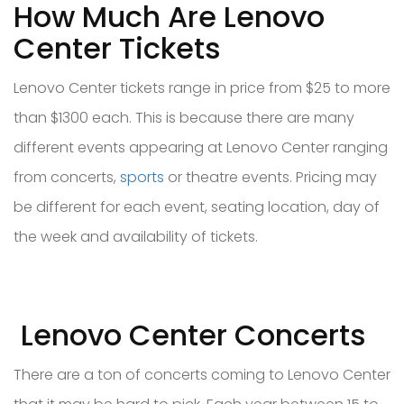
How Much Are Lenovo
Center Tickets
Lenovo Center tickets range in price from $25 to more
than $1300 each. This is because there are many
different events appearing at Lenovo Center ranging
from concerts,
sports
or theatre events. Pricing may
be different for each event, seating location, day of
the week and availability of tickets.
Lenovo Center Concerts
There are a ton of concerts coming to Lenovo Center