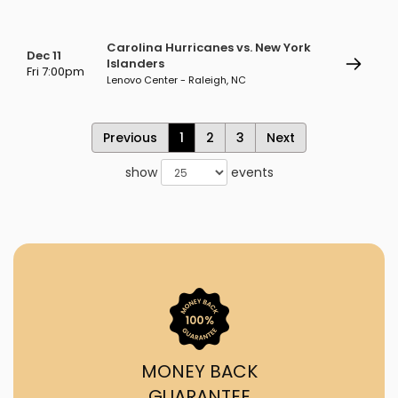
Carolina Hurricanes vs. New York
Dec 11
Islanders
Fri 7:00pm
Lenovo Center - Raleigh, NC
Previous
1
2
3
Next
show
events
MONEY BACK
GUARANTEE