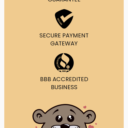
SECURE PAYMENT
GATEWAY
BBB ACCREDITED
BUSINESS