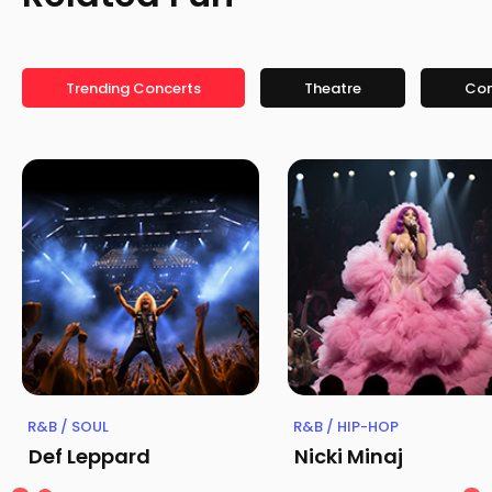
Trending Concerts
Theatre
Co
R&B / SOUL
R&B / HIP-HOP
Def Leppard
Nicki Minaj