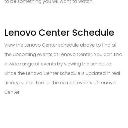
to be something you will want to watch.
Lenovo Center Schedule
View the Lenovo Center schedule above to find all
the upcoming events at Lenovo Center. You can find
a wide range of events by viewing the schedule.
Since the Lenovo Center schedule is updated in real-
time, you can find all the current events at Lenovo
Center.