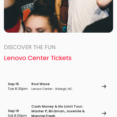
DISCOVER THE FUN
Lenovo Center Tickets
Sep 15
Rod Wave
Tue 8:30pm
Lenovo Center - Raleigh, NC
Cash Money & No Limit Tour:
Sep 19
Master P, Birdman, Juvenile &
Sat 8:00pm
Mannie Fresh