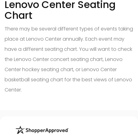
Lenovo Center Seating
Chart
There may be several different types of events taking
place at Lenovo Center annually. Each event may
have a different seating chart. You will want to check
the Lenovo Center concert seating chart, Lenovo
Center hockey seating chart, or Lenovo Center
basketball seating chart for the best views of Lenovo
Center.