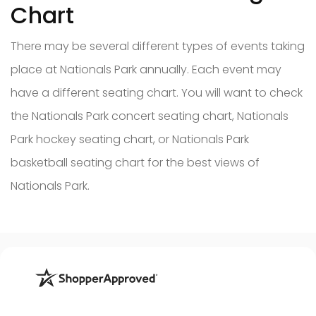
Chart
There may be several different types of events taking
place at Nationals Park annually. Each event may
have a different seating chart. You will want to check
the Nationals Park concert seating chart, Nationals
Park hockey seating chart, or Nationals Park
basketball seating chart for the best views of
Nationals Park.