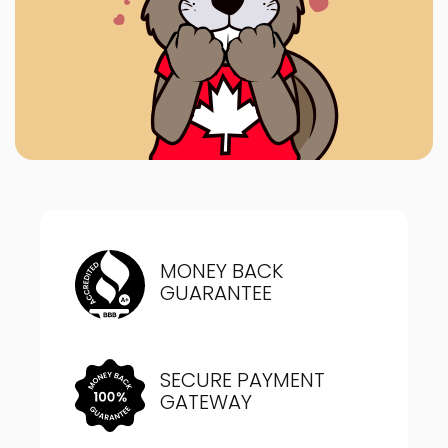
MONEY BACK
GUARANTEE
SECURE PAYMENT
GATEWAY