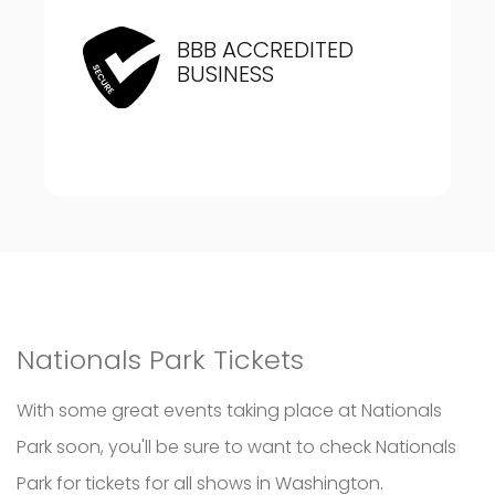
BBB ACCREDITED
BUSINESS
Nationals Park Tickets
With some great events taking place at Nationals
Park soon, you'll be sure to want to check Nationals
Park for tickets for all shows in Washington.