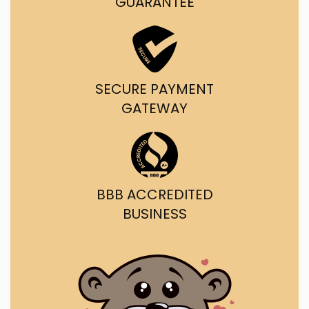
GUARANTEE
SECURE PAYMENT
GATEWAY
BBB ACCREDITED
BUSINESS