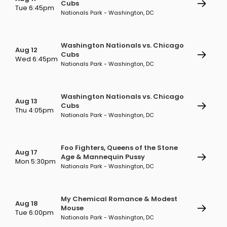
Cubs
Tue 6:45pm
Nationals Park - Washington, DC
Washington Nationals vs. Chicago
Aug 12
Cubs
Wed 6:45pm
Nationals Park - Washington, DC
Washington Nationals vs. Chicago
Aug 13
Cubs
Thu 4:05pm
Nationals Park - Washington, DC
Foo Fighters, Queens of the Stone
Aug 17
Age & Mannequin Pussy
Mon 5:30pm
Nationals Park - Washington, DC
My Chemical Romance & Modest
Aug 18
Mouse
Tue 6:00pm
Nationals Park - Washington, DC