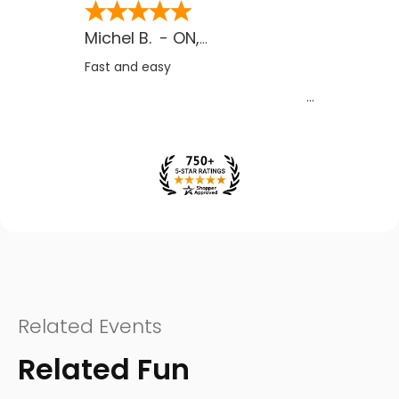
Michel B.
-
ON
,
CA
Fast and easy
Related Events
Related Fun