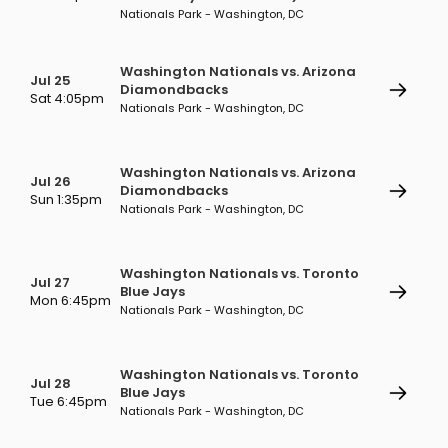
Nationals Park - Washington, DC
Washington Nationals vs. Arizona
Jul 25
Diamondbacks
Sat 4:05pm
Nationals Park - Washington, DC
Washington Nationals vs. Arizona
Jul 26
Diamondbacks
Sun 1:35pm
Nationals Park - Washington, DC
Washington Nationals vs. Toronto
Jul 27
Blue Jays
Mon 6:45pm
Nationals Park - Washington, DC
Washington Nationals vs. Toronto
Jul 28
Blue Jays
Tue 6:45pm
Nationals Park - Washington, DC