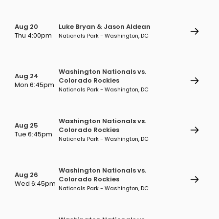
Aug 20
Luke Bryan & Jason Aldean
Thu 4:00pm
Nationals Park - Washington, DC
Washington Nationals vs.
Aug 24
Colorado Rockies
Mon 6:45pm
Nationals Park - Washington, DC
Washington Nationals vs.
Aug 25
Colorado Rockies
Tue 6:45pm
Nationals Park - Washington, DC
Washington Nationals vs.
Aug 26
Colorado Rockies
Wed 6:45pm
Nationals Park - Washington, DC