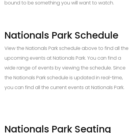
bound to be something you will want to watch.
Nationals Park Schedule
View the Nationals Park schedule above to find all the
upcoming events at Nationals Park. You can find a
wide range of events by viewing the schedule. Since
the Nationals Park schedule is updated in real-time,
you can find all the current events at Nationals Park.
Nationals Park Seating