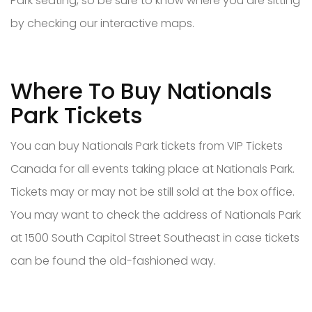
Park seating, so be sure to know where you are sitting
by checking our interactive maps.
Where To Buy Nationals
Park Tickets
You can buy Nationals Park tickets from VIP Tickets
Canada for all events taking place at Nationals Park.
Tickets may or may not be still sold at the box office.
You may want to check the address of Nationals Park
at 1500 South Capitol Street Southeast in case tickets
can be found the old-fashioned way.