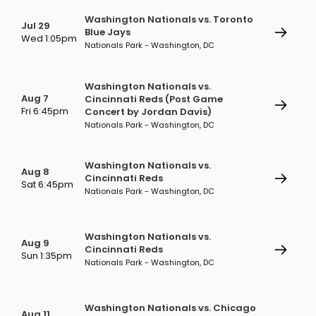
Washington Nationals vs. Toronto
Jul 29
Blue Jays
Wed 1:05pm
Nationals Park - Washington, DC
Washington Nationals vs.
Aug 7
Cincinnati Reds (Post Game
Fri 6:45pm
Concert by Jordan Davis)
Nationals Park - Washington, DC
Washington Nationals vs.
Aug 8
Cincinnati Reds
Sat 6:45pm
Nationals Park - Washington, DC
Washington Nationals vs.
Aug 9
Cincinnati Reds
Sun 1:35pm
Nationals Park - Washington, DC
Washington Nationals vs. Chicago
Aug 11