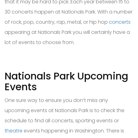
that it may be hard to pick. Each year between 15 to
30 concerts happen at Nationals Park. With a number
of rock, pop, country, rap, metal, or hip hop
concerts
appearing at Nationals Park you will certainly have a
lot of events to choose from.
Nationals Park Upcoming
Events
One sure way to ensure you don’t miss any
upcoming events at Nationals Park is to check the
schedule to find all concerts, sporting events or
theatre
events happening in Washington. There is