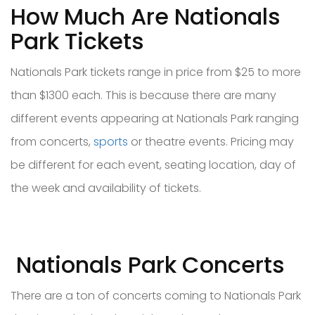
How Much Are Nationals
Park Tickets
Nationals Park tickets range in price from $25 to more
than $1300 each. This is because there are many
different events appearing at Nationals Park ranging
from concerts,
sports
or theatre events. Pricing may
be different for each event, seating location, day of
the week and availability of tickets.
Nationals Park Concerts
There are a ton of concerts coming to Nationals Park