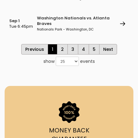
Washington Nationals vs. Atlanta
Sep 1
Braves
Tue 6:45pm
Nationals Park - Washington, DC
Previous
1
2
3
4
5
Next
show
events
MONEY BACK