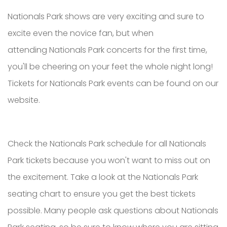
Nationals Park shows are very exciting and sure to
excite even the novice fan, but when
attending Nationals Park concerts for the first time,
you'll be cheering on your feet the whole night long!
Tickets for Nationals Park events can be found on our
website.
Check the Nationals Park schedule for all Nationals
Park tickets because you won't want to miss out on
the excitement. Take a look at the Nationals Park
seating chart to ensure you get the best tickets
possible. Many people ask questions about Nationals