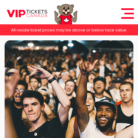
All resale ticket prices may be above or below face value.