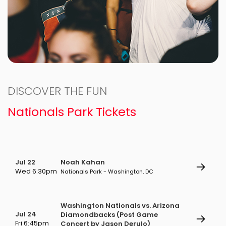
DISCOVER THE FUN
Nationals Park Tickets
Jul 22
Noah Kahan
Wed 6:30pm
Nationals Park - Washington, DC
Washington Nationals vs. Arizona
Jul 24
Diamondbacks (Post Game
Fri 6:45pm
Concert by Jason Derulo)