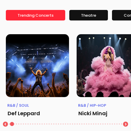
Trending Concerts
Theatre
Co
R&B / SOUL
R&B / HIP-HOP
Def Leppard
Nicki Minaj