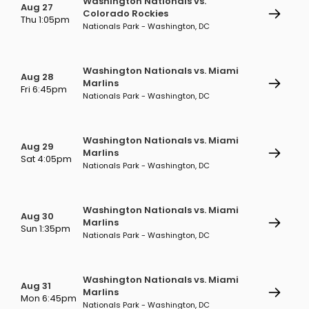
Washington Nationals vs.
Aug 27
Colorado Rockies
Thu 1:05pm
Nationals Park - Washington, DC
Washington Nationals vs. Miami
Aug 28
Marlins
Fri 6:45pm
Nationals Park - Washington, DC
Washington Nationals vs. Miami
Aug 29
Marlins
Sat 4:05pm
Nationals Park - Washington, DC
Washington Nationals vs. Miami
Aug 30
Marlins
Sun 1:35pm
Nationals Park - Washington, DC
Washington Nationals vs. Miami
Aug 31
Marlins
Mon 6:45pm
Nationals Park - Washington, DC