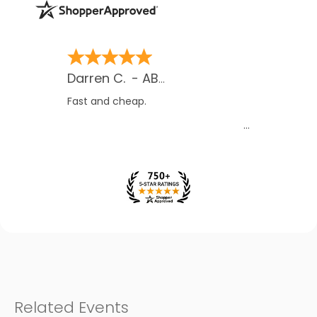
James O.
-
MB
,
Canada
Their contact with me gave me
assurance
Related Events