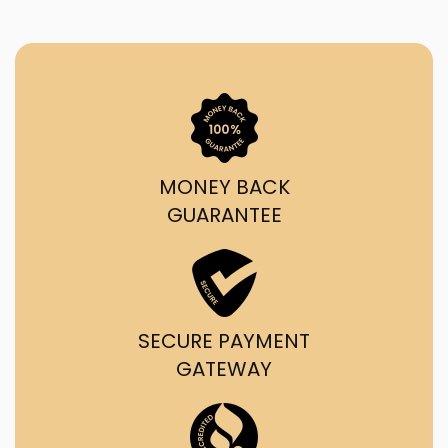
MONEY BACK
GUARANTEE
SECURE PAYMENT
GATEWAY