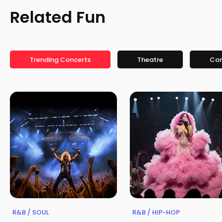
Related Fun
Trending Concerts
Theatre
Co
R&B / SOUL
R&B / HIP-HOP