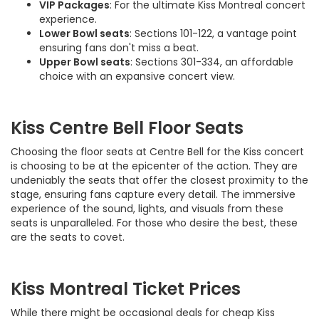
VIP Packages
: For the ultimate Kiss Montreal concert
experience.
Lower Bowl seats
: Sections 101-122, a vantage point
ensuring fans don't miss a beat.
Upper Bowl seats
: Sections 301-334, an affordable
choice with an expansive concert view.
Kiss Centre Bell Floor Seats
Choosing the floor seats at Centre Bell for the Kiss concert
is choosing to be at the epicenter of the action. They are
undeniably the seats that offer the closest proximity to the
stage, ensuring fans capture every detail. The immersive
experience of the sound, lights, and visuals from these
seats is unparalleled. For those who desire the best, these
are the seats to covet.
Kiss Montreal Ticket Prices
While there might be occasional deals for cheap Kiss