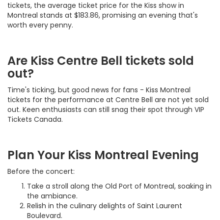
tickets, the average ticket price for the Kiss show in
Montreal stands at $183.86, promising an evening that's
worth every penny.
Are Kiss Centre Bell tickets sold
out?
Time's ticking, but good news for fans - Kiss Montreal
tickets for the performance at Centre Bell are not yet sold
out. Keen enthusiasts can still snag their spot through VIP
Tickets Canada.
Plan Your Kiss Montreal Evening
Before the concert:
Take a stroll along the Old Port of Montreal, soaking in
the ambiance.
Relish in the culinary delights of Saint Laurent
Boulevard.