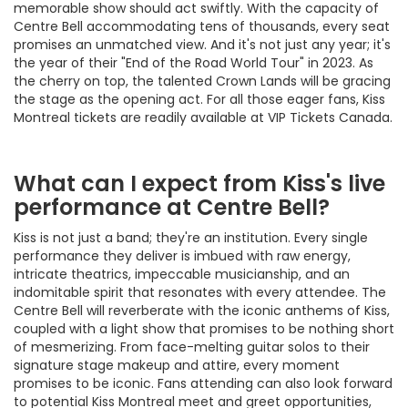
memorable show should act swiftly. With the capacity of
Centre Bell accommodating tens of thousands, every seat
promises an unmatched view. And it's not just any year; it's
the year of their "End of the Road World Tour" in 2023. As
the cherry on top, the talented Crown Lands will be gracing
the stage as the opening act. For all those eager fans, Kiss
Montreal tickets are readily available at VIP Tickets Canada.
What can I expect from Kiss's live
performance at Centre Bell?
Kiss is not just a band; they're an institution. Every single
performance they deliver is imbued with raw energy,
intricate theatrics, impeccable musicianship, and an
indomitable spirit that resonates with every attendee. The
Centre Bell will reverberate with the iconic anthems of Kiss,
coupled with a light show that promises to be nothing short
of mesmerizing. From face-melting guitar solos to their
signature stage makeup and attire, every moment
promises to be iconic. Fans attending can also look forward
to potential Kiss Montreal meet and greet opportunities,