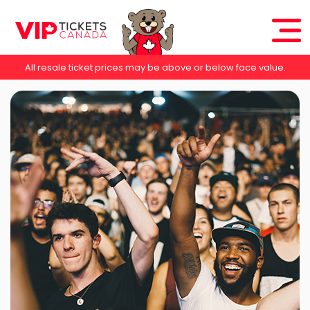
All resale ticket prices may be above or below face value.