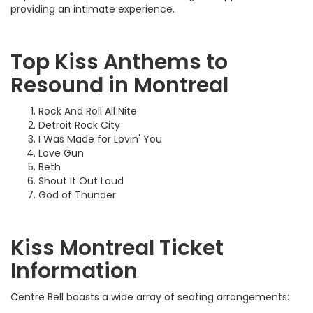
providing an intimate experience.
Top Kiss Anthems to
Resound in Montreal
Rock And Roll All Nite
Detroit Rock City
I Was Made for Lovin' You
Love Gun
Beth
Shout It Out Loud
God of Thunder
Kiss Montreal Ticket
Information
Centre Bell boasts a wide array of seating arrangements: