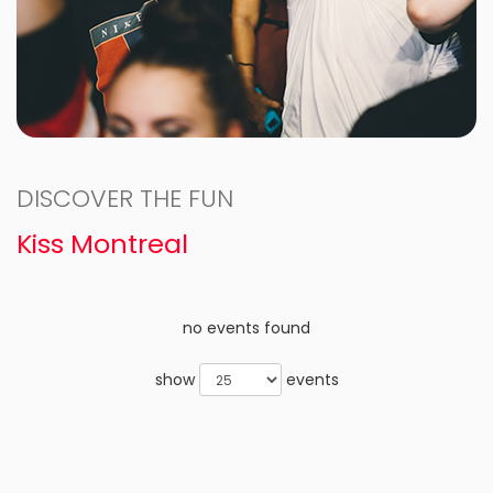
DISCOVER THE FUN
Kiss Montreal
no events found
show
events