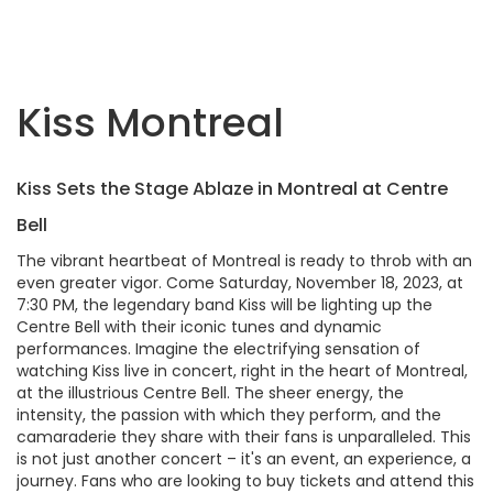
Kiss Montreal
Kiss Sets the Stage Ablaze in Montreal at Centre
Bell
The vibrant heartbeat of Montreal is ready to throb with an
even greater vigor. Come Saturday, November 18, 2023, at
7:30 PM, the legendary band Kiss will be lighting up the
Centre Bell with their iconic tunes and dynamic
performances. Imagine the electrifying sensation of
watching Kiss live in concert, right in the heart of Montreal,
at the illustrious Centre Bell. The sheer energy, the
intensity, the passion with which they perform, and the
camaraderie they share with their fans is unparalleled. This
is not just another concert – it's an event, an experience, a
journey. Fans who are looking to buy tickets and attend this