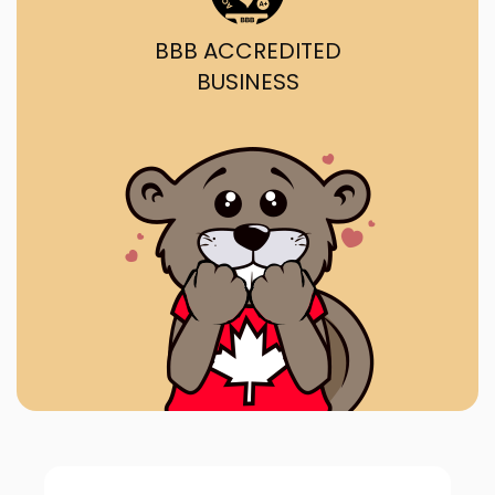
BBB ACCREDITED
BUSINESS