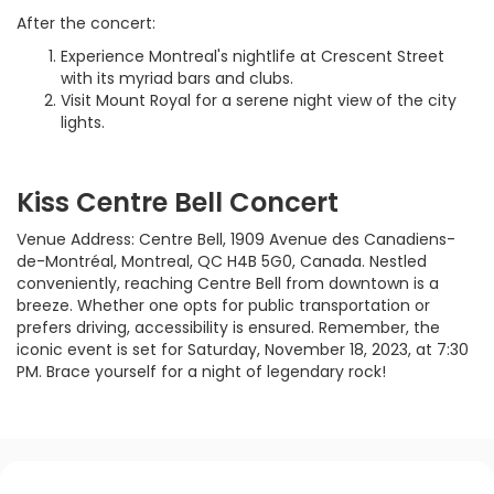
After the concert:
Experience Montreal's nightlife at Crescent Street
with its myriad bars and clubs.
Visit Mount Royal for a serene night view of the city
lights.
Kiss Centre Bell Concert
Venue Address: Centre Bell, 1909 Avenue des Canadiens-
de-Montréal, Montreal, QC H4B 5G0, Canada. Nestled
conveniently, reaching Centre Bell from downtown is a
breeze. Whether one opts for public transportation or
prefers driving, accessibility is ensured. Remember, the
iconic event is set for Saturday, November 18, 2023, at 7:30
PM. Brace yourself for a night of legendary rock!