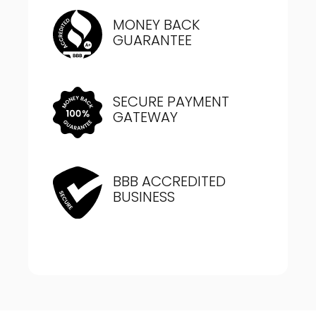
MONEY BACK
GUARANTEE
SECURE PAYMENT
GATEWAY
BBB ACCREDITED
BUSINESS