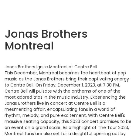
Jonas Brothers
Montreal
Jonas Brothers Ignite Montreal at Centre Bell
This December, Montreal becomes the heartbeat of pop
music as the Jonas Brothers bring their captivating energy
to Centre Bell. On Friday, December 1, 2023, at 7:30 PM,
Centre Bell will pulsate with the anthems of one of the
most adored trios in the music industry. Experiencing the
Jonas Brothers live in concert at Centre Bell is a
mesmerizing affair, encapsulating fans in a world of
rhythm, melody, and pure excitement. With Centre Bell's
massive seating capacity, this 2023 concert promises to be
an event on a grand scale. As a highlight of The Tour 2023,
Montreal fans are also set for a delightful opening act by