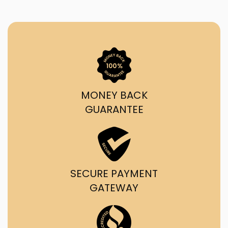
MONEY BACK
GUARANTEE
SECURE PAYMENT
GATEWAY