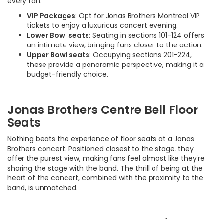
every fan:
VIP Packages
: Opt for Jonas Brothers Montreal VIP
tickets to enjoy a luxurious concert evening.
Lower Bowl seats
: Seating in sections 101-124 offers
an intimate view, bringing fans closer to the action.
Upper Bowl seats
: Occupying sections 201-224,
these provide a panoramic perspective, making it a
budget-friendly choice.
Jonas Brothers Centre Bell Floor
Seats
Nothing beats the experience of floor seats at a Jonas
Brothers concert. Positioned closest to the stage, they
offer the purest view, making fans feel almost like they're
sharing the stage with the band. The thrill of being at the
heart of the concert, combined with the proximity to the
band, is unmatched.