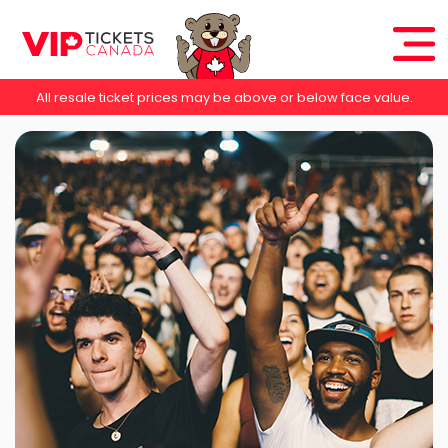
All resale ticket prices may be above or below face value.