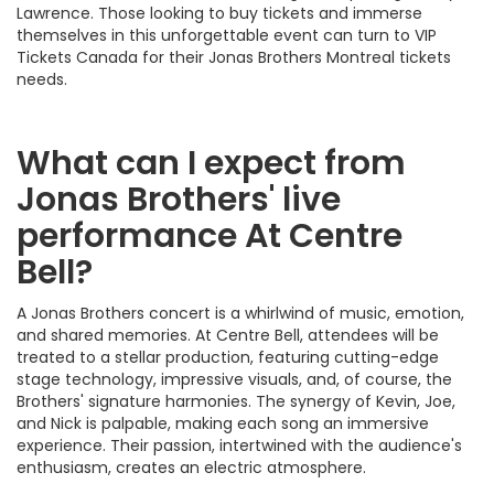
Lawrence. Those looking to buy tickets and immerse
themselves in this unforgettable event can turn to VIP
Tickets Canada for their Jonas Brothers Montreal tickets
needs.
What can I expect from
Jonas Brothers' live
performance At Centre
Bell?
A Jonas Brothers concert is a whirlwind of music, emotion,
and shared memories. At Centre Bell, attendees will be
treated to a stellar production, featuring cutting-edge
stage technology, impressive visuals, and, of course, the
Brothers' signature harmonies. The synergy of Kevin, Joe,
and Nick is palpable, making each song an immersive
experience. Their passion, intertwined with the audience's
enthusiasm, creates an electric atmosphere.