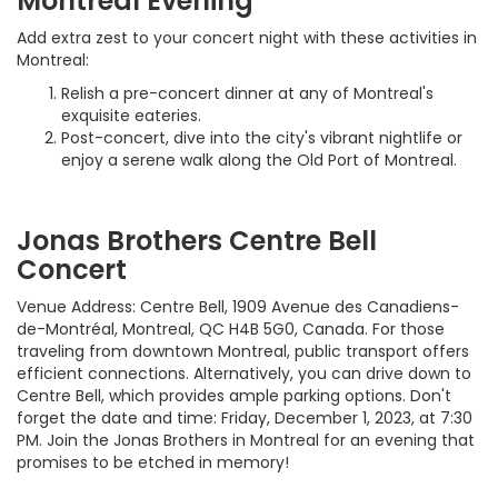
Montreal Evening
Add extra zest to your concert night with these activities in
Montreal:
Relish a pre-concert dinner at any of Montreal's
exquisite eateries.
Post-concert, dive into the city's vibrant nightlife or
enjoy a serene walk along the Old Port of Montreal.
Jonas Brothers Centre Bell
Concert
Venue Address: Centre Bell, 1909 Avenue des Canadiens-
de-Montréal, Montreal, QC H4B 5G0, Canada. For those
traveling from downtown Montreal, public transport offers
efficient connections. Alternatively, you can drive down to
Centre Bell, which provides ample parking options. Don't
forget the date and time: Friday, December 1, 2023, at 7:30
PM. Join the Jonas Brothers in Montreal for an evening that
promises to be etched in memory!