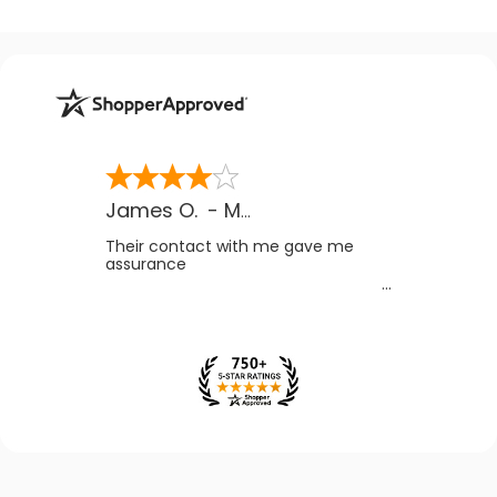
James O.
-
MB
,
Canada
Their contact with me gave me
assurance