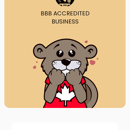
BBB ACCREDITED
BUSINESS