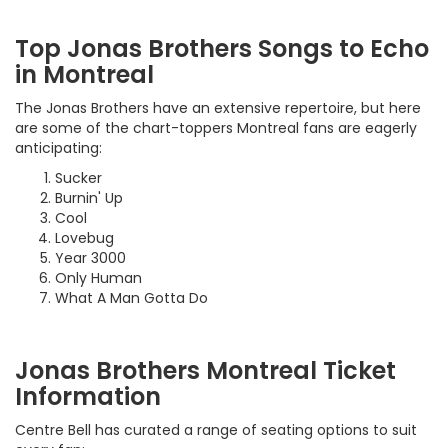
Top Jonas Brothers Songs to Echo
in Montreal
The Jonas Brothers have an extensive repertoire, but here
are some of the chart-toppers Montreal fans are eagerly
anticipating:
Sucker
Burnin' Up
Cool
Lovebug
Year 3000
Only Human
What A Man Gotta Do
Jonas Brothers Montreal Ticket
Information
Centre Bell has curated a range of seating options to suit