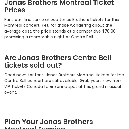
Jonas Brothers Montreal Ticket
Prices
Fans can find some cheap Jonas Brothers tickets for this
Montreal concert. Yet, for those wondering about the
average cost, the price stands at a competitive $78.96,
promising a memorable night at Centre Bell.
Are Jonas Brothers Centre Bell
tickets sold out?
Good news for fans: Jonas Brothers Montreal tickets for the
Centre Bell concert are still available. Grab yours now from
VIP Tickets Canada to ensure a spot at this grand musical
event.
Plan Your Jonas Brothers