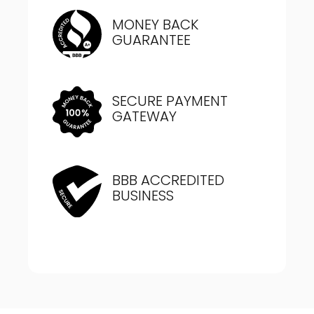
MONEY BACK
GUARANTEE
SECURE PAYMENT
GATEWAY
BBB ACCREDITED
BUSINESS