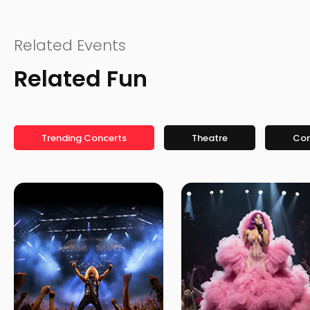
Related Events
Related Fun
Trending Concerts
Theatre
Co