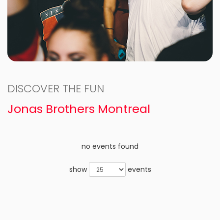
DISCOVER THE FUN
Jonas Brothers Montreal
no events found
show
events