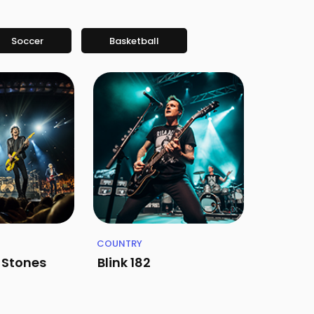
Soccer
Basketball
COUNTRY
g Stones
Blink 182