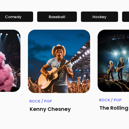
Comedy
Baseball
Hockey
ROCK / POP
ROCK / POP
The Rollin
Kenny Chesney