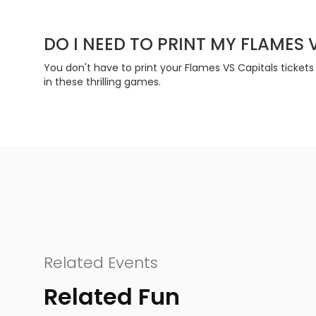
DO I NEED TO PRINT MY FLAMES 
You don't have to print your Flames VS Capitals tickets
in these thrilling games.
Related Events
Related Fun