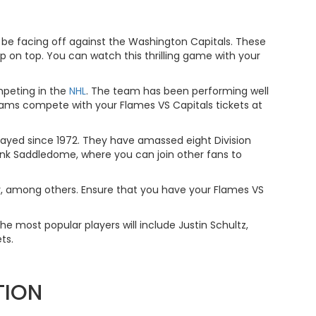
 be facing off against the Washington Capitals. These
p on top. You can watch this thrilling game with your
mpeting in the
NHL
. The team has been performing well
teams compete with your Flames VS Capitals tickets at
layed since 1972. They have amassed eight Division
ank Saddledome, where you can join other fans to
orov, among others. Ensure that you have your Flames VS
he most popular players will include Justin Schultz,
ts.
TION