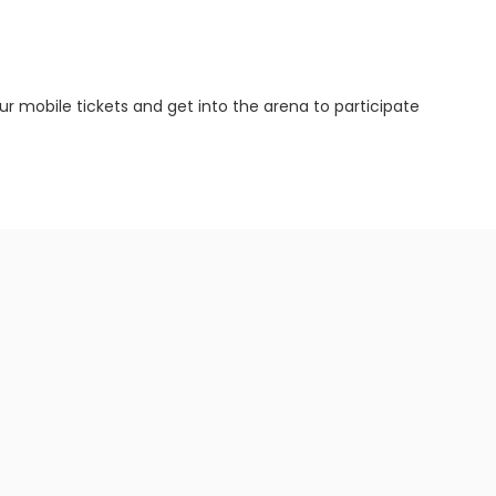
ur mobile tickets and get into the arena to participate