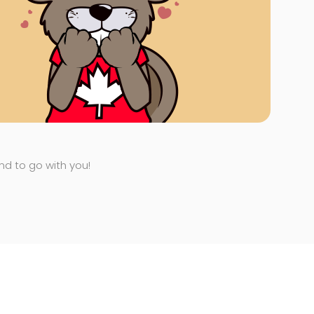
end to go with you!