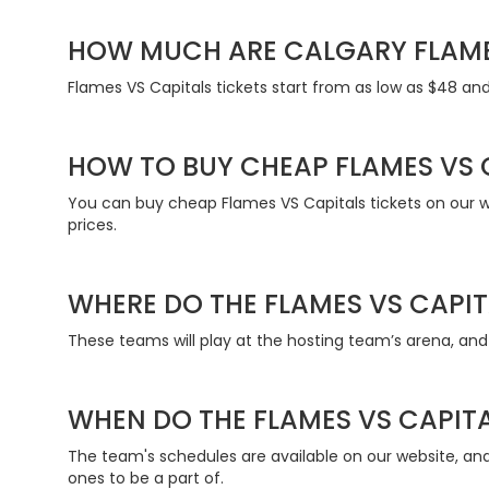
HOW MUCH ARE CALGARY FLAME
Flames VS Capitals tickets start from as low as $48 and 
HOW TO BUY CHEAP FLAMES VS 
You can buy cheap Flames VS Capitals tickets on our web
prices.
WHERE DO THE FLAMES VS CAPIT
These teams will play at the hosting team’s arena, and 
WHEN DO THE FLAMES VS CAPITA
The team's schedules are available on our website, a
ones to be a part of.