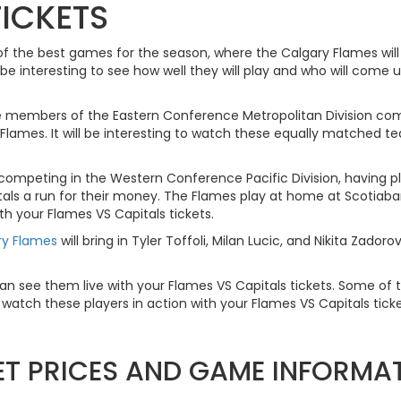
TICKETS
of the best games for the season, where the Calgary Flames will
e interesting to see how well they will play and who will come u
 members of the Eastern Conference Metropolitan Division co
 Flames. It will be interesting to watch these equally matched 
 competing in the Western Conference Pacific Division, having p
itals a run for their money. The Flames play at home at Scotiab
th your Flames VS Capitals tickets.
ry Flames
will bring in Tyler Toffoli, Milan Lucic, and Nikita Zad
u can see them live with your Flames VS Capitals tickets. Some of t
atch these players in action with your Flames VS Capitals ticke
KET PRICES AND GAME INFORMA