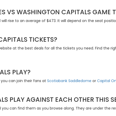
S VS WASHINGTON CAPITALS GAME T
will rise to an average of $473. It will depend on the seat posit
CAPITALS TICKETS?
site at the best deals for all the tickets you need. Find the ri
ALS PLAY?
you can join their fans at
Scotiabank Saddledome
or
Capital O
LS PLAY AGAINST EACH OTHER THIS 
nd you can find them as you browse along. They are under the