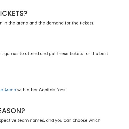
ICKETS?
ion in the arena and the demand for the tickets.
ght games to attend and get these tickets for the best
ne Arena
with other Capitals fans.
SEASON?
 respective team names, and you can choose which