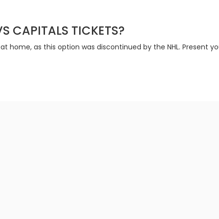
VS CAPITALS TICKETS?
 at home, as this option was discontinued by the NHL. Present yo