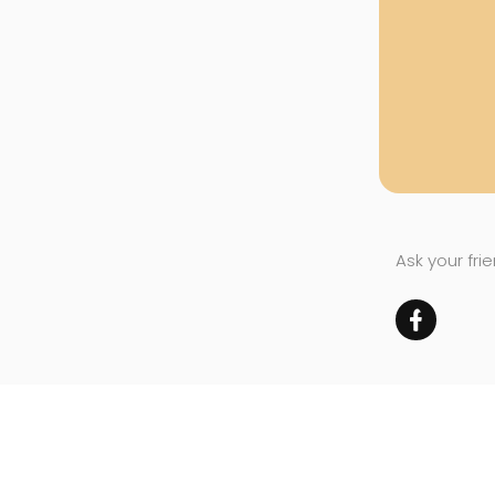
Ask your fri