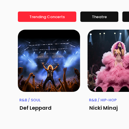
Trending Concerts
Theatre
R&B / SOUL
R&B / HIP-HOP
Def Leppard
Nicki Minaj