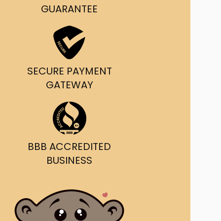
g and delivery.
GUARANTEE
da's Trusted Ticket
Source
SECURE PAYMENT
GATEWAY
BBB ACCREDITED
BUSINESS