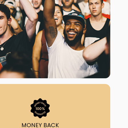
ast Ship
ll A Mockingbird
ed
uy From Us?
nada's largest ticket
 we've helped 55,000+
heir live event needs by
ffering lower prices, a
ion and by having live
ort on call from 7AM-
1AM EST!
MONEY BACK
quick, simple, accurate