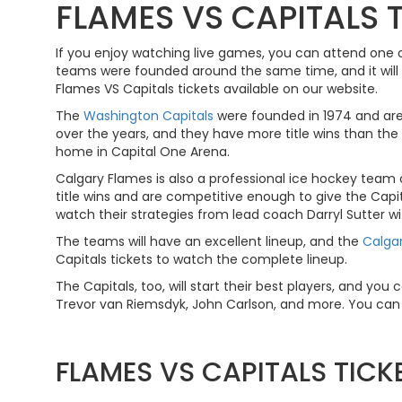
FLAMES VS CAPITALS 
If you enjoy watching live games, you can attend one 
teams were founded around the same time, and it will b
Flames VS Capitals tickets available on our website.
The
Washington Capitals
were founded in 1974 and are
over the years, and they have more title wins than the
home in Capital One Arena.
Calgary Flames is also a professional ice hockey team
title wins and are competitive enough to give the Cap
watch their strategies from lead coach Darryl Sutter wi
The teams will have an excellent lineup, and the
Calga
Capitals tickets to watch the complete lineup.
The Capitals, too, will start their best players, and yo
Trevor van Riemsdyk, John Carlson, and more. You can w
FLAMES VS CAPITALS TIC