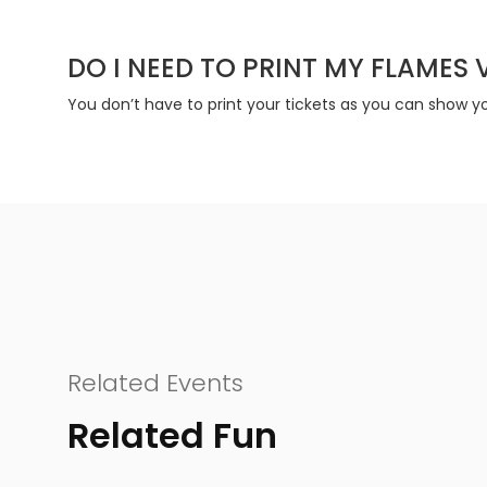
DO I NEED TO PRINT MY FLAMES 
You don’t have to print your tickets as you can show you
Related Events
Related Fun