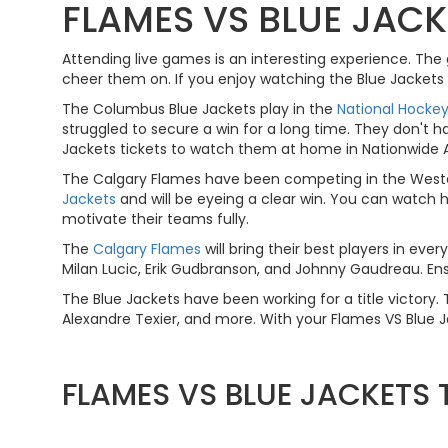
FLAMES VS BLUE JACK
Attending live games is an interesting experience. Th
cheer them on. If you enjoy watching the Blue Jackets 
The Columbus Blue Jackets play in the
National Hocke
struggled to secure a win for a long time. They don't h
Jackets tickets to watch them at home in Nationwide Are
The Calgary Flames have been competing in the Wester
Jackets
and will be eyeing a clear win. You can watch h
motivate their teams fully.
The
Calgary Flames
will bring their best players in ev
Milan Lucic, Erik Gudbranson, and Johnny Gaudreau. Ens
The Blue Jackets have been working for a title victor
Alexandre Texier, and more. With your Flames VS Blue Ja
FLAMES VS BLUE JACKETS