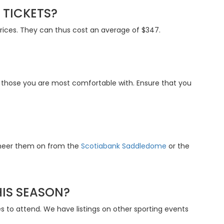
TICKETS?
prices. They can thus cost an average of $347.
t those you are most comfortable with. Ensure that you
 cheer them on from the
Scotiabank Saddledome
or the
HIS SEASON?
to attend. We have listings on other sporting events