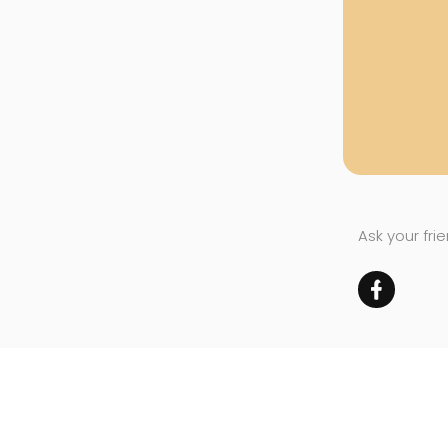
Ask your fri