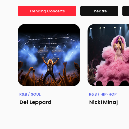
Trending Concerts
Theatre
R&B / SOUL
R&B / HIP-HOP
Def Leppard
Nicki Minaj