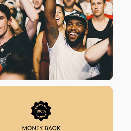
ast Ship
ll A Mockingbird
ed
uy From Us?
nada's largest ticket
 we've helped 55,000+
heir live event needs by
ffering lower prices, a
ion and by having live
ort on call from 7AM-
1AM EST!
MONEY BACK
quick, simple, accurate