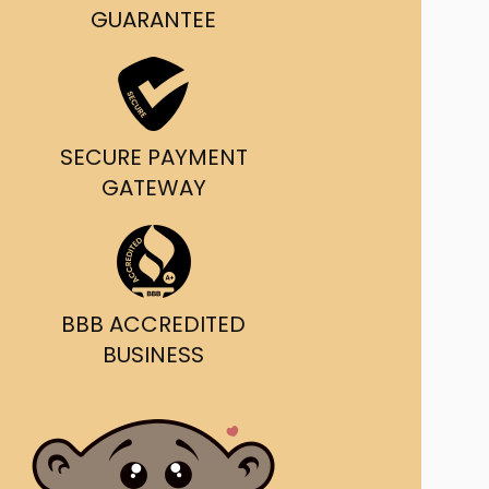
g and delivery.
GUARANTEE
da's Trusted Ticket
Source
SECURE PAYMENT
GATEWAY
BBB ACCREDITED
BUSINESS