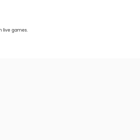
m live games.