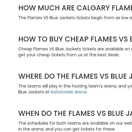
HOW MUCH ARE CALGARY FLAME
The Flames VS Blue Jackets tickets begin from as low a
HOW TO BUY CHEAP FLAMES VS B
Cheap Flames VS Blue Jackets tickets are available on 
get your cheap tickets from us at the best deals.
WHERE DO THE FLAMES VS BLUE 
The teams will play in the hosting team's arena, and 
Blue Jackets at
Nationwide Arena
.
WHEN DO THE FLAMES VS BLUE J
The schedules for both teams are available on our web
in the arena, and you can get tickets for these.