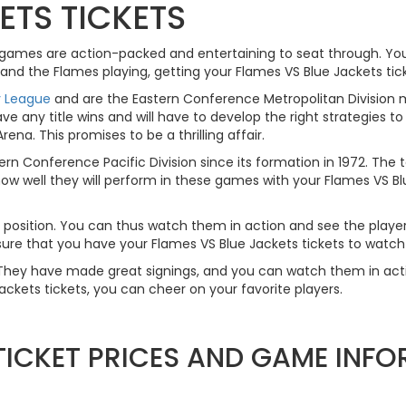
ETS TICKETS
e games are action-packed and entertaining to seat through. You
and the Flames playing, getting your Flames VS Blue Jackets tick
y League
and are the Eastern Conference Metropolitan Division
ave any title wins and will have to develop the right strategies 
na. This promises to be a thrilling affair.
n Conference Pacific Division since its formation in 1972. The
ow well they will perform in these games with your Flames VS Blue
ery position. You can thus watch them in action and see the playe
ure that you have your Flames VS Blue Jackets tickets to watch
y. They have made great signings, and you can watch them in ac
ckets tickets, you can cheer on your favorite players.
 TICKET PRICES AND GAME INF