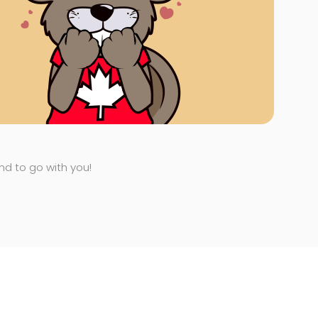
end to go with you!