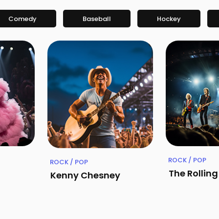
Comedy
Baseball
Hockey
ROCK / POP
ROCK / POP
The Rollin
Kenny Chesney