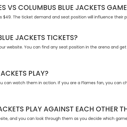
S VS COLUMBUS BLUE JACKETS GAME 
s $49. The ticket demand and seat position will influence their 
LUE JACKETS TICKETS?
our website. You can find any seat position in the arena and ge
JACKETS PLAY?
you can watch them in action. If you are a Flames fan, you can
ACKETS PLAY AGAINST EACH OTHER T
site, and you can look through them as you decide which games 