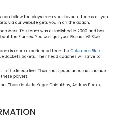
 can follow the plays from your favorite teams as you
ets via our website gets you in on the action.
 members. The team was established in 2000 and has
to beat the Flames. You can get your Flames VS Blue
 team is more experienced than the
Columbus Blue
 Jackets tickets. Their head coaches will strive to
rs in the lineup live. Their most popular names include
 these players.
tion. These include Yegor Chinakhov, Andrew Peeke,
ORMATION