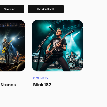
Soccer
Basketball
COUNTRY
g Stones
Blink 182