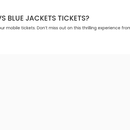
VS BLUE JACKETS TICKETS?
r mobile tickets. Don’t miss out on this thrilling experience fro