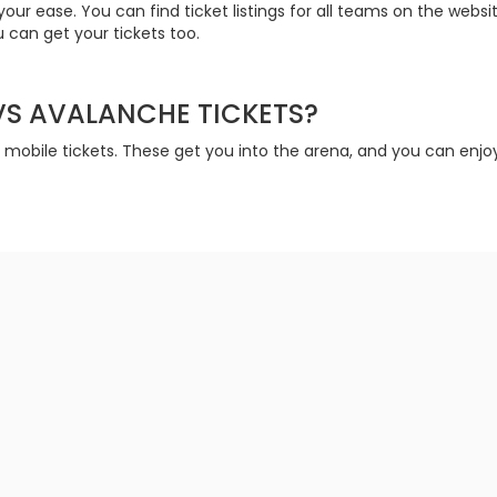
your ease. You can find ticket listings for all teams on the web
 can get your tickets too.
 VS AVALANCHE TICKETS?
t mobile tickets. These get you into the arena, and you can enj