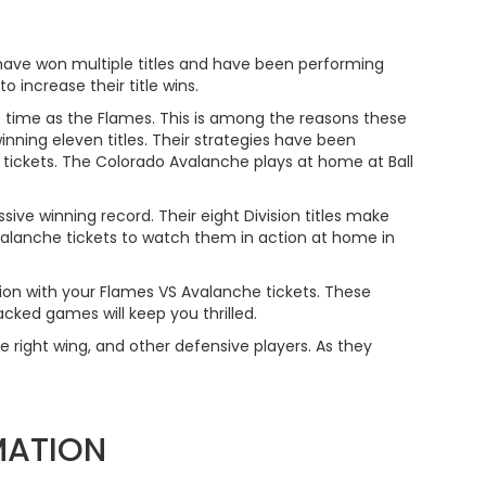
have won multiple titles and have been performing
 increase their title wins.
 time as the Flames. This is among the reasons these
nning eleven titles. Their strategies have been
tickets. The Colorado Avalanche plays at home at Ball
ve winning record. Their eight Division titles make
alanche tickets to watch them in action at home in
on with your Flames VS Avalanche tickets. These
cked games will keep you thrilled.
he right wing, and other defensive players. As they
MATION