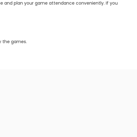
site and plan your game attendance conveniently. If you
oy the games.