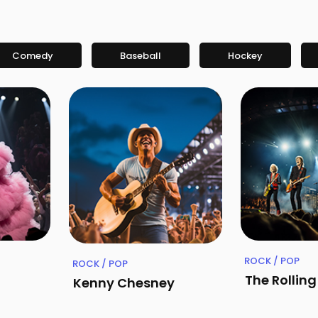
Comedy
Baseball
Hockey
ROCK / POP
ROCK / POP
The Rollin
Kenny Chesney