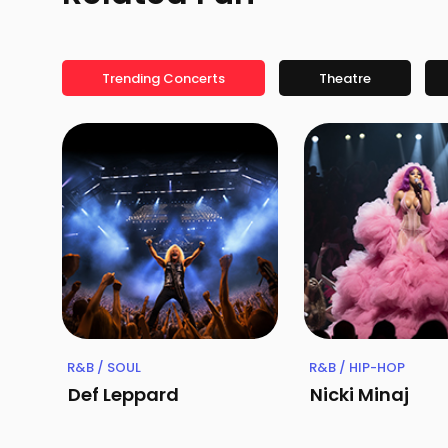
Trending Concerts
Theatre
R&B / SOUL
R&B / HIP-HOP
Def Leppard
Nicki Minaj