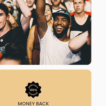
ast Ship
ll A Mockingbird
ed
uy From Us?
nada's largest ticket
 we've helped 55,000+
heir live event needs by
ffering lower prices, a
ion and by having live
ort on call from 7AM-
1AM EST!
MONEY BACK
quick, simple, accurate