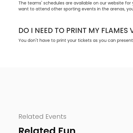
The teams' schedules are available on our website for 
want to attend other sporting events in the arenas, you
DO I NEED TO PRINT MY FLAMES
You don't have to print your tickets as you can presen
Related Events
Related Fun