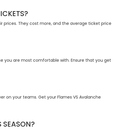
ICKETS?
ir prices. They cost more, and the average ticket price
e you are most comfortable with. Ensure that you get
eer on your teams. Get your Flames VS Avalanche
S SEASON?