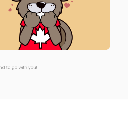
end to go with you!