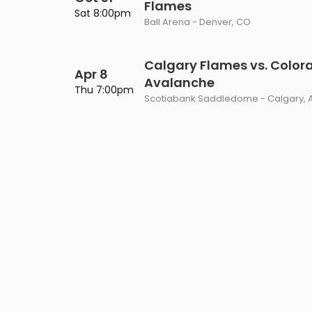
Flames
Philadelphia Flyers
Pittsbu
Sat 8:00pm
The 1975
Shen Yun Performing A
Ball Arena - Denver, CO
Seattle Kraken
St. Louis
Zach Bryan
The Lion King
Calgary Flames vs. Color
Apr 8
Toronto Maple Leafs
Vancouv
Avalanche
VIEW MORE CONCERTS
Trolls Live!
Thu 7:00pm
Scotiabank Saddledome - Calgary, 
Washington Capitals
Winnipe
VIEW MORE THEATRE
VIEW MORE NHL TICKETS