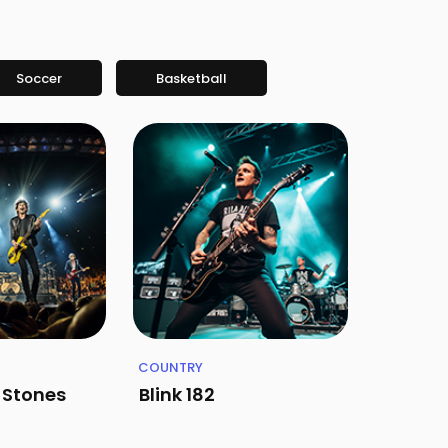
Soccer
Basketball
COUNTRY
g Stones
Blink 182