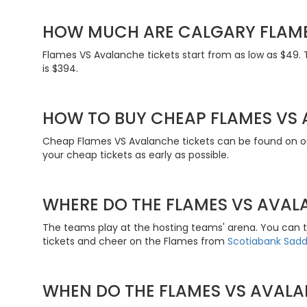
HOW MUCH ARE CALGARY FLAME
Flames VS Avalanche tickets start from as low as $49. 
is $394.
HOW TO BUY CHEAP FLAMES VS 
Cheap Flames VS Avalanche tickets can be found on ou
your cheap tickets as early as possible.
WHERE DO THE FLAMES VS AVAL
The teams play at the hosting teams' arena. You can 
tickets and cheer on the Flames from
Scotiabank Sad
WHEN DO THE FLAMES VS AVALA