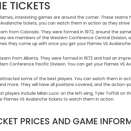
E TICKETS
 Flames, interesting games are around the corner. These teams 
alanche tickets, you can watch them in action as they strive to
team from Colorado. They were formed in 1972, around the same
hey are members of the Western Conference Central Division, wi
ones they come up with once you get your Flames VS Avalanche 
 team from Alberta. They were formed in 1972 and had an impressi
ern Conference Pacific Division. You can get your Flames VS Av
ttracted some of the best players. You can watch them in acti
nd more. They will have all positions covered, and the action-pa
t players include Milan Lucic on the left wing, Tyler Toffoli on t
r Flames VS Avalanche tickets to watch them in action.
CKET PRICES AND GAME INFOR