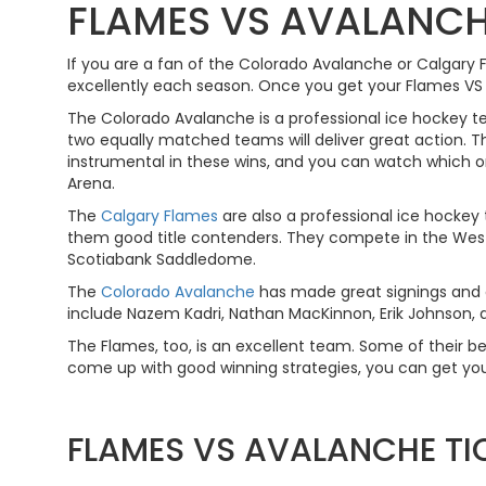
FLAMES VS AVALANCH
If you are a fan of the Colorado Avalanche or Calgary
excellently each season. Once you get your Flames VS Av
The Colorado Avalanche is a professional ice hockey 
two equally matched teams will deliver great action. T
instrumental in these wins, and you can watch which 
Arena.
The
Calgary Flames
are also a professional ice hockey
them good title contenders. They compete in the West
Scotiabank Saddledome.
The
Colorado Avalanche
has made great signings and a
include Nazem Kadri, Nathan MacKinnon, Erik Johnson, a
The Flames, too, is an excellent team. Some of their bes
come up with good winning strategies, you can get you
FLAMES VS AVALANCHE TI