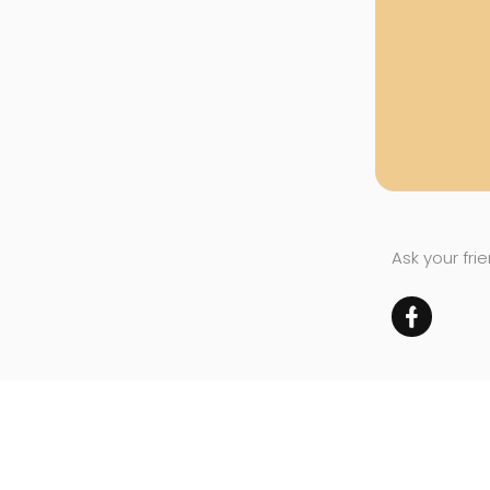
Ask your fri