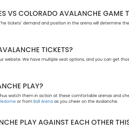
S VS COLORADO AVALANCHE GAME T
The tickets' demand and position in the arena will determine the
AVALANCHE TICKETS?
r website. We have multiple seat options, and you can get thos
ANCHE PLAY?
thus watch them in action at these comfortable arenas and ch
dledome
or from
Ball Arena
as you cheer on the Avalanche.
NCHE PLAY AGAINST EACH OTHER THI