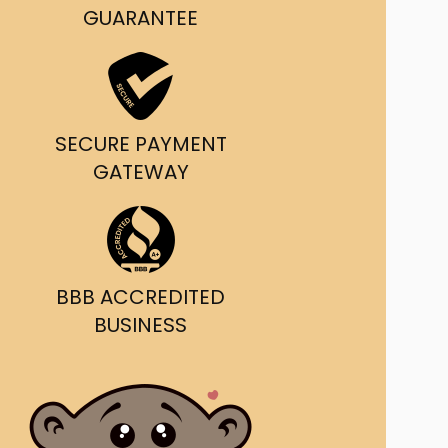
g and delivery.
GUARANTEE
da's Trusted Ticket
Source
SECURE PAYMENT
GATEWAY
BBB ACCREDITED
BUSINESS