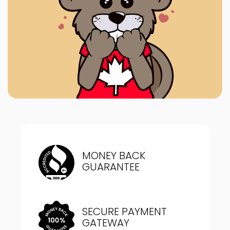
MONEY BACK
GUARANTEE
SECURE PAYMENT
GATEWAY