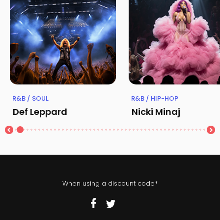
R&B / SOUL
R&B / HIP-HOP
Def Leppard
Nicki Minaj
When using a discount code*