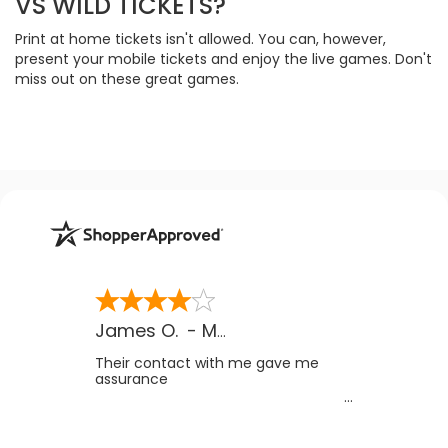
VS WILD TICKETS?
Print at home tickets isn't allowed. You can, however,
present your mobile tickets and enjoy the live games. Don't
miss out on these great games.
James O.
-
MB
,
Canada
Their contact with me gave me
assurance