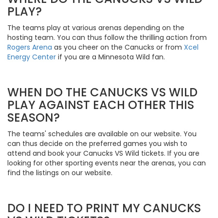
PLAY?
The teams play at various arenas depending on the
hosting team. You can thus follow the thrilling action from
Rogers Arena
as you cheer on the Canucks or from
Xcel
Energy Center
if you are a Minnesota Wild fan.
WHEN DO THE CANUCKS VS WILD
PLAY AGAINST EACH OTHER THIS
SEASON?
The teams' schedules are available on our website. You
can thus decide on the preferred games you wish to
attend and book your Canucks VS Wild tickets. If you are
looking for other sporting events near the arenas, you can
find the listings on our website.
DO I NEED TO PRINT MY CANUCKS