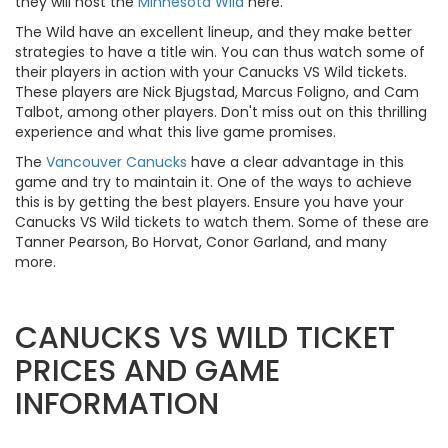
they will host the
Minnesota Wild
here.
The Wild have an excellent lineup, and they make better
strategies to have a title win. You can thus watch some of
their players in action with your Canucks VS Wild tickets.
These players are Nick Bjugstad, Marcus Foligno, and Cam
Talbot, among other players. Don't miss out on this thrilling
experience and what this live game promises.
The
Vancouver Canucks
have a clear advantage in this
game and try to maintain it. One of the ways to achieve
this is by getting the best players. Ensure you have your
Canucks VS Wild tickets to watch them. Some of these are
Tanner Pearson, Bo Horvat, Conor Garland, and many
more.
CANUCKS VS WILD TICKET
PRICES AND GAME
INFORMATION