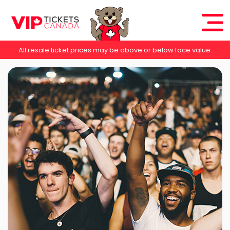
All resale ticket prices may be above or below face value.