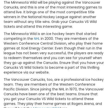
The Minnesota Wild will be playing against the Vancouver
Canucks, and this is one of the most interesting games to
attend live. It brings one of the most competitive title
winners in the National Hockey League against another
team without any title wins. Grab your Canucks VS Wild
tickets and attend this interesting game.
The Minnesota Wild is an ice hockey team that started
competing in the
NHL
in 2000. They are members of the
Western Conference Central Division, who play their home
games at Xcel Energy Center. Even though their run in the
league has not been very successful, the players are ready
to redeem themselves and you can see for yourself when
they go up against the Canucks. Ensure that you have your
Canucks VS Wild tickets to become a part of this thrilling
experience via our website.
The Vancouver Canucks, too, are a professional ice hockey
team. They are members of the Western Conference
Pacific Division. Since joining the NHL in 1970, the Vancouver
Canucks have been one of the best teams. Ensure that
you get your Canucks VS Wild tickets to attend these
games. They play their home games at Rogers Arena, and