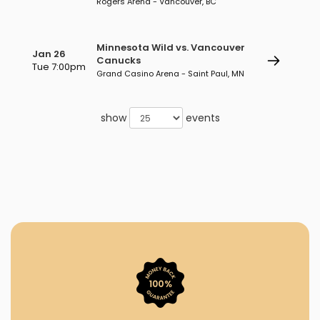
Rogers Arena - Vancouver, BC
Minnesota Wild vs. Vancouver
Jan 26
Canucks
Tue 7:00pm
Grand Casino Arena - Saint Paul, MN
show
events