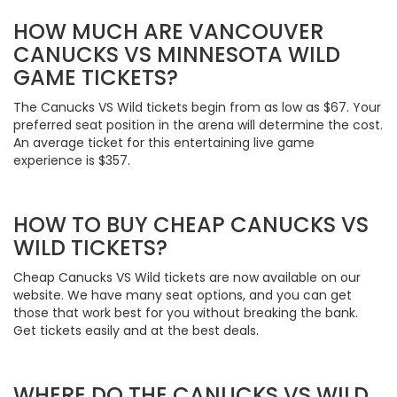
HOW MUCH ARE VANCOUVER
CANUCKS VS MINNESOTA WILD
GAME TICKETS?
The Canucks VS Wild tickets begin from as low as $67. Your
preferred seat position in the arena will determine the cost.
An average ticket for this entertaining live game
experience is $357.
HOW TO BUY CHEAP CANUCKS VS
WILD TICKETS?
Cheap Canucks VS Wild tickets are now available on our
website. We have many seat options, and you can get
those that work best for you without breaking the bank.
Get tickets easily and at the best deals.
WHERE DO THE CANUCKS VS WILD