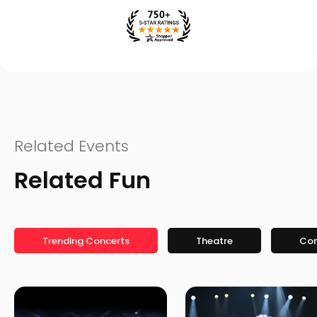
Related Events
Related Fun
Trending Concerts
Theatre
Co