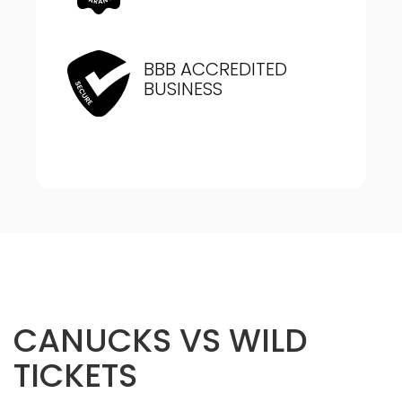
BBB ACCREDITED
BUSINESS
CANUCKS VS WILD
TICKETS