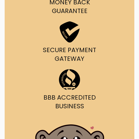
MONEY BACK
GUARANTEE
SECURE PAYMENT
GATEWAY
BBB ACCREDITED
BUSINESS