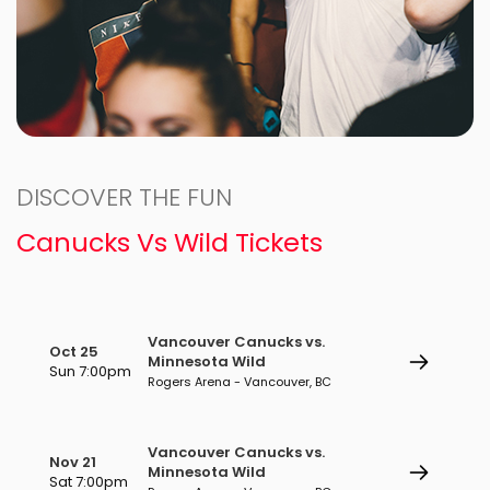
DISCOVER THE FUN
Canucks Vs Wild Tickets
Vancouver Canucks vs.
Oct 25
Minnesota Wild
Sun 7:00pm
Rogers Arena - Vancouver, BC
Vancouver Canucks vs.
Nov 21
Minnesota Wild
Sat 7:00pm