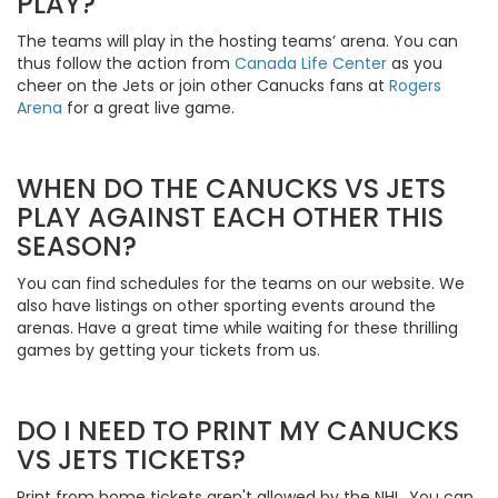
PLAY?
The teams will play in the hosting teams’ arena. You can
thus follow the action from
Canada Life Center
as you
cheer on the Jets or join other Canucks fans at
Rogers
Arena
for a great live game.
WHEN DO THE CANUCKS VS JETS
PLAY AGAINST EACH OTHER THIS
SEASON?
You can find schedules for the teams on our website. We
also have listings on other sporting events around the
arenas. Have a great time while waiting for these thrilling
games by getting your tickets from us.
DO I NEED TO PRINT MY CANUCKS
VS JETS TICKETS?
Print from home tickets aren't allowed by the NHL. You can