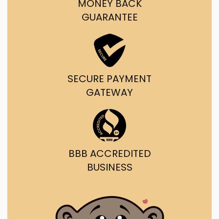
MONEY BACK
GUARANTEE
SECURE PAYMENT
GATEWAY
BBB ACCREDITED
BUSINESS