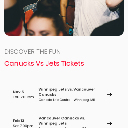
DISCOVER THE FUN
Canucks Vs Jets Tickets
Winnipeg Jets vs. Vancouver
Nov 5
Canucks
Thu 7:00pm
Canada Life Centre - Winnipeg, MB
Vancouver Canucks vs.
Feb 13
Winnipeg Jets
Sat 7:00pm