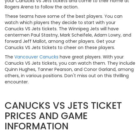
your Canucks VS Jets tickets and come to their home at
Rogers Arena to follow the action.
These teams have some of the best players. You can
watch which players they decide to start with your
Canucks VS Jets tickets. The Winnipeg Jets will have
centermen Paul Stastny, Mark Scheifele, Adam Lowry, and
forward Jeff Mallot, among other players. Get your
Canucks VS Jets tickets to cheer on these players.
The
Vancouver Canucks
have great players. With your
Canucks VS Jets tickets, you can watch them. They include
Quinn Hughes, Tanner Pearson, and Conor Garland, among
others, in various positions. Don't miss out on this thrilling
encounter.
CANUCKS VS JETS TICKET
PRICES AND GAME
INFORMATION