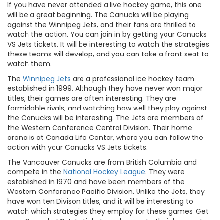
If you have never attended a live hockey game, this one
will be a great beginning. The Canucks will be playing
against the Winnipeg Jets, and their fans are thrilled to
watch the action. You can join in by getting your Canucks
VS Jets tickets. It will be interesting to watch the strategies
these teams will develop, and you can take a front seat to
watch them.
The
Winnipeg Jets
are a professional ice hockey team
established in 1999. Although they have never won major
titles, their games are often interesting. They are
formidable rivals, and watching how well they play against
the Canucks will be interesting. The Jets are members of
the Western Conference Central Division. Their home
arena is at Canada Life Center, where you can follow the
action with your Canucks VS Jets tickets.
The Vancouver Canucks are from British Columbia and
compete in the
National Hockey League
. They were
established in 1970 and have been members of the
Western Conference Pacific Division. Unlike the Jets, they
have won ten Divison titles, and it will be interesting to
watch which strategies they employ for these games. Get