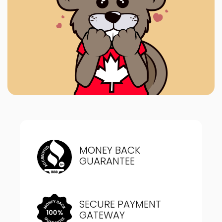
MONEY BACK
GUARANTEE
SECURE PAYMENT
GATEWAY