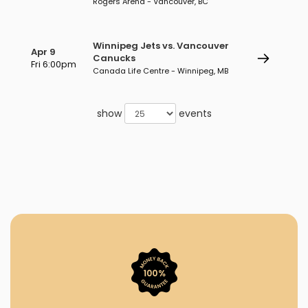
Rogers Arena - Vancouver, BC
Winnipeg Jets vs. Vancouver
Apr 9
Canucks
Fri 6:00pm
Canada Life Centre - Winnipeg, MB
show
events