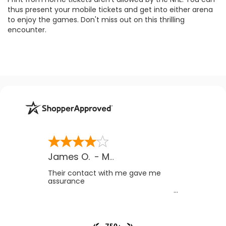
thus present your mobile tickets and get into either arena
to enjoy the games. Don't miss out on this thrilling
encounter.
James O.
-
MB
,
Canada
Their contact with me gave me
assurance