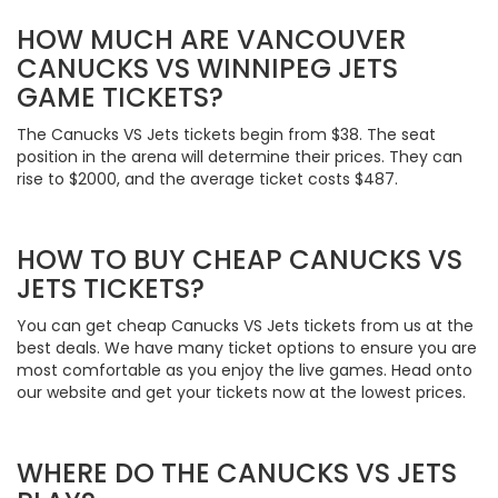
HOW MUCH ARE VANCOUVER
CANUCKS VS WINNIPEG JETS
GAME TICKETS?
The Canucks VS Jets tickets begin from $38. The seat
position in the arena will determine their prices. They can
rise to $2000, and the average ticket costs $487.
HOW TO BUY CHEAP CANUCKS VS
JETS TICKETS?
You can get cheap Canucks VS Jets tickets from us at the
best deals. We have many ticket options to ensure you are
most comfortable as you enjoy the live games. Head onto
our website and get your tickets now at the lowest prices.
WHERE DO THE CANUCKS VS JETS