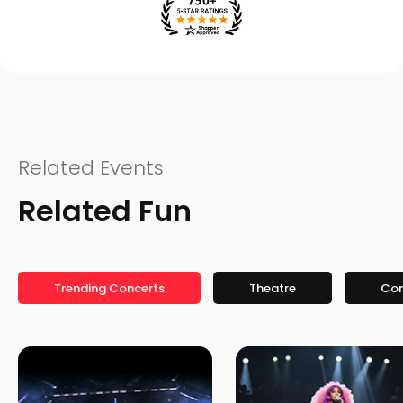
Related Events
Related Fun
Trending Concerts
Theatre
Co