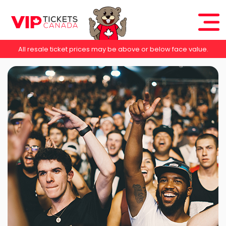
All resale ticket prices may be above or below face value.