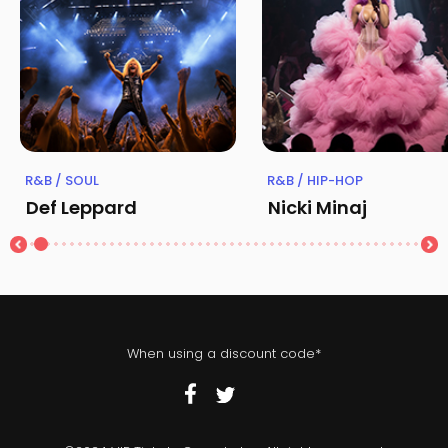
R&B / SOUL
R&B / HIP-HOP
Def Leppard
Nicki Minaj
When using a discount code*