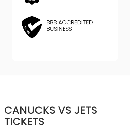
BBB ACCREDITED
BUSINESS
CANUCKS VS JETS
TICKETS