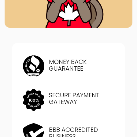
MONEY BACK
GUARANTEE
SECURE PAYMENT
GATEWAY
BBB ACCREDITED
BUSINESS