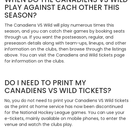
PLAY AGAINST EACH OTHER THIS
SEASON?
The Canadiens VS Wild will play numerous times this
season, and you can catch their games by booking seats
through us. If you want the postseason, regular, and
preseason details along with team-ups, lineups, and other
information on the clubs, then browse through the listings
above. You can visit the Canadiens and Wild tickets page
for information on the clubs.
DO I NEED TO PRINT MY
CANADIENS VS WILD TICKETS?
No, you do not need to print your Canadiens VS Wild tickets
as the print at home service has now been discontinued
for the National Hockey League games. You can use your
e-tickets, mainly available on mobile phones, to enter the
venue and watch the clubs play.