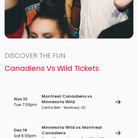
DISCOVER THE FUN
Canadiens Vs Wild Tickets
Montreal Canadiens vs.
Nov 10
Minnesota Wild
Tue 7:00pm
Centre Bell - Montreal, QC
Minnesota Wild vs. Montreal
Dec 19
Canadiens
Sat 6:00pm