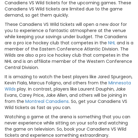
Canadiens VS Wild tickets for the upcoming games. These
Canadiens VS Wild tickets are limited due to the game
demand, so get them quickly.
These Canadiens VS Wild tickets will open a new door for
you to experience a fantastic atmosphere at the venue
while keeping your savings under budget. The Canadiens
are a pro ice hockey club that competes in the
NHL
and is a
member of the Eastern Conference Atlantic Division. The
Wilds are also a pro ice hockey club that competes in the
NHL and is an affiliate member of the Western Conference
Central Division.
It is amazing to watch the best players like Jared Spurgeon,
Kevin Fiala, Marcus Foligno, and others from the
Minnesota
Wilds
play. In contrast, players like Laurent Dauphin, Jake
Evans, Carey Price, Jake Allen, and others will be joining in
from the
Montreal Canadiens
. So, get your Canadiens VS
Wild tickets as fast as you can.
Watching a game at the arena is something that you can
never experience while sitting on your sofa and watching
the game on television. So, book your Canadiens VS Wild
tickets and experience something extraordinary.