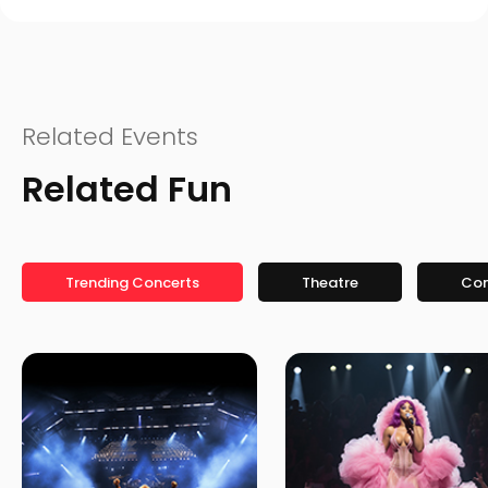
Related Events
Related Fun
Trending Concerts
Theatre
Co