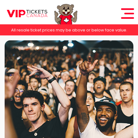
All resale ticket prices may be above or below face value.