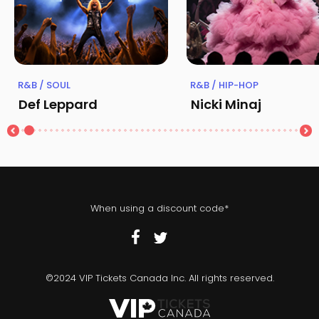
R&B / SOUL
R&B / HIP-HOP
Def Leppard
Nicki Minaj
When using a discount code*
©2024 VIP Tickets Canada Inc. All rights reserved.