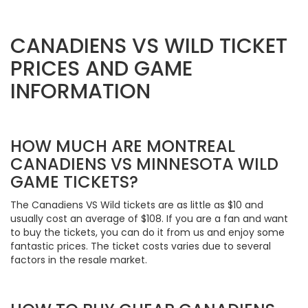
CANADIENS VS WILD TICKET
PRICES AND GAME
INFORMATION
HOW MUCH ARE MONTREAL
CANADIENS VS MINNESOTA WILD
GAME TICKETS?
The Canadiens VS Wild tickets are as little as $10 and
usually cost an average of $108. If you are a fan and want
to buy the tickets, you can do it from us and enjoy some
fantastic prices. The ticket costs varies due to several
factors in the resale market.