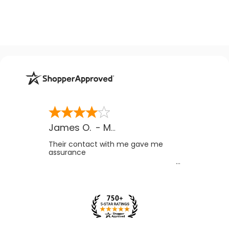
James O.
-
MB
,
Canada
Their contact with me gave me
assurance