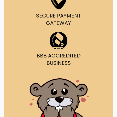
SECURE PAYMENT
GATEWAY
BBB ACCREDITED
BUSINESS