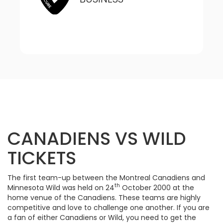
CANADIENS VS WILD
TICKETS
The first team-up between the Montreal Canadiens and
th
Minnesota Wild was held on 24
October 2000 at the
home venue of the Canadiens. These teams are highly
competitive and love to challenge one another. If you are
a fan of either Canadiens or Wild, you need to get the