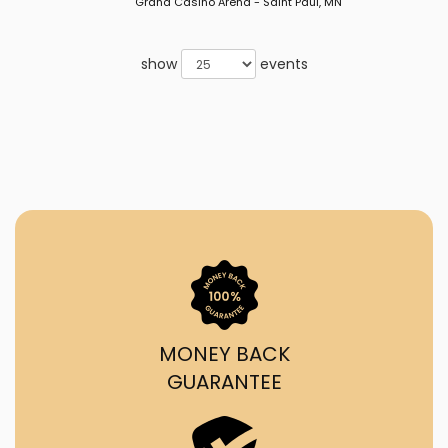
Grand Casino Arena - Saint Paul, MN
show
events
MONEY BACK
GUARANTEE