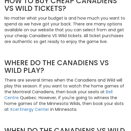
HOW TO BUY CHEAP CANADIENS
VS WILD TICKETS?
No matter what your budget is and how much you want to
spend as we have got your back. There are many options
available on our website that you can select from and get
your cheap Canadiens VS Wild tickets. All ticket purchases
are authentic so get ready to enjoy the game live.
WHERE DO THE CANADIENS VS
WILD PLAY?
There are several times when the Canadiens and Wild will
play this season. If you want to watch the home games of
the Montreal Canadiens, then book your seats at
Bell
Centre
Quebec. However, if you're going to witness the
home games of the Minnesota Wilds, then book your slots
at
Xcel Energy Center
in Minnesota.
WHEN DO THE CANADIENS VS WILD