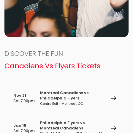
DISCOVER THE FUN
Canadiens Vs Flyers Tickets
Montreal Canadiens vs.
Nov 21
Philadelphia Flyers
Sat 7:00pm
Centre Bell - Montreal, QC
Philadelphia Flyers vs.
Jan 16
Montreal Canadiens
Sat 7:00pm