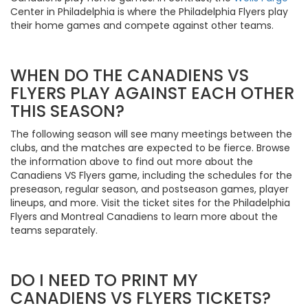
Center in Philadelphia is where the Philadelphia Flyers play
their home games and compete against other teams.
WHEN DO THE CANADIENS VS
FLYERS PLAY AGAINST EACH OTHER
THIS SEASON?
The following season will see many meetings between the
clubs, and the matches are expected to be fierce. Browse
the information above to find out more about the
Canadiens VS Flyers game, including the schedules for the
preseason, regular season, and postseason games, player
lineups, and more. Visit the ticket sites for the Philadelphia
Flyers and Montreal Canadiens to learn more about the
teams separately.
DO I NEED TO PRINT MY
CANADIENS VS FLYERS TICKETS?