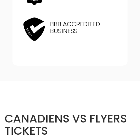
BBB ACCREDITED
BUSINESS
CANADIENS VS FLYERS
TICKETS