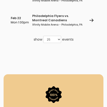
Xfinity Mobile Arena - Philadelphia, PA
Philadelphia Flyers vs.
Feb 22
Montreal Canadiens
Mon 1:00pm
Xfinity Mobile Arena - Philadelphia, PA
show
events