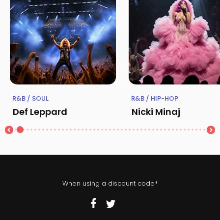
R&B / SOUL
R&B / HIP-HOP
Def Leppard
Nicki Minaj
When using a discount code*