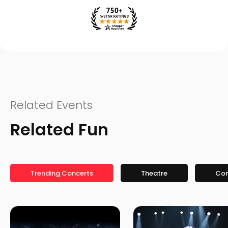
Related Events
Related Fun
Trending Concerts
Theatre
Co