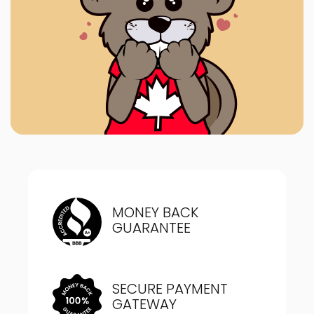
MONEY BACK
GUARANTEE
SECURE PAYMENT
GATEWAY