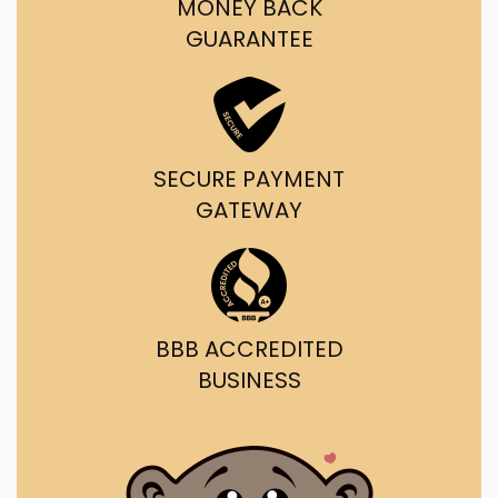
MONEY BACK
GUARANTEE
SECURE PAYMENT
GATEWAY
BBB ACCREDITED
BUSINESS