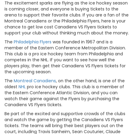
The excitement sparks are flying as the ice hockey season
is coming closer, and everyone is buying tickets to the
arena to support their favorite clubs. If you are a fan of the
Montreal Canadiens or the Philadelphia Flyers, here is your
chance to get low cost Canadiens VS Flyers tickets to
support your club without thinking much about the money.
The
Philadelphia Flyers
was founded in 1967 and is a
member of the Eastern Conference Metropolitan Division.
This club is a pro ice hockey team from Philadelphia and
competes in the NHL. If you want to see how well the
players play, then get their Canadiens VS Flyers tickets for
the upcoming season.
The
Montreal Canadiens
, on the other hand, is one of the
oldest
NHL
pro ice hockey clubs. This club is a member of
the Eastern Conference Atlantic Division, and you can
watch their game against the Flyers by purchasing the
Canadiens VS Flyers tickets.
Be part of the excited and supportive crowds of the clubs
and watch the game by getting the Canadiens VS Flyers
tickets. The teams will bring their best players out on the
court, including Travis Sanheim, Sean Couturier, Claude