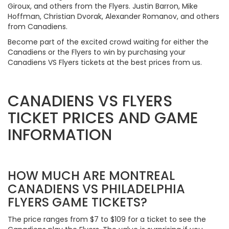
Giroux, and others from the Flyers. Justin Barron, Mike
Hoffman, Christian Dvorak, Alexander Romanov, and others
from Canadiens.
Become part of the excited crowd waiting for either the
Canadiens or the Flyers to win by purchasing your
Canadiens VS Flyers tickets at the best prices from us.
CANADIENS VS FLYERS
TICKET PRICES AND GAME
INFORMATION
HOW MUCH ARE MONTREAL
CANADIENS VS PHILADELPHIA
FLYERS GAME TICKETS?
The price ranges from $7 to $109 for a ticket to see the