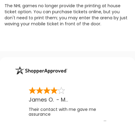
The NHL games no longer provide the printing at house
ticket option. You can purchase tickets online, but you
don't need to print them; you may enter the arena by just
waving your mobile ticket in front of the door.
James O.
-
MB
,
Canada
Their contact with me gave me
assurance