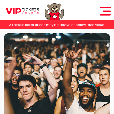
All resale ticket prices may be above or below face value.