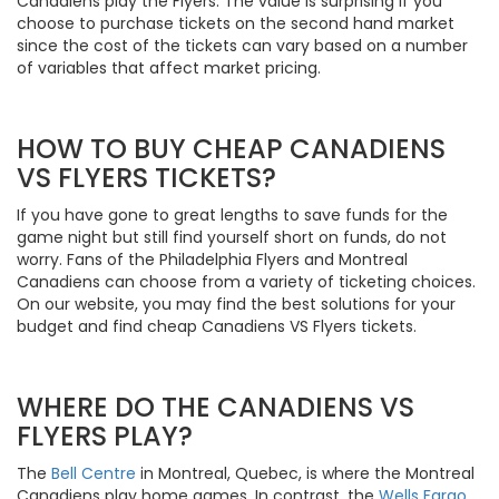
Canadiens play the Flyers. The value is surprising if you
choose to purchase tickets on the second hand market
since the cost of the tickets can vary based on a number
of variables that affect market pricing.
HOW TO BUY CHEAP CANADIENS
VS FLYERS TICKETS?
If you have gone to great lengths to save funds for the
game night but still find yourself short on funds, do not
worry. Fans of the Philadelphia Flyers and Montreal
Canadiens can choose from a variety of ticketing choices.
On our website, you may find the best solutions for your
budget and find cheap Canadiens VS Flyers tickets.
WHERE DO THE CANADIENS VS
FLYERS PLAY?
The
Bell Centre
in Montreal, Quebec, is where the Montreal
Canadiens play home games. In contrast, the
Wells Fargo