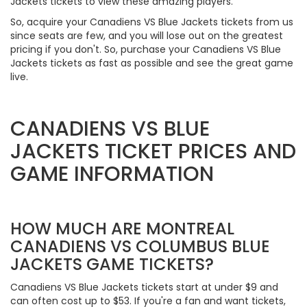
Jackets tickets to view these amazing players.
So, acquire your Canadiens VS Blue Jackets tickets from us
since seats are few, and you will lose out on the greatest
pricing if you don't. So, purchase your Canadiens VS Blue
Jackets tickets as fast as possible and see the great game
live.
CANADIENS VS BLUE
JACKETS TICKET PRICES AND
GAME INFORMATION
HOW MUCH ARE MONTREAL
CANADIENS VS COLUMBUS BLUE
JACKETS GAME TICKETS?
Canadiens VS Blue Jackets tickets start at under $9 and
can often cost up to $53. If you're a fan and want tickets,