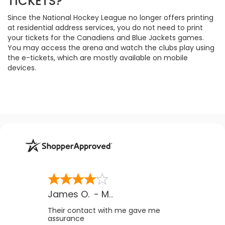
TICKETS?
Since the National Hockey League no longer offers printing
at residential address services, you do not need to print
your tickets for the Canadiens and Blue Jackets games.
You may access the arena and watch the clubs play using
the e-tickets, which are mostly available on mobile
devices.
James O.
-
MB
,
Canada
Their contact with me gave me
assurance