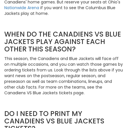
Canadiens' home games. But reserve your seats at Ohio's
Nationwide Arena
if you want to see the Columbus Blue
Jackets play at home.
WHEN DO THE CANADIENS VS BLUE
JACKETS PLAY AGAINST EACH
OTHER THIS SEASON?
This season, the Canadiens and Blue Jackets will face off
on multiple occasions, and you can watch those games by
ordering tickets from us. Look through the lists above if you
want news on the postseason, regular season, and
preseason as well as team combinations, lineups, and
other club facts. For more on the teams, see the
Canadiens VS Blue Jackets tickets page.
DO I NEED TO PRINT MY
CANADIENS VS BLUE JACKETS