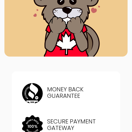
MONEY BACK
GUARANTEE
SECURE PAYMENT
GATEWAY