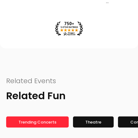
Related Events
Related Fun
Trending Concerts
Theatre
Co