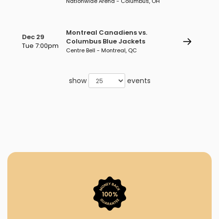
Nationwide Arena - Columbus, OH
Montreal Canadiens vs.
Dec 29
Columbus Blue Jackets
Tue 7:00pm
Centre Bell - Montreal, QC
show
events