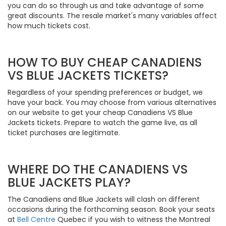
you can do so through us and take advantage of some
great discounts. The resale market's many variables affect
how much tickets cost.
HOW TO BUY CHEAP CANADIENS
VS BLUE JACKETS TICKETS?
Regardless of your spending preferences or budget, we
have your back. You may choose from various alternatives
on our website to get your cheap Canadiens VS Blue
Jackets tickets. Prepare to watch the game live, as all
ticket purchases are legitimate.
WHERE DO THE CANADIENS VS
BLUE JACKETS PLAY?
The Canadiens and Blue Jackets will clash on different
occasions during the forthcoming season. Book your seats
at
Bell Centre
Quebec if you wish to witness the Montreal