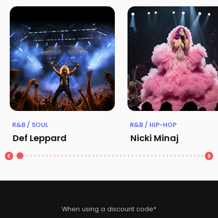
R&B / SOUL
R&B / HIP-HOP
Def Leppard
Nicki Minaj
When using a discount code*