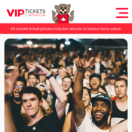
All resale ticket prices may be above or below face value.