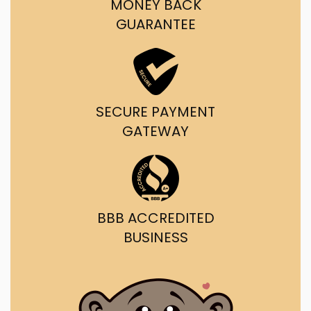
MONEY BACK
GUARANTEE
SECURE PAYMENT
GATEWAY
BBB ACCREDITED
BUSINESS