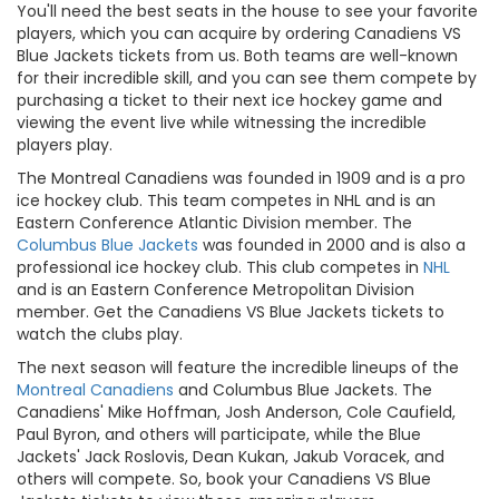
You'll need the best seats in the house to see your favorite
players, which you can acquire by ordering Canadiens VS
Blue Jackets tickets from us. Both teams are well-known
for their incredible skill, and you can see them compete by
purchasing a ticket to their next ice hockey game and
viewing the event live while witnessing the incredible
players play.
The Montreal Canadiens was founded in 1909 and is a pro
ice hockey club. This team competes in NHL and is an
Eastern Conference Atlantic Division member. The
Columbus Blue Jackets
was founded in 2000 and is also a
professional ice hockey club. This club competes in
NHL
and is an Eastern Conference Metropolitan Division
member. Get the Canadiens VS Blue Jackets tickets to
watch the clubs play.
The next season will feature the incredible lineups of the
Montreal Canadiens
and Columbus Blue Jackets. The
Canadiens' Mike Hoffman, Josh Anderson, Cole Caufield,
Paul Byron, and others will participate, while the Blue
Jackets' Jack Roslovis, Dean Kukan, Jakub Voracek, and
others will compete. So, book your Canadiens VS Blue