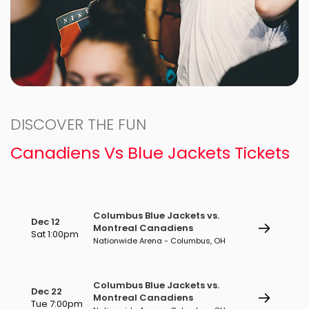
DISCOVER THE FUN
Canadiens Vs Blue Jackets Tickets
Columbus Blue Jackets vs.
Dec 12
Montreal Canadiens
Sat 1:00pm
Nationwide Arena - Columbus, OH
Columbus Blue Jackets vs.
Dec 22
Montreal Canadiens
Tue 7:00pm