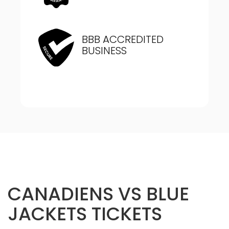
BBB ACCREDITED
BUSINESS
CANADIENS VS BLUE
JACKETS TICKETS