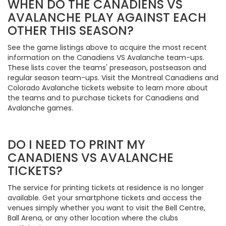
WHEN DO THE CANADIENS VS
AVALANCHE PLAY AGAINST EACH
OTHER THIS SEASON?
See the game listings above to acquire the most recent
information on the Canadiens VS Avalanche team-ups.
These lists cover the teams' preseason, postseason and
regular season team-ups. Visit the Montreal Canadiens and
Colorado Avalanche tickets website to learn more about
the teams and to purchase tickets for Canadiens and
Avalanche games.
DO I NEED TO PRINT MY
CANADIENS VS AVALANCHE
TICKETS?
The service for printing tickets at residence is no longer
available. Get your smartphone tickets and access the
venues simply whether you want to visit the Bell Centre,
Ball Arena, or any other location where the clubs