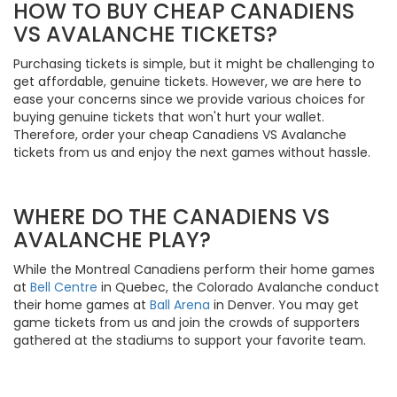
HOW TO BUY CHEAP CANADIENS
VS AVALANCHE TICKETS?
Purchasing tickets is simple, but it might be challenging to
get affordable, genuine tickets. However, we are here to
ease your concerns since we provide various choices for
buying genuine tickets that won't hurt your wallet.
Therefore, order your cheap Canadiens VS Avalanche
tickets from us and enjoy the next games without hassle.
WHERE DO THE CANADIENS VS
AVALANCHE PLAY?
While the Montreal Canadiens perform their home games
at
Bell Centre
in Quebec, the Colorado Avalanche conduct
their home games at
Ball Arena
in Denver. You may get
game tickets from us and join the crowds of supporters
gathered at the stadiums to support your favorite team.