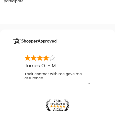
participate.
James O.
-
MB
,
Canada
Their contact with me gave me
assurance