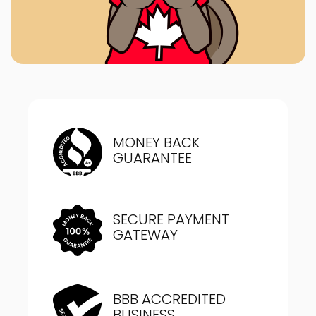
MONEY BACK
GUARANTEE
SECURE PAYMENT
GATEWAY
BBB ACCREDITED
BUSINESS