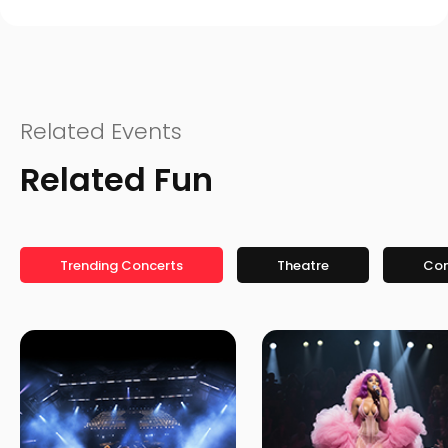
Related Events
Related Fun
Trending Concerts
Theatre
Co