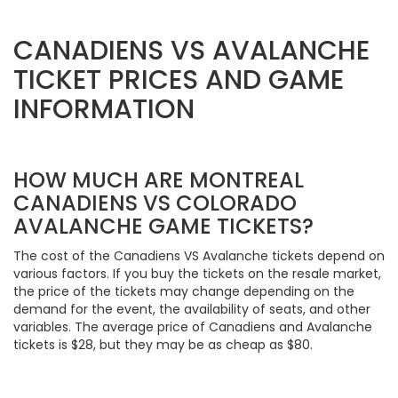
CANADIENS VS AVALANCHE
TICKET PRICES AND GAME
INFORMATION
HOW MUCH ARE MONTREAL
CANADIENS VS COLORADO
AVALANCHE GAME TICKETS?
The cost of the Canadiens VS Avalanche tickets depend on
various factors. If you buy the tickets on the resale market,
the price of the tickets may change depending on the
demand for the event, the availability of seats, and other
variables. The average price of Canadiens and Avalanche
tickets is $28, but they may be as cheap as $80.