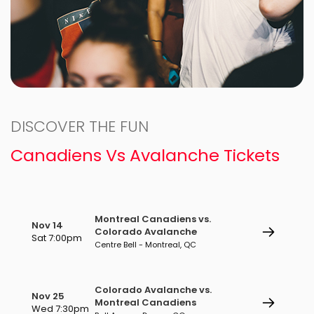
DISCOVER THE FUN
Canadiens Vs Avalanche Tickets
Montreal Canadiens vs.
Nov 14
Colorado Avalanche
Sat 7:00pm
Centre Bell - Montreal, QC
Colorado Avalanche vs.
Nov 25
Montreal Canadiens
Wed 7:30pm