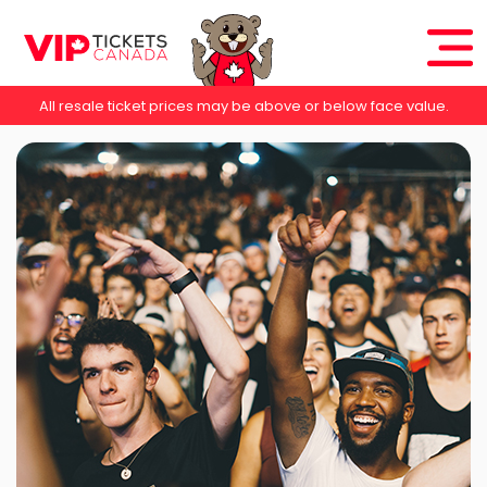
All resale ticket prices may be above or below face value.