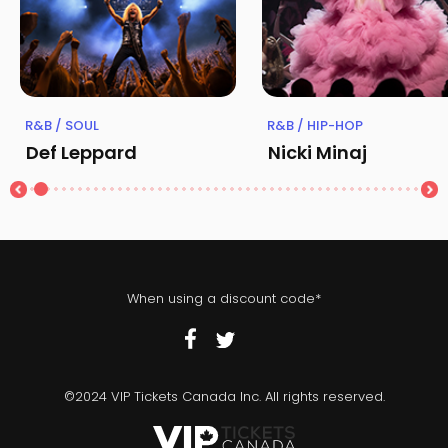
R&B / SOUL
R&B / HIP-HOP
Def Leppard
Nicki Minaj
When using a discount code*
©2024 VIP Tickets Canada Inc. All rights reserved.