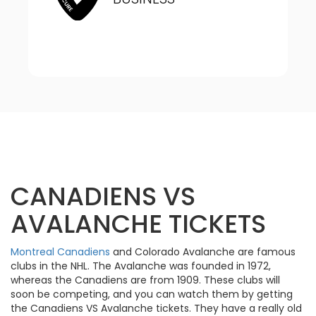
CANADIENS VS
AVALANCHE TICKETS
Montreal Canadiens
and Colorado Avalanche are famous
clubs in the NHL. The Avalanche was founded in 1972,
whereas the Canadiens are from 1909. These clubs will
soon be competing, and you can watch them by getting
the Canadiens VS Avalanche tickets. They have a really old