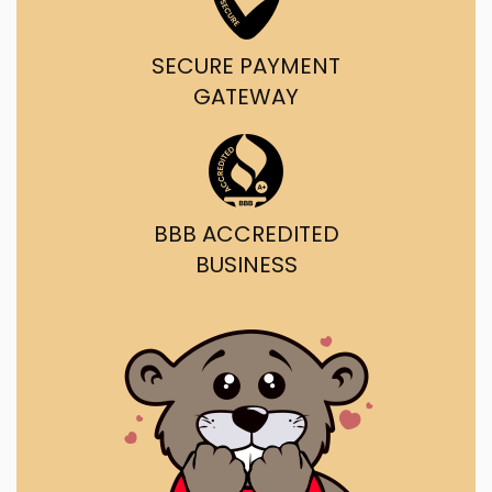
SECURE PAYMENT
GATEWAY
BBB ACCREDITED
BUSINESS