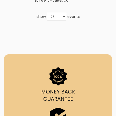
Ball Arena - Denver, CO
show
events
MONEY BACK
GUARANTEE