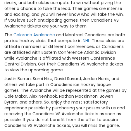
rivalry, and both clubs compete to win without giving the
other a chance to take the lead. Their games are intense
and exciting, and you will never know who will take the win.
If you love such anticipating games, then Canadiens VS
Avalanche tickets are your way to them.
The
Colorado Avalanche
and Montreal Canadiens are both
pro ice hockey clubs that compete in
NHL
. These clubs are
affiliate members of different conferences, as Canadiens
are affiliated with Eastern Conference Atlantic Division
while Avalanche is affiliated with Western Conference
Central Division. Get their Canadiens VS Avalanche tickets
to view the upcoming game.
Justin Barron, Sami Niku, David Savard, Jordan Harris, and
others will take part in Canadiens ice hockey league
games. The Avalanche will be represented at the games by
Cale Makar, Alex Newhook, Nathan MacKinnon, Bowen
Byram, and others. So, enjoy the most satisfactory
experience possible by purchasing your passes with us and
receiving the Canadiens VS Avalanche tickets as soon as
possible. If you do not benefit from the offer to acquire
Canadiens VS Avalanche tickets, you will miss the game.