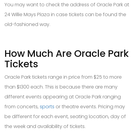
You may want to check the address of Oracle Park at
24 Willie Mays Plaza in case tickets can be found the
old-fashioned way.
How Much Are Oracle Park
Tickets
Oracle Park tickets range in price from $25 to more
than $1300 each. This is because there are many
different events appearing at Oracle Park ranging
from concerts,
sports
or theatre events. Pricing may
be different for each event, seating location, day of
the week and availability of tickets.