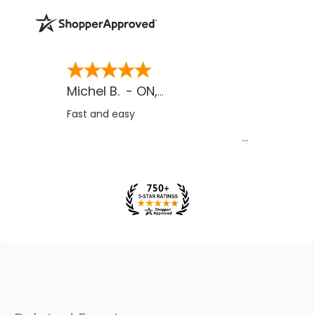
Michel B.
-
ON
,
CA
Fast and easy