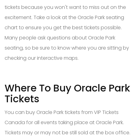
tickets because you won't want to miss out on the
excitement. Take a look at the Oracle Park seating
chart to ensure you get the best tickets possible.
Many people ask questions about Oracle Park
seating, so be sure to know where you are sitting by
checking our interactive maps.
Where To Buy Oracle Park
Tickets
You can buy Oracle Park tickets from VIP Tickets
Canada for all events taking place at Oracle Park.
Tickets may or may not be still sold at the box office.