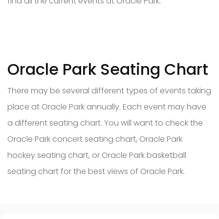
find all the current events at Oracle Park.
Oracle Park Seating Chart
There may be several different types of events taking
place at Oracle Park annually. Each event may have
a different seating chart. You will want to check the
Oracle Park concert seating chart, Oracle Park
hockey seating chart, or Oracle Park basketball
seating chart for the best views of Oracle Park.