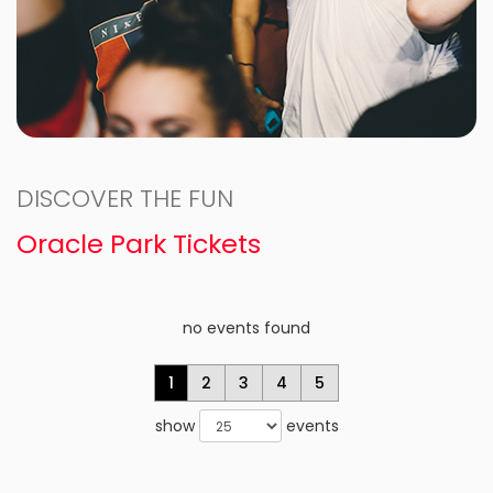
DISCOVER THE FUN
Oracle Park Tickets
no events found
1
2
3
4
5
show
events