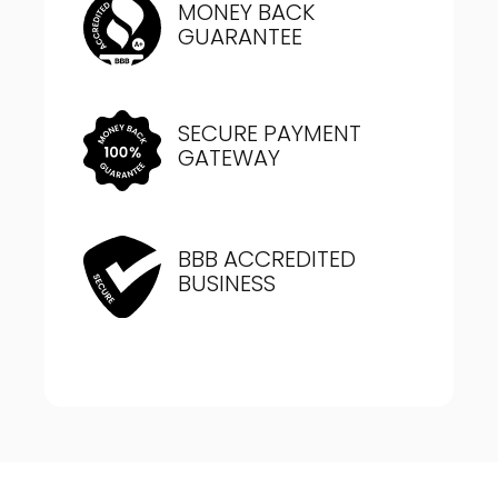
MONEY BACK
GUARANTEE
SECURE PAYMENT
GATEWAY
BBB ACCREDITED
BUSINESS