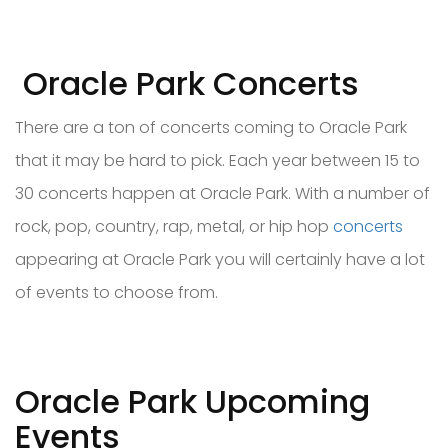
Oracle Park Concerts
There are a ton of concerts coming to Oracle Park
that it may be hard to pick. Each year between 15 to
30 concerts happen at Oracle Park. With a number of
rock, pop, country, rap, metal, or hip hop
concerts
appearing at Oracle Park you will certainly have a lot
of events to choose from.
Oracle Park Upcoming
Events