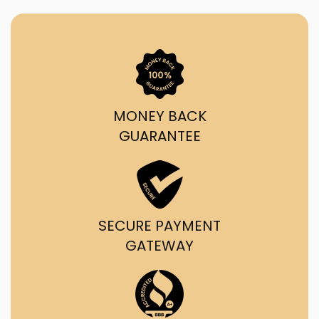
MONEY BACK
GUARANTEE
SECURE PAYMENT
GATEWAY