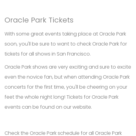
Oracle Park Tickets
With some great events taking place at Oracle Park
soon, you'll be sure to want to check Oracle Park for
tickets for all shows in San Francisco.
Oracle Park shows are very exciting and sure to excite
even the novice fan, but when attending Oracle Park
concerts for the first time, you'll be cheering on your
feet the whole night long! Tickets for Oracle Park
events can be found on our website.
Check the Oracle Park schedule for all Oracle Park