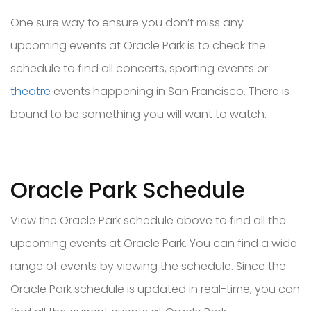
One sure way to ensure you don’t miss any
upcoming events at Oracle Park is to check the
schedule to find all concerts, sporting events or
theatre
events happening in San Francisco. There is
bound to be something you will want to watch.
Oracle Park Schedule
View the Oracle Park schedule above to find all the
upcoming events at Oracle Park. You can find a wide
range of events by viewing the schedule. Since the
Oracle Park schedule is updated in real-time, you can