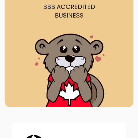
BBB ACCREDITED
BUSINESS