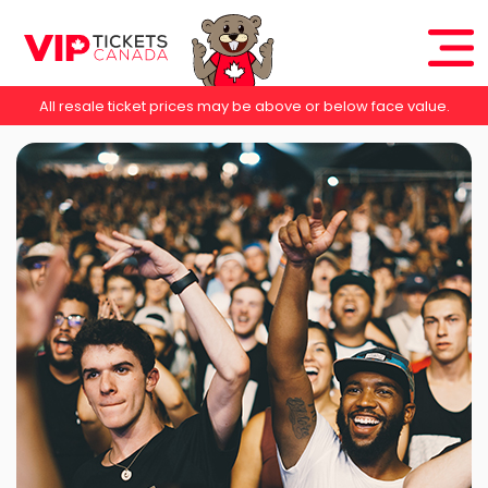
All resale ticket prices may be above or below face value.